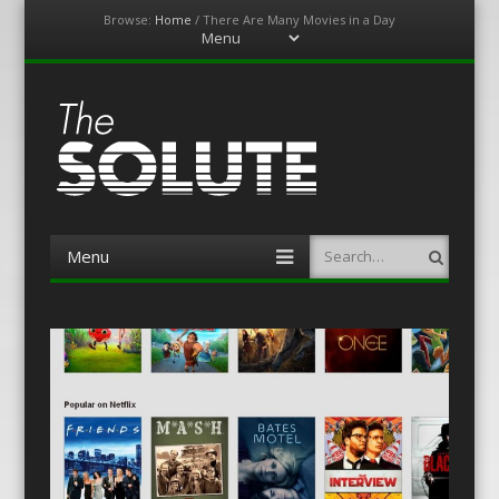
Browse:
Home
/
There Are Many Movies in a Day
Menu
Skip
to
content
The-Solute
A Film Site By Lovers of Film
Menu
Search
Skip
to
content