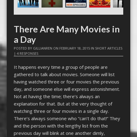
There Are Many Movies in
a Day
POSTED BY
GILLIANREN
ON
FEBRUARY 18, 2015
IN
SHORT ARTICLES
|
4 RESPONSES
It happens every time a group of people are
gathered to talk about movies. Someone will list
having watched three or four movies the previous
day, and someone else will express astonishment.
Not at having the time; there’s always an
explanation for that. But at the very thought of
watching three or four movies in a single day.
There’s always someone who “can’t do that!” They
and the person with the lengthy list from the
previous day will blink at one another dimly,