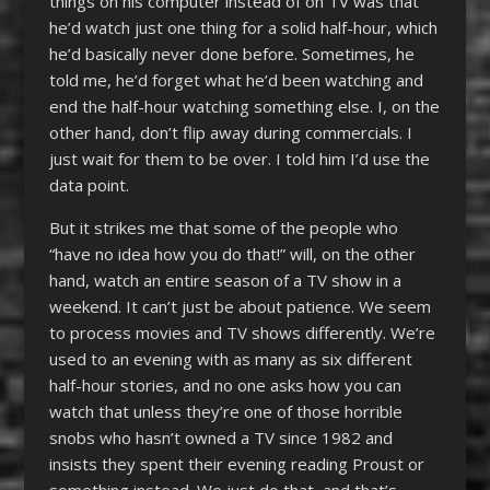
things on his computer instead of on TV was that
he’d watch just one thing for a solid half-hour, which
he’d basically never done before. Sometimes, he
told me, he’d forget what he’d been watching and
end the half-hour watching something else. I, on the
other hand, don’t flip away during commercials. I
just wait for them to be over. I told him I’d use the
data point.
But it strikes me that some of the people who
“have no idea how you do that!” will, on the other
hand, watch an entire season of a TV show in a
weekend. It can’t just be about patience. We seem
to process movies and TV shows differently. We’re
used to an evening with as many as six different
half-hour stories, and no one asks how you can
watch that unless they’re one of those horrible
snobs who hasn’t owned a TV since 1982 and
insists they spent their evening reading Proust or
something instead. We just do that, and that’s