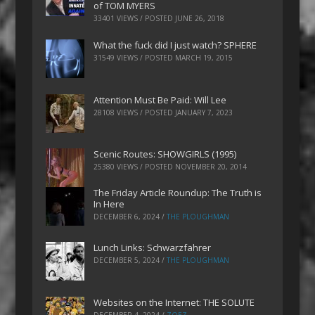
of TOM MYERS
33401 VIEWS / POSTED
JUNE 26, 2018
What the fuck did I just watch? SPHERE
31549 VIEWS / POSTED
MARCH 19, 2015
Attention Must Be Paid: Will Lee
28108 VIEWS / POSTED
JANUARY 7, 2023
Scenic Routes: SHOWGIRLS (1995)
25380 VIEWS / POSTED
NOVEMBER 20, 2014
The Friday Article Roundup: The Truth is
In Here
DECEMBER 6, 2024
/
THE PLOUGHMAN
Lunch Links: Schwarzfahrer
DECEMBER 5, 2024
/
THE PLOUGHMAN
Websites on the Internet: THE SOLUTE
DECEMBER 4, 2024
/
ZOEZ