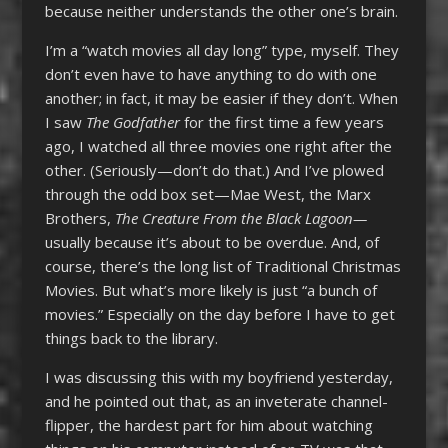
because neither understands the other one’s brain.
I’m a “watch movies all day long” type, myself. They
don’t even have to have anything to do with one
another; in fact, it may be easier if they don’t. When
I saw
The Godfather
for the first time a few years
ago, I watched all three movies one right after the
other. (Seriously—don’t do that.) And I’ve plowed
through the odd box set—Mae West, the Marx
Brothers,
The Creature From the Black Lagoon—
usually because it’s about to be overdue. And, of
course, there’s the long list of Traditional Christmas
Movies. But what’s more likely is just “a bunch of
movies.” Especially on the day before I have to get
things back to the library.
I was discussing this with my boyfriend yesterday,
and he pointed out that, as an inveterate channel-
flipper, the hardest part for him about watching