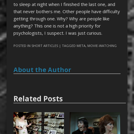
to sleep at night when I finished the last one, and
that never bothers me. Other people have difficulty
getting through one. Why? Why are people like
anything? This one is not a high priority for
psychologists, I suspect. I was just curious.
POSTED IN
SHORT ARTICLES
| TAGGED
META
,
MOVIE-WATCHING
About the Author
Related Posts