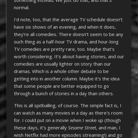
normal.
I’d note, too, that the average TV schedule doesn’t
have six shows of an evening, and when it does,
they’re all comedies. There doesn’t seem to be any
such thing as a half-hour TV drama, and hour-long
TV comedies are pretty rare, too. Maybe that’s
worth considering. It’s about having stories, and our
comedies are usually lighter on story than our
dramas. Which is a whole other debate to be
getting into in another column. Maybe it’s the idea
that some people are better equipped to go
through a bunch of stories in a day than others.
This is all spitballing, of course. The simple fact is, I
can watch as many movies in a day as there’s room
for. I could put on a movie when I woke up (though
these days, it’s generally
Sesame Street
, and man, I
wish Netflix had more episodes streaming!) and go