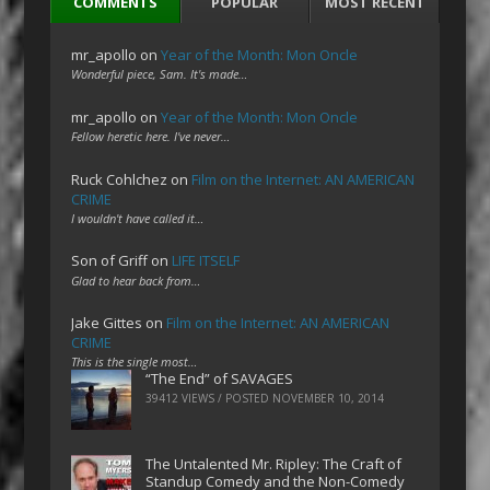
COMMENTS
POPULAR
MOST RECENT
mr_apollo
on
Year of the Month: Mon Oncle
Wonderful piece, Sam. It's made…
mr_apollo
on
Year of the Month: Mon Oncle
Fellow heretic here. I've never…
Ruck Cohlchez
on
Film on the Internet: AN AMERICAN
CRIME
I wouldn't have called it…
Son of Griff
on
LIFE ITSELF
Glad to hear back from…
Jake Gittes
on
Film on the Internet: AN AMERICAN
CRIME
This is the single most…
“The End” of SAVAGES
39412 VIEWS / POSTED
NOVEMBER 10, 2014
The Untalented Mr. Ripley: The Craft of
Standup Comedy and the Non-Comedy