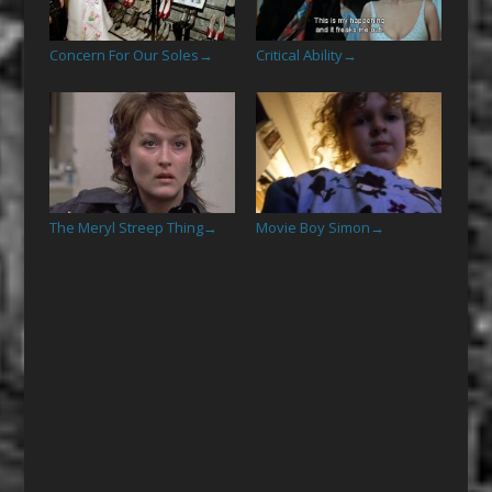
Concern For Our Soles
Critical Ability
→
→
The Meryl Streep Thing
Movie Boy Simon
→
→