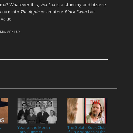
ama? Whatever it is,
Vox Lux
is a stunning and bizarre
o turn into
The Apple
or amateur
Black Swan
but
value.
AMA
,
VOX LUX
:
Year of the Month –
The Solute Book Club:
Early Summer
If On A Winter’s Night
→