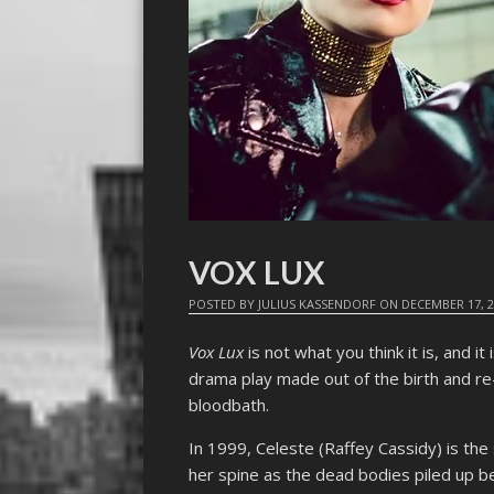
VOX LUX
POSTED BY
JULIUS KASSENDORF
ON
DECEMBER 17, 
Vox Lux
is not what you think it is, and it 
drama play made out of the birth and re
bloodbath.
In 1999, Celeste (Raffey Cassidy) is the 
her spine as the dead bodies piled up be