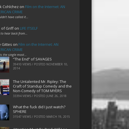
k Cohlchez
on
Film on the Internet: AN
RICAN CRIME
uldn't have called it…
 of Griff
on
LIFE ITSELF
 to hear back from…
e Gittes
on
Film on the Internet: AN
RICAN CRIME
 is the single most…
“The End” of SAVAGES
39410 VIEWS / POSTED
NOVEMBER 10,
2014
The Untalented Mr. Ripley: The
Craft of Standup Comedy and the
Non-Comedy of TOM MYERS
33394 VIEWS / POSTED
JUNE 26, 2018
What the fuck did I just watch?
SPHERE
31547 VIEWS / POSTED
MARCH 19, 2015