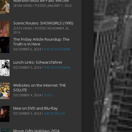
Attention Must Be Paid: Will Lee
28108 VIEWS / POSTED
JANUARY 7, 2023
Scenic Routes: SHOWGIRLS (1995)
25374 VIEWS / POSTED
NOVEMBER 20,
2014
The Friday Article Roundup: The
Truth is In Here
DECEMBER 6, 2024
/
THE PLOUGHMAN
Lunch Links: Schwarzfahrer
DECEMBER 5, 2024
/
THE PLOUGHMAN
Websites on the Internet: THE
SOLUTE
DECEMBER 4, 2024
/
ZOEZ
New on DVD and Blu-Ray
DECEMBER 3, 2024
/
GRETA TAYLOR
Movie Gifts Holidays 2024