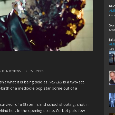
Ruc
AME
I wo
Son
Glad
Jak
AME
This
2018
IN
REVIEWS
|
15 RESPONSES
isn’t what it is being sold as.
Vox Lux
is a two-act
-birth of a mediocre pop star borne out of a
survivor of a Staten Island school shooting, shot in
hind her. In the opening scene, Corbet pulls few