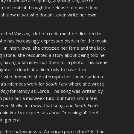
ty of people are fighting anything tangible or
 mind control through the release of dance floor
shallow nitwit who doesn’t even write her own
irected
Vox Lux
, a lot of credit must be directed to
who has increasingly expressed disdain for the music
 In interviews, she criticized her fame and the lack
ing Stone, she recounted a story about being told her
t, having a fan interrupt them for a photo. This scene
hter to lunch at a diner only to have their
er who demands she interrupts her conversation to
Sia’s infamous work for
South Park
where she wrote
sday)
for Randy as Lorde. The song was written by
 push out a midweek turd, but turns into a feel
ven Shelly. In a way, that song, and
South Park
‘s
sdain
Vox Lux
expresses about “meaningful” “feel
in general.
 the shallowness of American pop culture? Is it an