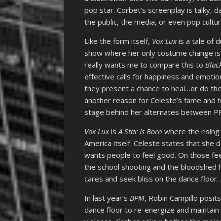
pop star. Corbet’s screenplay is talky, d
the public, the media, or even pop culture
Like the form itself,
Vox Lux
is a tale of 
show where her only costume change is
really wants me to compare this to
Blac
effective calls for happiness and emotio
they present a chance to heal…or do the
another reason for Celeste’s fame and f
stage behind her alternates between P
Vox Lux
is
A Star Is Born
where the rising 
America itself. Celeste states that she 
wants people to feel good. On those fee
the school shooting and the bloodshed h
cares and seek bliss on the dance floor.
In last year’s
BPM
, Robin Campillo posits
dance floor to re-energize and maintain 