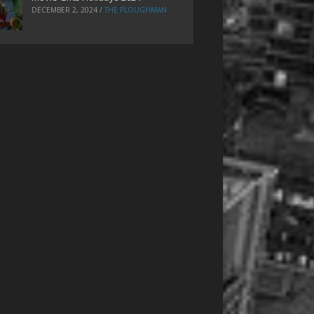
DECEMBER 2, 2024
/
THE PLOUGHMAN