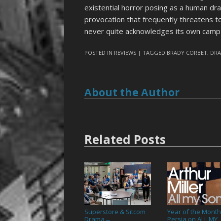
existential horror posing as a human dr
provocation that frequently threatens t
never quite acknowledges its own camp 
POSTED IN
REVIEWS
| TAGGED
BRADY CORBET
,
DR
About the Author
Related Posts
Superstore & Sitcom
Year of the Month
Drama
Persia on ALL MY
→