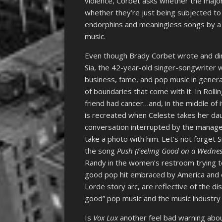
violence, Corbet asks whether the majori
whether they’re just being subjected to
endorphins and meaningless songs by a 
music.
Even though Brady Corbet wrote and d
Sia, the 42-year-old singer-songwriter 
business, fame, and pop music in general.
of boundaries that come with it. In Roll
friend had cancer…and, in the middle of i
is recreated when Celeste takes her daug
conversation interrupted by the manag
take a photo with him. Let’s not forget 
the song
Push (Feeling Good on a Wedne
Randy in the women’s restroom trying to
good pop hit embraced by America and e
Lorde story arc, are reflective of the di
good” pop music and the music industry 
Is
Vox Lux
another feel bad warning about