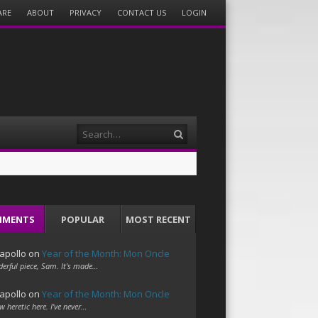
ARE
ABOUT
PRIVACY
CONTACT US
LOGIN
Search
MMENTS
POPULAR
MOST RECENT
apollo
on
Year of the Month: Mon Oncle
erful piece, Sam. It's made…
apollo
on
Year of the Month: Mon Oncle
w heretic here. I've never…