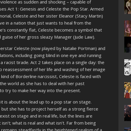
c violence as sudden and shocking – capable of
rises Act 1: Genesis and Celeste the Pop Star. Armed
rial, Celeste and her sister Eleanor (Stacy Martin)
rve in a nation that just wants to heal from the
e’s constantly flat, Celeste becomes a symbol that
 guise of her gross sleazy Manager (Jude Law).
erstar Celeste (now played by Natalie Portman) and
ations, including going blind in one eye and running
 racist tirade. Act 2 takes place on a single day: the
bo reassessment of her life and washing of her image
kind of Borderline narcissist, Celeste is faced with
the world as she has to deal with her past
to try to make her way into the present.
it is about the lead up to a pop star on stage.
 but she has to project herself as a strong fierce
ist on stage and in real life, but the lines are
isn’t; what is real and what isn’t. Far from being
x
remains steadfastly in the heightened realism of a