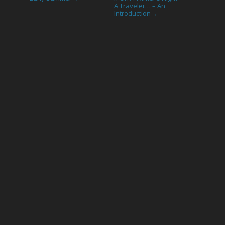
A Traveler… – An
Introduction
→