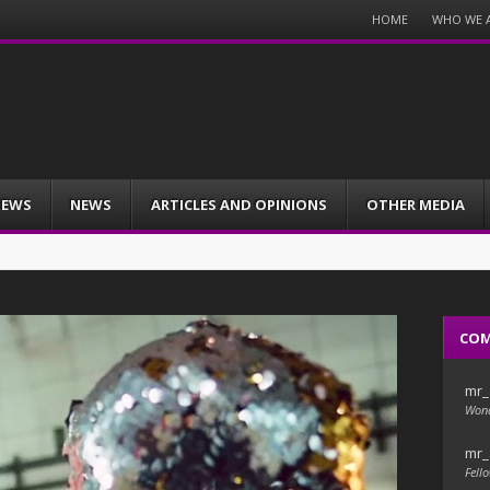
Menu
HOME
WHO WE 
Skip
to
content
IEWS
NEWS
ARTICLES AND OPINIONS
OTHER MEDIA
CO
mr_
Wond
mr_
Fello