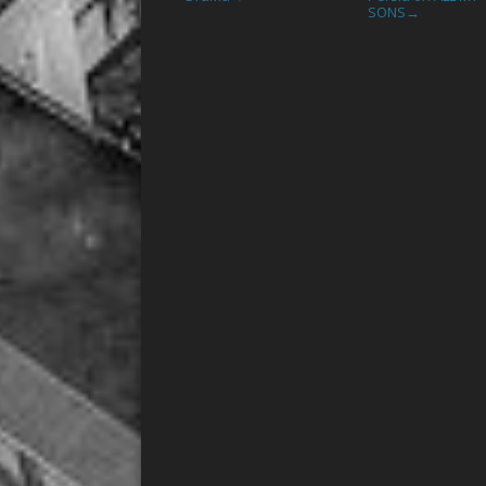
SONS
→