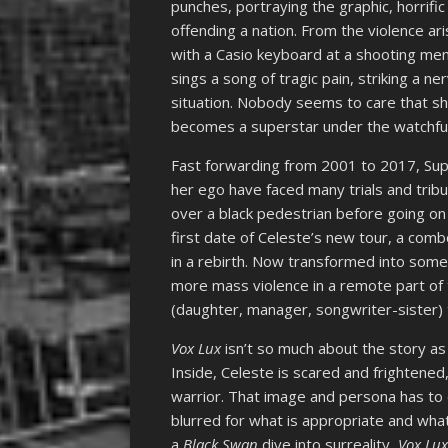
punches, portraying the graphic, horrifi
offending a nation. From the violence a
with a Casio keyboard at a shooting memo
sings a song of tragic pain, striking a ne
situation. Nobody seems to care that sh
becomes a superstar under the watchful
Fast forwarding from 2001 to 2017, Sup
her ego have faced many trials and tribul
over a black pedestrian before going on a
first date of Celeste’s new tour, a com
in a rebirth. Now transformed into some 
more mass violence in a remote part of 
(daughter, manager, songwriter-sister) 
Vox Lux
isn’t so much about the story as 
Inside, Celeste is scared and frightened,
warrior. That image and persona has to ex
blurred for what is appropriate and what 
a
Black Swan
dive into surreality,
Vox Lu