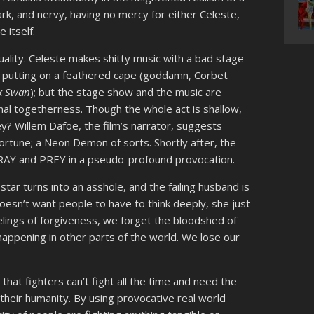
ark, and nervy, having no mercy for either Celeste,
 itself.
duality. Celeste makes shitty music with a bad stage
 putting on a feathered cape (goddamn, Corbet
k Swan
); but the stage show and the music are
nal togetherness. Though the whole act is shallow,
y? Willem Dafoe, the film’s narrator, suggests
ortune; a Neon Demon of sorts. Shortly after, the
RAY and PREY in a pseudo-profound provocation.
star turns into an asshole, and the failing husband is
doesn’t want people to have to think deeply, she just
lings of forgiveness, we forget the bloodshed of
appening in other parts of the world. We lose our
 that fighters can’t fight all the time and need the
their humanity. By using provocative real world