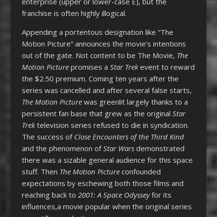
enterprise (upper or lower-case E), but the
franchise is often highly illogical.
Appending a portentous designation like “The
Motion Picture” announces the movie’s intentions
out of the gate. Not content to be The Movie,
The
Motion Picture
promises a
Star Trek
event to reward
the $2.50 premium. Coming ten years after the
series was cancelled and after several false starts,
The Motion Picture
was greenlit largely thanks to a
persistent fan base that grew as the original
Star
Trek
television series refused to die in syndication.
The success of
Close Encounters of the Third Kind
and the phenomenon of
Star Wars
demonstrated
there was a sizable general audience for this space
stuff. Then
The Motion Picture
confounded
expectations by eschewing both those films and
reaching back to
2001: A Space Odyssey
for its
influences,a movie popular when the original series