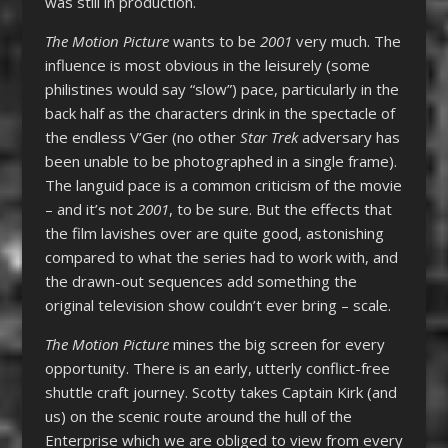
was still in production.
The Motion Picture
wants to be
2001
very much. The
influence is most obvious in the leisurely (some
philistines would say “slow”) pace, particularly in the
back half as the characters drink in the spectacle of
the endless V’Ger (no other
Star Trek
adversary has
been unable to be photographed in a single frame).
The languid pace is a common criticism of the movie
– and it’s not
2001
, to be sure. But the effects that
the film lavishes over are quite good, astonishing
compared to what the series had to work with, and
the drawn-out sequences add something the
original television show couldn’t ever bring – scale.
The Motion Picture
mines the big screen for every
opportunity. There is an early, utterly conflict-free
shuttle craft journey. Scotty takes Captain Kirk (and
us) on the scenic route around the hull of the
Enterprise which we are obliged to view from every