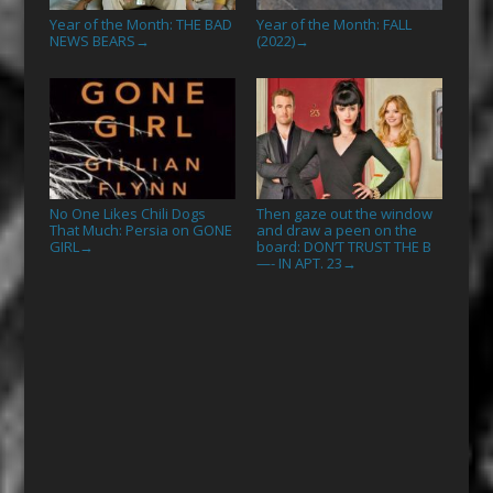
Year of the Month: THE BAD
Year of the Month: FALL
NEWS BEARS
(2022)
→
→
No One Likes Chili Dogs
Then gaze out the window
That Much: Persia on GONE
and draw a peen on the
GIRL
board: DON’T TRUST THE B
→
—- IN APT. 23
→