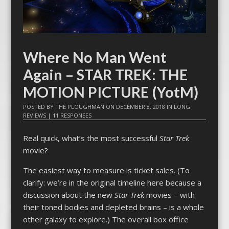
Where No Man Went
Again – STAR TREK: THE
MOTION PICTURE (YotM)
POSTED BY
THE PLOUGHMAN
ON
DECEMBER 8, 2018
IN
LONG
REVIEWS
|
11 RESPONSES
Real quick, what’s the most successful
Star Trek
movie?
The easiest way to measure is ticket sales. (To
clarify: we’re in the original timeline here because a
discussion about the new
Star Trek
movies – with
their toned bodies and depleted brains – is a whole
other galaxy to explore.) The overall box office