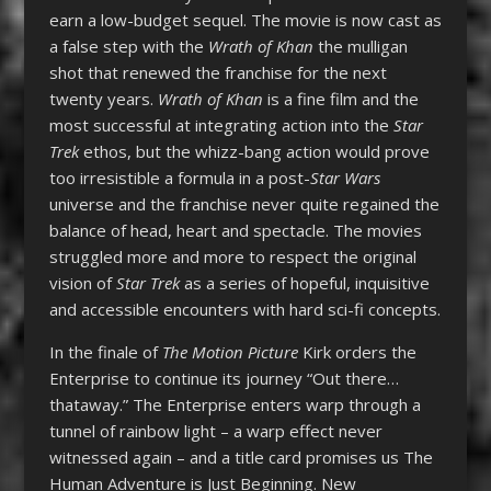
earn a low-budget sequel. The movie is now cast as
a false step with the
Wrath of Khan
the mulligan
shot that renewed the franchise for the next
twenty years.
Wrath of Khan
is a fine film and the
most successful at integrating action into the
Star
Trek
ethos, but the whizz-bang action would prove
too irresistible a formula in a post-
Star Wars
universe and the franchise never quite regained the
balance of head, heart and spectacle. The movies
struggled more and more to respect the original
vision of
Star Trek
as a series of hopeful, inquisitive
and accessible encounters with hard sci-fi concepts.
In the finale of
The Motion Picture
Kirk orders the
Enterprise to continue its journey “Out there…
thataway.” The Enterprise enters warp through a
tunnel of rainbow light – a warp effect never
witnessed again – and a title card promises us The
Human Adventure is Just Beginning. New