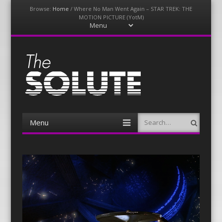
Browse:
Home
/
Where No Man Went Again – STAR TREK: THE
MOTION PICTURE (YotM)
Menu
Skip
to
content
The-Solute
A Film Site By Lovers of Film
Menu
Search
Skip
to
content