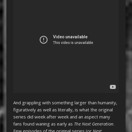
And grappling with something larger than humanity,
figuratively as well as literally, is what the original
series did week after week and an aspect many
fans found waning as early as
The Next Generation
.
Few episodes of the original series (or
Next