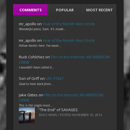
COMMENTS
POPULAR
MOST RECENT
mr_apollo
on
Year of the Month: Mon Oncle
Wonderful piece, Sam. It's made…
mr_apollo
on
Year of the Month: Mon Oncle
Fellow heretic here. I've never…
Ruck Cohlchez
on
Film on the Internet: AN AMERICAN
CRIME
I wouldn't have called it…
Son of Griff
on
LIFE ITSELF
Glad to hear back from…
Jake Gittes
on
Film on the Internet: AN AMERICAN
CRIME
This is the single most…
“The End” of SAVAGES
39412 VIEWS / POSTED
NOVEMBER 10, 2014