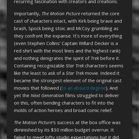
recurring fascination with creators and creations.
Importantly,
The Motion Picture
returned the core
cast of characters intact, with Kirk being brave and
brash, Spock being stoic and McCoy grumbling as
they confront the expanse. It’s more of everything
(even Stephen Collins’ Captain Willard Decker is a
red shirt with the most lines and the highest rank)
and nothing denigrates the spirit of
Trek
before it.
Containing recognizable
Star Trek
characters seems
like the least to ask of a
Star Trek
movie. Indeed it
became the strongest element of the original cast
movies that followed (
to an absurd degree
). And
yet the
Next Generation
films struggled to deliver
on this, often bending characters to fit into the
molds of action heroes and broad comic relief.
The Motion Picture’
s success at the box office was
diminished by its $30 million budget overrun. It
failed to meet lofty studio expectations but it did