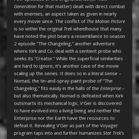
Generation
for that matter) dealt with direct combat
with enemies, an aspect taken as given in nearly
every movie since. The conflict of
The Motion Picture
is so within the original
Trek
wheelhouse that many
have noted the plot bears a resemblance to season
2 episode “The Changeling,” another adventure
where Kirk and Co. deal with a sentient probe who
seeks its “Creator.” While the superficial similarities
are hard to ignore, it’s another case of the movie
scaling up the series. It does so in a literal sense –
Nomad, the tin-and-spray-paint probe of “The
Changeling,” fits easily in the halls of the
Enterprise –
but also thematically. Nomad is defeated when Kirk
outsmarts its mechanical logic. V’Ger is discovered
to have evolved into a living being and neither the
Enterprise nor the Earth have the resources to
defeat it. Revealing V’Ger as part of the Voyager
program taps into and further humanizes
Star Trek’s