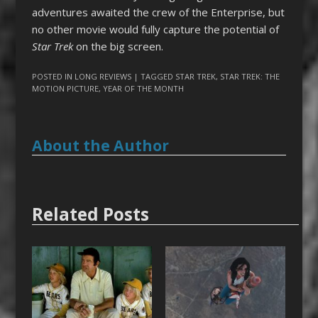
adventures awaited the crew of the Enterprise, but
no other movie would fully capture the potential of
Star Trek
on the big screen.
POSTED IN
LONG REVIEWS
| TAGGED
STAR TREK
,
STAR TREK: THE
MOTION PICTURE
,
YEAR OF THE MONTH
About the Author
Related Posts