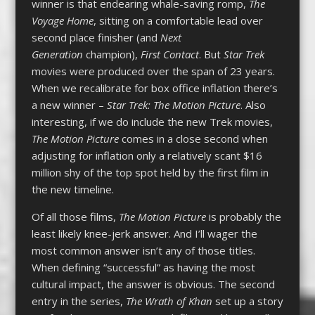
winner is that endearing whale-saving romp,
The
Voyage Home
, sitting on a comfortable lead over
second place finisher (and
Next
Generation
champion),
First Contact
. But
Star Trek
movies were produced over the span of 23 years.
When we recalibrate for box office inflation there’s
a new winner –
Star Trek: The Motion Picture
. Also
interesting, if we do include the new Trek movies,
The Motion Picture
comes in a close second when
adjusting for inflation only a relatively scant $16
million shy of the top spot held by the first film in
the new timeline.
Of all those films,
The Motion Picture
is probably the
least likely knee-jerk answer. And I’ll wager the
most common answer isn’t any of those titles.
When defining “successful” as having the most
cultural impact, the answer is obvious. The second
entry in the series,
The Wrath of Khan
set up a story