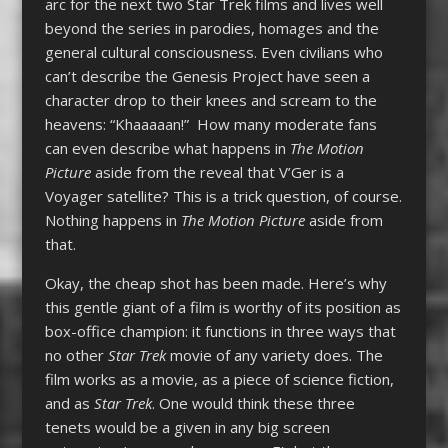
arc for the next two Star Trek films and lives well
beyond the series in parodies, homages and the
general cultural consciousness. Even civilians who
can’t describe the Genesis Project have seen a
character drop to their knees and scream to the
heavens: “Khaaaaan!” How many moderate fans
can even describe what happens in
The Motion
Picture
aside from the reveal that V’Ger is a
Voyager satellite? This is a trick question, of course.
Nothing happens in
The Motion Picture
aside from
that.
Okay, the cheap shot has been made. Here’s why
this gentle giant of a film is worthy of its position as
box-office champion: it functions in three ways that
no other
Star Trek
movie of any variety does. The
film works as a movie, as a piece of science fiction,
and as
Star Trek
. One would think these three
tenets would be a given in any big screen