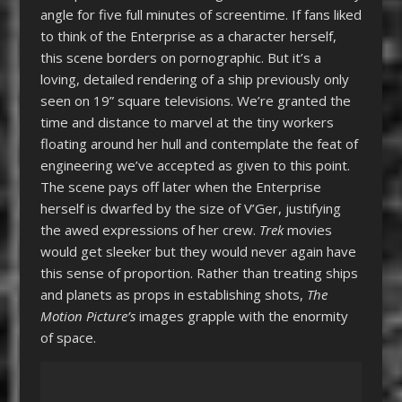
angle for five full minutes of screentime. If fans liked
to think of the Enterprise as a character herself,
this scene borders on pornographic. But it’s a
loving, detailed rendering of a ship previously only
seen on 19” square televisions. We’re granted the
time and distance to marvel at the tiny workers
floating around her hull and contemplate the feat of
engineering we’ve accepted as given to this point.
The scene pays off later when the Enterprise
herself is dwarfed by the size of V’Ger, justifying
the awed expressions of her crew.
Trek
movies
would get sleeker but they would never again have
this sense of proportion. Rather than treating ships
and planets as props in establishing shots,
The
Motion Picture’s
images grapple with the enormity
of space.