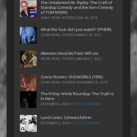
The Untalented Mr. Ripley: The Craft of
Standup Comedy and the Non-Comedy
of TOM MYERS
33401 VIEWS / POSTED
JUNE 26, 2018
What the fuck did I just watch? SPHERE
31549 VIEWS / POSTED
MARCH 19, 2015
Attention Must Be Paid: Will Lee
28108 VIEWS / POSTED
JANUARY 7, 2023
Scenic Routes: SHOWGIRLS (1995)
25380 VIEWS / POSTED
NOVEMBER 20, 2014
The Friday Article Roundup: The Truth is
In Here
DECEMBER 6, 2024
/
THE PLOUGHMAN
Lunch Links: Schwarzfahrer
DECEMBER 5, 2024
/
THE PLOUGHMAN