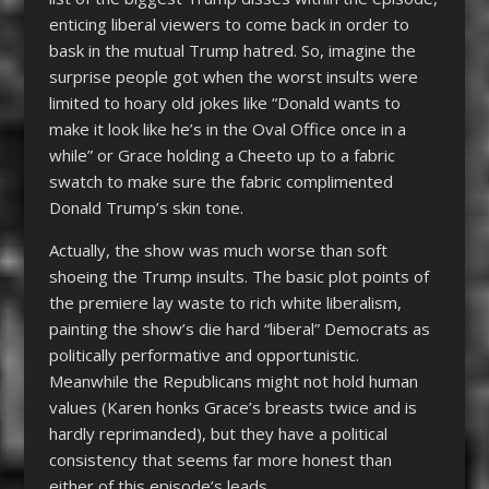
enticing liberal viewers to come back in order to
bask in the mutual Trump hatred. So, imagine the
surprise people got when the worst insults were
limited to hoary old jokes like “Donald wants to
make it look like he’s in the Oval Office once in a
while” or Grace holding a Cheeto up to a fabric
swatch to make sure the fabric complimented
Donald Trump’s skin tone.
Actually, the show was much worse than soft
shoeing the Trump insults. The basic plot points of
the premiere lay waste to rich white liberalism,
painting the show’s die hard “liberal” Democrats as
politically performative and opportunistic.
Meanwhile the Republicans might not hold human
values (Karen honks Grace’s breasts twice and is
hardly reprimanded), but they have a political
consistency that seems far more honest than
either of this episode’s leads.