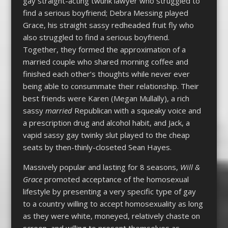
gay straight-acting twunk lawyer who struggled to
find a serious boyfriend; Debra Messing played
Grace, his straight sassy redheaded fruit fly who
also struggled to find a serious boyfriend.
Together, they formed the approximation of a
married couple who shared morning coffee and
finished each other’s thoughts while never ever
being able to consummate their relationship. Their
best friends were Karen (Megan Mullally), a rich
sassy
married
Republican with a squeaky voice and
a prescription drug and alcohol habit, and Jack, a
vapid sassy gay twinky slut played to the cheap
seats by then-thinly-closeted Sean Hayes.
Massively popular and lasting for 8 seasons,
Will &
Grace
promoted acceptance of the homosexual
lifestyle by presenting a very specific type of gay
to a country willing to accept homosexuality as long
as they were white, moneyed, relatively chaste on
screen, and willing to present themselves as