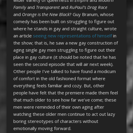
Family
and
Transparent
and
RuPaul’s Drag Race
and
Orange is the New Black
? Guy Branum, whose
comedy has been built on struggling to figure out
where he stands in gay and straight culture, wrote
an article
seeing new representations of himself
in
the show; that is, he saw a new gay construction of
aging single gay men struggling to figure out their
place in gay culture (it should be noted that he has
seen the second episode that will air next week).
Other people I’ve talked to have found a modicum
of comfort in the old fashioned format where
everything feels familiar and cozy. But, other
people have felt that the premiere made them feel
that much older to see how far we’ve come; these
men were reminded of their own aging after
watching these older men continue to act out lazy
boring stereotypes of characters without
emotionally moving forward.