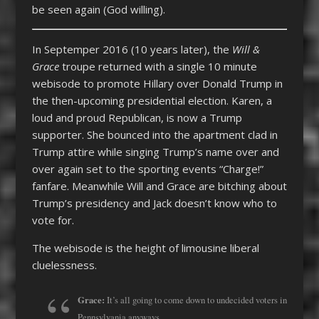
be seen again (God willing).
In Septemper 2016 (10 years later), the
Will &
Grace
troupe returned with a single 10 minute
webisode to promote Hillary over Donald Trump in
the then-upcoming presidential election. Karen, a
loud and proud Republican, is now a Trump
supporter. She bounced into the apartment clad in
Trump attire while singing Trump’s name over and
over again set to the sporting events “Charge!”
fanfare. Meanwhile Will and Grace are bitching about
Trump’s presidency and Jack doesn’t know who to
vote for.
The webisode is the height of limousine liberal
cluelessness.
Grace:
It’s all going to come down to undecided voters in
Pennsylvania anyways.