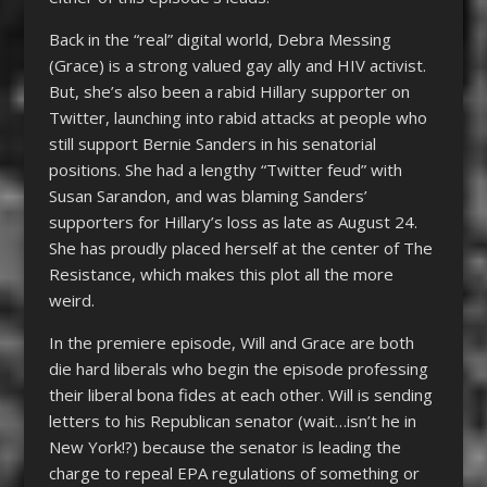
Back in the “real” digital world, Debra Messing
(Grace) is a strong valued gay ally and HIV activist.
But, she’s also been a rabid Hillary supporter on
Twitter, launching into rabid attacks at people who
still support Bernie Sanders in his senatorial
positions. She had a lengthy “Twitter feud” with
Susan Sarandon, and was blaming Sanders’
supporters for Hillary’s loss as late as August 24.
She has proudly placed herself at the center of The
Resistance, which makes this plot all the more
weird.
In the premiere episode, Will and Grace are both
die hard liberals who begin the episode professing
their liberal bona fides at each other. Will is sending
letters to his Republican senator (wait…isn’t he in
New York!?) because the senator is leading the
charge to repeal EPA regulations of something or