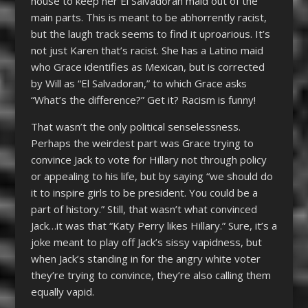
house to keep her El Salvadoran maid out of the
main parts. This is meant to be abhorrently racist,
but the laugh track seems to find it uproarious. It’s
not just Karen that’s racist. She has a Latino maid
who Grace identifies as Mexican, but is corrected
by Will as “El Salvadoran,” to which Grace asks
“What’s the difference?” Get it? Racism is funny!
That wasn’t the only political senselessness.
Perhaps the weirdest part was Grace trying to
convince Jack to vote for Hillary not through policy
or appealing to his life, but by saying “we should do
it to inspire girls to be president. You could be a
part of history.” Still, that wasn’t what convinced
Jack…it was that “Katy Perry likes Hillary.” Sure, it’s a
joke meant to play off Jack’s sissy vapidness, but
when Jack’s standing in for the angry white voter
they’re trying to convince, they’re also calling them
equally vapid.