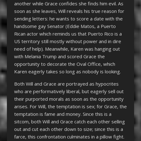
another while Grace confides she finds him evil. As
soon as she leaves, Will reveals his true reason for
sending letters: he wants to score a date with the
handsome gay Senator (Eddie Matos, a Puerto
Rican actor which reminds us that Puerto Rico is a
US territory still mostly without power and in dire
need of help). Meanwhile, Karen was hanging out
with Melania Trump and scored Grace the
opportunity to decorate the Oval Office, which
Karen eagerly takes so long as nobody is looking.
Both Will and Grace are portrayed as hypocrites
who are performatively liberal, but eagerly sell out
their purported morals as soon as the opportunity
arises. For Will, the temptation is sex; for Grace, the
temptation is fame and money. Since this is a
sitcom, both Will and Grace catch each other selling
out and cut each other down to size; since this is a
farce, this confrontation culminates in a pillow fight.