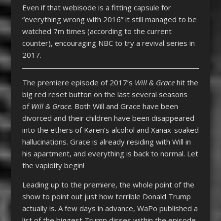
Even if that webisode is a fitting capsule for
“everything wrong with 2016” it still managed to be
watched 7m times (according to the current
counter), encouraging NBC to try a revival series in
2017.
The premiere episode of 2017’s
Will & Grace
hit the
big red reset button on the last several seasons
of
Will & Grace
. Both Will and Grace have been
divorced and their children have been disappeared
into the ethers of Karen’s alcohol and Xanax-soaked
hallucinations. Grace is already residing with Will in
his apartment, and everything is back to normal. Let
the vapidity begin!
Leading up to the premiere, the whole point of the
show to point out just how terrible Donald Trump
actually is. A few days in advance, WaPo published a
list of the biggest Trump disses within the episode,