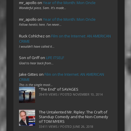
mr_apollo
on
Year of the Month: Mon Oncle
Wonderful piece, Sam. It's made…
mr_apollo
on
Year of the Month: Mon Oncle
Fellow heretic here. I've never…
Ruck Cohlchez
on
Film on the Internet: AN AMERICAN
CRIME
I wouldn't have called it…
Son of Griff
on
LIFE ITSELF
Glad to hear back from…
Jake Gittes
on
Film on the Internet: AN AMERICAN
CRIME
This is the single most…
“The End” of SAVAGES
39419 VIEWS / POSTED
NOVEMBER 10, 2014
The Untalented Mr. Ripley: The Craft of
Standup Comedy and the Non-Comedy
of TOM MYERS
33411 VIEWS / POSTED
JUNE 26, 2018