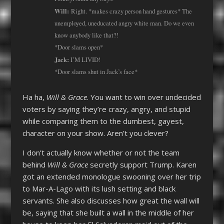
Will:
Right. *makes crazy person hand gestures* The
unemployed, uneducated angry white man. Do we even
know anybody like that?!
*Door slams open*
Jack:
I’M LIVID!
*Door slams shut in Jack’s face*
Ha ha,
Will & Grace
. You want to win over undecided
voters by saying they’re crazy, angry, and stupid
while comparing them to the dumbest, gayest,
character on your show. Aren’t you clever?
I don’t actually know whether or not the team
behind
Will & Grace
secretly support Trump. Karen
got an extended monologue swooning over her trip
to Mar-A-Lago with its lush setting and black
servants. She also discusses how great the wall will
be, saying that she built a wall in the middle of her