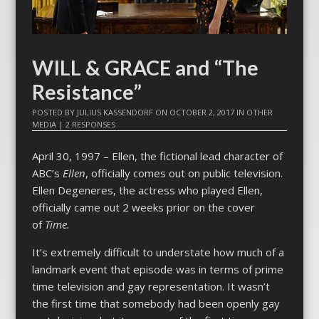
WILL & GRACE and “The
Resistance”
POSTED BY
JULIUS KASSENDORF
ON
OCTOBER 2, 2017
IN
OTHER
MEDIA
|
2 RESPONSES
April 30, 1997 – Ellen, the fictional lead character of
ABC’s
Ellen
, officially comes out on public television.
Ellen Degeneres, the actress who played Ellen,
officially came out 2 weeks prior on the cover
of
Time.
It’s extremely difficult to understate how much of a
landmark event that episode was in terms of prime
time television and gay representation. It wasn’t
the first time that somebody had been openly gay