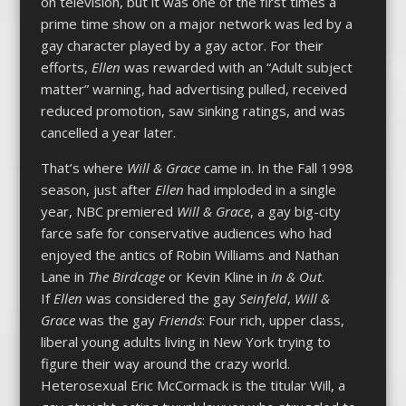
on television, but it was one of the first times a
prime time show on a major network was led by a
gay character played by a gay actor. For their
efforts,
Ellen
was rewarded with an “Adult subject
matter” warning, had advertising pulled, received
reduced promotion, saw sinking ratings, and was
cancelled a year later.
That’s where
Will & Grace
came in. In the Fall 1998
season, just after
Ellen
had imploded in a single
year, NBC premiered
Will & Grace
, a gay big-city
farce safe for conservative audiences who had
enjoyed the antics of Robin Williams and Nathan
Lane in
The Birdcage
or Kevin Kline in
In & Out
.
If
Ellen
was considered the gay
Seinfeld
,
Will &
Grace
was the gay
Friends
: Four rich, upper class,
liberal young adults living in New York trying to
figure their way around the crazy world.
Heterosexual Eric McCormack is the titular Will, a