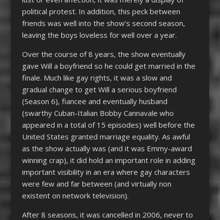
political protest. In addition, this peck between
friends was well into the show’s second season,
leaving the boys loveless for well over a year.
Over the course of 8 years, the show eventually
gave Will a boyfriend so he could get married in the
finale. Much like gay rights, it was a slow and
gradual change to get Will a serious boyfriend
(Season 6), fiancee and eventually husband
(swarthy Cuban-Italian Bobby Cannavale who
appeared in a total of 15 episodes) well before the
United States granted marriage equality. As awful
as the show actually was (and it was Emmy-award
winning crap), it did hold an important role in adding
important visibility in an era where gay characters
were few and far between (and virtually non
existent on network television).
After 8 seasons, it was cancelled in 2006, never to