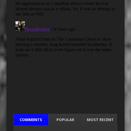
COMMENTS
POPULAR
MOST RECENT