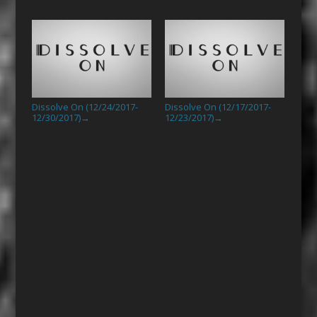
Dissolve On (12/24/2017-
Dissolve On (12/17/2017-
12/30/2017)
12/23/2017)
→
→