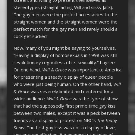
stereotypes (straight-acting Will and sissy Jack).
The gay men were the perfect accessories to the
straight women and the straight women were the
perfect match for the gay men and rarely should a
cock get sucked.
Now, many of you might be saying to yourselves,
“Having a display of homosexuals in 1998 was still
revolutionary regardless of its sexuality.” I agree.
On one hand,
Will & Grace
was important to America
for presenting a steady display of queer people
who were just being human. On the other hand,
Will
& Grace
was severely limited and neutered for a
wider audience.
Will & Grace
was the type of show
that had the supposedly first prime time gay kiss
between two males, except it was a peck between
friends as a display of protest on NBC’s
The Today
Show
. The first gay kiss was not a display of love,
lust or even affection, it was merely a display of