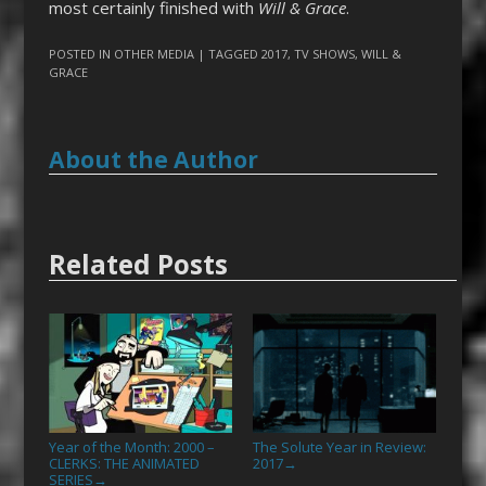
most certainly finished with
Will & Grace
.
POSTED IN
OTHER MEDIA
| TAGGED
2017
,
TV SHOWS
,
WILL &
GRACE
About the Author
Related Posts
Year of the Month: 2000 –
The Solute Year in Review:
CLERKS: THE ANIMATED
2017
→
SERIES
→