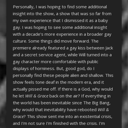
Personally, I was hoping to find some additional
insight into the show, a show that was so far from
my own experience that I dismissed it as a baby
gay. I was hoping to see some additional insight
with a decade’s more experience in a broader gay
culture. Some things did move forward. The
premiere already featured a gay kiss between Jack
and a secret service agent, while Will turned into a
gay character more comfortable with public
displays of horniness. But, good god, do I
personally find these people alien and shallow. This
show feels tone deaf in the modern era, and it
actually pissed me off. If there is a God, why would
he let
Will & Grace
back on the air? If everything in
the world has been inevitable since The Big Bang,
why would that inevitability have rebooted
Will &
Grace
? This show sent me into an existential crisis,
and I’m not sure I’m finished with the crisis. I’m