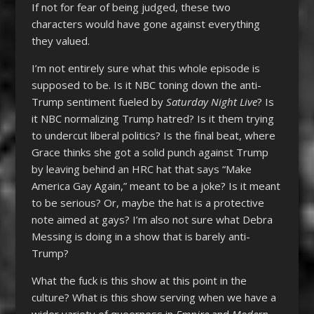
If not for fear of being judged, these two
characters would have gone against everything
they valued.
I’m not entirely sure what this whole episode is
supposed to be. Is it NBC toning down the anti-
Trump sentiment fueled by
Saturday Night Live
? Is
it NBC normalizing Trump hatred? Is it them trying
to undercut liberal politics? Is the final beat, where
Grace thinks she got a solid punch against Trump
by leaving behind an HRC hat that says “Make
America Gay Again,” meant to be a joke? Is it meant
to be serious? Or, maybe the hat is a protective
note aimed at gays? I’m also not sure what Debra
Messing is doing in a show that is barely anti-
Trump?
What the fuck is this show at this point in the
culture? What is this show serving when we have a
wider variety of queerness in
Empire
and
Modern