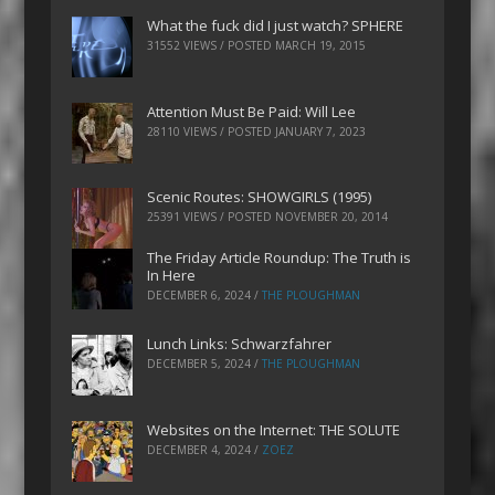
What the fuck did I just watch? SPHERE
31552 VIEWS / POSTED
MARCH 19, 2015
Attention Must Be Paid: Will Lee
28110 VIEWS / POSTED
JANUARY 7, 2023
Scenic Routes: SHOWGIRLS (1995)
25391 VIEWS / POSTED
NOVEMBER 20, 2014
The Friday Article Roundup: The Truth is
In Here
DECEMBER 6, 2024
/
THE PLOUGHMAN
Lunch Links: Schwarzfahrer
DECEMBER 5, 2024
/
THE PLOUGHMAN
Websites on the Internet: THE SOLUTE
DECEMBER 4, 2024
/
ZOEZ