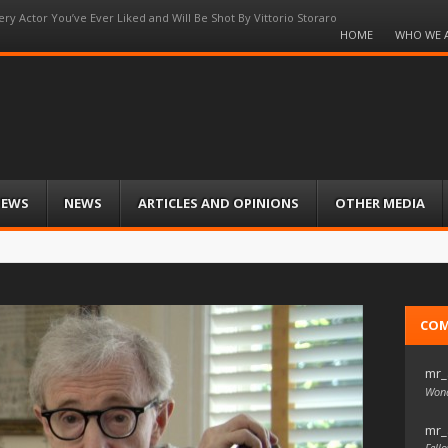
ery Actor You’ve Ever Liked and Will Be Shot By Vittorio Storaro
Menu
HOME
WHO WE 
Skip
to
content
IEWS
NEWS
ARTICLES AND OPINIONS
OTHER MEDIA
CO
mr_
Wond
mr_
Fello