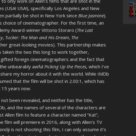
to only work on Allen’s films that are shot in the
ates (USA! USA!), specifically Los Angeles and New
 even partially be shot in New York since
Blue Jasmine
).
 choice of cinematographer. For the first time, an
ademy Award-winner Vittorio Storaro (
The Last
cy
,
Tucker: The Man and His Dream
,
The
 other great-looking movies). This partnership makes
s taken the two this long to work together,
g gifted foreign cinematographers and the fact that
, the unbearably awful
Picking Up the Pieces
, which I’ve
 share my horror about it with the world. While IMDb
sumed that the film will be shot in 2.00:1, which has
t 15 years now.
s not been revealed, and neither has the title,
MDb, and the names of several of the characters are
rst Allen film to feature a character named “Kat”,
 film will premiere in 2016, along with Allen’s TV
dji is not shooting this film, I can only assume it’s