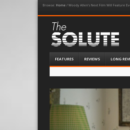
Browse:
Home
/
Woody Allen’s Next Film Will Feature Ev
The-Solute
A Film Site By Lovers of Film
Menu
Skip
FEATURES
REVIEWS
LONG REV
to
content