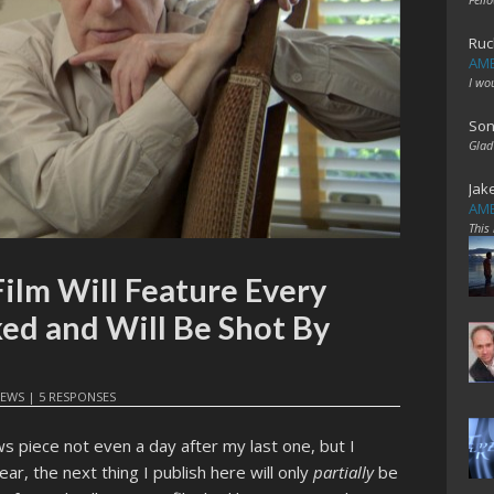
Ruc
AME
I wo
Son
Glad
Jak
AME
This
ilm Will Feature Every
ked and Will Be Shot By
EWS
|
5 RESPONSES
ws piece not even a day after my last one, but I
ar, the next thing I publish here will only
partially
be