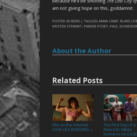
because he’ll be shooting
The Lost City of
am not giving hope on this, goddamnit.
POSTED IN
NEWS
| TAGGED
ANNA CAMP
,
BLAKE LIV
KRISTEN STEWART
,
PARKER POSEY
,
PAUL SCHNEIDE
About the Author
Related Posts
Film on the Internet:
The First Day of a
LOVE LIES BLEEDING
New Life: Nikita
→
Komarov on DAZ