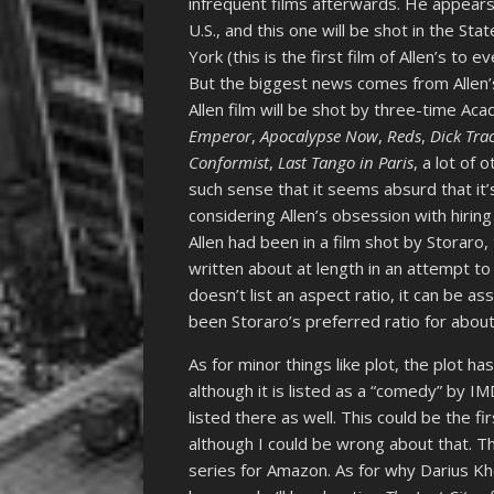
infrequent films afterwards. He appears 
U.S., and this one will be shot in the St
York (this is the first film of Allen’s to
But the biggest news comes from Allen’s
Allen film will be shot by three-time Ac
Emperor
,
Apocalypse Now
,
Reds
,
Dick Tra
Conformist
,
Last Tango in Paris
, a lot of
such sense that it seems absurd that it’
considering Allen’s obsession with hirin
Allen had been in a film shot by Storaro
written about at length in an attempt to
doesn’t list an aspect ratio, it can be as
been Storaro’s preferred ratio for abou
As for minor things like plot, the plot ha
although it is listed as a “comedy” by I
listed there as well. This could be the fi
although I could be wrong about that. The
series for Amazon. As for why Darius Khon