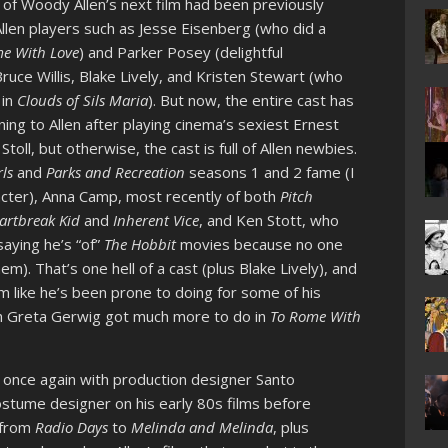
of Woody Allen’s next film had been previously
llen players such as Jesse Eisenberg (who did a
e With Love
) and Parker Posey (delightful
Bruce Willis, Blake Lively, and Kristen Stewart (who
 in
Clouds of Sils Maria
). But now, the entire cast has
ing to Allen after playing cinema’s sexiest Ernest
Stoll, but otherwise, the cast is full of Allen newbies.
rls
and
Parks and Recreation
seasons 1 and 2 fame (I
racter), Anna Camp, most recently of both
Pitch
artbreak Kid
and
Inherent Vice
, and Ken Stott, who
aying he’s “of”
The Hobbit
movies because no one
m). That’s one hell of a cast (plus Blake Lively), and
m like he’s been prone to doing for some of his
sh Greta Gerwig got much more to do in
To Rome With
g once again with production designer Santo
ostume designer on his early 80s films before
s from
Radio Days
to
Melinda and Melinda
, plus