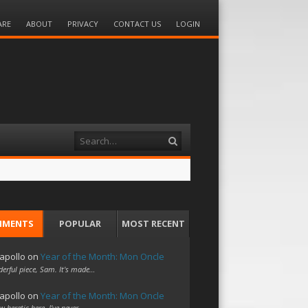
ARE
ABOUT
PRIVACY
CONTACT US
LOGIN
Search
MMENTS
POPULAR
MOST RECENT
apollo
on
Year of the Month: Mon Oncle
erful piece, Sam. It's made…
apollo
on
Year of the Month: Mon Oncle
w heretic here. I've never…