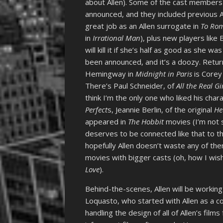
about Allen). Some of the cast members 
announced, and they included previous A
great job as an Allen surrogate in
To Rom
in
Irrational Man
), plus new players like 
will kill it if she’s half as good as she was
been announced, and it’s a doozy. Return
Hemingway in
Midnight in Paris
is Corey 
There’s Paul Schneider, of
All the Real Gi
think I’m the only one who liked his cha
Perfect
s, Jeannie Berlin, of the original
He
appeared in
The Hobbit
movies (I’m not s
deserves to be connected like that to the
hopefully Allen doesn’t waste any of the
movies with bigger casts (oh, how I wi
Love
).
Behind-the-scenes, Allen will be workin
Loquasto, who started with Allen as a c
handling the design of all of Allen’s film