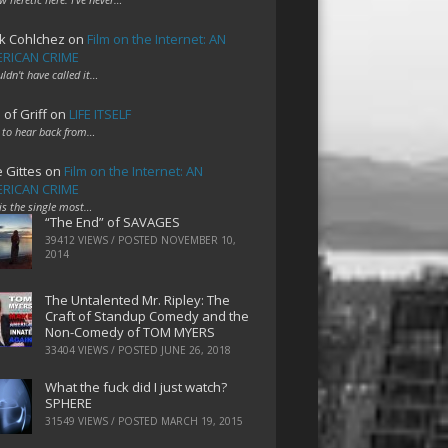
k Cohlchez
on
Film on the Internet: AN
RICAN CRIME
uldn't have called it…
 of Griff
on
LIFE ITSELF
 to hear back from…
e Gittes
on
Film on the Internet: AN
RICAN CRIME
 is the single most…
“The End” of SAVAGES
39412 VIEWS / POSTED
NOVEMBER 10,
2014
The Untalented Mr. Ripley: The
Craft of Standup Comedy and the
Non-Comedy of TOM MYERS
33404 VIEWS / POSTED
JUNE 26, 2018
What the fuck did I just watch?
SPHERE
31549 VIEWS / POSTED
MARCH 19, 2015