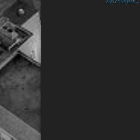
AND CONFUSED
→