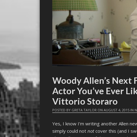
Woody Allen’s Next F
Actor You’ve Ever Li
Vittorio Storaro
POSTED BY
GRETA TAYLOR
ON
AUGUST 4, 2015
IN
N
Yes, I know I’m writing another Allen ne
simply could not
not
cover this (and I swe