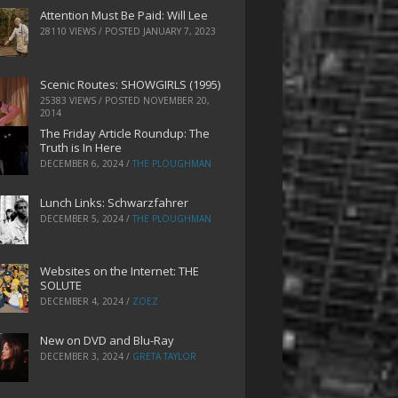
Attention Must Be Paid: Will Lee
28110 VIEWS / POSTED
JANUARY 7, 2023
Scenic Routes: SHOWGIRLS (1995)
25383 VIEWS / POSTED
NOVEMBER 20,
2014
The Friday Article Roundup: The
Truth is In Here
DECEMBER 6, 2024
/
THE PLOUGHMAN
Lunch Links: Schwarzfahrer
DECEMBER 5, 2024
/
THE PLOUGHMAN
Websites on the Internet: THE
SOLUTE
DECEMBER 4, 2024
/
ZOEZ
New on DVD and Blu-Ray
DECEMBER 3, 2024
/
GRETA TAYLOR