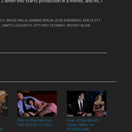
 Z
when this starts production in a month, and no, I
ELY
,
BRUCE WILLIS
,
JEANNIE BERLIN
,
JESSE EISENBERG
,
KEN STOTT
,
R
,
SANTO LOQUASTO
,
VITTORIO STORARO
,
WOODY ALLEN
Film on the Internet:
Year of the Month:
THE HOUSE OF YES
Oliver Miller on
→
ED
KICKING AND