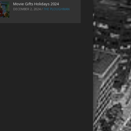
Movie Gifts Holidays 2024
DECEMBER 2, 2024
/
THE PLOUGHMAN