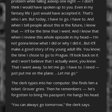
problem while falling asleep one night — I don’t
think I would have spoken up to you. Even in my
fantasy life I just would have accepted it. That’s
who I am. But today, I have to go. I have to. And
when I tell people about this in the future, I know
that — it’ll be the time that I went. And I know that
when I review this whole episode in my head — I’m
not gonna know what I did or why I did it…But it’ll
make a good story of my young adult life. You know;
the time I chose to go to Prague. I’ll look back on it
and I won’t believe that I actually went, you know.
That I went away. So let me go. I have to. I need —
just put me on the plane. …Let me go.”
The clerk types into her computer. She finds him a
ticket. Grover grins. Then he remembers — he’s
forgotten to bring his passport. He hangs his head.
“You can always go tomorrow,” the clerk says.