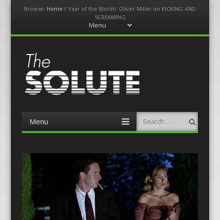
Browse:
Home
/
Year of the Month: Oliver Miller on KICKING AND
SCREAMING
Menu
Skip
to
content
The-Solute
A Film Site By Lovers of Film
Menu
Search
Skip
to
content