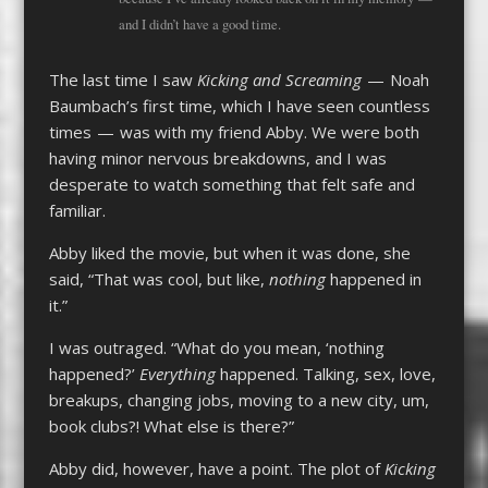
and I didn’t have a good time.
The last time I saw
Kicking and Screaming
— Noah
Baumbach’s first time, which I have seen countless
times — was with my friend Abby. We were both
having minor nervous breakdowns, and I was
desperate to watch something that felt safe and
familiar.
Abby liked the movie, but when it was done, she
said, “That was cool, but like,
nothing
happened in
it.”
I was outraged. “What do you mean, ‘nothing
happened?’
Everything
happened. Talking, sex, love,
breakups, changing jobs, moving to a new city, um,
book clubs?! What else is there?”
Abby did, however, have a point. The plot of
Kicking