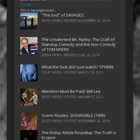
CRIME
This is the single most…
“The End” of SAVAGES
39410 VIEWS / POSTED
NOVEMBER 10, 2014
The Untalented Mr. Ripley: The Craft of
Standup Comedy and the Non-Comedy
of TOM MYERS
33394 VIEWS / POSTED
JUNE 26, 2018
What the fuck did I just watch? SPHERE
31547 VIEWS / POSTED
MARCH 19, 2015
Attention Must Be Paid: Will Lee
28107 VIEWS / POSTED
JANUARY 7, 2023
Scenic Routes: SHOWGIRLS (1995)
25372 VIEWS / POSTED
NOVEMBER 20, 2014
The Friday Article Roundup: The Truth is
In Here