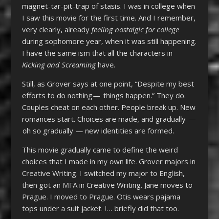
magnet-tar-pit-trap of stasis. I was in college when
I saw this movie for the first time. And I remember,
very clearly, already
feeling nostalgic for college
during sophomore year, when it was still happening.
I have the same ism that all the characters in
Kicking and Screaming
have.
Still, as Grover says at one point, “Despite my best
efforts to do nothing — things happen.” They do.
Couples cheat on each other. People break up. New
romances start. Choices are made, and gradually —
oh so gradually — new identities are formed.
This movie gradually came to define the weird
choices that I made in my own life. Grover majors in
Creative Writing. I switched my major to English,
then got an MFA in Creative Writing. Jane moves to
Prague. I moved to Prague. Otis wears pajama
tops under a suit jacket. I… briefly did that too.