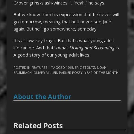
Grover grins-slash-winces. “…Yeah,” he says.
But we know from his expression that he never will
go tomorrow, meaning that he’ll never see Jane
again. But he’ll go somewhere, someday.
It’s all low-key tragic. But that’s what young adult
life can be. And that’s what
Kicking and Screaming
is.
A good story of our young adult lives.
POSTED IN
FEATURES
| TAGGED
1995
,
ERIC STOLTZ
,
NOAH
BAUMBACH
,
OLIVER MILLER
,
PARKER POSEY
,
YEAR OF THE MONTH
About the Author
Related Posts