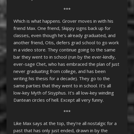
***
Which is what happens. Grover moves in with his
friend Max. One friend, Skippy signs back up for
classes, even though he’s already graduated, and
another friend, Otis, defers grad school to go work
in a video store. They continue going to the same
bar they went to in school (run by the ever-kindly,
ever-sage Chet, who has embraced the plan of just
never graduating from college, and has been
writing his thesis for a decade). They go to the
same parties that they went to in school. It’s all
low-key Myth of Sisyphus. It’s all low-key winding
Dantean circles of hell. Except all very funny.
***
Like Max says at the top, they’re all nostalgic for a
past that has only just ended, drawn in by the