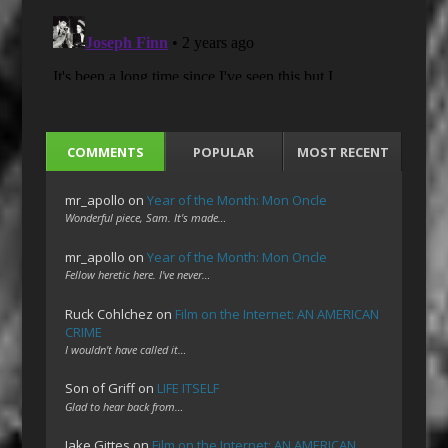
COMMENTS
POPULAR
MOST RECENT
mr_apollo
on
Year of the Month: Mon Oncle
Wonderful piece, Sam. It's made…
mr_apollo
on
Year of the Month: Mon Oncle
Fellow heretic here. I've never…
Ruck Cohlchez
on
Film on the Internet: AN AMERICAN
CRIME
I wouldn't have called it…
Son of Griff
on
LIFE ITSELF
Glad to hear back from…
Jake Gittes
on
Film on the Internet: AN AMERICAN