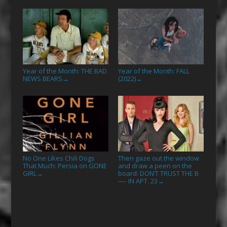
Year of the Month: THE BAD
Year of the Month: FALL
NEWS BEARS
(2022)
→
→
No One Likes Chili Dogs
Then gaze out the window
That Much: Persia on GONE
and draw a peen on the
GIRL
board: DON’T TRUST THE B
→
—- IN APT. 23
→