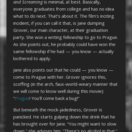
and Screaming
is minimal, at best. Basically,
everyone graduates from college and has no idea
what to do next. That’s about it. The film’s inciting
incident, if you can call it that, is Jane dumping
Grover, our main character, at their graduation
party. She won a writing fellowship to go to Prague.
As she points out, he probably could have won the
same fellowship if he had — you know — actually
bothered to apply.
Jane also points out that he could — you know —
come to Prague with her. Grover ignores this,
scoffing (in the arch, faux-world-weary manner that
we will come to know well during this movie):
“
Prague
! You’ll come back a bug!”
But beneath the mock-jadedness, Grover is
panicked. He starts gulping down the drink that he
has brought over for Jane. “You might want to slow
down,” she advises him. “There’s no alcohol in that.”