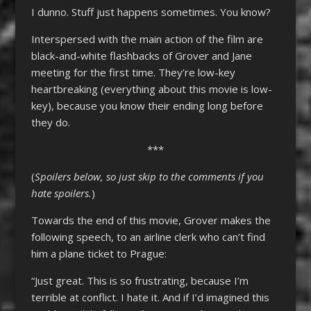
I dunno. Stuff just happens sometimes. You know?
Interspersed with the main action of the film are
black-and-white flashbacks of Grover and Jane
meeting for the first time. They’re low-key
heartbreaking (everything about this movie is low-
key), because you know their ending long before
they do.
***
(
Spoilers below, so just skip to the comments if you
hate spoilers.
)
Towards the end of this movie, Grover makes the
following speech, to an airline clerk who can’t find
him a plane ticket to Prague:
“Just great. This is so frustrating, because I’m
terrible at conflict. I hate it. And if I’d imagined this