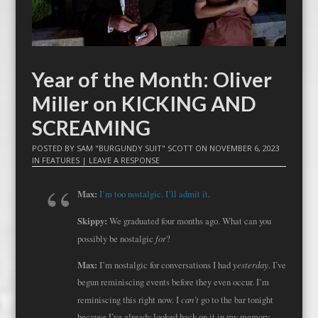
Year of the Month: Oliver
Miller on KICKING AND
SCREAMING
POSTED BY
SAM "BURGUNDY SUIT" SCOTT
ON
NOVEMBER 6, 2023
IN
FEATURES
|
LEAVE A RESPONSE
Max:
I’m too nostalgic. I’ll admit it
.
Skippy:
We graduated four months ago. What can you
for
possibly be nostalgic
?
Max:
yesterday
I’m nostalgic for conversations I had
. I’ve
begun reminiscing events before they even occur. I’m
can’t
reminiscing this right now. I
go to the bar tonight
because I’ve already looked back on it in my memory —