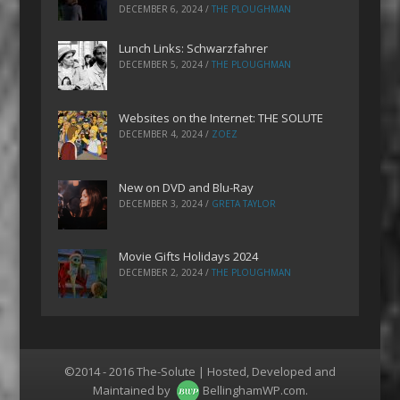
DECEMBER 6, 2024
/
THE PLOUGHMAN
Lunch Links: Schwarzfahrer
DECEMBER 5, 2024
/
THE PLOUGHMAN
Websites on the Internet: THE SOLUTE
DECEMBER 4, 2024
/
ZOEZ
New on DVD and Blu-Ray
DECEMBER 3, 2024
/
GRETA TAYLOR
Movie Gifts Holidays 2024
DECEMBER 2, 2024
/
THE PLOUGHMAN
©2014 - 2016 The-Solute | Hosted, Developed and
Maintained by
BellinghamWP.com
.