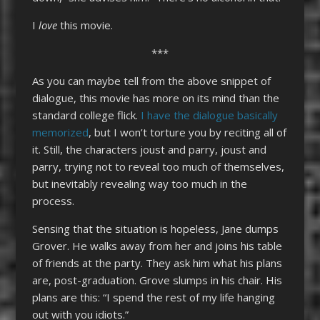
I
love
this movie.
***
As you can maybe tell from the above snippet of
dialogue, this movie has more on its mind than the
standard college flick.
I have the dialogue basically
memorized
, but I won’t torture you by reciting all of
it. Still, the characters joust and parry, joust and
parry, trying not to reveal too much of themselves,
but inevitably revealing way too much in the
process.
Sensing that the situation is hopeless, Jane dumps
Grover. He walks away from her and joins his table
of friends at the party. They ask him what his plans
are, post-graduation. Grove slumps in his chair. His
plans are this: “I spend the rest of my life hanging
out with you idiots.”