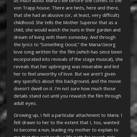
us much about Maria’s life before she comes to the
von Trapp house. There are hints, here and there,
that she had an abusive (or, at least, very difficult)
childhood. She tells the Mother Superior that as a
child, she would watch the nuns in their garden and
dream of living with them someday. And through
the lyrics to “Something Good,” the Maria/Georg
love song written for the film (which has since been
incorporated into revivals of the stage musical), she
reveals that her upbringing was miserable and led
her to feel unworthy of love. But we aren’t given
any specifics about this background, and the movie
doesn’t dwell on it. I’m not sure how much those
details stand out until you rewatch the film through
adult eyes.
Growing up, I felt a particular attachment to Maria. I
felt drawn to her to the extent that I, too, wanted
to become a nun, leading my mother to explain to
me that this isn’t really a life path for Jewish girls.