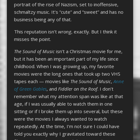
portrait of the rise of Nazism, set to inoffensive,
schmaltzy music. It’s “cute” and “sweet” and has no
business being any of that.
This reputation isn’t
wrong
, exactly. But I think it
misses the point.
The Sound of Music
isn’t a Christmas movie for me,
but it has been an important part of my life since
childhood. When I was growing up, my favorite
movies were the long ones that took up two VHS
tapes each — movies like
The Sound of Music
,
Anne
of Green Gables
, and
Fiddler on the Roof
. I don’t
remember what my attention span was like at that
age, if I was usually able to watch them in one
sitting or if I broke them up into several, but these
were the movies I always wanted to watch
repeatedly. At the time, I’m not sure I could have
told you exactly why I gravitated toward these