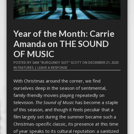
Year of the Month: Carrie
Amanda on THE SOUND
OF MUSIC
POSTED BY
SAM "BURGUNDY SUIT" SCOTT
ON
DECEMBER 21, 2020
IN
FEATURES
|
LEAVE A RESPONSE
With Christmas around the corner, we find
ourselves deep in the season of sentimental,
family-friendly movies playing repeatedly on
television.
The Sound of Music
has become a staple
of this season, and though it feels peculiar that a
film largely set during the summer became such a
Christmas-specific classic, its presence at this time
of year speaks to its cultural reputation: a sanitized