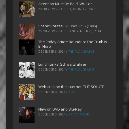
Attention Must Be Paid: Will Lee
28110 VIEWS / POSTED
JANUARY 7, 2023
Scenic Routes: SHOWGIRLS (1995)
25390 VIEWS / POSTED
NOVEMBER 20, 2014
The Friday Article Roundup: The Truth is
In Here
DECEMBER 6, 2024
/
THE PLOUGHMAN
Lunch Links: Schwarzfahrer
DECEMBER 5, 2024
/
THE PLOUGHMAN
Websites on the Internet: THE SOLUTE
DECEMBER 4, 2024
/
ZOEZ
New on DVD and Blu-Ray
DECEMBER 3, 2024
/
GRETA TAYLOR