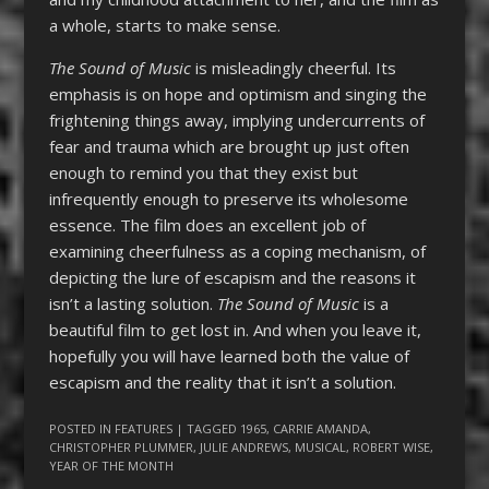
a whole, starts to make sense.
The Sound of Music
is misleadingly cheerful. Its
emphasis is on hope and optimism and singing the
frightening things away, implying undercurrents of
fear and trauma which are brought up just often
enough to remind you that they exist but
infrequently enough to preserve its wholesome
essence. The film does an excellent job of
examining cheerfulness as a coping mechanism, of
depicting the lure of escapism and the reasons it
isn’t a lasting solution.
The Sound of Music
is a
beautiful film to get lost in. And when you leave it,
hopefully you will have learned both the value of
escapism and the reality that it isn’t a solution.
POSTED IN
FEATURES
| TAGGED
1965
,
CARRIE AMANDA
,
CHRISTOPHER PLUMMER
,
JULIE ANDREWS
,
MUSICAL
,
ROBERT WISE
,
YEAR OF THE MONTH