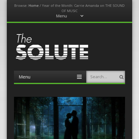
Browse:
Home
/
Year of the Month: Carrie Amanda on THE SOUND
OF MUSIC
Menu
Skip
to
content
The-Solute
A Film Site By Lovers of Film
Menu
Search
Skip
to
content