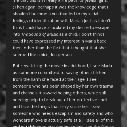
(Then again, perhaps it was the knowledge that I
shouldn’t become a nun that led to my initial
feelings of identification with Maria.) Just as I don’t
think I could have articulated my desire to escape
into
The Sound of Music
as a child, I don’t think I
could have expressed my interest in Maria back
then, other than the fact that I thought that she
seemed like a nice, fun person.
But rewatching the movie in adulthood, I see Maria
as someone committed to saving other children
from the harm she faced at their age. I see
someone who has been shaped by her own trauma
and channels it toward helping others, while still
needing help to break out of her protective shell
and face the things that truly scare her. I see
someone who needs escapism and safety and who
wonders if love is actually safe at all. I see all of this,
and my childhood attachment to her, and the film as