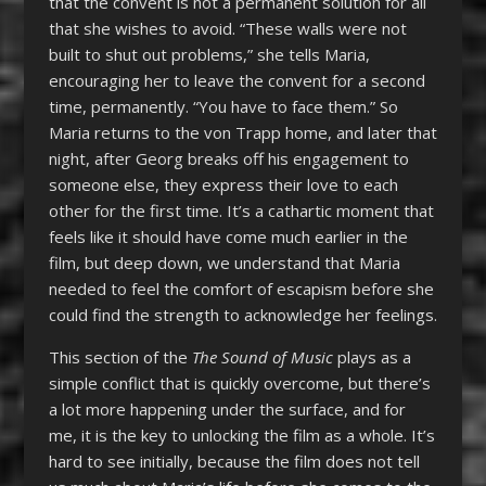
that the convent is not a permanent solution for all
that she wishes to avoid. “These walls were not
built to shut out problems,” she tells Maria,
encouraging her to leave the convent for a second
time, permanently. “You have to face them.” So
Maria returns to the von Trapp home, and later that
night, after Georg breaks off his engagement to
someone else, they express their love to each
other for the first time. It’s a cathartic moment that
feels like it should have come much earlier in the
film, but deep down, we understand that Maria
needed to feel the comfort of escapism before she
could find the strength to acknowledge her feelings.
This section of the
The Sound of Music
plays as a
simple conflict that is quickly overcome, but there’s
a lot more happening under the surface, and for
me, it is the key to unlocking the film as a whole. It’s
hard to see initially, because the film does not tell