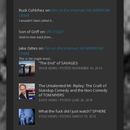
Ruck Cohlchez
on
Film on the Internet: AN AMERICAN
CRIME
I wouldn't have called it…
Son of Griff
on
LIFE ITSELF
Glad to hear back from…
Jake Gittes
on
Film on the Internet: AN AMERICAN
CRIME
This is the single most…
“The End” of SAVAGES
39418 VIEWS / POSTED
NOVEMBER 10, 2014
The Untalented Mr. Ripley: The Craft of
Standup Comedy and the Non-Comedy
of TOM MYERS
33410 VIEWS / POSTED
JUNE 26, 2018
What the fuck did I just watch? SPHERE
31552 VIEWS / POSTED
MARCH 19, 2015