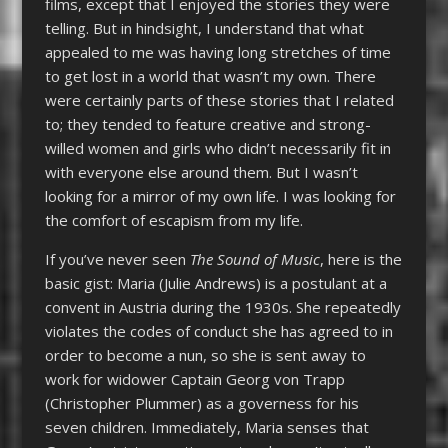
films, except that I enjoyed the stories they were
telling. But in hindsight, I understand that what
appealed to me was having long stretches of time
to get lost in a world that wasn’t my own. There
were certainly parts of these stories that I related
to; they tended to feature creative and strong-
willed women and girls who didn’t necessarily fit in
with everyone else around them. But I wasn’t
looking for a mirror of my own life. I was looking for
the comfort of escapism from my life.
If you’ve never seen
The Sound of Music
, here is the
basic gist: Maria (Julie Andrews) is a postulant at a
convent in Austria during the 1930s. She repeatedly
violates the codes of conduct she has agreed to in
order to become a nun, so she is sent away to
work for widower Captain Georg von Trapp
(Christopher Plummer) as a governess for his
seven children. Immediately, Maria senses that