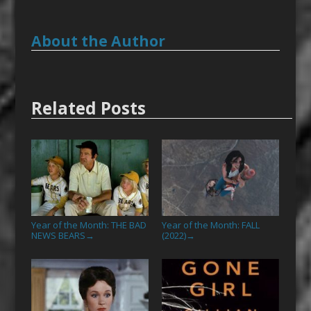
About the Author
Related Posts
Year of the Month: THE BAD
Year of the Month: FALL
NEWS BEARS
(2022)
→
→