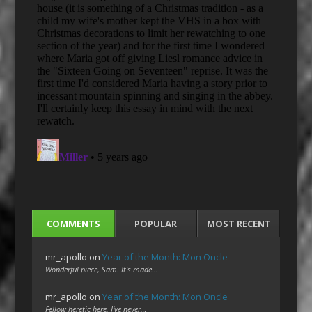
COMMENTS
POPULAR
MOST RECENT
mr_apollo
on
Year of the Month: Mon Oncle
Wonderful piece, Sam. It's made…
mr_apollo
on
Year of the Month: Mon Oncle
Fellow heretic here. I've never…