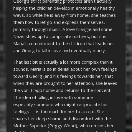
Georg’s strict parenting protocols aren’t actually
helping the children develop in emotionally healthy
ways, so while he is away from home, she teaches
them how to let go and express themselves,
primarily through music. A love triangle and some
Nazis show up to complicate matters, but it is
Maria’s commitment to the children that leads her
and Georg to fall in love and eventually marry.
That last bit is actually a lot more complex than it
sounds. Maria is so in denial about her own feelings
toward Georg (and his feelings towards her) that
when they are brought to her attention, she leaves
the von Trapp home and returns to the convent.
The idea of falling in love with someone —
especially someone who might reciprocate her
feelings — is too much for her to accept. She
shares her deep shame and discomfort with the
Mother Superior (Peggy Wood), who reminds her