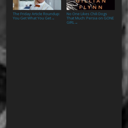
The Friday Article Roundup:
No One Likes Chili Dogs
You Get What You Get
That Much: Persia on GONE
→
GIRL
→