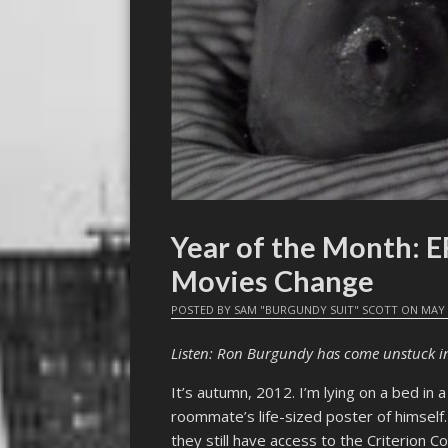
Year of the Month:
Movies Change
POSTED BY
SAM "BURGUNDY SUIT" SCOTT
ON
MAY 
Listen: Ron Burgundy has come unstuck i
It’s autumn, 2012. I’m lying on a bed i
roommate’s life-sized poster of himself
they still have access to the Criterion Co