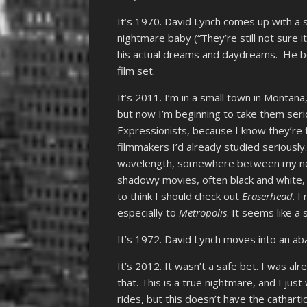
It’s 1970. David Lynch comes up with a s
nightmare baby (“They’re still not sure i
his actual dreams and daydreams. He beg
film set.
It’s 2011. I’m in a small town in Montana
but now I’m beginning to take them serio
Expressionists, because I know they’re 
filmmakers I’d already studied seriously
wavelength, somewhere between my newf
shadowy movies, often black and white, 
to think I should check out
Eraserhead
. I
especially to
Metropolis
. It seems like a
It’s 1972. David Lynch moves into an aba
It’s 2012. It wasn’t a safe bet. I was alr
that. This is a true nightmare, and I jus
rides, but this doesn’t have the cathartic