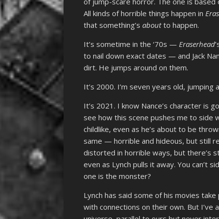
of jump-scare horror. The one is based 
All kinds of horrible things happen in
Era
that something’s
about
to happen.
It’s sometime in the ‘70s —
Eraserhead
’
to nail down exact dates — and Jack Nance
dirt. He jumps around on them.
It’s 2000. I’m seven years old, jumping ar
It’s 2021. I know Nance’s character is go
see how this scene pushes me to side w
childlike, even as he’s about to be throw
same — horrible and hideous, but still re
distorted in horrible ways, but there’s s
even as Lynch pulls it away. You can’t 
one is the monster?
Lynch has said some of his movies take 
with connections on their own. But I’ve
universe, parallel to ours but never inte