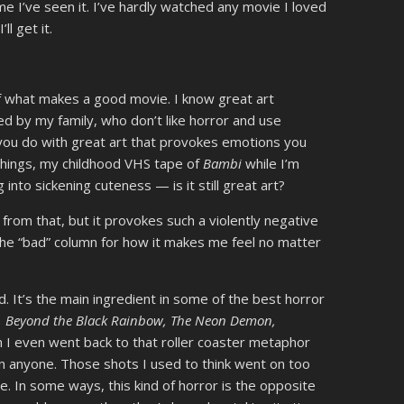
 time I’ve seen it. I’ve hardly watched any movie I loved
’ll get it.
of what makes a good movie. I know great art
ced by my family, who don’t like horror and use
you do with great art that provokes emotions you
ll things, my childhood VHS tape of
Bambi
while I’m
g into sickening cuteness — is it still great art?
 from that, but it provokes such a violently negative
 the “bad” column for how it makes me feel no matter
d. It’s the main ingredient in some of the best horror
,
Beyond the Black Rainbow, The Neon Demon,
h I even went back to that roller coaster metaphor
an anyone. Those shots I used to think went on too
e. In some ways, this kind of horror is the opposite