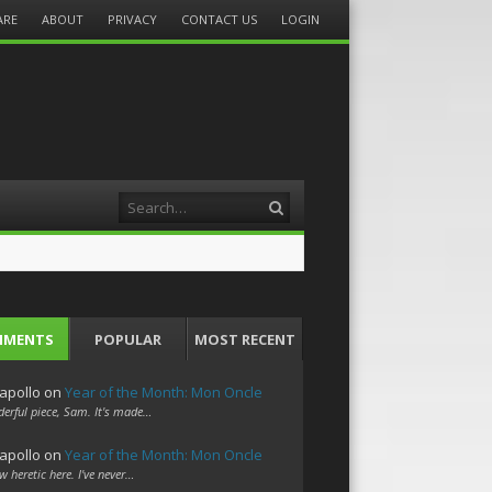
ARE
ABOUT
PRIVACY
CONTACT US
LOGIN
Search
MMENTS
POPULAR
MOST RECENT
apollo
on
Year of the Month: Mon Oncle
erful piece, Sam. It's made…
apollo
on
Year of the Month: Mon Oncle
w heretic here. I've never…