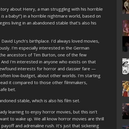
tory about Henry, a man struggling with his horrible
t
is
a baby!”) in a horrible nightmare world, based on
ins living in an abandoned stable that’s also his
, David Lynch’s birthplace. I’d always loved movies,
usly. I’m especially interested in the German
the ancestors of Tim Burton, one of the few
. And I’m interested in anyone who exists on that
ound interests for horror and classier fare —
often low-budget, about other worlds. I’m starting
 read it compared to those other filmmakers,
 safe bet.
ndoned stable, which is also his film set.
eady learning to enjoy horror movies, but this isn’t
t want to wake up. We all know horror movies are thrill
 payoff and adrenaline rush. It’s just that sickening