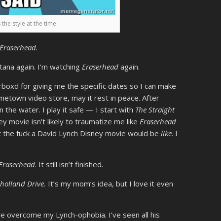
 the style at the time.
Eraserhead.
ntana again. I’m watching
Eraserhead
again.
erboxd for giving me the specific dates so I can make
ometown video store, may it rest in peace. After
n the water. I play it safe — I start with
The Straight
y movie isn’t likely to traumatize me like
Eraserhead
t the fuck a David Lynch Disney movie would be
like
. I
Eraserhead
. It still isn’t finished.
holland Drive.
It’s my mom’s idea, but I love it even
’ve overcome my Lynch-ophobia. I’ve seen all his