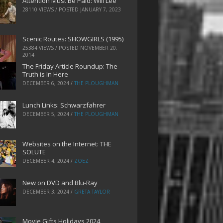
Attention Must Be Paid: Will Lee
28110 VIEWS / POSTED
JANUARY 7, 2023
Scenic Routes: SHOWGIRLS (1995)
25384 VIEWS / POSTED
NOVEMBER 20,
2014
The Friday Article Roundup: The
Truth is In Here
DECEMBER 6, 2024
/
THE PLOUGHMAN
Lunch Links: Schwarzfahrer
DECEMBER 5, 2024
/
THE PLOUGHMAN
Websites on the Internet: THE
SOLUTE
DECEMBER 4, 2024
/
ZOEZ
New on DVD and Blu-Ray
DECEMBER 3, 2024
/
GRETA TAYLOR
Movie Gifts Holidays 2024