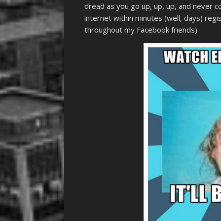
dread as you go up, up, up, and never c
internet within minutes (well, days) reg
throughout my Facebook friends).