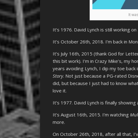
It was
It’s 1976. David Lynch is still working on
It’s October 26th, 2018. I’m back in Mo
It’s July 16th, 2015 (thank God for Lett
this bit work). I’m in Crazy Mike’s, my h
years avoiding Lynch, I dip my toe back i
Story
. Not just because a PG-rated Disne
did, but because I just had to know wha
love it.
It’s 1977. David Lynch is finally showing
It’s August 16th, 2015. I’m watching
Mul
more.
On October 26th, 2018, after all that, I