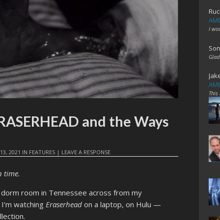
Ruc
AME
I wo
Son
Glad
Jak
AME
This
 ERASERHEAD and the Ways
13, 2021
IN
FEATURES
|
LEAVE A RESPONSE
n time.
n a dorm room in Tennessee across from my
. I’m watching
Eraserhead
on a laptop, on Hulu —
llection.