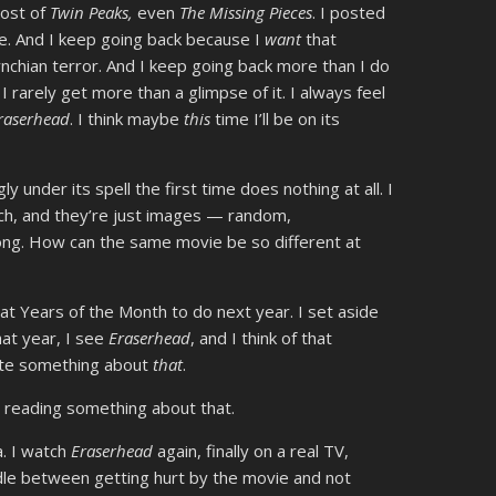
most of
Twin Peaks,
even
The Missing Pieces
. I posted
e. And I keep going back because I
want
that
ynchian terror. And I keep going back more than I do
 rarely get more than a glimpse of it. I always feel
raserhead
. I think maybe
this
time I’ll be on its
ly under its spell the first time does nothing at all. I
ch, and they’re just images — random,
ong. How can the same movie be so different at
at Years of the Month to do next year. I set aside
hat year, I see
Eraserhead
, and I think of that
write something about
that
.
e reading something about that.
a. I watch
Eraserhead
again, finally on a real TV,
edle between getting hurt by the movie and not