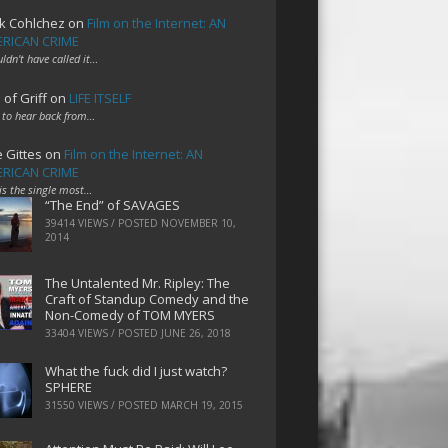
k Cohlchez
on
Film on the Internet: AN
RICAN CRIME
uldn't have called it…
 of Griff
on
LIFE ITSELF
 to hear back from…
e Gittes
on
Film on the Internet: AN
RICAN CRIME
 is the single most…
“The End” of SAVAGES
39414 VIEWS / POSTED
NOVEMBER 10,
2014
The Untalented Mr. Ripley: The
Craft of Standup Comedy and the
Non-Comedy of TOM MYERS
33404 VIEWS / POSTED
JUNE 26, 2018
What the fuck did I just watch?
SPHERE
31550 VIEWS / POSTED
MARCH 19, 2015