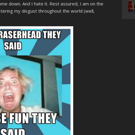
ome down. And I hate it. Rest assured, I am on the
istering my disgust throughout the world (well,