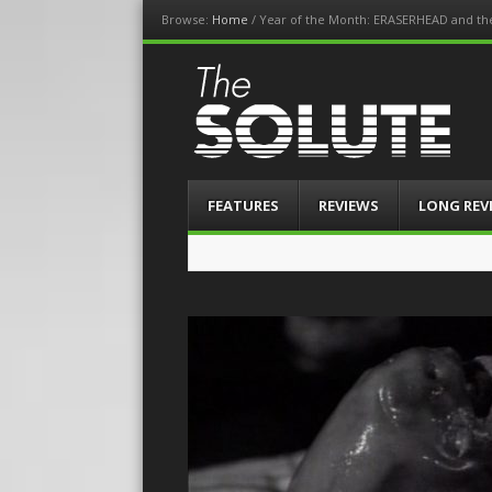
Browse:
Home
/
Year of the Month: ERASERHEAD and th
The-Solute
A Film Site By Lovers of Film
Menu
Skip
FEATURES
REVIEWS
LONG REV
to
content