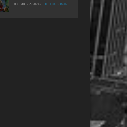
DECEMBER 2, 2024
/
THE PLOUGHMAN