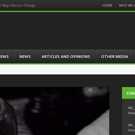
Menu
HOME
WHO WE 
e Ways Movies Change
Skip
to
content
IEWS
NEWS
ARTICLES AND OPINIONS
OTHER MEDIA
CO
mr_
Wond
mr_
Fello