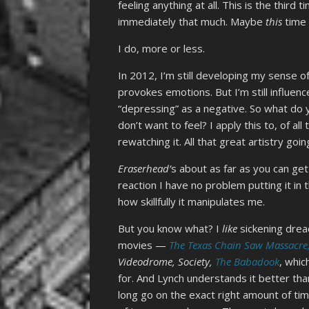
feeling anything at all. This is the third
immediately that much. Maybe
this
time I
I do, more or less.
In 2012, I’m still developing my sense 
provokes emotions. But I’m still influen
“depressing” as a negative. So what do 
don’t want to feel? I apply this to, of a
rewatching it. All that great artistry goin
Eraserhead’
s about as far as you can get
reaction I have no problem putting it in
how skillfully it manipulates me.
But you know what? I
like
sickening drea
movies —
The Texas Chain Saw Massacre
Videodrome, Society,
The Babadook
, whic
for. And Lynch understands it better th
long go on the exact right amount of tim