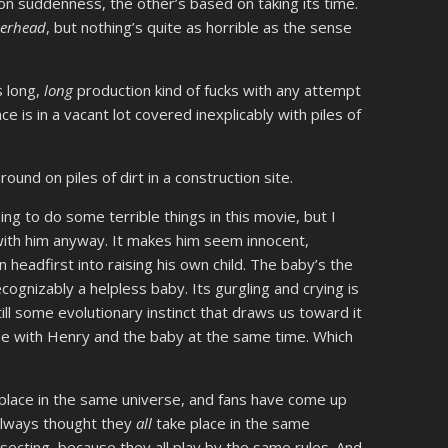
on suddenness, the other’s based on taking its time.
serhead
, but nothing’s quite as horrible as the sense
s long,
long
production kind of fucks with any attempt
 is in a vacant lot covered inexplicably with piles of
ound on piles of dirt in a construction site.
ing to do some terrible things in this movie, but I
ith him anyway. It makes him seem innocent,
n headfirst into raising his own child. The baby’s the
cognizably a helpless baby. Its gurgling and crying is
till some evolutionary instinct that draws us toward it
side with Henry and the baby at the same time. Which
place in the same universe, and fans have come up
 always thought they
all
take place in the same
rsecting, because they all play by the same rules. And