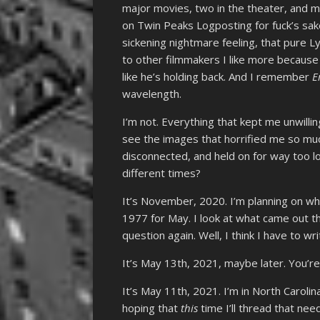
major movies, two in the theater, and 
on Twin Peaks Logposting for fuck’s sak
sickening nightmare feeling, that pure L
to other filmmakers I like more because I
like he’s holding back. And I remember
E
wavelength.
I’m not. Everything that kept me unwilling
see the images that horrified me so mu
disconnected, and held on for way too l
different times?
It’s November, 2020. I’m planning on wh
1977 for May. I look at what came out t
question again. Well, I think I have to 
It’s May 13th, 2021, maybe later. You’r
It’s May 11th, 2021. I’m in North Carolin
hoping that
this
time I’ll thread that ne