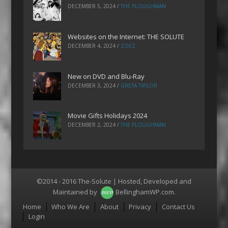
DECEMBER 5, 2024
/
THE PLOUGHMAN
Websites on the Internet: THE SOLUTE
DECEMBER 4, 2024
/
ZOEZ
New on DVD and Blu-Ray
DECEMBER 3, 2024
/
GRETA TAYLOR
Movie Gifts Holidays 2024
DECEMBER 2, 2024
/
THE PLOUGHMAN
©2014 - 2016 The-Solute | Hosted, Developed and
Maintained by
BellinghamWP.com
.
Menu
Home
Who We Are
About
Privacy
Contact Us
Login