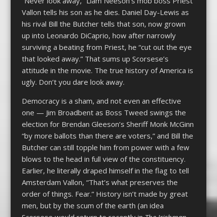
“Never look away,” Liam Neeson’s mob boss Priest
Vallon tells his son as he dies. Daniel Day-Lewis as
his rival Bill the Butcher tells that son, now grown
up into Leonardo DiCaprio, how after narrowly
surviving a beating from Priest, he “cut out the eye
that looked away.” That sums up Scorsese’s
attitude in the movie. The true history of America is
ugly. Don’t you dare look away.
Democracy is a sham, and not even an effective
one — Jim Broadbent as Boss Tweed swings the
election for Brendan Gleeson’s Sheriff Monk McGinn
“by more ballots than there are voters,” and Bill the
Butcher can still topple him from power with a few
blows to the head in full view of the constituency.
Earlier, he literally draped himself in the flag to tell
Amsterdam Vallon, “That’s what preserves the
order of things. Fear.” History isn’t made by great
men, but by the scum of the earth (an idea
Scorsese would return to recently in
The Irishman,