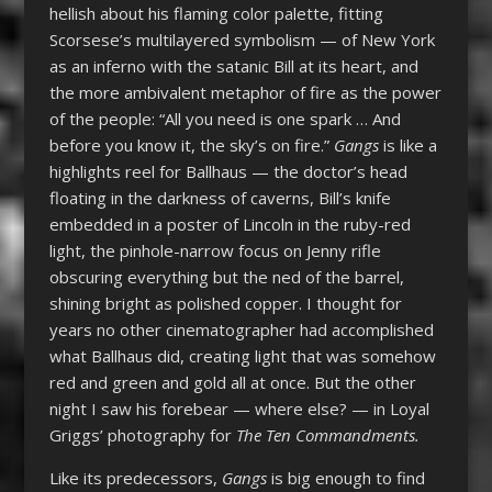
hellish about his flaming color palette, fitting
Scorsese’s multilayered symbolism — of New York
as an inferno with the satanic Bill at its heart, and
the more ambivalent metaphor of fire as the power
of the people: “All you need is one spark … And
before you know it, the sky’s on fire.”
Gangs
is like a
highlights reel for Ballhaus — the doctor’s head
floating in the darkness of caverns, Bill’s knife
embedded in a poster of Lincoln in the ruby-red
light, the pinhole-narrow focus on Jenny rifle
obscuring everything but the ned of the barrel,
shining bright as polished copper. I thought for
years no other cinematographer had accomplished
what Ballhaus did, creating light that was somehow
red and green and gold all at once. But the other
night I saw his forebear — where else? — in Loyal
Griggs’ photography for
The Ten Commandments.
Like its predecessors,
Gangs
is big enough to find