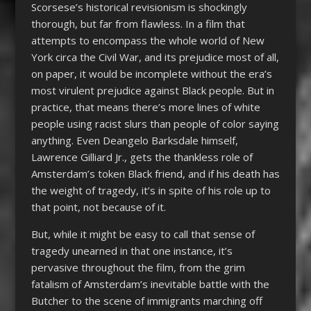
Scorsese’s historical revisionism is shockingly
thorough, but far from flawless. In a film that
attempts to encompass the whole world of New
York circa the Civil War, and its prejudice most of all,
on paper, it would be incomplete without the era’s
most virulent prejudice against Black people. But in
practice, that means there’s more lines of white
people using racist slurs than people of color saying
anything. Even Deangelo Barksdale himself,
Lawrence Gilliard Jr., gets the thankless role of
Amsterdam’s token Black friend, and if his death has
the weight of tragedy, it’s in spite of his role up to
that point, not because of it.
But, while it might be easy to call that sense of
tragedy unearned in that one instance, it’s
pervasive throughout the film, from the grim
fatalism of Amsterdam’s inevitable battle with the
Butcher to the scene of immigrants marching off