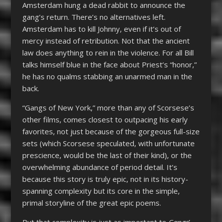
Amsterdam hung a dead rabbit to announce the
gang’s return. There’s no alternatives left.
Amsterdam has to kill Johnny, even if it’s out of
mercy instead of retribution. Not that the ancient
law does anything to rein in the violence. For all Bill
talks himself blue in the face about Priest’s “honor,”
he has no qualms stabbing an unarmed man in the
back.
“Gangs of New York,” more than any of Scorsese’s
other films, comes closest to outpacing his early
favorites, not just because of the gorgeous full-size
sets (which Scorsese speculated, with unfortunate
prescience, would be the last of their kind), or the
overwhelming abundance of period detail. It’s
because this story is truly epic, not in its history-
spanning complexity but its core in the simple,
primal storyline of the great epic poems.
But that complexity is just as important to
Gangs
’