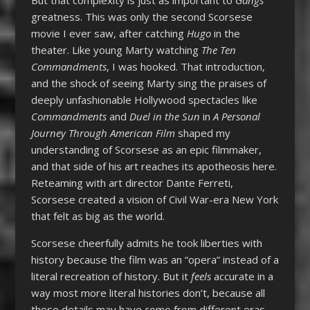
greatness. This was only the second Scorsese
movie I ever saw, after catching
Hugo
in the
theater. Like young Marty watching
The Ten
Commandments
, I was hooked. That introduction,
and the shock of seeing Marty sing the praises of
deeply unfashionable Hollywood spectacles like
Commandments
and
Duel in the Sun
in
A Personal
Journey Through American Film
shaped my
understanding of Scorsese as an epic filmmaker,
and that side of his art reaches its apotheosis here.
Reteaming with art director Dante Ferreti,
Scorsese created a vision of Civil War-era New York
that felt as big as the world.
Scorsese cheerfully admits he took liberties with
history because the film was an “opera” instead of a
literal recreation of history. But it
feels
accurate in a
way most more literal histories don’t, because all
those details may have come from different eras,