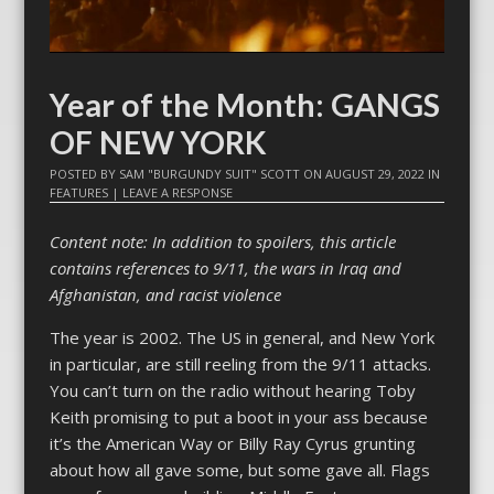
Year of the Month: GANGS
OF NEW YORK
POSTED BY
SAM "BURGUNDY SUIT" SCOTT
ON
AUGUST 29, 2022
IN
FEATURES
|
LEAVE A RESPONSE
Content note: In addition to spoilers, this article
contains references to 9/11, the wars in Iraq and
Afghanistan, and racist violence
The year is 2002. The US in general, and New York
in particular, are still reeling from the 9/11 attacks.
You can’t turn on the radio without hearing Toby
Keith promising to put a boot in your ass because
it’s the American Way or Billy Ray Cyrus grunting
about how all gave some, but some gave all. Flags