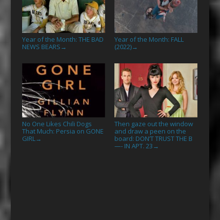
Year of the Month: THE BAD
Year of the Month: FALL
NEWS BEARS
(2022)
→
→
No One Likes Chili Dogs
Then gaze out the window
That Much: Persia on GONE
and draw a peen on the
GIRL
board: DON’T TRUST THE B
→
—- IN APT. 23
→