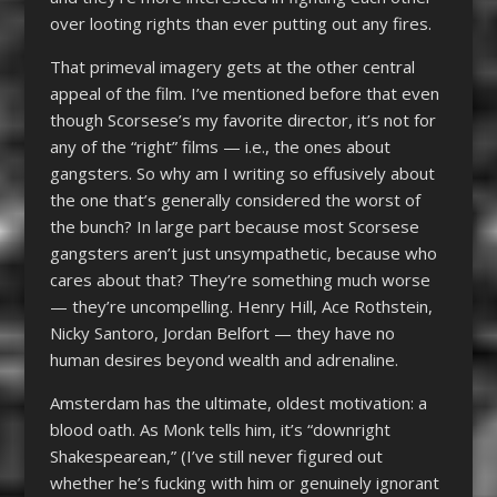
over looting rights than ever putting out any fires.
That primeval imagery gets at the other central
appeal of the film. I’ve mentioned before that even
though Scorsese’s my favorite director, it’s not for
any of the “right” films — i.e., the ones about
gangsters. So why am I writing so effusively about
the one that’s generally considered the worst of
the bunch? In large part because most Scorsese
gangsters aren’t just unsympathetic, because who
cares about that? They’re something much worse
— they’re uncompelling. Henry Hill, Ace Rothstein,
Nicky Santoro, Jordan Belfort — they have no
human desires beyond wealth and adrenaline.
Amsterdam has the ultimate, oldest motivation: a
blood oath. As Monk tells him, it’s “downright
Shakespearean,” (I’ve still never figured out
whether he’s fucking with him or genuinely ignorant