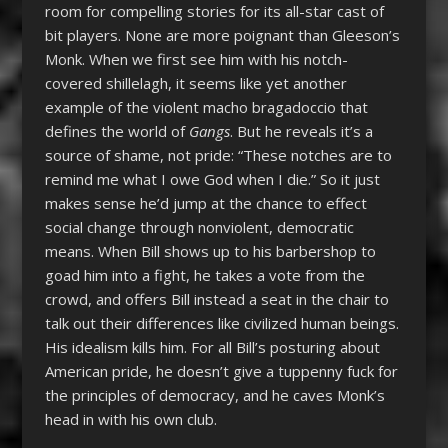
room for compelling stories for its all-star cast of
bit players. None are more poignant than Gleeson’s
Monk. When we first see him with his notch-
covered shillelagh, it seems like yet another
example of the violent macho bragadoccio that
defines the world of
Gangs
. But he reveals it’s a
source of shame, not pride: “These notches are to
remind me what I owe God when I die.” So it just
makes sense he’d jump at the chance to effect
social change through nonviolent, democratic
means. When Bill shows up to his barbershop to
goad him into a fight, he takes a vote from the
crowd, and offers Bill instead a seat in the chair to
talk out their differences like civilized human beings.
His idealism kills him. For all Bill’s posturing about
American pride, he doesn’t give a tuppenny fuck for
the principles of democracy, and he caves Monk’s
head in with his own club.