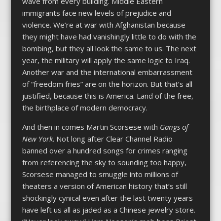
wave from every building. Middle Eastern
immigrants face new levels of prejudice and
violence. We’re at war with Afghanistan because
they might have had vanishingly little to do with the
bombing, but they all look the same to us. The next
year, the military will apply the same logic to Iraq.
Another war and the international embarrassment
of “freedom fries” are on the horizon. But that’s all
justified, because this is America. Land of the free,
the birthplace of modern democracy.
And then in comes Martin Scorsese with
Gangs of
New York
. Not long after Clear Channel Radio
banned over a hundred songs for crimes ranging
from referencing the sky to sounding too happy,
Scorsese managed to smuggle into millions of
theaters a version of American history that’s still
shockingly cynical even after the last twenty years
have left us all as jaded as a Chinese jewelry store.