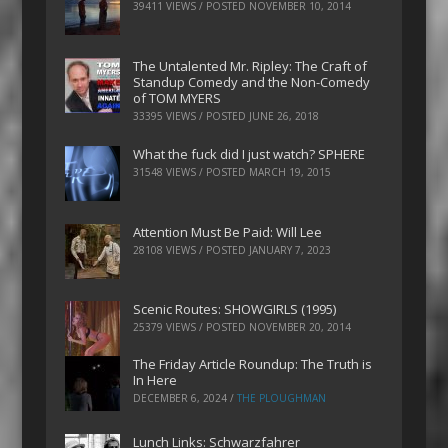
39411 VIEWS / POSTED
NOVEMBER 10, 2014
The Untalented Mr. Ripley: The Craft of
Standup Comedy and the Non-Comedy
of TOM MYERS
33395 VIEWS / POSTED
JUNE 26, 2018
What the fuck did I just watch? SPHERE
31548 VIEWS / POSTED
MARCH 19, 2015
Attention Must Be Paid: Will Lee
28108 VIEWS / POSTED
JANUARY 7, 2023
Scenic Routes: SHOWGIRLS (1995)
25379 VIEWS / POSTED
NOVEMBER 20, 2014
The Friday Article Roundup: The Truth is
In Here
DECEMBER 6, 2024
/
THE PLOUGHMAN
Lunch Links: Schwarzfahrer