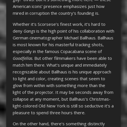
American icons’ presence emphasizes just how
mired in corruption the country’s founding is.
Whether it’s Scorsese’s finest work, it’s hard to
deny
Gangs
is the high point of his collaboration with
German cinematographer Michael Ballhaus. Ballhaus
is most known for his masterful tracking shots,
especially in the famous Copacabana scene of
Goodfellas
. But other filmmakers have been able to
match him there. What’s unique and immediately
recognizable about Ballhaus is his unique approach
to light and color, creating scenes that seem to
glow from within with something more than the
light of the projector. It may be seconds away from
collapse at any moment, but Ballhaus’s Christmas-
light-colored Old New York is still so seductive it’s a
pleasure to spend three hours there.
On the other hand, there’s something distinctly