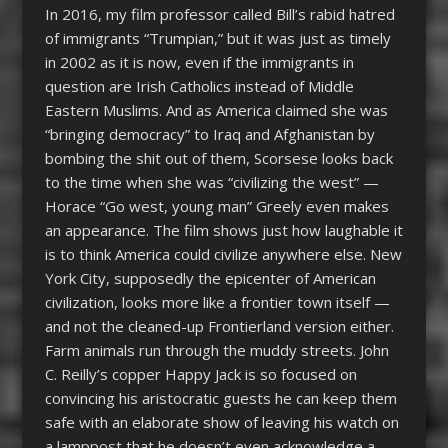
In 2016, my film professor called Bill’s rabid hatred
of immigrants “Trumpian,” but it was just as timely
in 2002 as it is now, even if the immigrants in
question are Irish Catholics instead of Middle
Eastern Muslims. And as America claimed she was
“bringing democracy” to Iraq and Afghanistan by
bombing the shit out of them, Scorsese looks back
to the time when she was “civilizing the west” —
Horace “Go west, young man” Greely even makes
an appearance. The film shows just how laughable it
is to think America could civilize anywhere else. New
York City, supposedly the epicenter of American
civilization, looks more like a frontier town itself —
and not the cleaned-up Frontierland version either.
Farm animals run through the muddy streets. John
C. Reilly’s copper Happy Jack is so focused on
convincing his aristocratic guests he can keep them
safe with an elaborate show of leaving his watch on
a lamppost that he doesn’t even acknowledge a