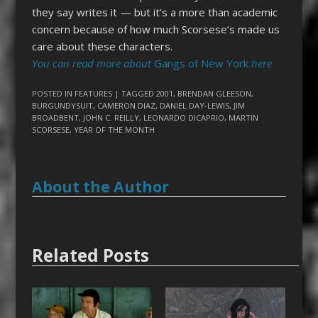
they say writes it — but it’s a more than academic
concern because of how much Scorsese’s made us
care about these characters.
You can read more about
Gangs of New York
here
POSTED IN
FEATURES
| TAGGED
2001
,
BRENDAN GLEESON
,
BURGUNDYSUIT
,
CAMERON DIAZ
,
DANIEL DAY-LEWIS
,
JIM
BROADBENT
,
JOHN C. REILLY
,
LEONARDO DICAPRIO
,
MARTIN
SCORSESE
,
YEAR OF THE MONTH
About the Author
Related Posts