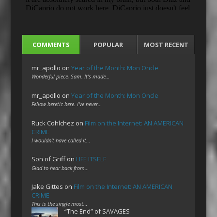
COMMENTS
POPULAR
MOST RECENT
mr_apollo
on
Year of the Month: Mon Oncle
Wonderful piece, Sam. It's made…
mr_apollo
on
Year of the Month: Mon Oncle
Fellow heretic here. I've never…
Ruck Cohlchez
on
Film on the Internet: AN AMERICAN
CRIME
I wouldn't have called it…
Son of Griff
on
LIFE ITSELF
Glad to hear back from…
Jake Gittes
on
Film on the Internet: AN AMERICAN
CRIME
This is the single most…
“The End” of SAVAGES