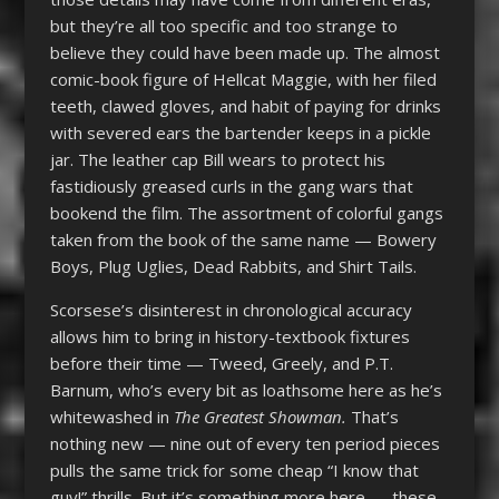
but they’re all too specific and too strange to
believe they could have been made up. The almost
comic-book figure of Hellcat Maggie, with her filed
teeth, clawed gloves, and habit of paying for drinks
with severed ears the bartender keeps in a pickle
jar. The leather cap Bill wears to protect his
fastidiously greased curls in the gang wars that
bookend the film. The assortment of colorful gangs
taken from the book of the same name — Bowery
Boys, Plug Uglies, Dead Rabbits, and Shirt Tails.
Scorsese’s disinterest in chronological accuracy
allows him to bring in history-textbook fixtures
before their time — Tweed, Greely, and P.T.
Barnum, who’s every bit as loathsome here as he’s
whitewashed in
The Greatest Showman.
That’s
nothing new — nine out of every ten period pieces
pulls the same trick for some cheap “I know that
guy!” thrills. But it’s something more here — these