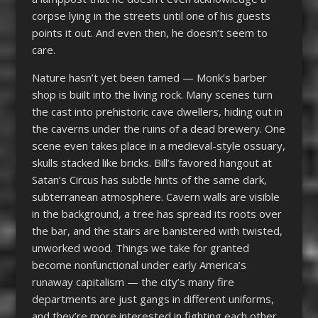
corpse lying in the streets until one of his guests
points it out. And even then, he doesn’t seem to
care.
Nature hasn’t yet been tamed — Monk’s barber
shop is built into the living rock. Many scenes turn
the cast into prehistoric cave dwellers, hiding out in
the caverns under the ruins of a dead brewery. One
scene even takes place in a medieval-style ossuary,
skulls stacked like bricks. Bill’s favored hangout at
Satan’s Circus has subtle hints of the same dark,
subterranean atmosphere. Cavern walls are visible
in the background, a tree has spread its roots over
the bar, and the stairs are banistered with twisted,
unworked wood. Things we take for granted
become nonfunctional under early America’s
runaway capitalism — the city’s many fire
departments are just gangs in different uniforms,
and they’re more interested in fighting each other