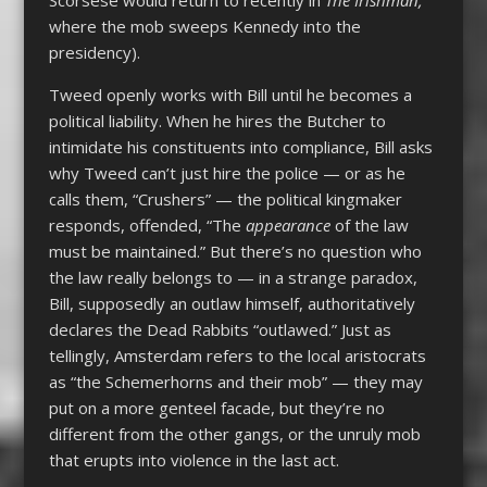
where the mob sweeps Kennedy into the
presidency).
Tweed openly works with Bill until he becomes a
political liability. When he hires the Butcher to
intimidate his constituents into compliance, Bill asks
why Tweed can’t just hire the police — or as he
calls them, “Crushers” — the political kingmaker
responds, offended, “The
appearance
of the law
must be maintained.” But there’s no question who
the law really belongs to — in a strange paradox,
Bill, supposedly an outlaw himself, authoritatively
declares the Dead Rabbits “outlawed.” Just as
tellingly, Amsterdam refers to the local aristocrats
as “the Schemerhorns and their mob” — they may
put on a more genteel facade, but they’re no
different from the other gangs, or the unruly mob
that erupts into violence in the last act.