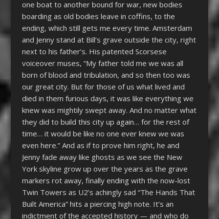
one boat to another bound for war, new bodies
boarding as old bodies leave in coffins, to the
ending, which still gets me every time. Amsterdam
and Jenny stand at Bill’s grave outside the city, right
next to his father’s. His patented Scorsese
voiceover muses, “My father told me we was all
born of blood and tribulation, and so then too was
our great city. But for those of us what lived and
died in them furious days, it was like everything we
knew was mightily swept away. And no matter what
they did to build this city up again… for the rest of
time… it would be like no one ever knew we was
even here.” And as if to prove him right, he and
Jenny fade away like ghosts as we see the New
York skyline grow up over the years as the grave
markers rot away, finally ending with the now-lost
Twin Towers as U2’s achingly sad “The Hands That
Built America” hits a piercing high note. It’s an
indictment of the accepted history — and who do