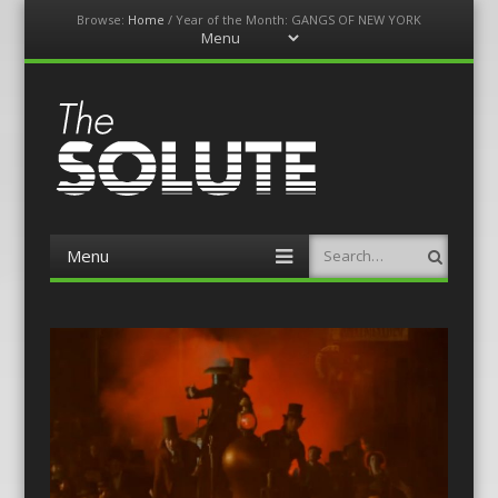
Browse:
Home
/
Year of the Month: GANGS OF NEW YORK
Menu
Skip
to
content
The-Solute
A Film Site By Lovers of Film
Menu
Search
Skip
to
content