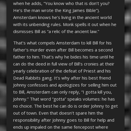
when he adds, “You know who that is don’t you?
He’s the man wrote the King James Bible”).
Amsterdam knows he’s living in the ancient world
with its unbending rules. Monk spells it out when he
dismisses Bill as “a relic of the ancient law.”
That’s what compels Amsterdam to kill Bill for his
father’s murder even after Bill becomes a second
father to him. That’s why he bides his time until he
can do the deed in full view of Bill’s cronies at their
yearly celebration of the defeat of Priest and his
Dead Rabbits gang. It’s why after his best friend
Johnny confesses and apologizes for selling him out
to Bill, Amsterdam can only reply, “I gotta kill you,
Johnny.” That word “gotta” speaks volumes: he has
no choice. The best he can do is order Johnny to get
out of town. Even that doesn’t spare him the
responsibility after Johnny goes to Bill for help and
ends up impaled on the same fencepost where