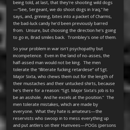
being told, at last, that they’re shooting wild dogs
—“See, Sergeant, we do shoot dogs in Iraq,” he
says, and, grinning, bites into a packet of Charms,
the bad-luck candy he’d been previously barred
from. Unsure, but choosing the direction he’s going
to go in, Brad smiles back. Trombley’s one of them.
So your problem in war isn’t psychopathy but
incompetence. Even in the land of no-asses, the
half-assed man would not be king. The men
tolerate the “illiterate fucking retardese” of Sgt.
Major Sixta, who chews them out for the length of
their mustaches and their untucked shirts, because
he’s there for a reason: “Sgt. Major Sixta’s job is to
be an asshole. And he excels at the position.” The
men tolerate mistakes, which are made by
everyone. What they hate is amateurs—the
reservists who swoop in to mess everything up
and put antlers on their Humvees—POGs (persons