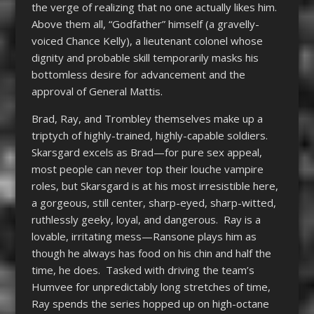
the verge of realizing that no one actually likes him.
Above them all, “Godfather” himself (a gravelly-
voiced Chance Kelly), a lieutenant colonel whose
dignity and probable skill temporarily masks his
bottomless desire for advancement and the
approval of General Mattis.
Brad, Ray, and Trombley themselves make up a
triptych of highly-trained, highly-capable soldiers.
Skarsgard excels as Brad—for pure sex appeal,
most people can never top their louche vampire
roles, but Skarsgard is at his most irresistible here,
a gorgeous, still center, sharp-eyed, sharp-witted,
ruthlessly geeky, loyal, and dangerous. Ray is a
lovable, irritating mess—Ransone plays him as
though he always has food on his chin and half the
time, he does. Tasked with driving the team’s
Humvee for unpredictably long stretches of time,
Ray spends the series hopped up on high-octane