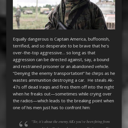
Equally dangerous is Captain America, buffoonish,
terrified, and so desperate to be brave that he’s
over-the-top aggressive… so long as that
aggression can be directed against, say, a bound
and restrained prisoner or an abandoned vehicle.
“Denying the enemy transportation!” he chirps as he
wastes ammunition destroying a car. He steals Ak-
47s off dead Iraqis and fires them off into the night
when he freaks out—sometimes while crying over
the radios—which leads to the breaking point when
one of his men just has to confront him:
“Sir, it’s about the enemy AKs you’ve been firing from