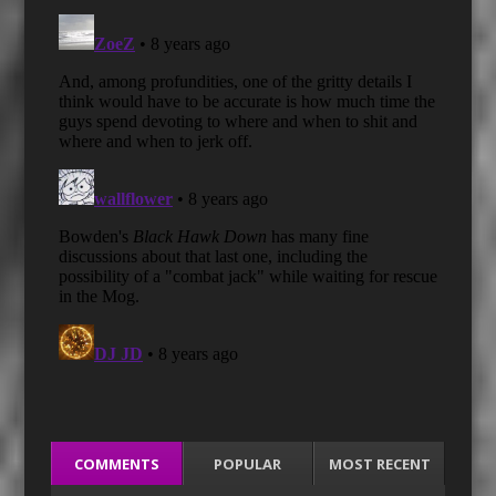
COMMENTS
POPULAR
MOST RECENT