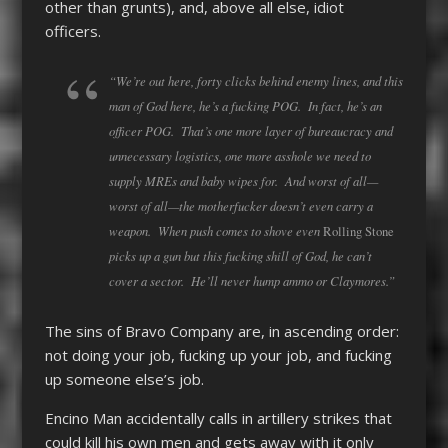
other than grunts), and, above all else, idiot
officers.
“We’re out here, forty clicks behind enemy lines, and this
man of God here, he’s a fucking POG. In fact, he’s an
officer POG. That’s one more layer of bureaucracy and
unnecessary logistics, one more asshole we need to
supply MREs and baby wipes for. And worst of all—
worst of all—the motherfucker doesn’t even carry a
weapon. When push comes to shove even
Rolling Stone
picks up a gun but this fucking shill of God, he can’t
cover a sector. He’ll never hump ammo or Claymores.”
The sins of Bravo Company are, in ascending order:
not doing your job, fucking up your job, and fucking
up someone else’s job.
Encino Man accidentally calls in artillery strikes that
could kill his own men and gets away with it only