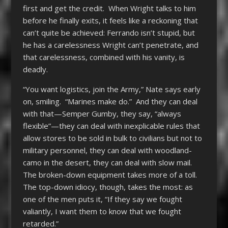
first and get the credit. When Wright talks to him
before he finally exits, it feels like a reckoning that
can’t quite be achieved: Ferrando isn’t stupid, but
he has a carelessness Wright can’t penetrate, and
that carelessness, combined with his vanity, is
deadly.
“You want logistics, join the Army,” Nate says early
on, smiling. “Marines make do.” And they can deal
with that—Semper Gumby, they say, “always
flexible”—they can deal with inexplicable rules that
allow stores to be sold in bulk to civilians but not to
military personnel, they can deal with woodland-
camo in the desert, they can deal with slow mail.
The broken-down equipment takes more of a toll.
The top-down idiocy, though, takes the most: as
one of the men puts it, “If they say we fought
valiantly, I want them to know that we fought
retarded.”