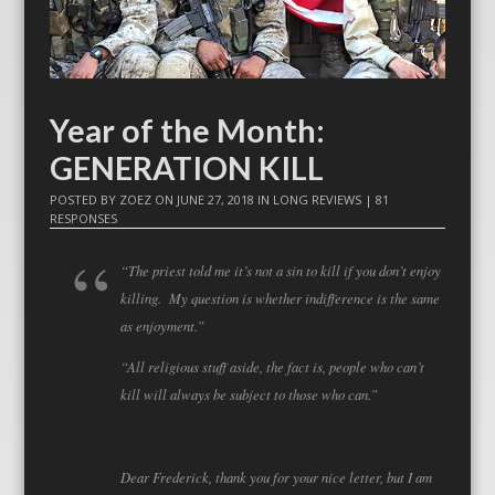
Year of the Month:
GENERATION KILL
POSTED BY
ZOEZ
ON
JUNE 27, 2018
IN
LONG REVIEWS
|
81
RESPONSES
“The priest told me it’s not a sin to kill if you don’t enjoy
killing. My question is whether indifference is the same
as enjoyment.”
“All religious stuff aside, the fact is, people who can’t
kill will always be subject to those who can.”
Dear Frederick, thank you for your nice letter, but I am