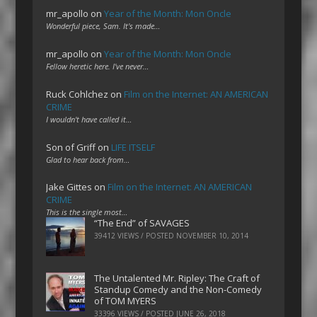
mr_apollo
on
Year of the Month: Mon Oncle
Wonderful piece, Sam. It's made…
mr_apollo
on
Year of the Month: Mon Oncle
Fellow heretic here. I've never…
Ruck Cohlchez
on
Film on the Internet: AN AMERICAN
CRIME
I wouldn't have called it…
Son of Griff
on
LIFE ITSELF
Glad to hear back from…
Jake Gittes
on
Film on the Internet: AN AMERICAN
CRIME
This is the single most…
“The End” of SAVAGES
39412 VIEWS / POSTED
NOVEMBER 10, 2014
The Untalented Mr. Ripley: The Craft of
Standup Comedy and the Non-Comedy
of TOM MYERS
33396 VIEWS / POSTED
JUNE 26, 2018