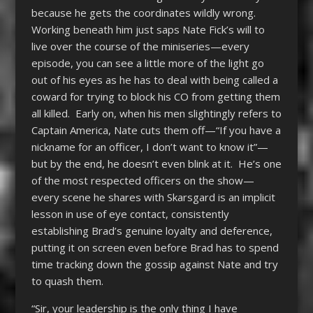
because he gets the coordinates wildly wrong.
Working beneath him just saps Nate Fick’s will to
live over the course of the miniseries—every
episode, you can see a little more of the light go
out of his eyes as he has to deal with being called a
coward for trying to block his CO from getting them
all killed. Early on, when his men slightingly refers to
Captain America, Nate cuts them off—“If you have a
nickname for an officer, I don’t want to know it”—
but by the end, he doesn’t even blink at it. He’s one
of the most respected officers on the show—
every scene he shares with Skarsgard is an implicit
lesson in use of eye contact, consistently
establishing Brad’s genuine loyalty and deference,
putting it on screen even before Brad has to spend
time tracking down the gossip against Nate and try
to quash them.
“Sir, your leadership is the only thing I have