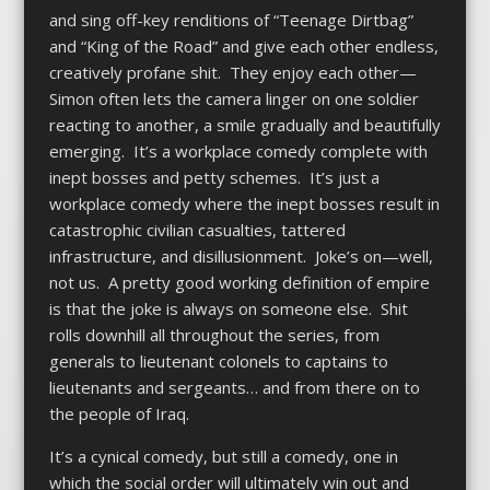
and sing off-key renditions of “Teenage Dirtbag”
and “King of the Road” and give each other endless,
creatively profane shit. They enjoy each other—
Simon often lets the camera linger on one soldier
reacting to another, a smile gradually and beautifully
emerging. It’s a workplace comedy complete with
inept bosses and petty schemes. It’s just a
workplace comedy where the inept bosses result in
catastrophic civilian casualties, tattered
infrastructure, and disillusionment. Joke’s on—well,
not us. A pretty good working definition of empire
is that the joke is always on someone else. Shit
rolls downhill all throughout the series, from
generals to lieutenant colonels to captains to
lieutenants and sergeants… and from there on to
the people of Iraq.
It’s a cynical comedy, but still a comedy, one in
which the social order will ultimately win out and