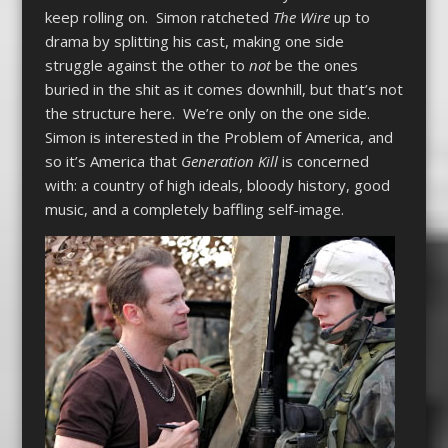
keep rolling on. Simon ratcheted
The Wire
up to
drama by splitting his cast, making one side
struggle against the other to
not
be the ones
buried in the shit as it comes downhill, but that’s not
the structure here. We’re only on the one side.
Simon is interested in the Problem of America, and
so it’s America that
Generation Kill
is concerned
with: a country of high ideals, bloody history, good
music, and a completely baffling self-image.