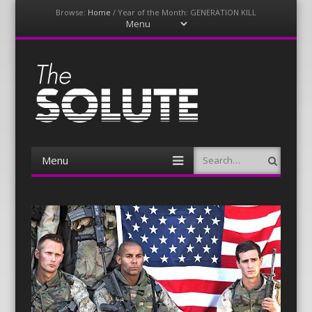
Browse:
Home
/
Year of the Month: GENERATION KILL
Menu
Skip
to
content
The-Solute
A Film Site By Lovers of Film
Menu
Search
Skip
to
content