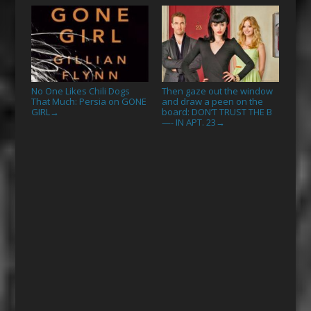
No One Likes Chili Dogs
Then gaze out the window
That Much: Persia on GONE
and draw a peen on the
GIRL
board: DON’T TRUST THE B
→
—- IN APT. 23
→