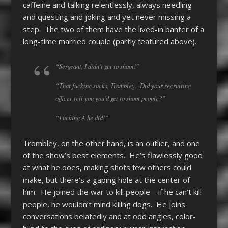
caffeine and talking relentlessly, always needling
and questing and joking and yet never missing a
step. The two of them have the lived-in banter of a
long-time married couple (partly featured above).
“Sergeant, I didn’t get to shoot!”
“That fucking sucks, Trombley. Did your recruiting
officer tell you you’d get to shoot people?”
“Fucking A he did!”
Trombley, on the other hand, is an outlier, and one
of the show’s best elements. He’s flawlessly good
at what he does, making shots few others could
make, but there’s a gaping hole at the center of
him. He joined the war to kill people—if he can’t kill
people, he wouldn’t mind killing dogs. He joins
conversations belatedly and at odd angles, color-