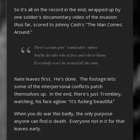
So it’s all on the record in the end, wrapped up by
one soldier’s documentary video of the invasion
thus far, scored to Johnny Cash’s “The Man Comes
Around.”
There’s a man goin’ ’round takin’ names
And he decides who to free and who to blame
Everybody won’t be treated all the same
Nate leaves first. He’s done. The footage lets
some of the interpersonal conflicts patch
themselves up. In the end, there’s just Trombley,
watching, his face aglow: “It’s fucking beautiful.”
When you do war this badly, the only purpose
anyone can find is death. Everyone not in it for that
leaves early.