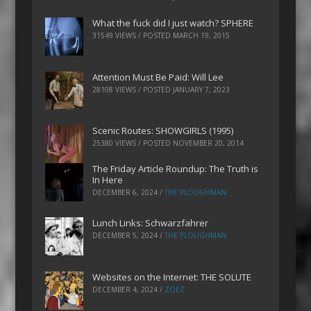
What the fuck did I just watch? SPHERE
31549 VIEWS / POSTED
MARCH 19, 2015
Attention Must Be Paid: Will Lee
28108 VIEWS / POSTED
JANUARY 7, 2023
Scenic Routes: SHOWGIRLS (1995)
25380 VIEWS / POSTED
NOVEMBER 20, 2014
The Friday Article Roundup: The Truth is
In Here
DECEMBER 6, 2024
/
THE PLOUGHMAN
Lunch Links: Schwarzfahrer
DECEMBER 5, 2024
/
THE PLOUGHMAN
Websites on the Internet: THE SOLUTE
DECEMBER 4, 2024
/
ZOEZ