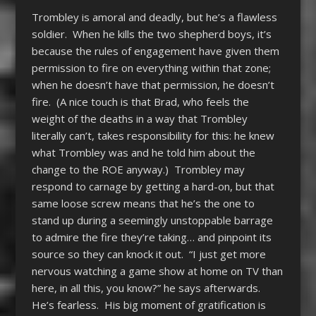
Trombley is amoral and deadly, but he’s a flawless
soldier. When he kills the two shepherd boys, it’s
because the rules of engagement have given them
permission to fire on everything within that zone;
when he doesn’t have that permission, he doesn’t
fire. (A nice touch is that Brad, who feels the
weight of the deaths in a way that Trombley
literally can’t, takes responsibility for this: he knew
what Trombley was and he told him about the
change to the ROE anyway.) Trombley may
respond to carnage by getting a hard-on, but that
same loose screw means that he’s the one to
stand up during a seemingly unstoppable barrage
to admire the fire they’re taking… and pinpoint its
source so they can knock it out. “I just get more
nervous watching a game show at home on TV than
here, in all this, you know?” he says afterwards.
He’s fearless. His big moment of gratification is