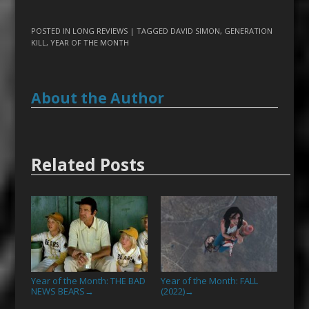
POSTED IN
LONG REVIEWS
| TAGGED
DAVID SIMON
,
GENERATION
KILL
,
YEAR OF THE MONTH
About the Author
Related Posts
Year of the Month: THE BAD
Year of the Month: FALL
NEWS BEARS
(2022)
→
→