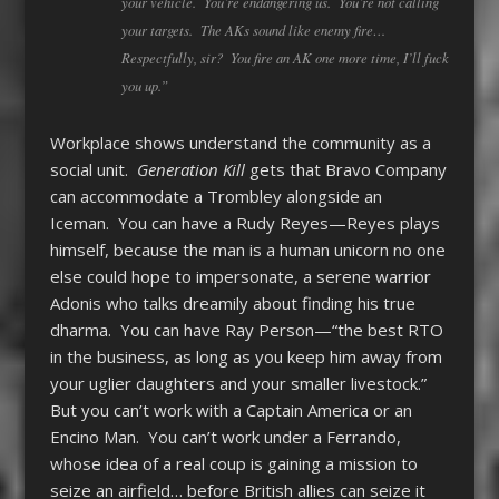
your vehicle. You’re endangering us. You’re not calling
your targets. The AKs sound like enemy fire…
Respectfully, sir? You fire an AK one more time, I’ll fuck
you up.”
Workplace shows understand the community as a
social unit.
Generation Kill
gets that Bravo Company
can accommodate a Trombley alongside an
Iceman. You can have a Rudy Reyes—Reyes plays
himself, because the man is a human unicorn no one
else could hope to impersonate, a serene warrior
Adonis who talks dreamily about finding his true
dharma. You can have Ray Person—“the best RTO
in the business, as long as you keep him away from
your uglier daughters and your smaller livestock.”
But you can’t work with a Captain America or an
Encino Man. You can’t work under a Ferrando,
whose idea of a real coup is gaining a mission to
seize an airfield… before British allies can seize it