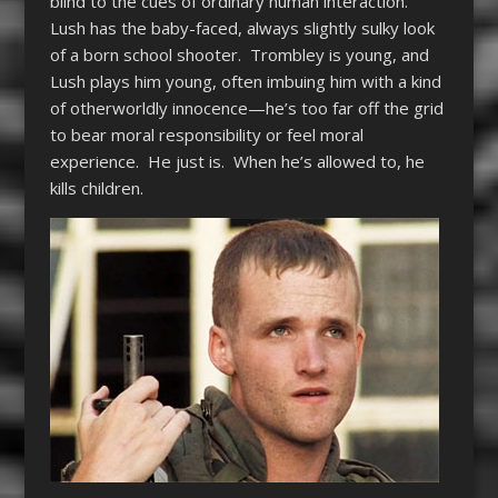
blind to the cues of ordinary human interaction.
Lush has the baby-faced, always slightly sulky look
of a born school shooter. Trombley is young, and
Lush plays him young, often imbuing him with a kind
of otherworldly innocence—he’s too far off the grid
to bear moral responsibility or feel moral
experience. He just is. When he’s allowed to, he
kills children.