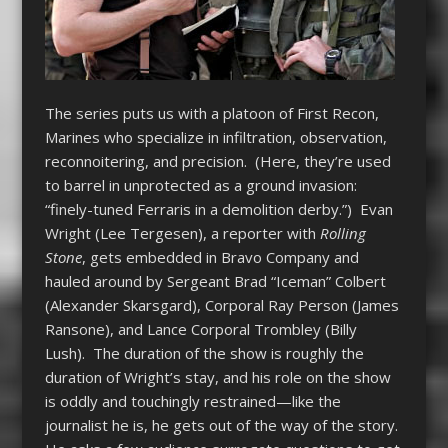
The series puts us with a platoon of First Recon,
Marines who specialize in infiltration, observation,
reconnoitering, and precision. (Here, they’re used
to barrel in unprotected as a ground invasion:
“finely-tuned Ferraris in a demolition derby.”) Evan
Wright (Lee Tergesen), a reporter with
Rolling
Stone
, gets embedded in Bravo Company and
hauled around by Sergeant Brad “Iceman” Colbert
(Alexander Skarsgard), Corporal Ray Person (James
Ransone), and Lance Corporal Trombley (Billy
Lush). The duration of the show is roughly the
duration of Wright’s stay, and his role on the show
is oddly and touchingly restrained—like the
journalist he is, he gets out of the way of the story.