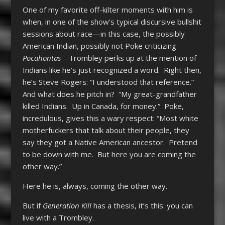
One of my favorite off-kilter moments with him is
when, in one of the show’s typical discursive bullshit
sessions about race—in this case, the possibly
American Indian, possibly not Poke criticizing
Pocahontas
—Trombley perks up at the mention of
Indians like he’s just recognized a word. Right then,
he’s Steve Rogers: “I understood that reference.”
And what does he pitch in? “My great-grandfather
killed Indians. Up in Canada, for money.” Poke,
incredulous, gives this a wary respect: “Most white
motherfuckers that talk about their people, they
say they got a Native American ancestor. Pretend
to be down with me. But here you are coming the
other way.”
Here he is, always, coming the other way.
But if
Generation Kill
has a thesis, it’s this: you can
live with a Trombley.