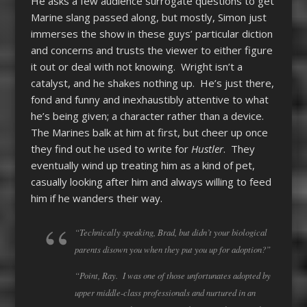
He asks a few audience surrogate questions to get
Marine slang passed along, but mostly, Simon just
immerses the show in these guys’ particular diction
and concerns and trusts the viewer to either figure
it out or deal with not knowing. Wright isn’t a
catalyst, and he shakes nothing up. He’s just there,
fond and funny and inexhaustibly attentive to what
he’s being given; a character rather than a device.
The Marines balk at him at first, but cheer up once
they find out he used to write for
Hustler
. They
eventually wind up treating him as a kind of pet,
casually looking after him and always willing to feed
him if he wanders their way.
“Technically speaking, Brad, but didn’t your biological
parents disown you when they put you up for adoption?”
“Point, Ray. I was one of those unfortunates adopted by
upper middle-class professionals and nurtured in an