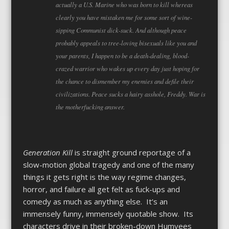
actually a U.S. Marine who was born to kill whereas
clearly you have mistaken me for some sort of wine-
sipping Communist dick-suck. And although peace
probably appeals to tree-loving bisexuals like you and
your parents, I happen to be a death-dealing, blood-
crazed warrior who wakes up every day just hoping for
the chance to dismember my enemies and defile their
civilizations. Peace sucks a hairy asshole, Freddy. War is
the motherfucking answer.
Generation Kill
is straight ground reportage of a
slow-motion global tragedy and one of the many
things it gets right is the way regime changes,
horror, and failure all get felt as fuck-ups and
comedy as much as anything else. It’s an
immensely funny, immensely quotable show. Its
characters drive in their broken-down Humvees