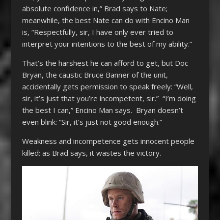
absolute confidence in,” Brad says to Nate;
meanwhile, the best Nate can do with Encino Man
is, “Respectfully, sir, I have only ever tried to
interpret your intentions to the best of my ability.”
That’s the harshest he can afford to get, but Doc
Bryan, the caustic Bruce Banner of the unit,
accidentally gets permission to speak freely: “Well,
sir, it’s just that you’re incompetent, sir.” “I’m doing
the best I can,” Encino Man says. Bryan doesn’t
even blink: “Sir, it’s just not good enough.”
Weakness and incompetence gets innocent people
killed: as Brad says, it wastes the victory.