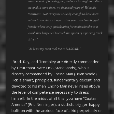
environment of learning, art, and a socioreligious culture
steeped in more than two thousand years of Talmudic
traditions. Not everyone is lucky enough to have been
raised in a whiskey tango trailer park by a bow-legged
female whose only qualification for motherhood was a
womb that happened to catch the sperm of a passing truck
driver.”
“At least my mom took me to NASCAR!”
Brad, Ray, and Trombley are directly commanded
by Lieutenant Nate Fick (Stark Sands), who is
directly commanded by Encino Man (Brian Wade).
Fick is smart, principled, fundamentally decent, and
devoted to his men; Encino Man never rises above
the level of competence necessary to dress
himself. In the midst of all this, you have “Captain
America” (Eric Nenninger), a skittish, trigger-happy
buffoon with the anxious face of a kid perpetually on