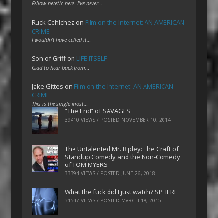
Fellow heretic here. I've never…
Ruck Cohlchez
on
Film on the Internet: AN AMERICAN
CRIME
I wouldn't have called it…
Son of Griff
on
LIFE ITSELF
Glad to hear back from…
Jake Gittes
on
Film on the Internet: AN AMERICAN
CRIME
This is the single most…
“The End” of SAVAGES
39410 VIEWS / POSTED
NOVEMBER 10, 2014
The Untalented Mr. Ripley: The Craft of
Standup Comedy and the Non-Comedy
of TOM MYERS
33394 VIEWS / POSTED
JUNE 26, 2018
What the fuck did I just watch? SPHERE
31547 VIEWS / POSTED
MARCH 19, 2015