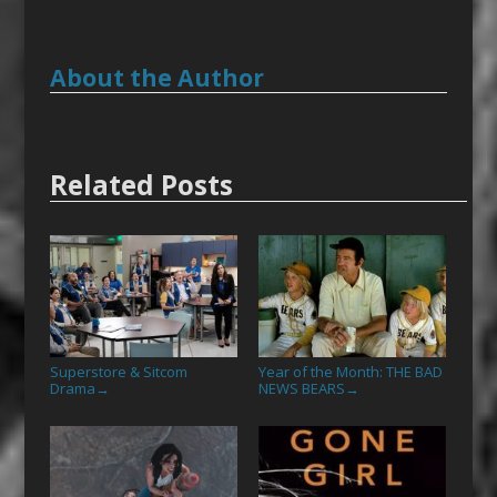
About the Author
Related Posts
Superstore & Sitcom
Year of the Month: THE BAD
Drama
NEWS BEARS
→
→