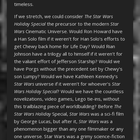
timeless.
If we stretch, we could consider
T
he Star Wars
Holiday Special
the precursor to the modern
Star
Wars
Cinematic Universe. Would Ron Howard have
a Han Solo film if it weren’t for Han Solo’s efforts to
get Chewy back home for Life Day? Would Rian
Johnson have a trilogy all to himself if it weren’t for
the valiant effort of Jefferson Starship? Would we
have Porgs without the precedent set by Chewy’s
son Lumpy? Would we have Kathleen Kennedy’s
Star Wars
universe if it weren’t for whoever’s
Star
Wars Holiday Specia
l
? Would we have the countless
novelizations, video games, Lego tie-ins, without
this trailblazing piece of worldbuilding? Before
The
Star Wars Holiday
Special,
Star Wars
was a sci-fi film
by George Lucas, but after it,
Star Wars
was a
phenomenon bigger than any one filmmaker or any
one universe. Star Wars was a grimy science-fiction