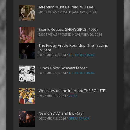
Attention Must Be Paid: Will Lee
28107 VIEWS / POSTED
JANUARY 7, 2023
Scenic Routes: SHOWGIRLS (1995)
25371 VIEWS / POSTED
NOVEMBER 20, 2014
The Friday Article Roundup: The Truth is
In Here
DECEMBER 6, 2024
/
THE PLOUGHMAN
Lunch Links: Schwarzfahrer
DECEMBER 5, 2024
/
THE PLOUGHMAN
Websites on the Internet: THE SOLUTE
DECEMBER 4, 2024
/
ZOEZ
New on DVD and Blu-Ray
DECEMBER 3, 2024
/
GRETA TAYLOR