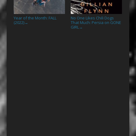
Year of the Month: FALL
No One Likes Chili Dogs
(2022)
That Much: Persia on GONE
→
GIRL
→