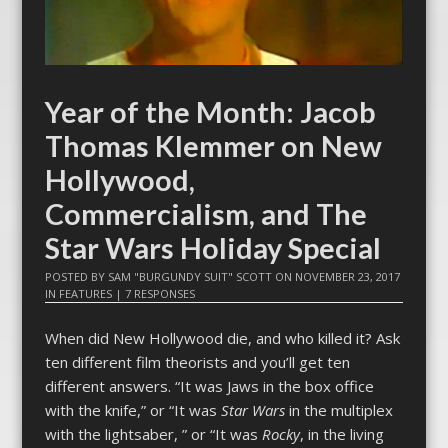
Year of the Month: Jacob
Thomas Klemmer on New
Hollywood,
Commercialism, and The
Star Wars Holiday Special
POSTED BY
SAM "BURGUNDY SUIT" SCOTT
ON
NOVEMBER 23, 2017
IN
FEATURES
|
7 RESPONSES
When did New Hollywood die, and who killed it? Ask
ten different film theorists and you’ll get ten
different answers. “It was Jaws in the box office
with the knife,” or “It was
Star Wars
in the multiplex
with the lightsaber, ” or “It was
Rocky
, in the living