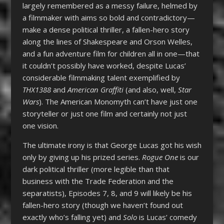
largely remembered as a messy failure, helmed by
a filmmaker with aims so bold and contradictory—
make a dense political thriller, a fallen-hero story
along the lines of Shakespeare and Orson Welles,
and a fun adventure film for children all in one—that
it couldn’t possibly have worked, despite Lucas’
considerable filmmaking talent exemplified by
THX1388
and
American Graffiti
(and also, well,
Star
Wars
). The American Monomyth can’t have just one
storyteller or just one film and certainly not just
one vision.
The ultimate irony is that George Lucas got his wish
only by giving up his prized series.
Rogue One
is our
dark political thriller (more legible than that
business with the Trade Federation and the
separatists), Episodes 7, 8, and 9 will likely be his
fallen-hero story (though we haven’t found out
exactly who’s falling yet) and
Solo
is Lucas’ comedy