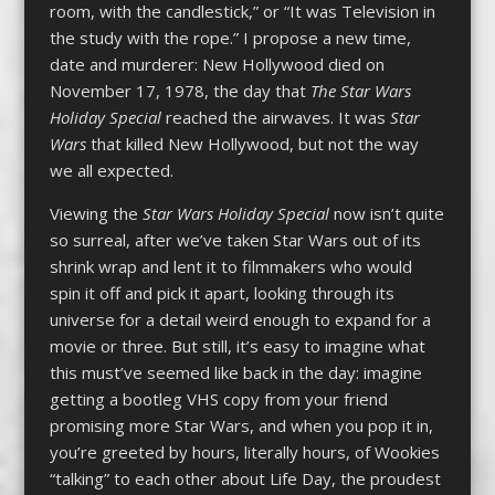
room, with the candlestick,” or “It was Television in
the study with the rope.” I propose a new time,
date and murderer: New Hollywood died on
November 17, 1978, the day that
The Star Wars
Holiday Special
reached the airwaves. It was
Star
Wars
that killed New Hollywood, but not the way
we all expected.
Viewing the
Star Wars Holiday Special
now isn’t quite
so surreal, after we’ve taken Star Wars out of its
shrink wrap and lent it to filmmakers who would
spin it off and pick it apart, looking through its
universe for a detail weird enough to expand for a
movie or three. But still, it’s easy to imagine what
this must’ve seemed like back in the day: imagine
getting a bootleg VHS copy from your friend
promising more Star Wars, and when you pop it in,
you’re greeted by hours, literally hours, of Wookies
“talking” to each other about Life Day, the proudest