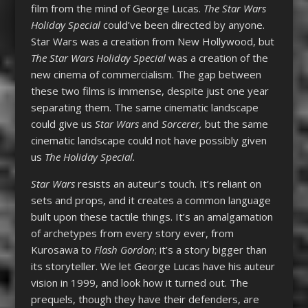
film from the mind of George Lucas.
The Star Wars
Holiday Special
could’ve been directed by anyone.
Star Wars was a creation from New Hollywood, but
The Star Wars Holiday Special
was a creation of the
new cinema of commercialism. The gap between
these two films is immense, despite just one year
separating them. The same cinematic landscape
could give us
Star Wars
and
Sorcerer,
but the same
cinematic landscape could not have possibly given
us
The Holiday Special.
Star Wars
resists an auteur’s touch. It’s reliant on
sets and props, and it creates a common language
built upon these tactile things. It’s an amalgamation
of archetypes from every story ever, from
Kurosawa to
Flash Gordon
; it’s a story bigger than
its storyteller. We let George Lucas have his auteur
vision in 1999, and look how it turned out. The
prequels, though they have their defenders, are