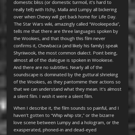
domestic bliss (or domestic turmoil, it’s hard to
really tell) with Itchy, Malla and Lumpy all bickering
over when Chewy will get back home for Life Day.
The Star Wars wiki, amazingly called “Wookiepedia”,
tells me that there are three languages spoken by
the Wookies, and that though this film never
confirms it, Chewbacca (and likely his family) speak
Shyriiwook, the most common dialect. Point being,
almost all of the dialogue is spoken in Wookiese.
And there are no subtitles. Nearly all of the
soundscape is dominated by the guttural shrieking
of the Wookies, as they pantomime their actions so
that we can understand what they mean. It’s almost
a silent film. I wish it were a silent film.
When I describe it, the film sounds so painful, and I
haven’t gotten to “Whip whip stir,” or the bizarre
love scene between Lumpy and a hologram, or the
exasperated, phoned-in and dead-eyed