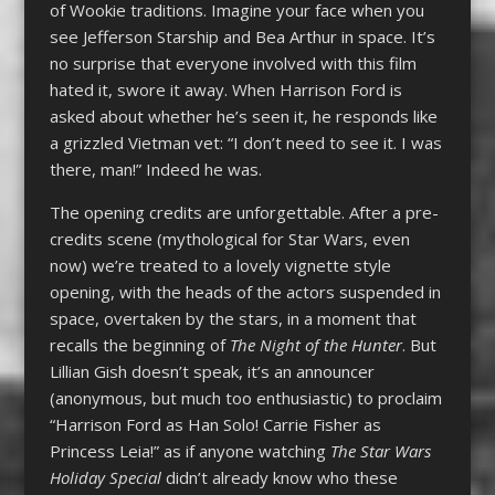
of Wookie traditions. Imagine your face when you
see Jefferson Starship and Bea Arthur in space. It’s
no surprise that everyone involved with this film
hated it, swore it away. When Harrison Ford is
asked about whether he’s seen it, he responds like
a grizzled Vietman vet: “I don’t need to see it. I was
there, man!” Indeed he was.
The opening credits are unforgettable. After a pre-
credits scene (mythological for Star Wars, even
now) we’re treated to a lovely vignette style
opening, with the heads of the actors suspended in
space, overtaken by the stars, in a moment that
recalls the beginning of
The Night of the Hunter
. But
Lillian Gish doesn’t speak, it’s an announcer
(anonymous, but much too enthusiastic) to proclaim
“Harrison Ford as Han Solo! Carrie Fisher as
Princess Leia!” as if anyone watching
The Star Wars
Holiday Special
didn’t already know who these