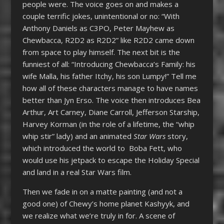
people were. The voice goes on and makes a
couple terrific jokes, unintentional or no: “With
Anthony Daniels as C3PO, Peter Mayhew as
Chewbacca, R2D2 as R2D2” like R2D2 came down
from space to play himself. The next bit is the
funniest of all: “Introducing Chewbacca’s Family: his
wife Malla, his father Itchy, his son Lumpy!” Tell me
how all of these characters manage to have names
better than Jyn Erso. The voice then introduces Bea
Arthur, Art Carney, Diane Carroll, Jefferson Starship,
Harvey Korman (in the role of a lifetime, the “whip
whip stir” lady) and an animated
Star Wars
story,
which introduced the world to Boba Fett, who
would use his jetpack to escape the Holiday Special
and land in a real Star Wars film.
Then we fade in on a matte painting (and not a
good one) of Chewy’s home planet Kashyyk, and
we realize what we’re truly in for. A scene of