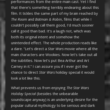
performances from the entire main cast. Yet I find
that there’s something terribly endearing about this
film. It tickles the same part of my brain reached by
The Room
and
Batman & Robin
, films that while I
couldn’t possibly call them good, I’d much sooner
call it good than bad. It’s a laugh riot, which was
both its original intent and somehow the
unintended effect. The whole production reads like
a dare. “Let’s direct a
Star Wars
movie where all the
main characters are Wookies. Now let’s take out all
the subtitles. Now let’s put Bea Arthur and Art
Carney in it.” I can assure you if I ever got the
chance to direct
Star Wars
holiday special it would
look a lot like this.
What prevents us from enjoying
The
Star Wars
Holiday Special
(besides the unbearable
soundscape anyway) is an underlying desire for the
popular cultural mythology to be serious and dark