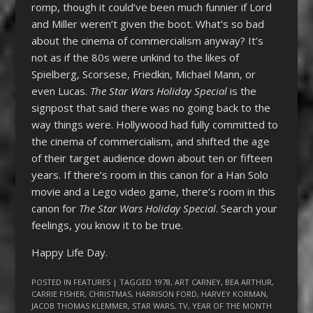
romp, though it could’ve been much funnier if Lord
and Miller weren’t given the boot. What’s so bad
about the cinema of commercialism anyway? It’s
not as if the 80s were unkind to the likes of
Spielberg, Scorsese, Friedkin, Michael Mann, or
even Lucas.
The Star Wars Holiday Special
is the
signpost that said there was no going back to the
way things were. Hollywood had fully committed to
the cinema of commercialism, and shifted the age
of their target audience down about ten or fifteen
years. If there’s room in this canon for a Han Solo
movie and a Lego video game, there’s room in this
canon for
T
he Star Wars Holiday Special
. Search your
feelings, you know it to be true.
Happy Life Day.
POSTED IN
FEATURES
| TAGGED
1978
,
ART CARNEY
,
BEA ARTHUR
,
CARRIE FISHER
,
CHRISTMAS
,
HARRISON FORD
,
HARVEY KORMAN
,
JACOB THOMAS KLEMMER
,
STAR WARS
,
TV
,
YEAR OF THE MONTH