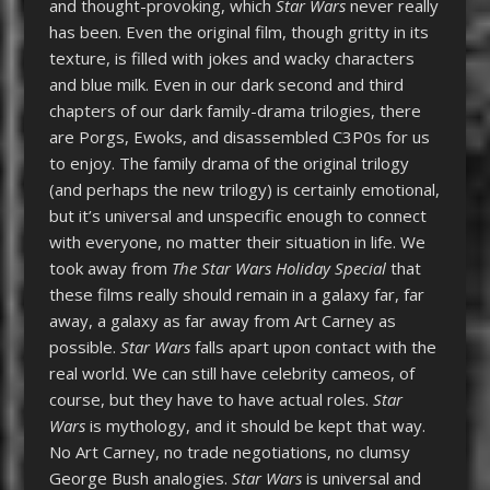
and thought-provoking, which
Star Wars
never really
has been. Even the original film, though gritty in its
texture, is filled with jokes and wacky characters
and blue milk. Even in our dark second and third
chapters of our dark family-drama trilogies, there
are Porgs, Ewoks, and disassembled C3P0s for us
to enjoy. The family drama of the original trilogy
(and perhaps the new trilogy) is certainly emotional,
but it’s universal and unspecific enough to connect
with everyone, no matter their situation in life. We
took away from
The Star Wars Holiday Special
that
these films really should remain in a galaxy far, far
away, a galaxy as far away from Art Carney as
possible.
Star Wars
falls apart upon contact with the
real world. We can still have celebrity cameos, of
course, but they have to have actual roles.
Star
Wars
is mythology, and it should be kept that way.
No Art Carney, no trade negotiations, no clumsy
George Bush analogies.
Star Wars
is universal and