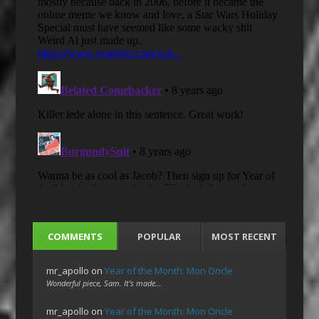
COMMENTS
POPULAR
MOST RECENT
mr_apollo
on
Year of the Month: Mon Oncle
Wonderful piece, Sam. It's made…
mr_apollo
on
Year of the Month: Mon Oncle