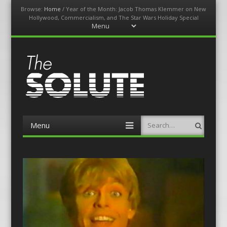
Browse:
Home
/
Year of the Month: Jacob Thomas Klemmer on New
Hollywood, Commercialism, and The Star Wars Holiday Special
Menu
Skip
to
content
The-Solute
A Film Site By Lovers of Film
Menu
Search
Skip
to
content