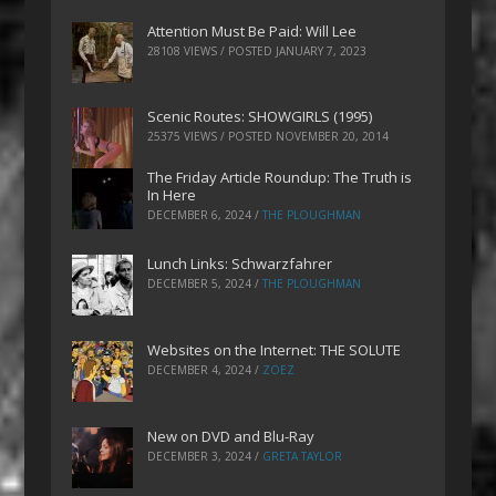
Attention Must Be Paid: Will Lee
28108 VIEWS / POSTED
JANUARY 7, 2023
Scenic Routes: SHOWGIRLS (1995)
25375 VIEWS / POSTED
NOVEMBER 20, 2014
The Friday Article Roundup: The Truth is
In Here
DECEMBER 6, 2024
/
THE PLOUGHMAN
Lunch Links: Schwarzfahrer
DECEMBER 5, 2024
/
THE PLOUGHMAN
Websites on the Internet: THE SOLUTE
DECEMBER 4, 2024
/
ZOEZ
New on DVD and Blu-Ray
DECEMBER 3, 2024
/
GRETA TAYLOR