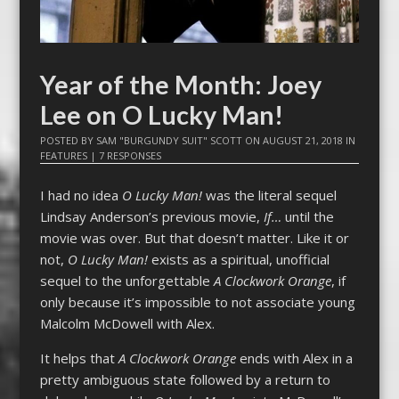
Year of the Month: Joey
Lee on O Lucky Man!
POSTED BY
SAM "BURGUNDY SUIT" SCOTT
ON
AUGUST 21, 2018
IN
FEATURES
|
7 RESPONSES
I had no idea
O Lucky Man!
was the literal sequel
Lindsay Anderson’s previous movie,
If…
until the
movie was over. But that doesn’t matter. Like it or
not,
O Lucky Man!
exists as a spiritual, unofficial
sequel to the unforgettable
A Clockwork Orange
, if
only because it’s impossible to not associate young
Malcolm McDowell with Alex.
It helps that
A Clockwork Orange
ends with Alex in a
pretty ambiguous state followed by a return to