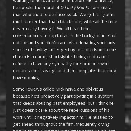
wanting to help. At one point before his sentence,
he speaks the moral of
O Lucky Man!
:”I am just a
man who tried to be successful.” We get it. I got it
much earlier than that didactic line, while all the time
never really buying it. We all heard the
consequences to capitalism in the background. You
did too and you didn’t care. Also donating your only
source of savings after getting out of prison to the
church is a dumb, shortsighted thing to do and I
refuse to have any sympathy for someone who
donates their savings and then complains that they
have nothing.
Some reviews called Mick naive and oblivious
because he’s proactively participating in a system
that keeps abusing past employees, but I think he
just doesn’t care about the repercussions of his
work until it negatively impacts him. He hustles to
get ahead throughout the film, frequently diving
back in to the working world after escaping his last