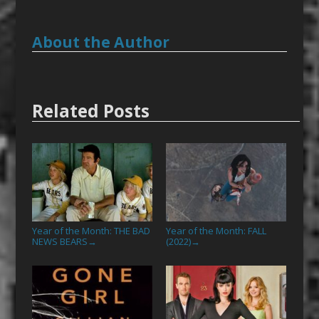
About the Author
Related Posts
Year of the Month: THE BAD
Year of the Month: FALL
NEWS BEARS
(2022)
→
→