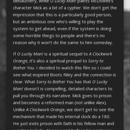
debauchery, while
O Lucky Man!
paints McDowell’s
character Mick as a bit of a cypher. We don’t get the
impression that this is a particularly good person,
but an ambitious one who’s willing to play the
system to get ahead, even if the system is doing
some horrible things to people and there’s no
reason why it won’t do the same to him someday.
If
O Lucky Man!
is a spiritual sequel to
A Clockwork
Orange,
it’s also a spiritual prequel to
Sorry to
Bother You
. I decided to watch this film so I could
see what inspired Boots Riley and the connection is
clear. What
Sorry to Bother You
has that
O Lucky
Man!
doesn’t is compelling, detailed characters to
pull you through its narrative. Mick goes to prison
and becomes a reformed man (not unlike Alex).
Unlike
A Clockwork Orange
, we don’t get to see the
mechanism that made his internal clock do a 180.
He just exits prison with faith in his fellow man and