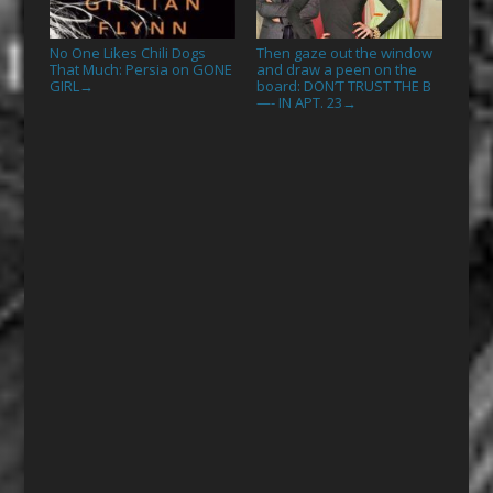
No One Likes Chili Dogs
Then gaze out the window
That Much: Persia on GONE
and draw a peen on the
GIRL
board: DON’T TRUST THE B
→
—- IN APT. 23
→