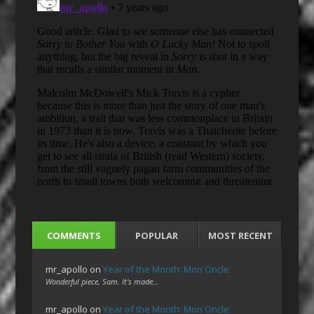
COMMENTS
POPULAR
MOST RECENT
mr_apollo
on
Year of the Month: Mon Oncle
Wonderful piece, Sam. It's made…
mr_apollo
on
Year of the Month: Mon Oncle