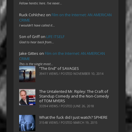
Fellow heretic here. I've never…
Ruck Cohlchez
on
Film on the Internet: AN AMERICAN
CRIME
I wouldn't have called it…
Son of Griff
on
LIFE ITSELF
Glad to hear back from…
Jake Gittes
on
Film on the Internet: AN AMERICAN
CRIME
This is the single most…
“The End” of SAVAGES
39411 VIEWS / POSTED
NOVEMBER 10, 2014
The Untalented Mr. Ripley: The Craft of
Standup Comedy and the Non-Comedy
of TOM MYERS
33394 VIEWS / POSTED
JUNE 26, 2018
What the fuck did I just watch? SPHERE
31548 VIEWS / POSTED
MARCH 19, 2015