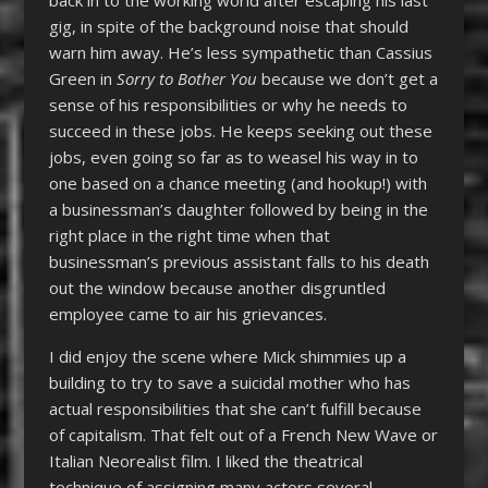
gig, in spite of the background noise that should
warn him away. He’s less sympathetic than Cassius
Green in
Sorry to Bother You
because we don’t get a
sense of his responsibilities or why he needs to
succeed in these jobs. He keeps seeking out these
jobs, even going so far as to weasel his way in to
one based on a chance meeting (and hookup!) with
a businessman’s daughter followed by being in the
right place in the right time when that
businessman’s previous assistant falls to his death
out the window because another disgruntled
employee came to air his grievances.
I did enjoy the scene where Mick shimmies up a
building to try to save a suicidal mother who has
actual responsibilities that she can’t fulfill because
of capitalism. That felt out of a French New Wave or
Italian Neorealist film. I liked the theatrical
technique of assigning many actors several