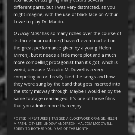
different parts, but I was very distracted, as you
might imagine, with the use of black face on Arthur
Lowe to play Dr. Mundo.
O Lucky Man!
has so many riches over the course of
its three hour runtime (I haven’t even touched on
the great performance given by a young Helen
Mirren), but it needs a little more plot and a much
more compelling protagonist than it’s got, which is
weird, because Malcolm McDowell is a very
compelling actor. I really liked the songs and how
they were sung by the band that gets inserted into
the story midway through. Maybe I would enjoy the
same footage rearranged. It’s one of those films
that you admire more than enjoy.
POSTED IN
FEATURES
| TAGGED
A CLOCKWORK ORANGE
,
HELEN
MIRREN
,
JOEY LEE
,
LINDSAY ANDERSON
,
MALCOM MCDOWELL
,
SORRY TO BOTHER YOU
,
YEAR OF THE MONTH