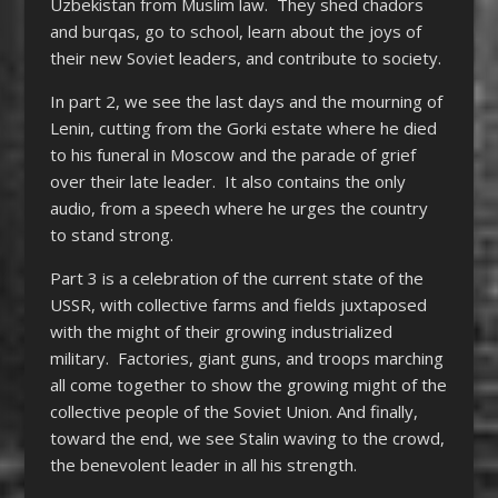
Uzbekistan from Muslim law. They shed chadors
and burqas, go to school, learn about the joys of
their new Soviet leaders, and contribute to society.
In part 2, we see the last days and the mourning of
Lenin, cutting from the Gorki estate where he died
to his funeral in Moscow and the parade of grief
over their late leader. It also contains the only
audio, from a speech where he urges the country
to stand strong.
Part 3 is a celebration of the current state of the
USSR, with collective farms and fields juxtaposed
with the might of their growing industrialized
military. Factories, giant guns, and troops marching
all come together to show the growing might of the
collective people of the Soviet Union. And finally,
toward the end, we see Stalin waving to the crowd,
the benevolent leader in all his strength.