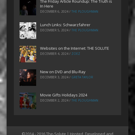
The Friday Article Roundup: The Truth is
In Here
DECEMBER 6, 2024
/
THE PLOUGHMAN
Lunch Links: Schwarzfahrer
DECEMBER 5, 2024
/
THE PLOUGHMAN
Websites on the Internet: THE SOLUTE
DECEMBER 4, 2024
/
ZOEZ
New on DVD and Blu-Ray
DECEMBER 3, 2024
/
GRETA TAYLOR
Movie Gifts Holidays 2024
DECEMBER 2, 2024
/
THE PLOUGHMAN
©2014 - 2016 The-Solute | Hosted, Developed and