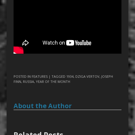
POSTED IN
FEATURES
| TAGGED
1934
,
DZIGA VERTOV
,
JOSEPH
FINN
,
RUSSIA
,
YEAR OF THE MONTH
About the Author
Related Posts