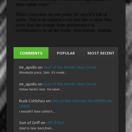
COMMENTS
POPULAR
MOST RECENT
mr_apollo
on
Year of the Month: Mon Oncle
Wonderful piece, Sam. It's made…
mr_apollo
on
Year of the Month: Mon Oncle
Fellow heretic here. I've never…
Ruck Cohlchez
on
Film on the Internet: AN AMERICAN
CRIME
I wouldn't have called it…
Son of Griff
on
LIFE ITSELF
Glad to hear back from…