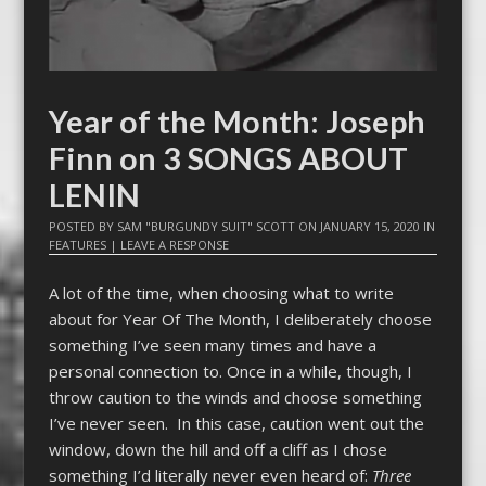
Year of the Month: Joseph
Finn on 3 SONGS ABOUT
LENIN
POSTED BY
SAM "BURGUNDY SUIT" SCOTT
ON
JANUARY 15, 2020
IN
FEATURES
|
LEAVE A RESPONSE
A lot of the time, when choosing what to write
about for Year Of The Month, I deliberately choose
something I’ve seen many times and have a
personal connection to. Once in a while, though, I
throw caution to the winds and choose something
I’ve never seen. In this case, caution went out the
window, down the hill and off a cliff as I chose
something I’d literally never even heard of:
Three