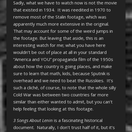
Sadly, what we have to watch now is not the movie
that existed in 1934. It was reedited in 1970 to
remove most of the Stalin footage, which was
apparently much more extensive in the original.
That may account for some of the weird jumps in
the footage. But leaving that aside, this is an
interesting watch for me; what you have here
wouldn’t be out of place at all in your standard
“America and YOU” propaganda film of the 1950s
about how the country is going places, and make
sure to learn that math, kids, because Sputnik is
overhead and we need to beat the Russkies. It’s
such a cliché, of course, to note that the whole silly
Cold War was between two countries far more
similar than either wanted to admit, but you can’t
help feeling that looking at this footage.
3 Songs About Lenin
is a fascinating historical
document. Naturally, I don’t trust half of it, but it’s