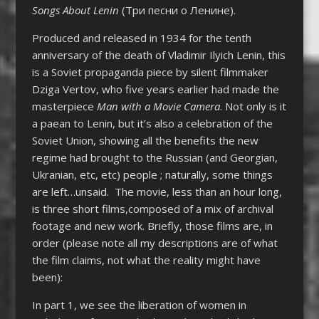
Songs About Lenin
(
Три песни о Ленине).
Produced and released in 1934 for the tenth
anniversary of the death of Vladimir Ilyich Lenin, this
is a Soviet propaganda piece by silent filmmaker
Dziga Vertov, who five years earlier had made the
masterpiece
Man with a Movie Camera
. Not only is it
a paean to Lenin, but it’s also a celebration of the
Soviet Union, showing all the benefits the new
regime had brought to the Russian (and Georgian,
Ukranian, etc, etc) people ; naturally, some things
are left…unsaid. The movie, less than an hour long,
is three short films,composed of a mix of archival
footage and new work. Briefly, those films are, in
order (please note all my descriptions are of what
the film claims, not what the reality might have
been):
In part 1, we see the liberation of women in