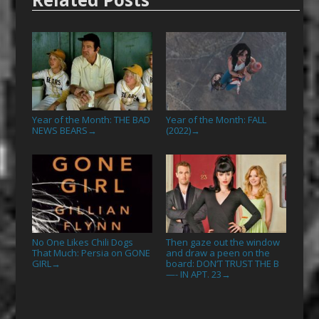
Year of the Month: THE BAD
Year of the Month: FALL
NEWS BEARS
(2022)
→
→
No One Likes Chili Dogs
Then gaze out the window
That Much: Persia on GONE
and draw a peen on the
GIRL
board: DON’T TRUST THE B
→
—- IN APT. 23
→