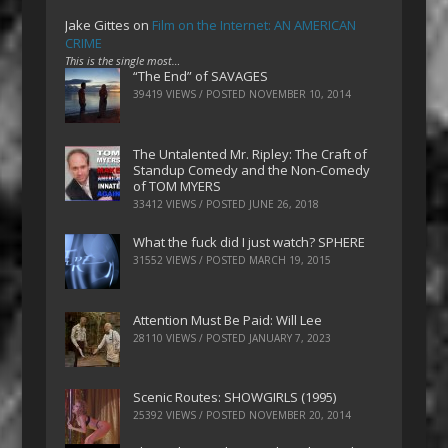
Jake Gittes
on
Film on the Internet: AN AMERICAN
CRIME
This is the single most…
“The End” of SAVAGES
39419 VIEWS / POSTED
NOVEMBER 10, 2014
The Untalented Mr. Ripley: The Craft of
Standup Comedy and the Non-Comedy
of TOM MYERS
33412 VIEWS / POSTED
JUNE 26, 2018
What the fuck did I just watch? SPHERE
31552 VIEWS / POSTED
MARCH 19, 2015
Attention Must Be Paid: Will Lee
28110 VIEWS / POSTED
JANUARY 7, 2023
Scenic Routes: SHOWGIRLS (1995)
25392 VIEWS / POSTED
NOVEMBER 20, 2014