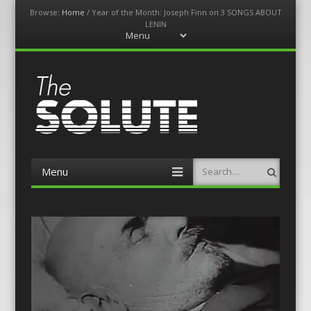
Browse:
Home
/
Year of the Month: Joseph Finn on 3 SONGS ABOUT
LENIN
Menu
Skip
to
content
The-Solute
A Film Site By Lovers of Film
Menu
Search
Skip
to
content