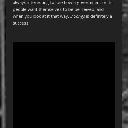
always interesting to see how a government or its
people want themselves to be perceived, and
when you look at it that way,
3 Songs
is definitely a
success.