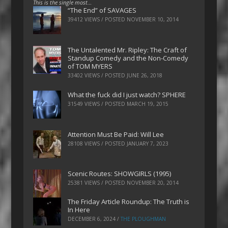
This is the single most…
“The End” of SAVAGES
39412 VIEWS / POSTED
NOVEMBER 10, 2014
The Untalented Mr. Ripley: The Craft of
Standup Comedy and the Non-Comedy
of TOM MYERS
33402 VIEWS / POSTED
JUNE 26, 2018
What the fuck did I just watch? SPHERE
31549 VIEWS / POSTED
MARCH 19, 2015
Attention Must Be Paid: Will Lee
28108 VIEWS / POSTED
JANUARY 7, 2023
Scenic Routes: SHOWGIRLS (1995)
25381 VIEWS / POSTED
NOVEMBER 20, 2014
The Friday Article Roundup: The Truth is
In Here
DECEMBER 6, 2024
/
THE PLOUGHMAN