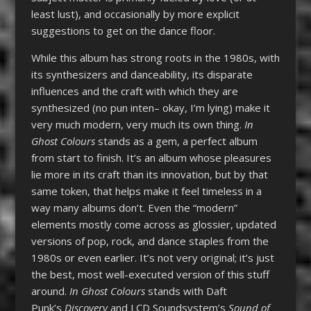
least lust), and occasionally by more explicit
suggestions to get on the dance floor.
While this album has strong roots in the 1980s, with
its synthesizers and danceability, its disparate
influences and the craft with which they are
synthesized (no pun inten– okay, I’m lying) make it
very much modern, very much its own thing.
In
Ghost Colours
stands as a gem, a perfect album
from start to finish. It’s an album whose pleasures
lie more in its craft than its innovation, but by that
same token, that helps make it feel timeless in a
way many albums don’t. Even the “modern”
elements mostly come across as glossier, updated
versions of pop, rock, and dance staples from the
1980s or even earlier. It’s not very original; it’s just
the best, most well-executed version of this stuff
around.
In Ghost Colours
stands with Daft
Punk’s
Discovery
and LCD Soundsystem’s
Sound of