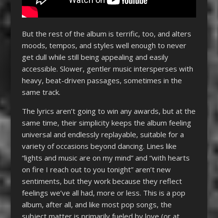
But the rest of the album is terrific, too, and alters
moods, tempos, and styles well enough to never
get dull while still being appealing and easily
accessible. Slower, gentler music intersperses with
heavy, beat-driven passages, sometimes in the
same track.
The lyrics aren’t going to win any awards, but at the
same time, their simplicity keeps the album feeling
universal and endlessly replayable, suitable for a
variety of occasions beyond dancing. Lines like
“lights and music are on my mind” and “with hearts
on fire I reach out to you tonight” aren’t new
sentiments, but they work because they reflect
feelings we’ve all had, more or less. This is a pop
album, after all, and like most pop songs, the
subject matter is primarily fueled by love (or at