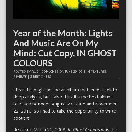
Year of the Month: Lights
And Music Are On My
Mind: Cut Copy, IN GHOST
COLOURS
POSTED BY
RUCK COHLCHEZ
ON
JUNE 29, 2018
IN
FEATURES
,
REVIEWS
|
3 RESPONSES
I fear this might not be an album that lends itself to
deep analysis, but I also think it’s the best album
released between August 23, 2005 and November
22, 2010, so I had to take the opportunity to write
about it.
Released March 22, 2008,
In Ghost Colours
was the