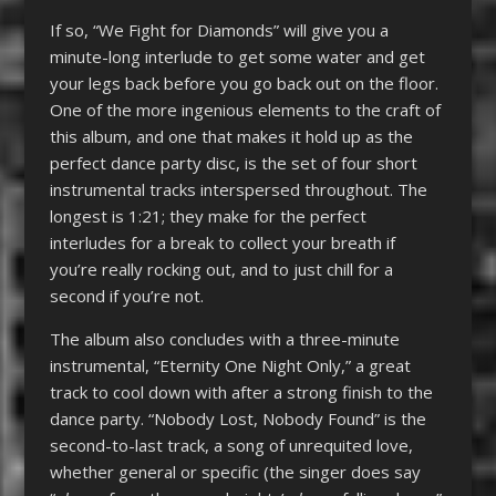
If so, “We Fight for Diamonds” will give you a
minute-long interlude to get some water and get
your legs back before you go back out on the floor.
One of the more ingenious elements to the craft of
this album, and one that makes it hold up as the
perfect dance party disc, is the set of four short
instrumental tracks interspersed throughout. The
longest is 1:21; they make for the perfect
interludes for a break to collect your breath if
you’re really rocking out, and to just chill for a
second if you’re not.
The album also concludes with a three-minute
instrumental, “Eternity One Night Only,” a great
track to cool down with after a strong finish to the
dance party. “Nobody Lost, Nobody Found” is the
second-to-last track, a song of unrequited love,
whether general or specific (the singer does say