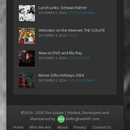
Lunch Links: Schwarzfahrer
DECEMBER 5, 2024
/
THE PLOUGHMAN
Websites on the Internet: THE SOLUTE
DECEMBER 4, 2024
/
ZOEZ
New on DVD and Blu-Ray
DECEMBER 3, 2024
/
GRETA TAYLOR
Movie Gifts Holidays 2024
DECEMBER 2, 2024
/
THE PLOUGHMAN
©2014 - 2016 The-Solute | Hosted, Developed and
Maintained by
BellinghamWP.com
.
Menu
Home
Who We Are
About
Privacy
Contact Us