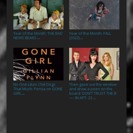
Year of the Month: THE BAD
Year of the Month: FALL
NEWS BEARS
(2022)
→
→
No One Likes Chili Dogs
Then gaze out the window
That Much: Persia on GONE
and draw a peen on the
GIRL
board: DON’T TRUST THE B
→
—- IN APT. 23
→