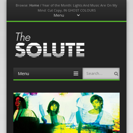
Browse:
Home
/
Year of the Month: Lights And Music Are On My
Mind: Cut Copy, IN GHOST COLOURS
Menu
Skip
to
content
The-Solute
A Film Site By Lovers of Film
Menu
Search
Skip
to
content