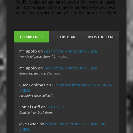
COMMENTS
POPULAR
MOST RECENT
mr_apollo
on
Year of the Month: Mon Oncle
Wonderful piece, Sam. It's made…
mr_apollo
on
Year of the Month: Mon Oncle
Fellow heretic here. I've never…
Ruck Cohlchez
on
Film on the Internet: AN AMERICAN
CRIME
I wouldn't have called it…
Son of Griff
on
LIFE ITSELF
Glad to hear back from…
Jake Gittes
on
Film on the Internet: AN AMERICAN
CRIME