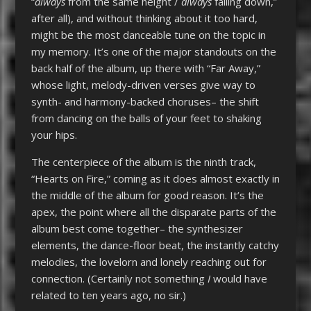
“
always
from the same height /
always
falling down,”
after all), and without thinking about it too hard,
might be the most danceable tune on the topic in
my memory. It’s one of the major standouts on the
back half of the album, up there with “Far Away,”
whose light, melody-driven verses give way to
synth- and harmony-backed choruses– the shift
from dancing on the balls of your feet to shaking
your hips.
The centerpiece of the album is the ninth track,
“Hearts on Fire,” coming as it does almost exactly in
the middle of the album for good reason. It’s the
apex, the point where all the disparate parts of the
album best come together– the synthesizer
elements, the dance-floor beat, the instantly catchy
melodies, the lovelorn and lonely reaching out for
connection. (Certainly not something
I
would have
related to ten years ago, no sir.)