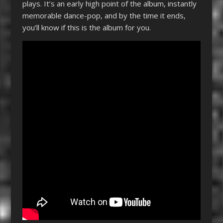
plays. It’s an early high point of the album, instantly
memorable dance-pop, and by the time it ends,
you’ll know if this is the album for you.