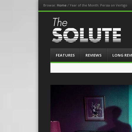
Browse:
Home
/
Year of the Month: Persia on Vertigo
The-Solute
A Film Site By Lovers of Film
Menu
Skip
FEATURES
REVIEWS
LONG REV
to
content