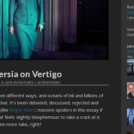
Ruc
AME
I wo
Son
Glad
Jak
AME
This
ersia on Vertigo
 9, 2019
IN
FEATURES
|
42 RESPONSES
n different ways, and oceans of ink and billions of
that. It’s been debated, discussed, rejected and
(like
Roger Ebert
; massive spoilers in this essay if
 feels slightly blasphemous to take a crack at it.
one more take, right?