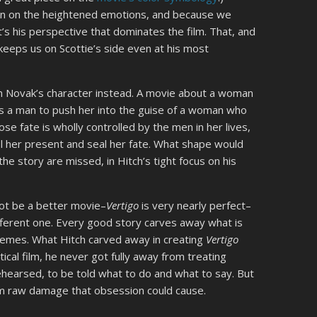
n on the heightened emotions, and because we
it’s his perspective that dominates the film. That, and
keeps us on Scottie’s side even at his most
 Novak’s character instead. A movie about a woman
ws a man to push her into the guise of a woman who
e fate is wholly controlled by the men in her lives,
 her present and seal her fate. What shape would
he story are missed, in Hitch’s tight focus on his
ot be a better movie–
Vertigo
is very nearly perfect–
ifferent one. Every good story carves away what is
themes. What Hitch carved away in creating
Vertigo
tical film, he never got fully away from treating
ehearsed, to be told what to do and what to say. But
rom raw damage that obsession could cause.