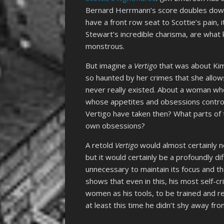
Bernard Herrmann’s score doubles dow
have a front row seat to Scottie’s pain, 
Stewart’s incredible charisma, are what 
monstrous.
But imagine a
Vertigo
that was about Kim
so haunted by her crimes that she allo
never really existed. About a woman whos
whose appetites and obsessions control
Vertigo have taken then? What parts of t
own obsessions?
A retold
Vertigo
would almost certainly n
but it would certainly be a profoundly d
unnecessary to maintain its focus and 
shows that even in this, his most self-cri
women as his tools, to be trained and r
at least this time he didn’t shy away f