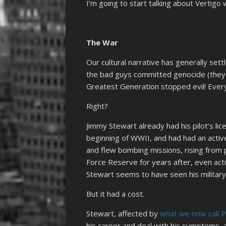
I’m going to start talking about Vertigo
The War
Our cultural narrative has generally set
the bad guys committed genocide (they
Greatest Generation stopped evil! Every
Right?
Jimmy Stewart already had his pilot’s lic
beginning of WWII, and had had an active 
and flew bombing missions, rising from p
Force Reserve for years after, even act
Stewart seems to have seen his military
But it had a cost.
Stewart, affected by
what we now call 
his career and deal with his symptoms,