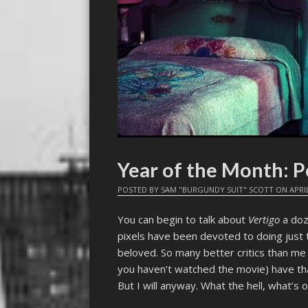
Year of the Month: P
POSTED BY
SAM "BURGUNDY SUIT" SCOTT
ON
APRIL
You can begin to talk about
Vertigo
a doze
pixels have been devoted to doing just 
beloved. So many better critics than me 
you haven’t watched the movie) have that
But I will anyway. What the hell, what’s 