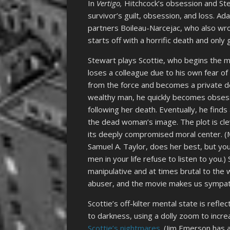
In
Vertigo,
Hitchcock’s obsession and Ste
survivor’s guilt, obsession, and loss. A
partners Boileau-Narcejac, who also wro
starts off with a horrific death and only
Stewart plays Scottie, who begins the m
loses a colleague due to his own fear of
from the force and becomes a private de
wealthy man, he quickly becomes obses
following her death. Eventually, he fin
the dead woman’s image. The plot is clev
its deeply compromised moral center. (
Samuel A. Taylor, does her best, but yo
men in your life refuse to listen to you.
manipulative and at times brutal to the 
abuser, and the movie makes us sympathe
Scottie’s off-kilter mental state is refl
to darkness, using a dolly zoom to increa
Scottie’s nightmares
. (Jim Emerson has 