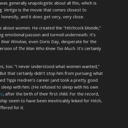
 was generally unapologetic about all this, which is
ng.
Vertigo
is the movie that comes closest to
honestly, and it does get very, very close.
e about women. He created the “Hitchcock blonde,”
ing emotional passion and turmoil underneath. It’s
n
Rear Window,
even Doris Day, desperate for the
version of
The Man Who Knew Too Much
. It’s certainly
es, too. “I never understood what women wanted,”
 But that certainly didn’t stop him from pursuing what
ed Tippi Hedren’s career (and took a pretty good
 sleep with him. (He refused to sleep with his own
le
, after the birth of their first child. For the record,
hip seem to have been inextricably linked for Hitch,
ered for it.