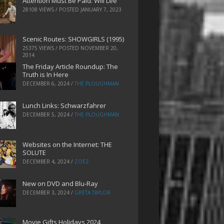
Attention Must Be Paid: Will Lee
28108 VIEWS / POSTED
JANUARY 7, 2023
Scenic Routes: SHOWGIRLS (1995)
25375 VIEWS / POSTED
NOVEMBER 20,
2014
The Friday Article Roundup: The
Truth is In Here
DECEMBER 6, 2024
/
THE PLOUGHMAN
Lunch Links: Schwarzfahrer
DECEMBER 5, 2024
/
THE PLOUGHMAN
Websites on the Internet: THE
SOLUTE
DECEMBER 4, 2024
/
ZOEZ
New on DVD and Blu-Ray
DECEMBER 3, 2024
/
GRETA TAYLOR
Movie Gifts Holidays 2024