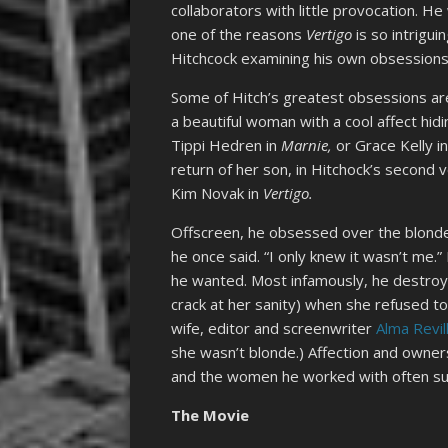
collaborators with little provocation. He
one of the reasons
Vertigo
is so intrigui
Hitchcock examining his own obsessions 
Some of Hitch’s greatest obsessions ar
a beautiful woman with a cool affect hid
Tippi Hedren in
Marnie,
or Grace Kelly i
return of her son, in Hitchock’s second 
Kim Novak in
Vertigo.
Offscreen, he obsessed over the blond
he once said. “I only knew it wasn’t me.”
he wanted. Most infamously, he destroy
crack at her sanity) when she refused to
wife, editor and screenwriter
Alma Revil
she wasn’t blonde.) Affection and owners
and the women he worked with often suff
The Movie