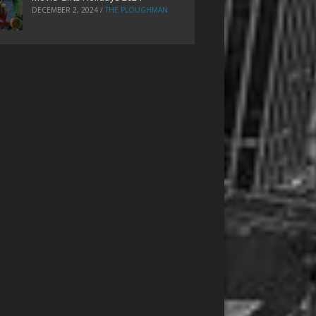
DECEMBER 2, 2024
/
THE PLOUGHMAN