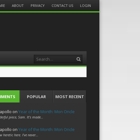
ARE
ABOUT
PRIVACY
CONTACT US
LOGIN
Search
MMENTS
POPULAR
MOST RECENT
apollo
on
Year of the Month: Mon Oncle
erful piece, Sam. It's made…
apollo
on
Year of the Month: Mon Oncle
w heretic here. I've never…