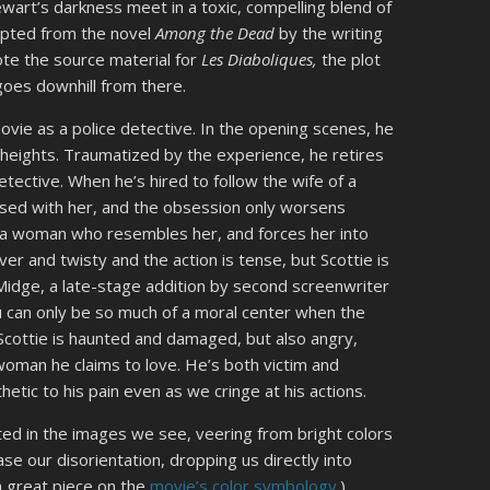
wart’s darkness meet in a toxic, compelling blend of
dapted from the novel
Among the Dead
by the writing
te the source material for
Les Diaboliques,
the plot
 goes downhill from there.
ovie as a police detective. In the opening scenes, he
 heights. Traumatized by the experience, he retires
tective. When he’s hired to follow the wife of a
sed with her, and the obsession only worsens
ds a woman who resembles her, and forces her into
er and twisty and the action is tense, but Scottie is
Midge, a late-stage addition by second screenwriter
u can only be so much of a moral center when the
) Scottie is haunted and damaged, but also angry,
woman he claims to love. He’s both victim and
tic to his pain even as we cringe at his actions.
ected in the images we see, veering from bright colors
se our disorientation, dropping us directly into
a great piece on the
movie’s color symbology
.)