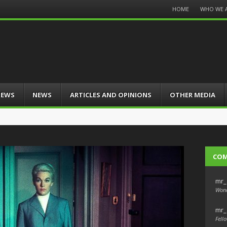
Menu
HOME
WHO WE 
Skip
to
content
IEWS
NEWS
ARTICLES AND OPINIONS
OTHER MEDIA
CO
mr_
Wond
mr_
Fello