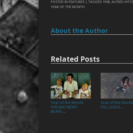
POSTED IN
FEATURES
| TAGGED
1958
,
ALFRED HIT
YEAR OF THE MONTH
About the Author
Related Posts
Year of the Month:
Year of the Month
THE BAD NEWS
FALL (2022)
→
BEARS
→