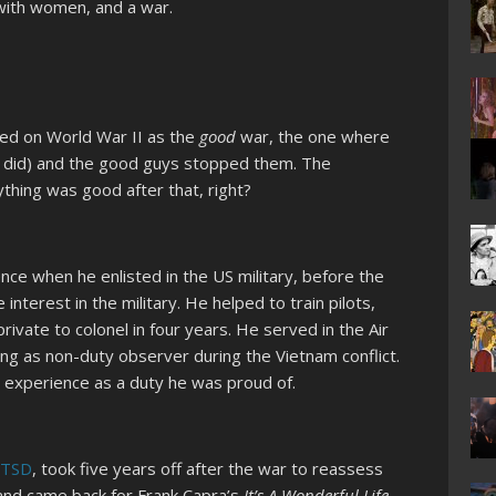
 with women, and a war.
tled on World War II as the
good
war, the one where
 did) and the good guys stopped them. The
thing was good after that, right?
ence when he enlisted in the US military, before the
interest in the military. He helped to train pilots,
rivate to colonel in four years. He served in the Air
ing as non-duty observer during the Vietnam conflict.
 experience as a duty he was proud of.
PTSD
, took five years off after the war to reassess
 and came back for Frank Capra’s
It’s A Wonderful Life,