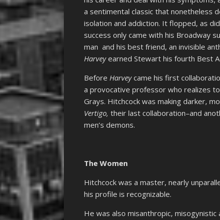
a sentimental classic that nonetheless dea
isolation and addiction. It flopped, as d
success only came with his Broadway suc
man and his best friend, an invisible an
Harvey
earned Stewart his fourth Best Ac
Before
Harvey
came his first collaborati
a provocative professor who realizes to
Grays. Hitchcock was making darker, mor
Vertigo,
their last collaboration–and anot
men’s demons.
The Women
Hitchcock was a master, nearly unparallel
his profile is recognizable.
He was also misanthropic, misogynistic 