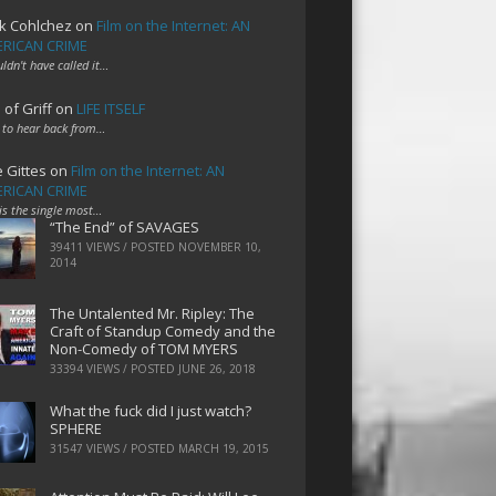
k Cohlchez
on
Film on the Internet: AN
RICAN CRIME
uldn't have called it…
 of Griff
on
LIFE ITSELF
 to hear back from…
e Gittes
on
Film on the Internet: AN
RICAN CRIME
 is the single most…
“The End” of SAVAGES
39411 VIEWS / POSTED
NOVEMBER 10,
2014
The Untalented Mr. Ripley: The
Craft of Standup Comedy and the
Non-Comedy of TOM MYERS
33394 VIEWS / POSTED
JUNE 26, 2018
What the fuck did I just watch?
SPHERE
31547 VIEWS / POSTED
MARCH 19, 2015