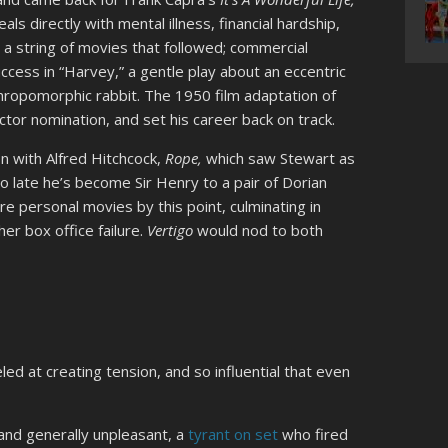
ls directly with mental illness, financial hardship,
id a string of movies that followed; commercial
cess in “Harvey,” a gentle play about an eccentric
thropomorphic rabbit. The 1950 film adaptation of
tor nomination, and set his career back on track.
on with Alfred Hitchcock,
Rope,
which saw Stewart as
o late he’s become Sir Henry to a pair of Dorian
e personal movies by this point, culminating in
her box office failure.
Vertigo
would nod to both
ed at creating tension, and so influential that even
and generally unpleasant, a
tyrant on set
who fired