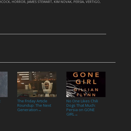
CHCOCK
,
HORROR
,
JAMES STEWART
,
KIM NOVAK
,
PERSIA
,
VERTIGO
,
:
The Friday Article
No One Likes Chili
Roundup: The Next
Dogs That Much:
Generation
Persia on GONE
→
GIRL
→