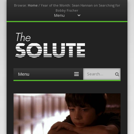
Browse:
Home
/
Year of the Month: Sean Hannan on Searching for
Bobby Fischer
Menu
Skip
to
content
The-Solute
A Film Site By Lovers of Film
Menu
Search
Skip
to
content