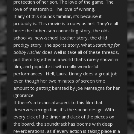
protection of her son. The love of the game. The
love of mentorship. The love of winning.
If any of this sounds familiar, it’s because it
probably is. This movie is tropey as hell. They’re all
here: the father-son connecting story, the old-
school vs. new-school teacher story, the child
prodigy story. The sports story. What
Searching for
Bobby Fischer
does well is take all of these threads,
pull them together in a world that’s rarely shown in
film, and populate it with really wonderful
performances. Hell, Laura Linney does a great job
even though her two minutes of screen time
amount to getting berated by Joe Mantegna for her
ignorance.
If there’s a technical aspect to this film that
deserves recognition, it’s the sound design. With
every click of the timer and clack of the pieces on
the board, the soundtrack has booms with deep
reverberations, as if every action is taking place in a