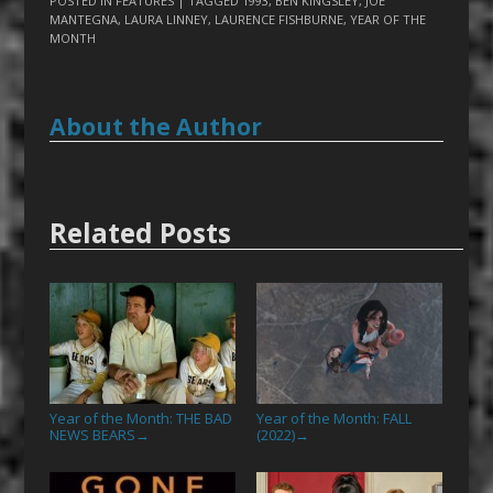
POSTED IN
FEATURES
| TAGGED
1993
,
BEN KINGSLEY
,
JOE
MANTEGNA
,
LAURA LINNEY
,
LAURENCE FISHBURNE
,
YEAR OF THE
MONTH
About the Author
Related Posts
Year of the Month: THE BAD
Year of the Month: FALL
NEWS BEARS
(2022)
→
→