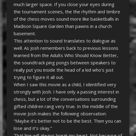
much larger space. If you close your eyes during
the tournament scenes, the the rhythm and timbre
of the chess moves sound more like basketballs in
Madison Square Garden than pawns in a church
basement.
This attention to sound translates to dialogue as
well. As Josh remembers back to previous lessons
learned from the Adults Who Should Know Better,
the soundtrack ping pongs between speakers to
really put you inside the head of a kid who’s just
trying to figure it all out.
When I saw this movie as a child, I identified very
strongly with Josh. I have only a passing interest in
chess, but a lot of the conversations surrounding
gifted children rang very true. In the middle of the
movie Josh makes the following observation:
“Maybe it’s better not to be the best. Then you can
lose and it’s okay.”
That line will always break my heart. Not because of