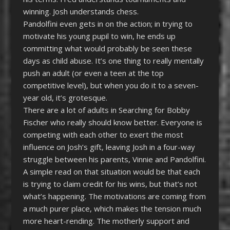
winning. Josh understands chess.
Pandolfini even gets in on the action; in trying to
motivate his young pupil to win, he ends up
committing what would probably be seen these
days as child abuse. It’s one thing to really mentally
push an adult (or even a teen at the top
competitive level), but when you do it to a seven-
year old, it’s grotesque.
There are a lot of adults in Searching for Bobby
Fischer who really should know better. Everyone is
competing with each other to exert the most
influence on Josh’s gift, leaving Josh in a four-way
struggle between his parents, Vinnie and Pandolfini.
A simple read on that situation would be that each
is trying to claim credit for his wins, but that’s not
what’s happening. The motivations are coming from
a much purer place, which makes the tension much
more heart-rending. The motherly support and