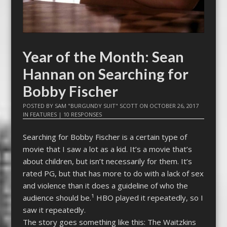
Year of the Month: Sean
Hannan on Searching for
Bobby Fischer
POSTED BY
SAM "BURGUNDY SUIT" SCOTT
ON
OCTOBER 26, 2017
IN
FEATURES
|
10 RESPONSES
Searching for Bobby Fischer is a certain type of
movie that I saw a lot as a kid. It’s a movie that’s
about children, but isn’t necessarily for them. It’s
rated PG, but that has more to do with a lack of sex
and violence than it does a guideline of who the
audience should be.¹ HBO played it repeatedly, so I
saw it repeatedly.
The story goes something like this: The Waitzkins