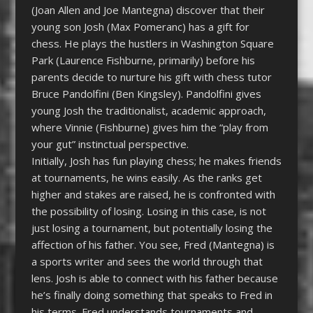
(Joan Allen and Joe Mantegna) discover that their
young son Josh (Max Pomeranc) has a gift for
chess. He plays the hustlers in Washington Square
Park (Laurence Fishburne, primarily) before his
parents decide to nurture his gift with chess tutor
Bruce Pandolfini (Ben Kingsley). Pandolfini gives
young Josh the traditionalist, academic approach,
where Vinnie (Fishburne) gives him the “play from
your gut” instinctual perspective.
Initially, Josh has fun playing chess; he makes friends
at tournaments, he wins easily. As the ranks get
higher and stakes are raised, he is confronted with
the possibility of losing. Losing in this case, is not
just losing a tournament, but potentially losing the
affection of his father. You see, Fred (Mantegna) is
a sports writer and sees the world through that
lens. Josh is able to connect with his father because
he’s finally doing something that speaks to Fred in
his terms. Fred understands tournaments and