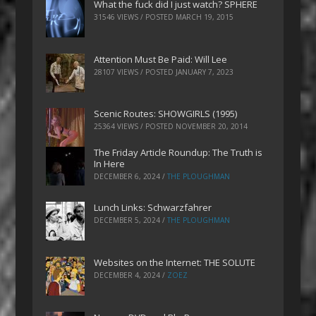
What the fuck did I just watch? SPHERE
31546 VIEWS / POSTED
MARCH 19, 2015
Attention Must Be Paid: Will Lee
28107 VIEWS / POSTED
JANUARY 7, 2023
Scenic Routes: SHOWGIRLS (1995)
25364 VIEWS / POSTED
NOVEMBER 20, 2014
The Friday Article Roundup: The Truth is
In Here
DECEMBER 6, 2024
/
THE PLOUGHMAN
Lunch Links: Schwarzfahrer
DECEMBER 5, 2024
/
THE PLOUGHMAN
Websites on the Internet: THE SOLUTE
DECEMBER 4, 2024
/
ZOEZ