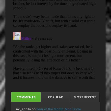
COMMENTS
POPULAR
MOST RECENT
mr_apollo
on
Year of the Month: Mon Oncle