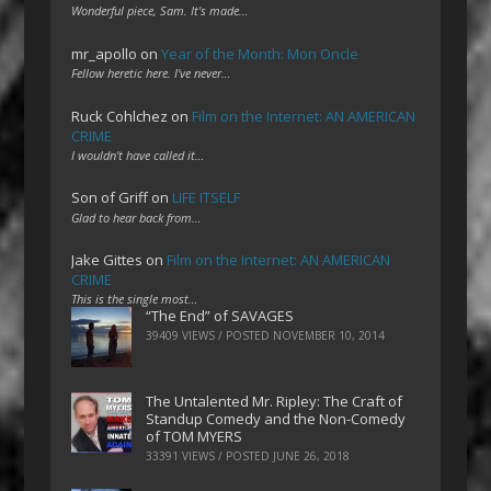
Wonderful piece, Sam. It's made…
mr_apollo
on
Year of the Month: Mon Oncle
Fellow heretic here. I've never…
Ruck Cohlchez
on
Film on the Internet: AN AMERICAN
CRIME
I wouldn't have called it…
Son of Griff
on
LIFE ITSELF
Glad to hear back from…
Jake Gittes
on
Film on the Internet: AN AMERICAN
CRIME
This is the single most…
“The End” of SAVAGES
39409 VIEWS / POSTED
NOVEMBER 10, 2014
The Untalented Mr. Ripley: The Craft of
Standup Comedy and the Non-Comedy
of TOM MYERS
33391 VIEWS / POSTED
JUNE 26, 2018