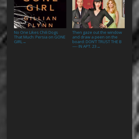
No One Likes Chili Dogs
Then gaze out the window
That Much: Persia on GONE
and draw a peen on the
GIRL
board: DON’T TRUST THE B
→
—- IN APT. 23
→