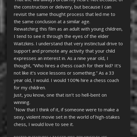
the construction or delivery, but because I can
revisit the same thought process that led me to
the same conclusion at a similar age.
Rewatching this film as an adult with young children,
I tend to see it through the eyes of the elder
Waitzkins. I understand that very instinctual drive to
support and promote any activity that your child
expresses an interest in. As a nine year old, I
thought, “Who hires a chess coach for their kid? It’s
not like it’s voice lessons or something.” As a 33
year old, I would. I would 100% hire a chess coach
for my children.
Just, you know, one that isn’t so hell-bent on
winning.
¹Now that I think of it, if someone were to make a
sexy, violent movie set in the world of high-stakes
chess, I would love to see it.