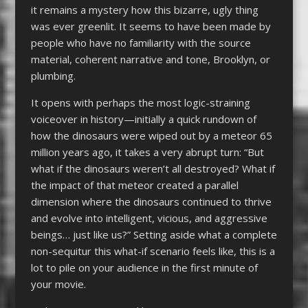
it remains a mystery how this bizarre, ugly thing
was ever greenlit. It seems to have been made by
people who have no familiarity with the source
material, coherent narrative and tone, Brooklyn, or
plumbing.
It opens with perhaps the most logic-straining
voiceover in history—initially a quick rundown of
how the dinosaurs were wiped out by a meteor 65
million years ago, it takes a very abrupt turn: “But
what if the dinosaurs weren’t all destroyed? What if
the impact of that meteor created a parallel
dimension where the dinosaurs continued to thrive
and evolve into intelligent, vicious, and aggressive
beings… just like us?” Setting aside what a complete
non-sequitur this what-if scenario feels like, this is a
lot to pile on your audience in the first minute of
your movie.