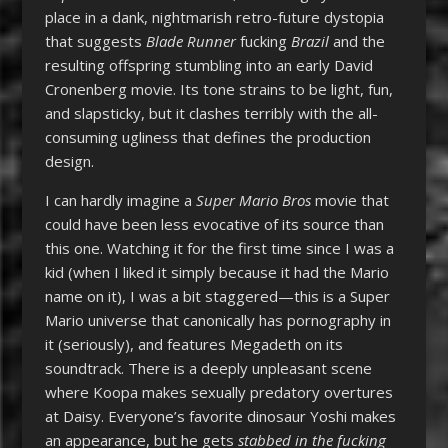
place in a dank, nightmarish retro-future dystopia
that suggests
Blade Runner
fucking
Brazil
and the
resulting offspring stumbling into an early David
Cronenberg movie. Its tone strains to be light, fun,
and slapsticky, but it clashes terribly with the all-
consuming ugliness that defines the production
design.
I can hardly imagine a
Super Mario Bros
movie that
could have been less evocative of its source than
this one. Watching it for the first time since I was a
kid (when I liked it simply because it had the Mario
name on it), I was a bit staggered—this is a Super
Mario universe that canonically has pornography in
it (seriously), and features Megadeth on its
soundtrack. There is a deeply unpleasant scene
where Koopa makes sexually predatory overtures
at Daisy. Everyone’s favorite dinosaur Yoshi makes
an appearance, but he gets
stabbed in the fucking