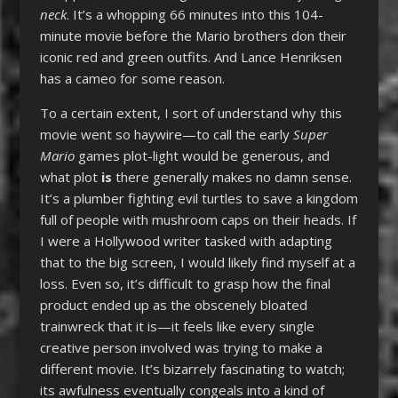
neck
. It’s a whopping 66 minutes into this 104-
minute movie before the Mario brothers don their
iconic red and green outfits. And Lance Henriksen
has a cameo for some reason.
To a certain extent, I sort of understand why this
movie went so haywire—to call the early
Super
Mario
games plot-light would be generous, and
what plot
is
there generally makes no damn sense.
It’s a plumber fighting evil turtles to save a kingdom
full of people with mushroom caps on their heads. If
I were a Hollywood writer tasked with adapting
that to the big screen, I would likely find myself at a
loss. Even so, it’s difficult to grasp how the final
product ended up as the obscenely bloated
trainwreck that it is—it feels like every single
creative person involved was trying to make a
different movie. It’s bizarrely fascinating to watch;
its awfulness eventually congeals into a kind of