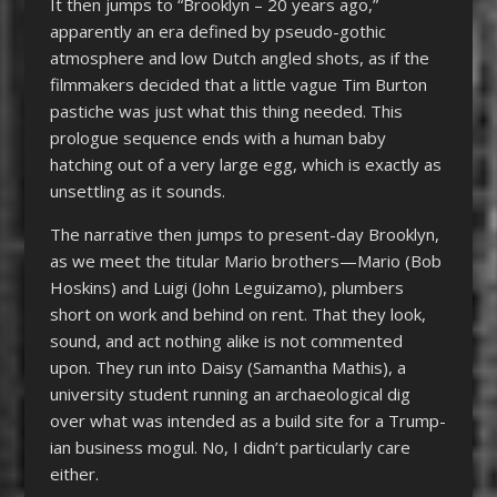
It then jumps to “Brooklyn – 20 years ago,”
apparently an era defined by pseudo-gothic
atmosphere and low Dutch angled shots, as if the
filmmakers decided that a little vague Tim Burton
pastiche was just what this thing needed. This
prologue sequence ends with a human baby
hatching out of a very large egg, which is exactly as
unsettling as it sounds.
The narrative then jumps to present-day Brooklyn,
as we meet the titular Mario brothers—Mario (Bob
Hoskins) and Luigi (John Leguizamo), plumbers
short on work and behind on rent. That they look,
sound, and act nothing alike is not commented
upon. They run into Daisy (Samantha Mathis), a
university student running an archaeological dig
over what was intended as a build site for a Trump-
ian business mogul. No, I didn’t particularly care
either.