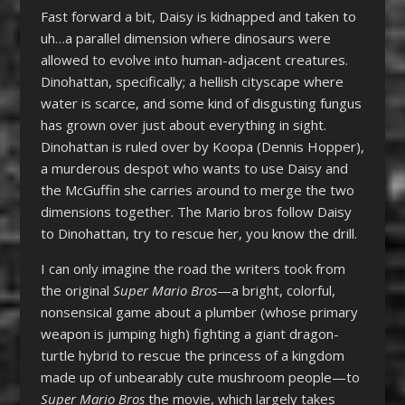
Fast forward a bit, Daisy is kidnapped and taken to
uh…a parallel dimension where dinosaurs were
allowed to evolve into human-adjacent creatures.
Dinohattan, specifically; a hellish cityscape where
water is scarce, and some kind of disgusting fungus
has grown over just about everything in sight.
Dinohattan is ruled over by Koopa (Dennis Hopper),
a murderous despot who wants to use Daisy and
the McGuffin she carries around to merge the two
dimensions together. The Mario bros follow Daisy
to Dinohattan, try to rescue her, you know the drill.
I can only imagine the road the writers took from
the original
Super Mario Bros
—a bright, colorful,
nonsensical game about a plumber (whose primary
weapon is jumping high) fighting a giant dragon-
turtle hybrid to rescue the princess of a kingdom
made up of unbearably cute mushroom people—to
Super Mario Bros
the movie, which largely takes