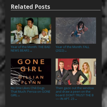
Related Posts
Year of the Month: THE BAD
Year of the Month: FALL
NEWS BEARS
(2022)
→
→
No One Likes Chili Dogs
Then gaze out the window
That Much: Persia on GONE
and draw a peen on the
GIRL
board: DON’T TRUST THE B
→
—- IN APT. 23
→