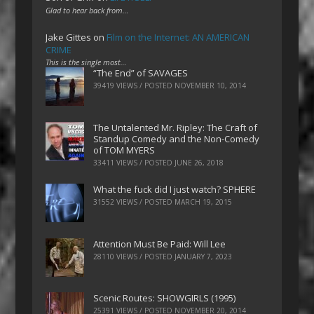
Glad to hear back from…
Jake Gittes
on
Film on the Internet: AN AMERICAN
CRIME
This is the single most…
“The End” of SAVAGES
39419 VIEWS / POSTED
NOVEMBER 10, 2014
The Untalented Mr. Ripley: The Craft of
Standup Comedy and the Non-Comedy
of TOM MYERS
33411 VIEWS / POSTED
JUNE 26, 2018
What the fuck did I just watch? SPHERE
31552 VIEWS / POSTED
MARCH 19, 2015
Attention Must Be Paid: Will Lee
28110 VIEWS / POSTED
JANUARY 7, 2023
Scenic Routes: SHOWGIRLS (1995)
25391 VIEWS / POSTED
NOVEMBER 20, 2014