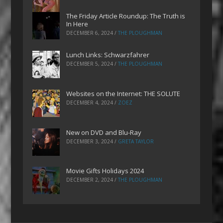
The Friday Article Roundup: The Truth is
In Here
DECEMBER 6, 2024
/
THE PLOUGHMAN
Lunch Links: Schwarzfahrer
DECEMBER 5, 2024
/
THE PLOUGHMAN
Websites on the Internet: THE SOLUTE
DECEMBER 4, 2024
/
ZOEZ
New on DVD and Blu-Ray
DECEMBER 3, 2024
/
GRETA TAYLOR
Movie Gifts Holidays 2024
DECEMBER 2, 2024
/
THE PLOUGHMAN