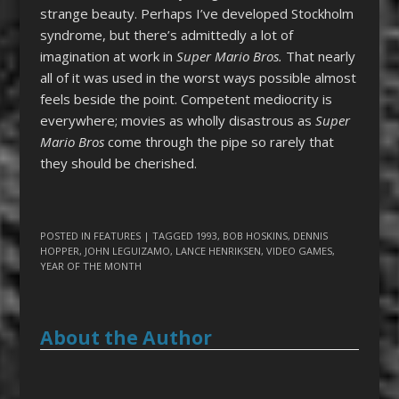
strange beauty. Perhaps I’ve developed Stockholm
syndrome, but there’s admittedly a lot of
imagination at work in
Super Mario Bros.
That nearly
all of it was used in the worst ways possible almost
feels beside the point. Competent mediocrity is
everywhere; movies as wholly disastrous as
Super
Mario Bros
come through the pipe so rarely that
they should be cherished.
POSTED IN
FEATURES
| TAGGED
1993
,
BOB HOSKINS
,
DENNIS
HOPPER
,
JOHN LEGUIZAMO
,
LANCE HENRIKSEN
,
VIDEO GAMES
,
YEAR OF THE MONTH
About the Author