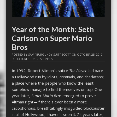
Year of the Month: Seth
Carlson on Super Mario
Bros
POSTED BY
SAM "BURGUNDY SUIT" SCOTT
ON
OCTOBER 25, 2017
IN
FEATURES
|
31 RESPONSES
In 1992, Robert Altman’s satire
The Player
laid bare
a Hollywood run by idiots, criminals, and charlatans;
a place where the people who know the least
somehow manage to find themselves on top. One
year later,
Super Mario Bros
emerged to prove
Altman right—if there’s ever been a more
cacophonous, breathtakingly misguided blockbuster
in all of Hollywood, I haven’t seen it. 24 years later,