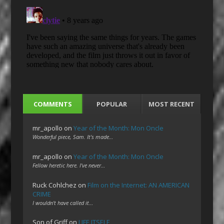
COMMENTS
POPULAR
MOST RECENT
mr_apollo
on
Year of the Month: Mon Oncle
Wonderful piece, Sam. It's made…
mr_apollo
on
Year of the Month: Mon Oncle
Fellow heretic here. I've never…
Ruck Cohlchez
on
Film on the Internet: AN AMERICAN
CRIME
I wouldn't have called it…
Son of Griff
on
LIFE ITSELF