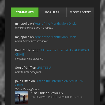
COMMENTS
POPULAR
MOST RECENT
mr_apollo
on
Year of the Month: Mon Oncle
Wonderful piece, Sam. It's made…
mr_apollo
on
Year of the Month: Mon Oncle
Fellow heretic here. I've never…
Ruck Cohlchez
on
Film on the Internet: AN AMERICAN
CRIME
I wouldn't have called it…
Son of Griff
on
LIFE ITSELF
Glad to hear back from…
Jake Gittes
on
Film on the Internet: AN AMERICAN
CRIME
This is the single most…
“The End” of SAVAGES
39411 VIEWS / POSTED
NOVEMBER 10, 2014