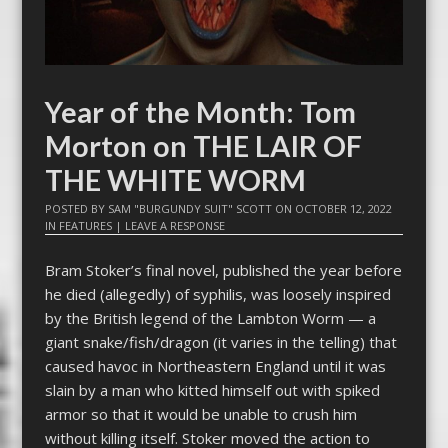
Year of the Month: Tom
Morton on THE LAIR OF
THE WHITE WORM
POSTED BY
SAM "BURGUNDY SUIT" SCOTT
ON
OCTOBER 12, 2022
IN
FEATURES
|
LEAVE A RESPONSE
Bram Stoker’s final novel, published the year before
he died (allegedly) of syphilis, was loosely inspired
by the British legend of the Lambton Worm — a
giant snake/fish/dragon (it varies in the telling) that
caused havoc in Northeastern England until it was
slain by a man who kitted himself out with spiked
armor so that it would be unable to crush him
without killing itself. Stoker moved the action to