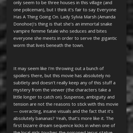
only seem to be three houses in this village (and
one policeman), but I think it’s fair to say Everyone
Has A Thing Going On. Lady Sylvia Marsh (Amanda
Donohoe)’s thing is that she’s an immortal snake
vampire femme fatale who seduces and bites
everyone she meets in order to serve the gigantic
worm that lives beneath the town.
It may seem like I’m throwing out a bunch of
spoilers there, but this movie has absolutely no
subtlety and doesn’t really keep any of this stuff a
mystery from the viewer (the characters take a
little longer to catch on). Suspense, ambiguity and
tension are not the reasons to stick with this movie
—
overacting, insane visuals and the fact that it’s
absolutely bananas? Yeah, that’s more like it. The
first bizarre dream sequence kicks in when one of
the local girls touches the poisoned Jesus statue,