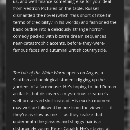
us, and we’ll finance something else for you” deal
from Vestron Pictures on the table, Russell
dismantled the novel (which “falls short of itself in
terms of credibility,” in his words) and fashioned the
basic outline into a deliciously strange horror-
comedy packed with bizarre dream sequences,
near-catastrophic accents, before-they-were-
famous faces and autumnal British countryside.
The Lair of the White Worm
opens on Angus, a
Scottish archaeological student digging up the
gardens of a farmhouse. He’s hoping to find Roman
artifacts, but discovers a mysterious creature’s
well-preserved skull instead. His eureka moment
may well be followed by one from the viewer
—
if
they’re as slow as me
—
as they realize that
underneath the glasses and shaggy hair is a
disturbingly young Peter Capaldi. He’s staying at