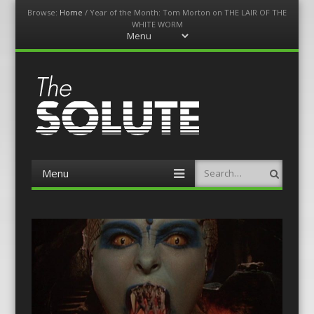
Browse:
Home
/
Year of the Month: Tom Morton on THE LAIR OF THE
WHITE WORM
Menu
Skip
to
content
The-Solute
A Film Site By Lovers of Film
Menu
Search
Skip
to
content