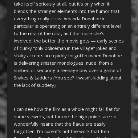
take itself seriously at all, but it’s only when it
blends the stranger elements into the humor that
everything really clicks. Amanda Donohoe in
particular is operating on an entirely different level
to the rest of the cast, and the more she’s
involved, the better the movie gets
—
early scenes
of clunky “only policeman in the village” jokes and
shaky accents are quickly forgotten when Donohoe
is delivering sinister monologues, nude, from a
sunbed or seducing a teenage boy over a game of
Snakes & Ladders (You see? I wasn’t kidding about
the lack of subtlety).
I can see how the film as a whole might fall flat for
some viewers, but for me the high points are so
wonderfully insane that the flaws are easily
forgotten. I’m sure it’s not the work that Ken