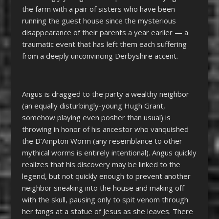
the farm with a pair of sisters who have been
running the guest house since the mysterious
disappearance of their parents a year earlier
—
a
traumatic event that has left them each suffering
from a deeply unconvincing Derbyshire accent.
Angus is dragged to the party a wealthy neighbor
(an equally disturbingly-young Hugh Grant,
somehow playing even posher than usual) is
throwing in honor of his ancestor who vanquished
the
D’Ampton Worm (any resemblance to other
mythical worms is entirely intentional).
Angus
quickly
realizes that his discovery may be linked to the
legend, but not quickly enough to prevent another
neighbor sneaking into the house and making off
with the skull, pausing only to spit venom through
her fangs at a statue of Jesus as she leaves. There