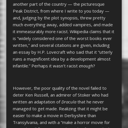
another part of the country — the picturesque
Peak District, from where I write to you today —
and, judging by the plot synopsis, threw pretty
much everything away, added vampires, and made
it immeasurably more racist. Wikipedia claims that it
is “widely considered one of the worst books ever
written,” and several citations are given, including
an essay by H.P. Lovecraft who said that it “
utterly
ruins a magnificent idea by a development almost
infantile.” Perhaps it wasn’t racist
enough
?
However, the poor quality of the novel failed to
deter Ken Russell, an admirer of Stoker who had
written an adaptation of
Dracula
that he never
managed to get made. Realizing that it might be
easier to make a movie in Derbyshire than
Transylvania, and with a “make a horror movie for