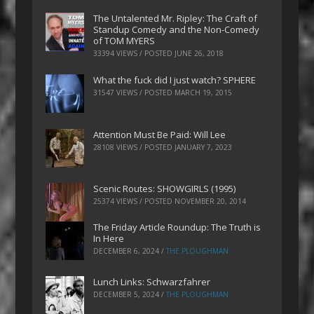
The Untalented Mr. Ripley: The Craft of
Standup Comedy and the Non-Comedy
of TOM MYERS
33394 VIEWS / POSTED
JUNE 26, 2018
What the fuck did I just watch? SPHERE
31547 VIEWS / POSTED
MARCH 19, 2015
Attention Must Be Paid: Will Lee
28108 VIEWS / POSTED
JANUARY 7, 2023
Scenic Routes: SHOWGIRLS (1995)
25374 VIEWS / POSTED
NOVEMBER 20, 2014
The Friday Article Roundup: The Truth is
In Here
DECEMBER 6, 2024
/
THE PLOUGHMAN
Lunch Links: Schwarzfahrer
DECEMBER 5, 2024
/
THE PLOUGHMAN