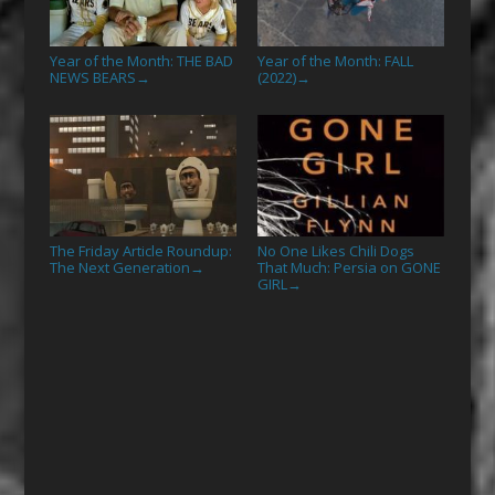
Year of the Month: THE BAD
Year of the Month: FALL
NEWS BEARS
(2022)
→
→
The Friday Article Roundup:
No One Likes Chili Dogs
The Next Generation
That Much: Persia on GONE
→
GIRL
→