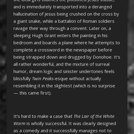
and is immediately transported into a deranged
hallucination of Jesus being crushed on the cross by
a giant snake, while a battalion of Roman soldiers
ravage their way through a convent. Later on, a
sleeping Hugh Grant enters the painting in his
bedroom and boards a plane where he attempts to
complete a crossword in the newspaper before
being strapped down and drugged by Donohoe. It’s
all rather wonderful, and the mixture of surreal
humor, dream logic and sinister undertones feels
blissfully
Twin Peaks
-esque without actually
resembling it in the slightest (which is no surprise
— this came first).
It’s hard to make a case that
The Lair of the White
Worm
is wholly successful. It was clearly designed
as a comedy and it successfully manages not to