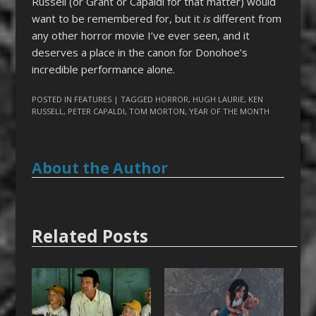
Russell (or Grant or Capaldi for that matter) would
want to be remembered for, but it
is
different from
any other horror movie I’ve ever seen, and it
deserves a place in the canon for Donohoe’s
incredible performance alone.
POSTED IN
FEATURES
| TAGGED
HORROR
,
HUGH LAURIE
,
KEN
RUSSELL
,
PETER CAPALDI
,
TOM MORTON
,
YEAR OF THE MONTH
About the Author
Related Posts