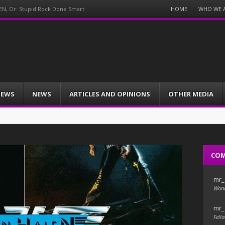
Menu
HOME
WHO WE 
EN, Or: Stupid Rock Done Smart
Skip
to
content
IEWS
NEWS
ARTICLES AND OPINIONS
OTHER MEDIA
CO
mr_
Wond
mr_
Fello