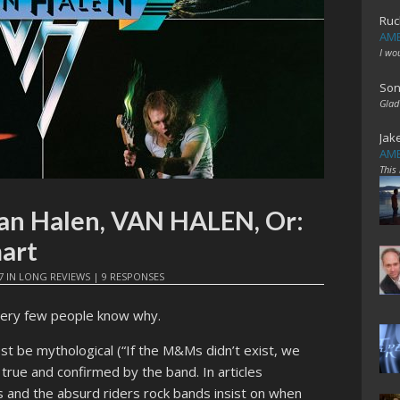
Ruc
AME
I wo
Son
Glad
Jak
AME
This
Van Halen, VAN HALEN, Or:
art
7
IN
LONG REVIEWS
|
9 RESPONSES
ery few people know why.
st be mythological (“If the M&Ms didn’t exist, we
 true and confirmed by the band. In articles
 and the absurd riders rock bands insist on when