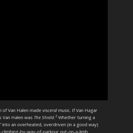
ion of Van Halen made
visceral
music. If Van Hagar
2
’s Van Halen was
The Shield.
Whether turning a
Me” into an overheated, overdriven (in a good way)
k-climbing-by-way-of-parkour out-on-a-limb