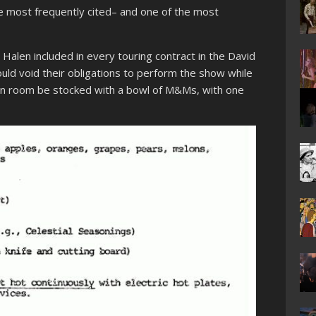
e most frequently cited– and one of the most
 Halen included in every touring contract in the David
uld void their obligations to perform the show while
green room be stocked with a bowl of M&Ms, with one