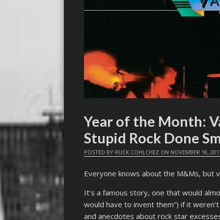
Year of the Month: 
Stupid Rock Done Sm
POSTED BY
RUCK COHLCHEZ
ON
NOVEMBER 18, 201
Everyone knows about the M&Ms, but v
It’s a famous story, one that would almo
would have to invent them”) if it weren’t
and anecdotes about rock star excesses