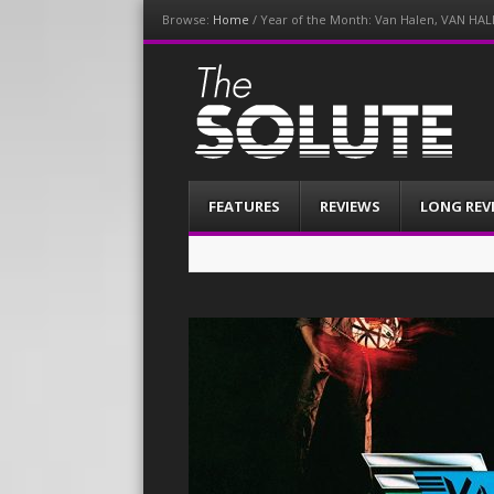
Browse:
Home
/
Year of the Month: Van Halen, VAN HAL
The-Solute
A Film Site By Lovers of Film
Menu
Skip
FEATURES
REVIEWS
LONG REV
to
content