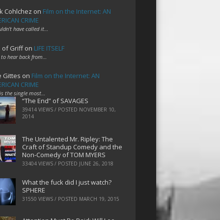
k Cohlchez
on
Film on the Internet: AN
RICAN CRIME
uldn't have called it…
 of Griff
on
LIFE ITSELF
 to hear back from…
e Gittes
on
Film on the Internet: AN
RICAN CRIME
 is the single most…
“The End” of SAVAGES
39414 VIEWS / POSTED
NOVEMBER 10,
2014
The Untalented Mr. Ripley: The
Craft of Standup Comedy and the
Non-Comedy of TOM MYERS
33404 VIEWS / POSTED
JUNE 26, 2018
What the fuck did I just watch?
SPHERE
31550 VIEWS / POSTED
MARCH 19, 2015