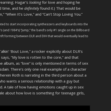
 yearning; Hagar’s
looking
for love and hoping he
od time, and he
definitely
found it.) That would be
n,” “When It’s Love,” and “Can’t Stop Loving You.”
nted to start incorporating synthesizers and keyboards into the
’s (and
1984
‘s) “Jump,” the band’s only #1 single on the Billboard
 rift forming between DLR and EVH that would eventually lead to
 Talkin’ ‘Bout Love,” a rocker explicitly about DLR’s
says, “My love is rotten to the core,” and that
he album, as “love” is only mentioned in terms of sex
isdain. There’s only one real example of a character
 wherein Roth is narrating in the third person about a
ho wants a serious relationship with a guy but
nd. A tale of how having emotions caught up in sex
ale about how love is something for teenage girls,