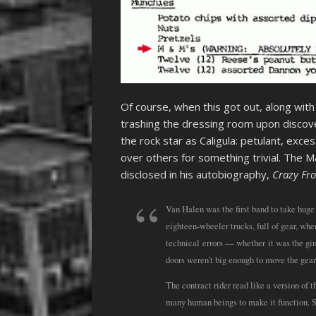
Of course, when this got out, along wit
trashing the dressing room upon discov
the rock star as Caligula: petulant, exc
over others for something trivial. The 
disclosed in his autobiography,
Crazy Fr
Van Halen was the first band to take huge 
eighteen-wheeler trucks, full of gear, wh
technical errors — whether it was the gird
doors weren’t big enough to move the gear
The contract rider read like a version o
many human beings to make it function. So j