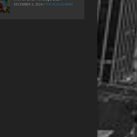
DECEMBER 2, 2024
/
THE PLOUGHMAN