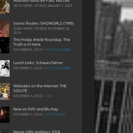
Attention Must Be Paid: Will Lee
28110 VIEWS / POSTED
JANUARY 7, 2023
Scenic Routes: SHOWGIRLS (1995)
25383 VIEWS / POSTED
NOVEMBER 20,
2014
The Friday Article Roundup: The
Truth is In Here
DECEMBER 6, 2024
/
THE PLOUGHMAN
Lunch Links: Schwarzfahrer
DECEMBER 5, 2024
/
THE PLOUGHMAN
Websites on the Internet: THE
SOLUTE
DECEMBER 4, 2024
/
ZOEZ
New on DVD and Blu-Ray
DECEMBER 3, 2024
/
GRETA TAYLOR
Movie Gifts Holidays 2024