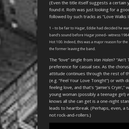
(Even the title itself suggests a certain
found it. Roth was just looking for a go
followed by such tracks as “Love Walks I
1 – to be fair to Hagar, Eddie had decided he wa
band’s sound before Hagar joined– witness 1984
Hot 100. Indeed, this was a major reason for the
the former leaving the band.
The “love” single from
Van Halen
? “Ain’t
preference for casual sex. As the chorus 
attitude continues through the rest of t
(e.g. “Feel Your Love Tonight”) or with d
feeling love, and that’s “Jamie’s Cryin’,”
young woman (possibly a teenage girl) w
knows all she can get is a one-night sta
leads to heartbreak. (Perhaps, even, a t
not rock-and-rollers.)