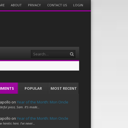
ARE
ABOUT
PRIVACY
CONTACT US
LOGIN
Search
MMENTS
POPULAR
MOST RECENT
apollo
on
Year of the Month: Mon Oncle
erful piece, Sam. It's made…
apollo
on
Year of the Month: Mon Oncle
w heretic here. I've never…