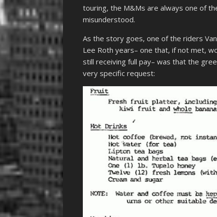
touring, the M&Ms are always one of th
misunderstood.
As the story goes, one of the riders Van
Lee Roth years– one that, if not met, wo
still receiving full pay– was that the 
very specific request: