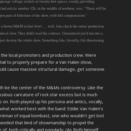
mperage voltage sockets at twenty-foot spaces, evenly, providing
And article number 126, in the middle of nowhere, was: “There will be
n pain of forfeiture of the show, with full compensation.”
w a brown M&M in that bowl … well, line-check the entire production.
hnical error. They didn’t read the contract. Guaranteed you’d run into a
st destroy the whole show. Something like, literally, life-threatening.
 the local promoters and production crew. Were
tail to properly prepare for a Van Halen show,
could cause massive structural damage, get someone
oth be the center of the M&Ms controversy. Like the
diculous caricature of rock star excess but is much
 on. Roth played up his persona and antics, vocally,
s what worked best with the band: Eddie Van Halen’s
rontman of equal bombast, one who wouldn’t get lost
 needed that kind of showmanship to propel the
 of, both critically and popularly. (As Roth himself