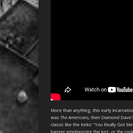
More than anything, this early incarnat
was
The Americans
, then Diamond Dave
classic like the Kinks’ “You Really Got 
banger emphasizing the lust, or the roc