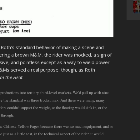
h Roth’s standard behavior of making a scene and
ering a brown M&M, the rider was mocked, a sign of
essive, and pointless except as a way to wield power
M&Ms served a real purpose, though, as Roth
om the Heat
:
productions into tertiary, third-level markets. We’d pull up with nine
ere the standard was three trucks, max. And there were many, many
ers couldn’t support the weight, or the flooring would sink in, or the
 through.
f the Chinese Yellow Pages because there was so much equipment, and so
ust as a little test, in the technical aspect of the rider, it would