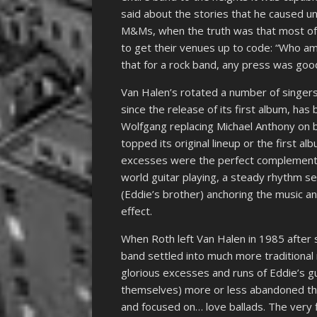
said about the stories that he caused 
M&Ms, when the truth was that most of
to get their venues up to code: “Who am
that for a rock band, any press was goo
Van Halen’s rotated a number of singers
since the release of its first album, has
Wolfgang replacing Michael Anthony on b
topped its original lineup or the first a
excesses were the perfect complement t
world guitar playing, a steady rhythm 
(Eddie’s brother) anchoring the music 
effect.
When Roth left Van Halen in 1985 after
band settled into much more traditional
glorious excesses and runs of Eddie’s gu
themselves) more or less abandoned the 
and focused on… love ballads. The very 