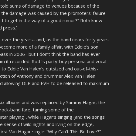
untold sums of damage to venues because of the
 the damage was caused by the promoters’ failure
 I to get in the way of a good rumor?” Roth knew
d press.)
 over the years– and, as the band nears forty years
 become more of a family affair, with Eddie’s son
ass in 2006– but I don’t think the band has ever
lbum it recorded. Roth’s party-boy persona and vocal
o Eddie Van Halen’s outsized and out-of-this-
section of Anthony and drummer Alex Van Halen
and allowing DLR and EVH to be released to maximum
 six albums and was replaced by Sammy Hagar, the
 rock-band fare, taming some of the
1
itar playing
, while Hagar’s singing (and the songs
sense of wild nights and living on the edge,
first Van Hagar single: “Why Can’t This Be Love?”