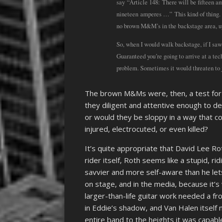
say “Article 148: There will be fifteen a
nineteen amperes …” This kind of thing. 
no brown M&M’s in the backstage area, upo
So, when I would walk backstage, if I sa
Guaranteed you’re going to arrive at a tec
problem. Sometimes it would threaten to ju
The brown M&Ms were, then, a test for
they diligent and attentive enough to de
or would they be sloppy in a way that 
injured, electrocuted, or even killed?
It’s quite appropriate that David Lee R
rider itself, Roth seems like a stupid, ri
savvier and more self-aware than he lets
on stage, and in the media, because it’
larger-than-life guitar work needed a f
in Eddie’s shadow, and Van Halen itself
entire band to the heights it was capable