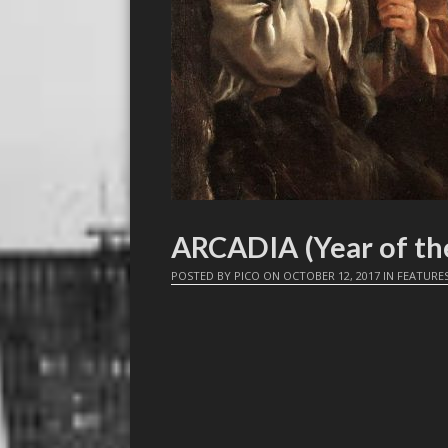
ARCADIA (Year of th
POSTED BY
PICO
ON
OCTOBER 12, 2017
IN
FEATURE