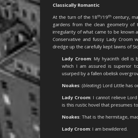
Classically Romantic
th
th
At the turn of the 18
/19
century, man
gardens from the clean geometry of th
irregularity of what came to be known a
Conservative and fussy Lady Croom w
dredge up the carefully kept lawns of Si
Lady Croom
: My hyacinth dell is
which I am assured is superior to
usurped by a fallen obelisk overgro
Noakes
: (
bleating
) Lord Little has o
Lady Croom
: I cannot relieve Lor
is this rustic hovel that presumes 
Noakes
: That is the hermitage, m
Lady Croom
: I am bewildered.