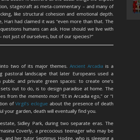
tion, stagecraft as meta-commentary – and many of
acking, like structural cohesion and emotional depth.
ce, Hari had claimed it was “even more than that. The
 questions humans can ask. How should we live with
– not just of ourselves, but of our species?”
s into two of its major themes.
Ancient Arcadia
is a
ng pastoral landscape that later Europeans used a
wn public and private green spaces: to create one’s
y sets out to do, is to design paradise at home. The
mes from the
memento mori
“Et in Arcadia ego,” or “I
tion of
Virgil’s eclogue
about the presence of death
l your garden, death will eventually find you.
 estate, Sidley Park, during two separate eras. The
masina Coverly, a precocious teenager who may be
s, and her tutor Septimus Hodge, who is sleeping a