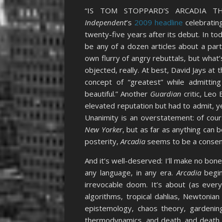
“IS TOM STOPPARD’S ARCADIA 
Independent
’s
2009 headline
celebratin
twenty-five years after its debut. In tod
be any of a dozen articles about a part
own flurry of angry rebuttals, but what’s
objected, really. At best, David Jays at 
concept of “greatest” while admitting 
beautiful.” Another
Guardian
critic, Leo
elevated reputation but had to admit, yea
Unanimity is an overstatement: of cou
New Yorker
, but as far as anything can
posterity,
Arcadia
seems to be a consen
And it’s well-deserved: I’ll make no bone
any language, in any era.
Arcadia
begin
irrevocable doom. It’s about (as every
algorithms, tropical dahlias, Newtonia
epistemology, chaos theory, gardening,
thermodynamics, and death, and death, a