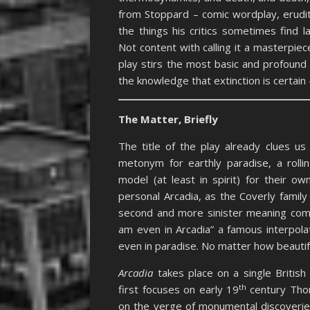
from Stoppard – comic wordplay, erudi
the things his critics sometimes find l
Not content with calling it a masterpie
play stirs the most basic and profound
the knowledge that extinction is certain 
The Matter, Briefly
The title of the play already clues u
metonym for earthly paradise, a rolli
model (at least in spirit) for their o
personal Arcadia, as the Coverly famil
second and more sinister meaning co
am even in Arcadia” a famous interpola
even in paradise. No matter how beautifu
Arcadia
takes place on a single British
th
first focuses on early 19
century Tho
on the verge of monumental discoverie