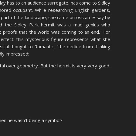
lay has to an audience surrogate, has come to Sidley
mored occupant. While researching English gardens,
s part of the landscape, she came across an essay by
d the Sidley Park hermit was a mad genius who
c proofs that the world was coming to an end.” For
erfect: this mysterious figure represents what she
ical thought to Romantic, “the decline from thinking
ldly impressed:
al over geometry. But the hermit is very very good.
hen he wasn’t being a symbol?