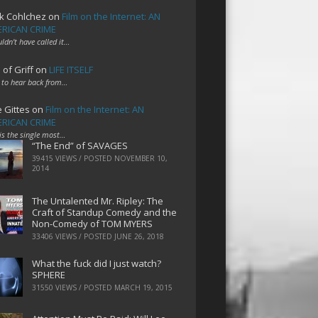
k Cohlchez
on
Film on the Internet: AN
RICAN CRIME
uldn't have called it…
 of Griff
on
LIFE ITSELF
 to hear back from…
e Gittes
on
Film on the Internet: AN
RICAN CRIME
 is the single most…
“The End” of SAVAGES
39415 VIEWS / POSTED
NOVEMBER 10,
2014
The Untalented Mr. Ripley: The
Craft of Standup Comedy and the
Non-Comedy of TOM MYERS
33406 VIEWS / POSTED
JUNE 26, 2018
What the fuck did I just watch?
SPHERE
31550 VIEWS / POSTED
MARCH 19, 2015