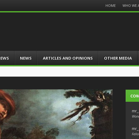
Menu
HOME
WHO WE 
Skip
to
content
IEWS
NEWS
ARTICLES AND OPINIONS
OTHER MEDIA
CO
mr_
Wond
mr_
Fello