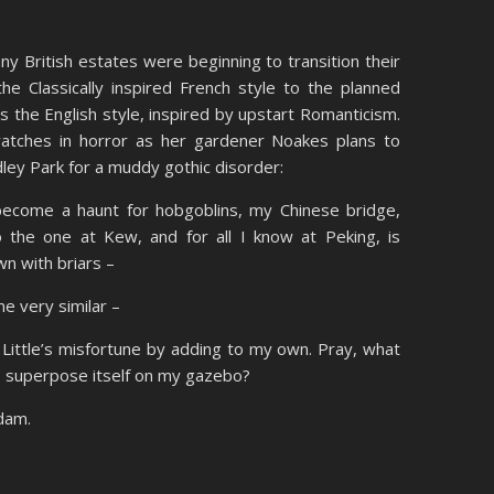
y British estates were beginning to transition their
e Classically inspired French style to the planned
s the English style, inspired by upstart Romanticism.
atches in horror as her gardener Noakes plans to
dley Park for a muddy gothic disorder:
 become a haunt for hobgoblins, my Chinese bridge,
 the one at Kew, and for all I know at Peking, is
wn with briars –
ne very similar –
d Little’s misfortune by adding to my own. Pray, what
to superpose itself on my gazebo?
adam.