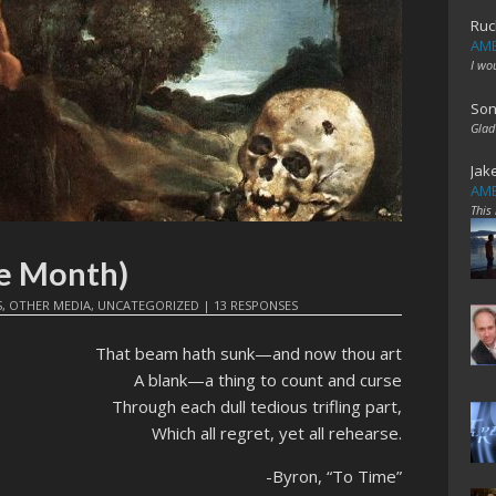
Ruc
AME
I wo
Son
Glad
Jak
AME
This
e Month)
S
,
OTHER MEDIA
,
UNCATEGORIZED
|
13 RESPONSES
That beam hath sunk—and now thou art
A blank—a thing to count and curse
Through each dull tedious trifling part,
Which all regret, yet all rehearse.
-Byron, “To Time”