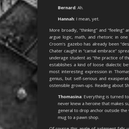
Bernard
: Ah.
Hannah
: I mean, yet.
More broadly, “thinking” and “feeling” 
argue logic, math, and rhetoric in on
Croom’s gazebo has already been “des
Chater caught in “carnal embrace” spre
underage student as “the practice of t
establishes a kind of loose dialectic 
most interesting expression in Thomas
genius, but self-serious and exasper
ostensible grown-ups. Reading about Sh
Thomasina
: Everything is turned to
never knew a heroine that makes su
general to drop anchor outside the
mug to a pawn shop.
Of course this angle of judgment falls