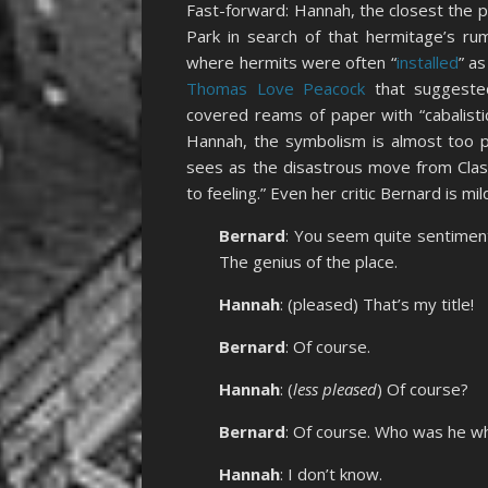
Fast-forward: Hannah, the closest the p
Park in search of that hermitage’s ru
where hermits were often “
installed
” a
Thomas Love Peacock
that suggeste
covered reams of paper with “cabalisti
Hannah, the symbolism is almost too p
sees as the disastrous move from Class
to feeling.” Even her critic Bernard is mi
Bernard
: You seem quite sentiment
The genius of the place.
Hannah
: (pleased) That’s my title!
Bernard
: Of course.
Hannah
: (
less pleased
) Of course?
Bernard
: Of course. Who was he w
Hannah
: I don’t know.