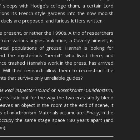
f sleeps with Hodge’s college chum, a certain Lord
tions its French-style gardens into the now modish
, duels are proposed, and furious letters written.
e present, or rather the 1990s. A trio of researchers
from various angles: Valentine, a Coverly himself, is
ical populations of grouse; Hannah is looking for
d the mysterious “hermit” who lived there; and
ce trashed Hannah’s work in the press, has arrived
Will their research allow them to reconstruct the
ts that survive only unreliable guides?
he Real Inspector Hound
or
Rosenkrantz+Guildenstern
,
y realistic but for the way the two eras subtly bleed
leaves an object in the room at the end of scene, it
 of anachronism. Materials accumulate. Finally, in the
 occupy the same stage space 180 years apart (and
n).