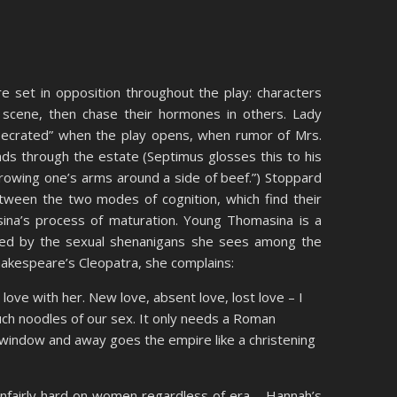
are set in opposition throughout the play: characters
e scene, then chase their hormones in others. Lady
ecrated” when the play opens, when rumor of Mrs.
ads through the estate (Septimus glosses this to his
hrowing one’s arms around a side of beef.”) Stoppard
between the two modes of cognition, which find their
ina’s process of maturation. Young Thomasina is a
ated by the sexual shenanigans she sees among the
akespeare’s Cleopatra, she complains:
 love with her. New love, absent love, lost love – I
ch noodles of our sex. It only needs a Roman
 window and away goes the empire like a christening
 unfairly hard on women regardless of era – Hannah’s