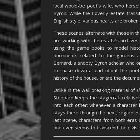
local would-be poet’s wife, who hersel
Byron. While the Coverly estate transi
English style, various hearts are broken
These scenes alternate with those in th
are working with the estate’s archives 
using the game books to model histor
documents related to the gardens an
Bernard, a snooty Byron scholar who on
to chase down a lead about the poet. 
history of the house, or are the documen
Unlike in the wall-breaking material of
T
Stoppard keeps the stagecraft relativel
into each other: whenever a character 
stays there through the next, regardless
last scene, characters from both eras
one even seems to transcend the divisio