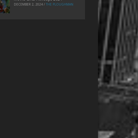
DECEMBER 2, 2024
/
THE PLOUGHMAN