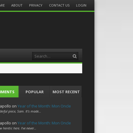
ARE
ABOUT
PRIVACY
CONTACT US
LOGIN
Search
MMENTS
POPULAR
MOST RECENT
apollo
on
Year of the Month: Mon Oncle
erful piece, Sam. It's made…
apollo
on
Year of the Month: Mon Oncle
w heretic here. I've never…