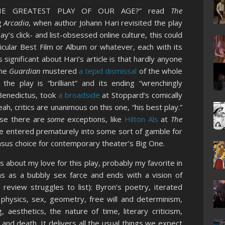
THE GREATEST PLAY OF OUR AGE?” read
The
g
Arcadia
, when author Johann Hari revisited the play
ay’s click- and list-obsessed online culture, this could
icular Best Film or Album or whatever, each with its
 significant about Hari’s article is that hardly anyone
the
Guardian
mustered
a tepid dismissal
of the whole
the play is “brilliant” and its ending “wrenchingly
 Benedictus, took
a broadside
at Stoppard’s comically
h, critics are unanimous on this one, “his best play.”
rse there are
some
exceptions, like
Hilton Als
at
The
 be entered prematurely into some sort of gamble for
sus choice for contemporary theater’s Big One.
s about my love for this play, probably my favorite in
s as a bubbly sex farce and ends with a vision of
 review struggles to list): Byron’s poetry, iterated
n physics, sex, geometry, free will and determinism,
 aesthetics, the nature of time, literary criticism,
nd death. It delivers all the usual things we expect