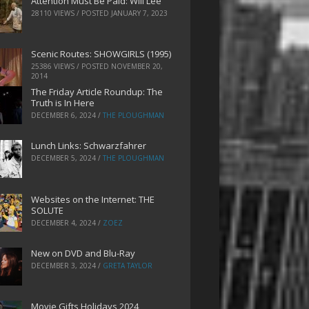
Attention Must Be Paid: Will Lee
28110 VIEWS / POSTED
JANUARY 7, 2023
Scenic Routes: SHOWGIRLS (1995)
25386 VIEWS / POSTED
NOVEMBER 20,
2014
The Friday Article Roundup: The
Truth is In Here
DECEMBER 6, 2024
/
THE PLOUGHMAN
Lunch Links: Schwarzfahrer
DECEMBER 5, 2024
/
THE PLOUGHMAN
Websites on the Internet: THE
SOLUTE
DECEMBER 4, 2024
/
ZOEZ
New on DVD and Blu-Ray
DECEMBER 3, 2024
/
GRETA TAYLOR
Movie Gifts Holidays 2024