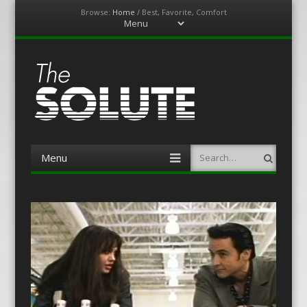
Browse:
Home
/
Best, Favorite, Comfort
Menu
Skip
to
content
The-Solute
A Film Site By Lovers of Film
Menu
Search
Skip
to
content