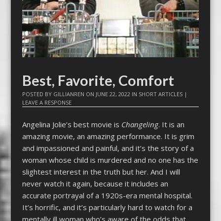
Best, Favorite, Comfort
POSTED BY
GILLIANREN
ON
JUNE 22, 2022
IN
SHORT ARTICLES
|
LEAVE A RESPONSE
Angelina Jolie’s best movie is
Changeling
. It is an
amazing movie, an amazing performance. It is grim
and impassioned and painful, and it’s the story of a
woman whose child is murdered and no one has the
slightest interest in the truth but her. And I will
never watch it again, because it includes an
accurate portrayal of a 1920s-era mental hospital.
It’s horrific, and it’s particularly hard to watch for a
mentally ill woman who’s aware of the odds that