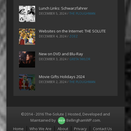
Lunch Links: Schwarzfahrer
DECEMBER 5, 2024
/
THE PLOUGHMAN
Websites on the Internet: THE SOLUTE
DECEMBER 4, 2024
/
ZOEZ
New on DVD and Blu-Ray
DECEMBER 3, 2024
/
GRETA TAYLOR
Movie Gifts Holidays 2024
DECEMBER 2, 2024
/
THE PLOUGHMAN
©2014 - 2016 The-Solute | Hosted, Developed and
Maintained by
BellinghamWP.com
.
Menu
Home
Who We Are
About
Privacy
Contact Us