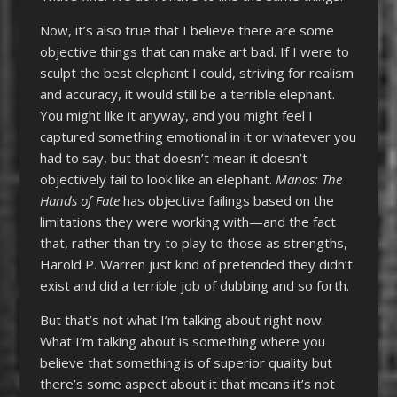
Now, it’s also true that I believe there are some
objective things that can make art bad. If I were to
sculpt the best elephant I could, striving for realism
and accuracy, it would still be a terrible elephant.
You might like it anyway, and you might feel I
captured something emotional in it or whatever you
had to say, but that doesn’t mean it doesn’t
objectively fail to look like an elephant.
Manos: The
Hands of Fate
has objective failings based on the
limitations they were working with—and the fact
that, rather than try to play to those as strengths,
Harold P. Warren just kind of pretended they didn’t
exist and did a terrible job of dubbing and so forth.
But that’s not what I’m talking about right now.
What I’m talking about is something where you
believe that something is of superior quality but
there’s some aspect about it that means it’s not