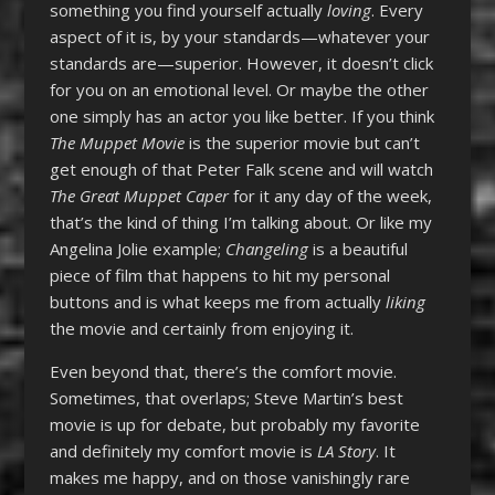
something you find yourself actually
loving
. Every
aspect of it is, by your standards—whatever your
standards are—superior. However, it doesn’t click
for you on an emotional level. Or maybe the other
one simply has an actor you like better. If you think
The Muppet Movie
is the superior movie but can’t
get enough of that Peter Falk scene and will watch
The Great Muppet Caper
for it any day of the week,
that’s the kind of thing I’m talking about. Or like my
Angelina Jolie example;
Changeling
is a beautiful
piece of film that happens to hit my personal
buttons and is what keeps me from actually
liking
the movie and certainly from enjoying it.
Even beyond that, there’s the comfort movie.
Sometimes, that overlaps; Steve Martin’s best
movie is up for debate, but probably my favorite
and definitely my comfort movie is
LA Story
. It
makes me happy, and on those vanishingly rare