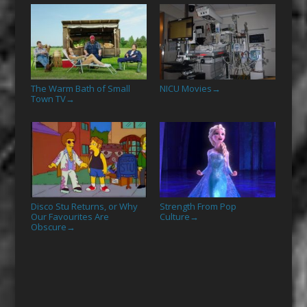
The Warm Bath of Small
NICU Movies
→
Town TV
→
Disco Stu Returns, or Why
Strength From Pop
Our Favourites Are
Culture
→
Obscure
→