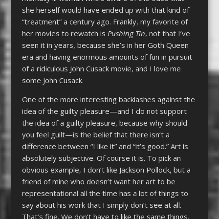
she herself would have ended up with that kind of
“treatment” a century ago. Frankly, my favorite of
her movies to rewatch is
Pushing Tin
, not that I’ve
seen it in years, because she’s in her Goth Queen
era and having enormous amounts of fun in pursuit
of a ridiculous John Cusack movie, and I love me
some John Cusack.
One of the more interesting backlashes against the
idea of the guilty pleasure—and I do not support
the idea of a guilty pleasure, because why should
you feel guilt—is the belief that there isn’t a
difference between “I like it” and “it’s good.” Art is
absolutely subjective. Of course it is. To pick an
obvious example, I don’t like Jackson Pollock, but a
friend of mine who doesn’t want her art to be
representational all the time has a lot of things to
say about his work that I simply don’t see at all.
That’s fine. We don’t have to like the same things.