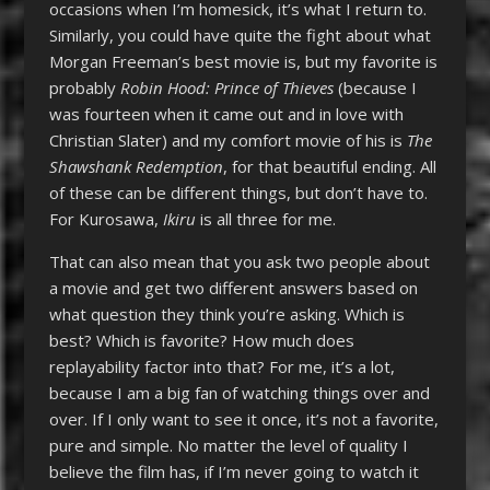
occasions when I’m homesick, it’s what I return to.
Similarly, you could have quite the fight about what
Morgan Freeman’s best movie is, but my favorite is
probably
Robin Hood: Prince of Thieves
(because I
was fourteen when it came out and in love with
Christian Slater) and my comfort movie of his is
The
Shawshank Redemption
, for that beautiful ending. All
of these can be different things, but don’t have to.
For Kurosawa,
Ikiru
is all three for me.
That can also mean that you ask two people about
a movie and get two different answers based on
what question they think you’re asking. Which is
best? Which is favorite? How much does
replayability factor into that? For me, it’s a lot,
because I am a big fan of watching things over and
over. If I only want to see it once, it’s not a favorite,
pure and simple. No matter the level of quality I
believe the film has, if I’m never going to watch it