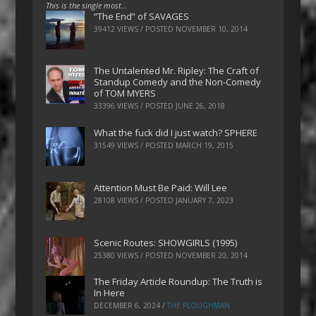
This is the single most…
“The End” of SAVAGES
39412 VIEWS / POSTED
NOVEMBER 10, 2014
The Untalented Mr. Ripley: The Craft of
Standup Comedy and the Non-Comedy
of TOM MYERS
33396 VIEWS / POSTED
JUNE 26, 2018
What the fuck did I just watch? SPHERE
31549 VIEWS / POSTED
MARCH 19, 2015
Attention Must Be Paid: Will Lee
28108 VIEWS / POSTED
JANUARY 7, 2023
Scenic Routes: SHOWGIRLS (1995)
25380 VIEWS / POSTED
NOVEMBER 20, 2014
The Friday Article Roundup: The Truth is
In Here
DECEMBER 6, 2024
/
THE PLOUGHMAN