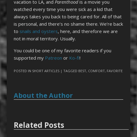
vacation to LA, and
Parenthood
is a movie you
watched every time you were sick as a kid that
always takes you back to being cared for. All of that
is personal, and there’s no shame there. We’re back
to
snails and oysters
, here, and therefore we are
not in moral territory. Usually.
You could be one of my favorite readers if you
supported my
Patreon
or
Ko-fi
!
POSTED IN
SHORT ARTICLES
| TAGGED
BEST
,
COMFORT
,
FAVORITE
About the Author
Related Posts