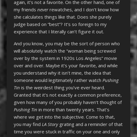
again, it’s not a favorite. On the other hand, one of
my friends
never
rewatches, and I don’t know how
she calculates things like that. Does she purely
judge based on “best”? It’s so foreign to my
experience that I literally can’t figure it out.
And you know, you may be the sort of person who
will absolutely watch the “woman being screwed
over by the system in 1920s Los Angeles” movie
over and over. Maybe it’s your favorite, and while
you understand why it isn’t mine, the idea that
someone would legitimately rather watch
Pushing
Tin
is the weirdest thing you’ve ever heard.
Granted that it’s not exactly a common preference,
given how many of you probably haven’t thought of
Pushing Tin
in more than twenty years. That’s
where we get into the subjective. Come to that,
you may find
LA Story
grating and a reminder of that
time you were stuck in traffic on your one and only