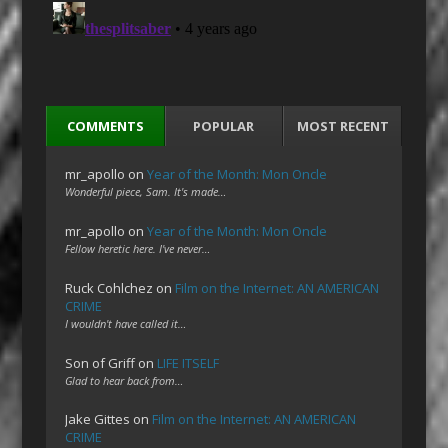
COMMENTS
POPULAR
MOST RECENT
mr_apollo
on
Year of the Month: Mon Oncle
Wonderful piece, Sam. It's made…
mr_apollo
on
Year of the Month: Mon Oncle
Fellow heretic here. I've never…
Ruck Cohlchez
on
Film on the Internet: AN AMERICAN
CRIME
I wouldn't have called it…
Son of Griff
on
LIFE ITSELF
Glad to hear back from…
Jake Gittes
on
Film on the Internet: AN AMERICAN
CRIME