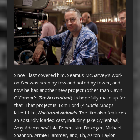
Since I last covered him, Seamus McGarvey’s work
on
Pan
was seen by few and noted by fewer, and
now he has another new project (other than Gavin
O’Connor’s
The Accountant
) to hopefully make up for
that. That project is Tom Ford (
A Single Man
)’s
latest film,
Nocturnal Animals
. The film also features
an absurdly loaded cast, including Jake Gyllenhaal,
Amy Adams
and
Isla Fisher, Kim Basinger, Michael
Shannon, Armie Hammer, and, uh, Aaron Taylor-