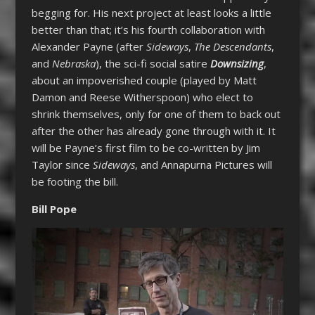
begging for. His next project at least looks a little
better than that; it’s his fourth collaboration with
Alexander Payne (after
Sideways
,
The Descendants
,
and
Nebraska
), the sci-fi social satire
Downsizing
,
about an impoverished couple (played by Matt
Damon and Reese Witherspoon) who elect to
shrink themselves, only for one of them to back out
after the other has already gone through with it. It
will be Payne’s first film to be co-written by Jim
Taylor since
Sideways
, and Annapurna Pictures will
be footing the bill.
Bill Pope