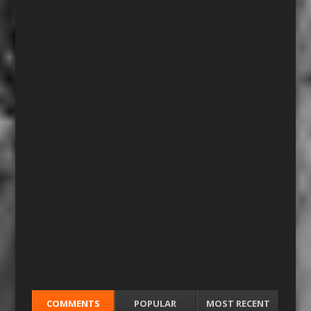
COMMENTS
POPULAR
MOST RECENT