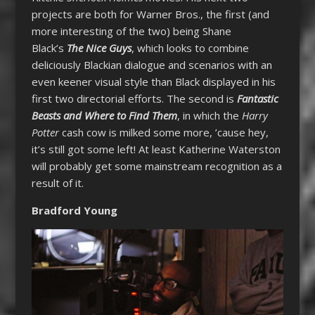
projects are both for Warner Bros., the first (and
more interesting of the two) being Shane
Black’s
The Nice Guys
, which looks to combine
deliciously Blackian dialogue and scenarios with an
even keener visual style than Black displayed in his
first two directorial efforts. The second is
Fantastic
Beasts and Where to Find Them
, in which the
Harry
Potter
cash cow is milked some more, ’cause hey,
it’s still got some left! At least Katherine Waterston
will probably get some mainstream recognition as a
result of it.
Bradford Young