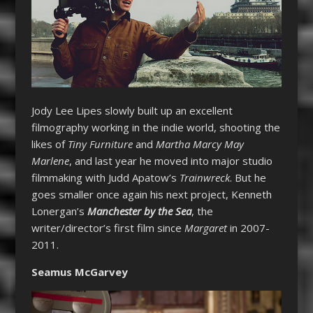
Jody Lee Lipes slowly built up an excellent
filmography working in the indie world, shooting the
likes of
Tiny Furniture
and
Martha Marcy May
Marlene
, and last year he moved into major studio
filmmaking with Judd Apatow’s
Trainwreck
. But he
goes smaller once again his next project, Kenneth
Lonergan’s
Manchester by the Sea
, the
writer/director’s first film since
Margaret
in 2007-
2011.
Seamus McGarvey