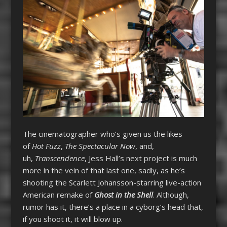
The cinematographer who’s given us the likes
of
Hot Fuzz
,
The Spectacular Now
, and,
uh,
Transcendence
, Jess Hall’s next project is much
more in the vein of that last one, sadly, as he’s
shooting the Scarlett Johansson-starring live-action
American remake of
Ghost in the Shell
. Although,
rumor has it, there’s a place in a cyborg’s head that,
if you shoot it, it will blow up.