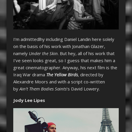
I’m admittedlhy including Daniel Landin here solely
on the basis of his work with Jonathan Glazer,
namely
Under the Skin
. But hey, all of his work that
I’ve seen looks great, so I guess that makes him a
great cinematographer. Anyway, his next film is the
Iraq War drama
The Yellow Birds
, directed by
Alexandre Moors and with a script co-written
by
Ain’t Them Bodies Saints
‘s David Lowery.
Jody Lee Lipes