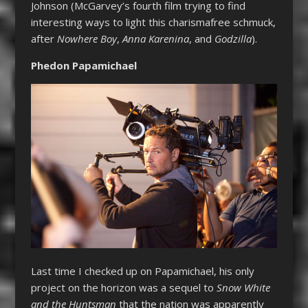
Johnson (McGarvey’s fourth film trying to find
interesting ways to light this charismafree schmuck,
after
Nowhere Boy
,
Anna Karenina
, and
Godzilla
).
Phedon Papamichael
Last time I checked up on Papamichael, his only
project on the horizon was a sequel to
Snow White
and the Huntsman
that the nation was apparently