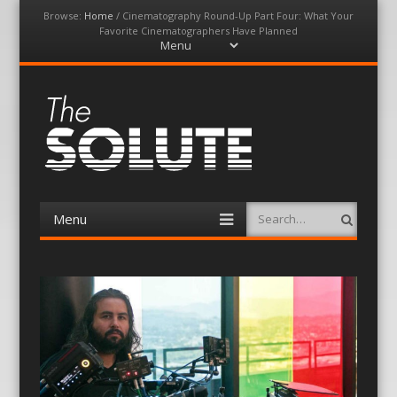
Browse:
Home
/
Cinematography Round-Up Part Four: What Your
Favorite Cinematographers Have Planned
Menu
Skip
to
content
The-Solute
A Film Site By Lovers of Film
Menu
Search
Skip
to
content