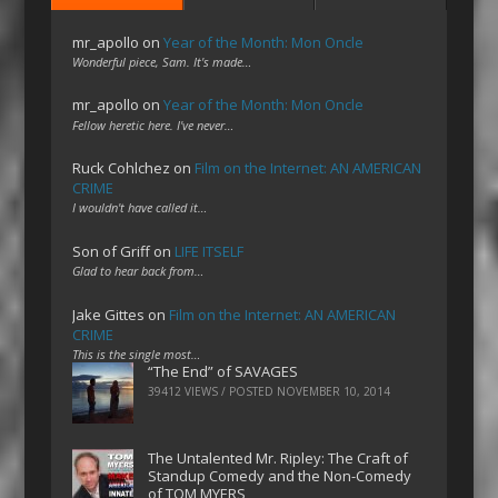
mr_apollo
on
Year of the Month: Mon Oncle
Wonderful piece, Sam. It's made…
mr_apollo
on
Year of the Month: Mon Oncle
Fellow heretic here. I've never…
Ruck Cohlchez
on
Film on the Internet: AN AMERICAN
CRIME
I wouldn't have called it…
Son of Griff
on
LIFE ITSELF
Glad to hear back from…
Jake Gittes
on
Film on the Internet: AN AMERICAN
CRIME
This is the single most…
“The End” of SAVAGES
39412 VIEWS / POSTED
NOVEMBER 10, 2014
The Untalented Mr. Ripley: The Craft of
Standup Comedy and the Non-Comedy
of TOM MYERS