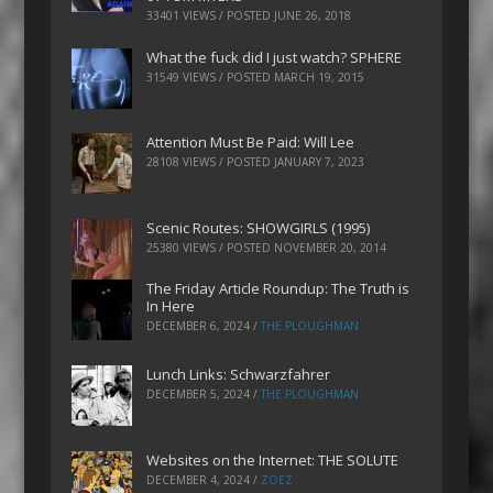
33401 VIEWS / POSTED
JUNE 26, 2018
What the fuck did I just watch? SPHERE
31549 VIEWS / POSTED
MARCH 19, 2015
Attention Must Be Paid: Will Lee
28108 VIEWS / POSTED
JANUARY 7, 2023
Scenic Routes: SHOWGIRLS (1995)
25380 VIEWS / POSTED
NOVEMBER 20, 2014
The Friday Article Roundup: The Truth is
In Here
DECEMBER 6, 2024
/
THE PLOUGHMAN
Lunch Links: Schwarzfahrer
DECEMBER 5, 2024
/
THE PLOUGHMAN
Websites on the Internet: THE SOLUTE
DECEMBER 4, 2024
/
ZOEZ