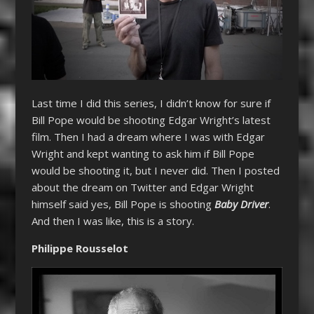
Last time I did this series, I didn’t know for sure if
Bill Pope would be shooting Edgar Wright’s latest
film. Then I had a dream where I was with Edgar
Wright and kept wanting to ask him if Bill Pope
would be shooting it, but I never did. Then I posted
about the dream on Twitter and Edgar Wright
himself said yes, Bill Pope is shooting
Baby Driver
.
And then I was like, this is a story.
Philippe Rousselot