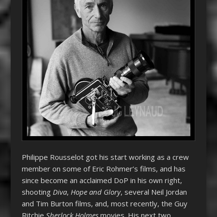
Philippe Rousselot got his start working as a crew
member on some of Eric Rohmer’s films, and has
since become an acclaimed DoP in his own right,
shooting
Diva
,
Hope and Glory
, several Neil Jordan
and Tim Burton films, and, most recently, the Guy
Ritchie
Sherlock Holmes
movies. His next two