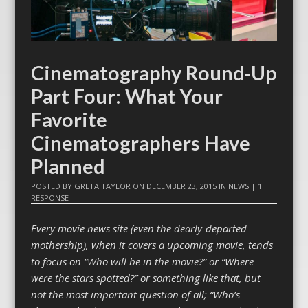
Cinematography Round-Up
Part Four: What Your
Favorite
Cinematographers Have
Planned
POSTED BY
GRETA TAYLOR
ON
DECEMBER 23, 2015
IN
NEWS
|
1
RESPONSE
Every movie news site (even the dearly-departed
mothership), when it covers a upcoming movie, tends
to focus on “Who will be in the movie?” or “Where
were the stars spotted?” or something like that, but
not the most important question of all; “Who’s