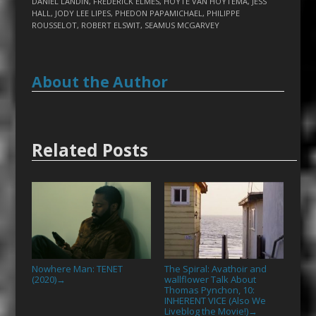
DANIEL LANDIN
,
FREDERICK ELMES
,
HOYTE VAN HOYTEMA
,
JESS
HALL
,
JODY LEE LIPES
,
PHEDON PAPAMICHAEL
,
PHILIPPE
ROUSSELOT
,
ROBERT ELSWIT
,
SEAMUS MCGARVEY
About the Author
Related Posts
Nowhere Man: TENET
The Spiral: Avathoir and
(2020)
wallflower Talk About
→
Thomas Pynchon, 10:
INHERENT VICE (Also We
Liveblog the Movie!)
→