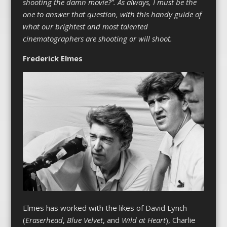
shooting the damn movie?”. As always, I must be the
one to answer that question, with this handy guide of
what our brightest and most talented
cinematographers are shooting or will shoot.
Frederick Elmes
Elmes has worked with the likes of David Lynch
(
Eraserhead
,
Blue Velvet
, and
Wild at Heart
), Charlie