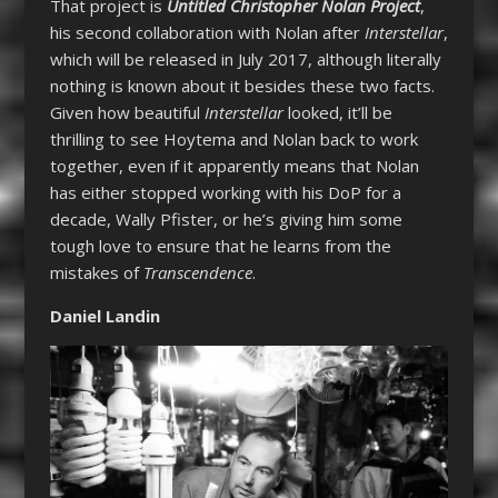
That project is
Untitled Christopher Nolan Project
,
his second collaboration with Nolan after
Interstellar
,
which will be released in July 2017, although literally
nothing is known about it besides these two facts.
Given how beautiful
Interstellar
looked, it’ll be
thrilling to see Hoytema and Nolan back to work
together, even if it apparently means that Nolan
has either stopped working with his DoP for a
decade, Wally Pfister, or he’s giving him some
tough love to ensure that he learns from the
mistakes of
Transcendence
.
Daniel Landin