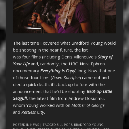
The last time I covered what Bradford Young would
be shooting in the near future, the list
was four films (including Denis Villeneuve’s
Story of
Your Life
and, randomly, the HBO Nora Ephron
documentary
Everything is Copy
) long. Now that one
of those four films (
Pawn Sacrifice
) came out and
died a quick death, it’s back up to four with the
announcement that he’d be shooting
Beat-up Little
Seagull
, the latest film from Andrew Dosunmu,
whom Young worked with on
Mother of George
and
Restless City
.
POSTED IN
NEWS
| TAGGED
BILL POPE
,
BRADFORD YOUNG
,