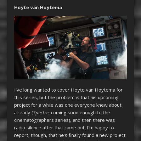
Hoyte van Hoytema
I’ve long wanted to cover Hoyte van Hoytema for
this series, but the problem is that his upcoming
project for a while was one everyone knew about
already (
Spectre
, coming soon enough to the
cinematographers series), and then there was
radio silence after that came out. I’m happy to
report, though, that he’s finally found a new project.