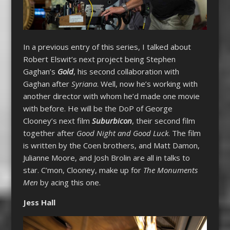
In a previous entry of this series, I talked about
Robert Elswit’s next project being Stephen
Gaghan’s
Gold
, his second collaboration with
Gaghan after
Syriana
. Well, now he’s working with
another director with whom he’d made one movie
with before. He will be the DoP of George
Clooney’s next film
Suburbicon
, their second film
together after
Good Night and Good Luck
. The film
is written by the Coen brothers, and Matt Damon,
Julianne Moore, and Josh Brolin are all in talks to
star. C’mon, Clooney, make up for
The Monuments
Men
by acing this one.
Jess Hall