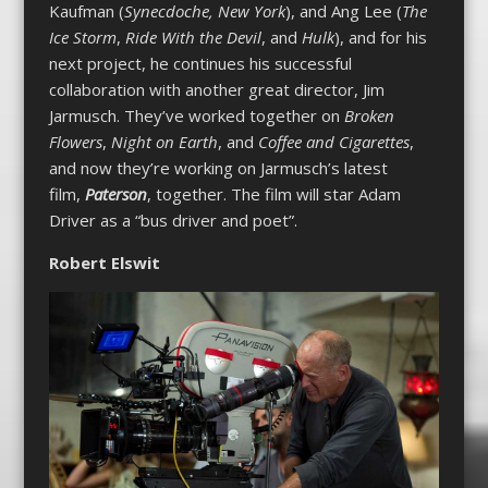
Kaufman (
Synecdoche, New York
), and Ang Lee (
The
Ice Storm
,
Ride With the Devil
, and
Hulk
), and for his
next project, he continues his successful
collaboration with another great director, Jim
Jarmusch. They’ve worked together on
Broken
Flowers
,
Night on Earth
, and
Coffee and Cigarettes
,
and now they’re working on Jarmusch’s latest
film,
Paterson
, together. The film will star Adam
Driver as a “bus driver and poet”.
Robert Elswit