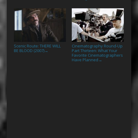
Scenic Route: THERE WILL
Cinematography Round-Up
BE BLOOD (2007)
Part Thirteen: What Your
→
Favorite Cinematographers
Have Planned
→