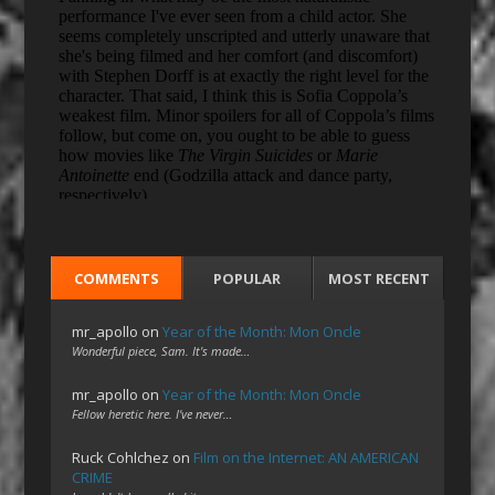
COMMENTS
POPULAR
MOST RECENT
mr_apollo
on
Year of the Month: Mon Oncle
Wonderful piece, Sam. It's made…
mr_apollo
on
Year of the Month: Mon Oncle
Fellow heretic here. I've never…
Ruck Cohlchez
on
Film on the Internet: AN AMERICAN
CRIME