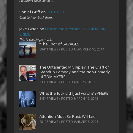
I wouldn't have called it…
Son of Griff
on
LIFE ITSELF
Glad to hear back from…
Jake Gittes
on
Film on the Internet: AN AMERICAN
CRIME
This is the single most…
“The End” of SAVAGES
39411 VIEWS / POSTED
NOVEMBER 10, 2014
The Untalented Mr. Ripley: The Craft of
Standup Comedy and the Non-Comedy
of TOM MYERS
33394 VIEWS / POSTED
JUNE 26, 2018
What the fuck did I just watch? SPHERE
31547 VIEWS / POSTED
MARCH 19, 2015
Attention Must Be Paid: Will Lee
28108 VIEWS / POSTED
JANUARY 7, 2023