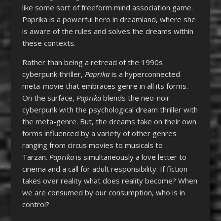
like some sort of freeform mind association game.
Paprika is a powerful hero in dreamland, where she
is aware of the rules and solves the dreams within
these contexts.
Rather than being a retread of the 1990s
cyberpunk thriller,
Paprika
is a hyperconnected
meta-movie that embraces genre in all its forms.
On the surface,
Paprika
blends the neo-noir
cyberpunk with the psychological dream thriller with
the meta-genre. But, the dreams take on their own
forms influenced by a variety of other genres
ranging from circus movies to musicals to
Tarzan.
Paprika
is simultaneously a love letter to
cinema and a call for adult responsibility. If fiction
takes over reality what does reality become? When
we are consumed by our consumption, who is in
control?