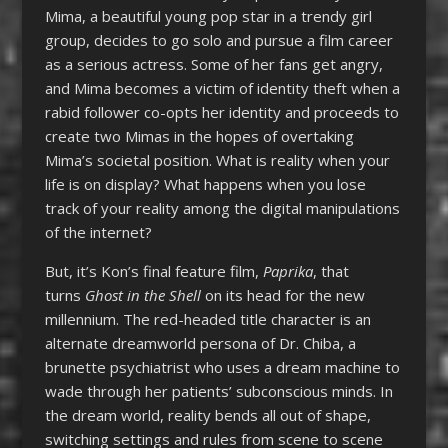
Mima, a beautiful young pop star in a trendy girl
group, decides to go solo and pursue a film career
as a serious actress. Some of her fans get angry,
and Mima becomes a victim of identity theft when a
rabid follower co-opts her identity and proceeds to
create two Mimas in the hopes of overtaking
Mima’s societal position. What is reality when your
life is on display? What happens when you lose
track of your reality among the digital manipulations
of the internet?
But, it’s Kon’s final feature film,
Paprika
, that
turns
Ghost in the Shell
on its head for the new
millennium. The red-headed title character is an
alternate dreamworld persona of Dr. Chiba, a
brunette psychiatrist who uses a dream machine to
wade through her patients’ subconscious minds. In
the dream world, reality bends all out of shape,
switching settings and rules from scene to scene