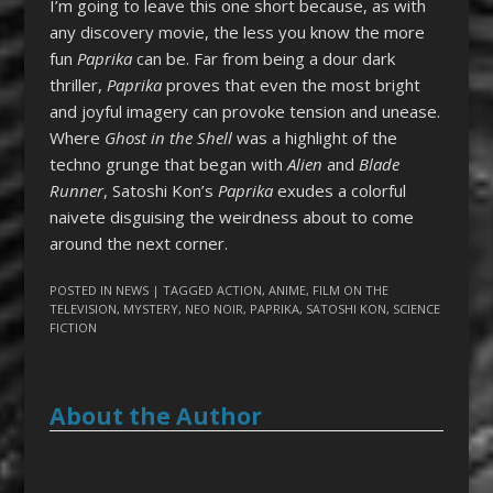
I’m going to leave this one short because, as with
any discovery movie, the less you know the more
fun
Paprika
can be. Far from being a dour dark
thriller,
Paprika
proves that even the most bright
and joyful imagery can provoke tension and unease.
Where
Ghost in the Shell
was a highlight of the
techno grunge that began with
Alien
and
Blade
Runner
, Satoshi Kon’s
Paprika
exudes a colorful
naivete disguising the weirdness about to come
around the next corner.
POSTED IN
NEWS
| TAGGED
ACTION
,
ANIME
,
FILM ON THE
TELEVISION
,
MYSTERY
,
NEO NOIR
,
PAPRIKA
,
SATOSHI KON
,
SCIENCE
FICTION
About the Author