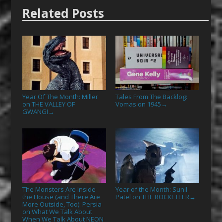
Related Posts
Year Of The Month: Miller
Tales From The Backlog:
on THE VALLEY OF
Vomas on 1945
→
GWANGI
→
The Monsters Are Inside
Year of the Month: Sunil
the House (and There Are
Patel on THE ROCKETEER
→
More Outside, Too): Persia
on What We Talk About
When We Talk About NEON