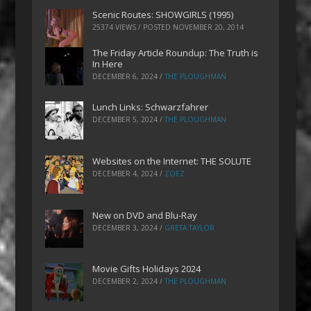
Scenic Routes: SHOWGIRLS (1995)
25374 VIEWS / POSTED
NOVEMBER 20, 2014
The Friday Article Roundup: The Truth is
In Here
DECEMBER 6, 2024
/
THE PLOUGHMAN
Lunch Links: Schwarzfahrer
DECEMBER 5, 2024
/
THE PLOUGHMAN
Websites on the Internet: THE SOLUTE
DECEMBER 4, 2024
/
ZOEZ
New on DVD and Blu-Ray
DECEMBER 3, 2024
/
GRETA TAYLOR
Movie Gifts Holidays 2024
DECEMBER 2, 2024
/
THE PLOUGHMAN