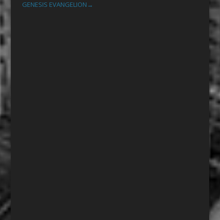
GENESIS EVANGELION
→