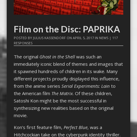
Film on the Disc: PAPRIKA
POSTED BY
JULIUS KASSENDORF
ON
APRIL 5, 2017
IN
NEWS
|
117
RESPONSES
The original
Ghost in the Shell
was such an
immediately iconic blend of themes and images that
it spawned hundreds of children in its wake. Many
different projects proudly displayed this influence,
from the anime series
Serial Experiments: Lain
to
the American film
The Matrix
. Of these children,
Satoshi Kon might be the most successful in
synthesizing new realities based on the original
movie.
Kon’s first feature film,
Perfect Blue
, was a
Hitchcockian take on the cyberpunk identity thriller.