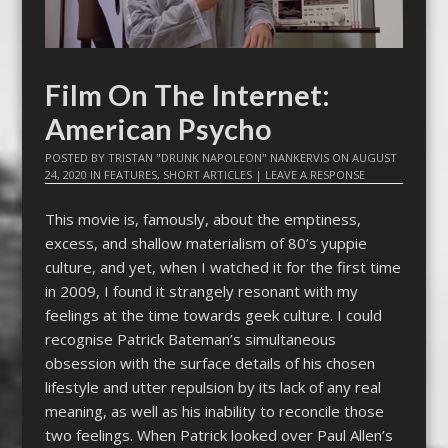
Film On The Internet:
American Psycho
POSTED BY
TRISTAN "DRUNK NAPOLEON" NANKERVIS
ON
AUGUST
24, 2020
IN
FEATURES
,
SHORT ARTICLES
|
LEAVE A RESPONSE
This movie is, famously, about the emptiness,
excess, and shallow materialism of 80’s yuppie
culture, and yet, when I watched it for the first time
in 2009, I found it strangely resonant with my
feelings at the time towards geek culture. I could
recognise Patrick Bateman’s simultaneous
obsession with the surface details of his chosen
lifestyle and utter repulsion by its lack of any real
meaning, as well as his inability to reconcile those
two feelings. When Patrick looked over Paul Allen’s