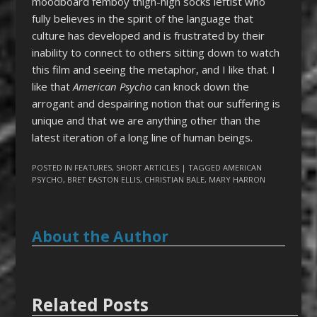
moodboard femboy thigh-high socks leftist who
fully believes in the spirit of the language that
culture has developed and is frustrated by their
inability to connect to others sitting down to watch
this film and seeing the metaphor, and I like that. I
like that
American Psycho
can knock down the
arrogant and despairing notion that our suffering is
unique and that we are anything other than the
latest iteration of a long line of human beings.
POSTED IN
FEATURES
,
SHORT ARTICLES
| TAGGED
AMERICAN
PSYCHO
,
BRET EASTON ELLIS
,
CHRISTIAN BALE
,
MARY HARRON
About the Author
Related Posts