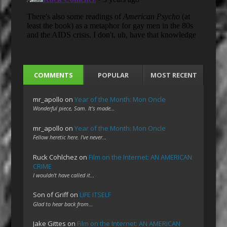
COMMENTS
POPULAR
MOST RECENT
mr_apollo
on
Year of the Month: Mon Oncle
Wonderful piece, Sam. It's made…
mr_apollo
on
Year of the Month: Mon Oncle
Fellow heretic here. I've never…
Ruck Cohlchez
on
Film on the Internet: AN AMERICAN
CRIME
I wouldn't have called it…
Son of Griff
on
LIFE ITSELF
Glad to hear back from…
Jake Gittes
on
Film on the Internet: AN AMERICAN