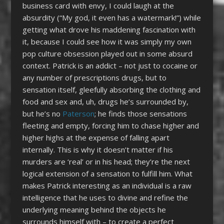
business card with envy, I could laugh at the
absurdity (“My god, it even has a watermark!”) while
getting what drove his maddening fascination with
it, because I could see how it was simply my own
pop culture obsession played out in some absurd
context. Patrick is an addict – not just to cocaine or
any number of prescriptions drugs, but to
sensation itself, gleefully absorbing the clothing and
food and sex and, uh, drugs he’s surrounded by,
but he’s no
Paterson
; he finds those sensations
fleeting and empty, forcing him to chase higher and
higher highs at the expense of falling apart
internally. This is why it doesn’t matter if his
murders are ‘real’ or in his head; they’re the next
logical extension of a sensation to fulfill him. What
makes Patrick interesting as an individual is a raw
intelligence that he uses to divine and refine the
underlying meaning behind the objects he
surrounds himself with – to create a perfect