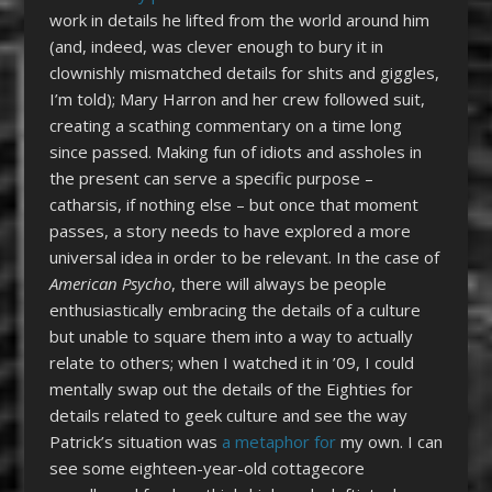
work in details he lifted from the world around him
(and, indeed, was clever enough to bury it in
clownishly mismatched details for shits and giggles,
I’m told); Mary Harron and her crew followed suit,
creating a scathing commentary on a time long
since passed. Making fun of idiots and assholes in
the present can serve a specific purpose –
catharsis, if nothing else – but once that moment
passes, a story needs to have explored a more
universal idea in order to be relevant. In the case of
American Psycho
, there will always be people
enthusiastically embracing the details of a culture
but unable to square them into a way to actually
relate to others; when I watched it in ’09, I could
mentally swap out the details of the Eighties for
details related to geek culture and see the way
Patrick’s situation was
a metaphor for
my own. I can
see some eighteen-year-old cottagecore