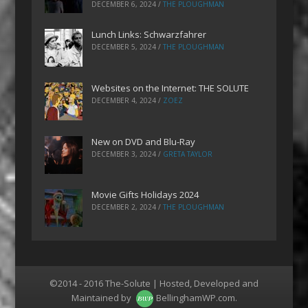
DECEMBER 6, 2024
/
THE PLOUGHMAN
Lunch Links: Schwarzfahrer
DECEMBER 5, 2024
/
THE PLOUGHMAN
Websites on the Internet: THE SOLUTE
DECEMBER 4, 2024
/
ZOEZ
New on DVD and Blu-Ray
DECEMBER 3, 2024
/
GRETA TAYLOR
Movie Gifts Holidays 2024
DECEMBER 2, 2024
/
THE PLOUGHMAN
©2014 - 2016 The-Solute | Hosted, Developed and
Maintained by
BellinghamWP.com
.