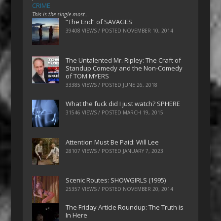
CRIME
This is the single most…
“The End” of SAVAGES
39408 VIEWS / POSTED
NOVEMBER 10, 2014
The Untalented Mr. Ripley: The Craft of
Standup Comedy and the Non-Comedy
of TOM MYERS
33385 VIEWS / POSTED
JUNE 26, 2018
What the fuck did I just watch? SPHERE
31546 VIEWS / POSTED
MARCH 19, 2015
Attention Must Be Paid: Will Lee
28107 VIEWS / POSTED
JANUARY 7, 2023
Scenic Routes: SHOWGIRLS (1995)
25357 VIEWS / POSTED
NOVEMBER 20, 2014
The Friday Article Roundup: The Truth is
In Here