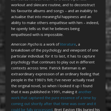
workout and skincare routine, and to deconstruct
his favourite albums and songs – and an inability to
actualise that into meaningful happiness and an
ability to make others empathise with him – indeed,
he openly tells us that he believes being
empathised with is impossible.
American Psycho
is a work of
literature
, a
breakdown of the psychology and viewpoint of one
particular individual; for it to last, it has to capture
psychology that continues to play out in different
contexts across time. Patrick Bateman is an
extraordinary expression of an ordinary feeling that
people in the 1980’s felt; I’ve never actually read
the original novel, so when I looked it up I found
that it was published in 1991, making it
another
work that captured the pure essence of a time by
coming out shortly after that time was over and it
could be fully processed
. Bret Easton Ellis buried his