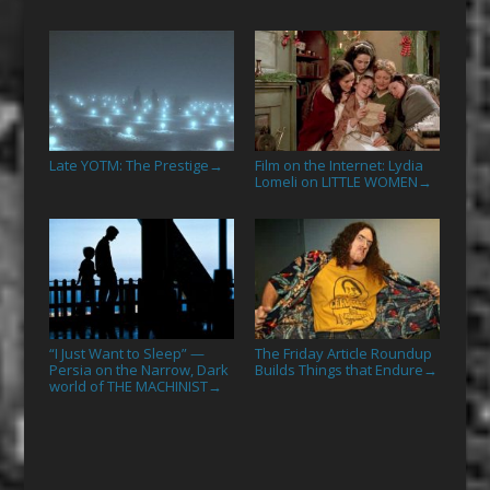
Late YOTM: The Prestige
Film on the Internet: Lydia
→
Lomeli on LITTLE WOMEN
→
“I Just Want to Sleep” —
The Friday Article Roundup
Persia on the Narrow, Dark
Builds Things that Endure
→
world of THE MACHINIST
→