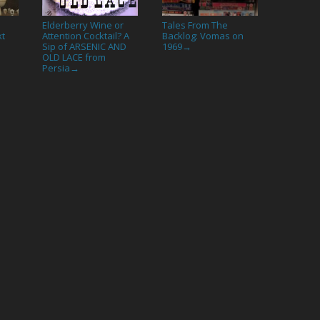
Elderberry Wine or
Tales From The
xt
Attention Cocktail? A
Backlog: Vomas on
Sip of ARSENIC AND
1969
→
OLD LACE from
Persia
→