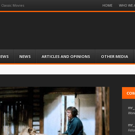
Menu
HOME
WHO WE 
 Classic Movies
Skip
to
content
IEWS
NEWS
ARTICLES AND OPINIONS
OTHER MEDIA
CO
mr_
Wond
mr_
Fello