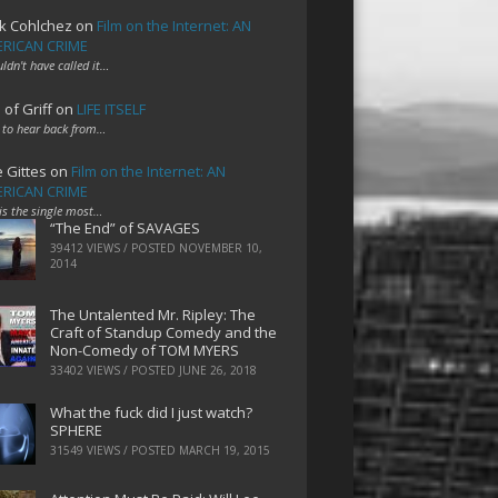
k Cohlchez
on
Film on the Internet: AN
RICAN CRIME
uldn't have called it…
 of Griff
on
LIFE ITSELF
 to hear back from…
e Gittes
on
Film on the Internet: AN
RICAN CRIME
 is the single most…
“The End” of SAVAGES
39412 VIEWS / POSTED
NOVEMBER 10,
2014
The Untalented Mr. Ripley: The
Craft of Standup Comedy and the
Non-Comedy of TOM MYERS
33402 VIEWS / POSTED
JUNE 26, 2018
What the fuck did I just watch?
SPHERE
31549 VIEWS / POSTED
MARCH 19, 2015