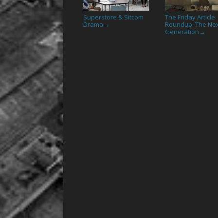
Superstore & Sitcom
The Friday Article
Drama
Roundup: The Ne
→
Generation
→