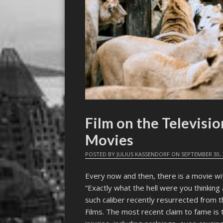
Film on the Televisi
Movies
POSTED BY
JULIUS KASSENDORF
ON
SEPTEMBER 30, 
Every now and then, there is a movie wi
“Exactly what the hell were you thinking
such caliber recently resurrected from 
Films. The most recent claim to fame is 