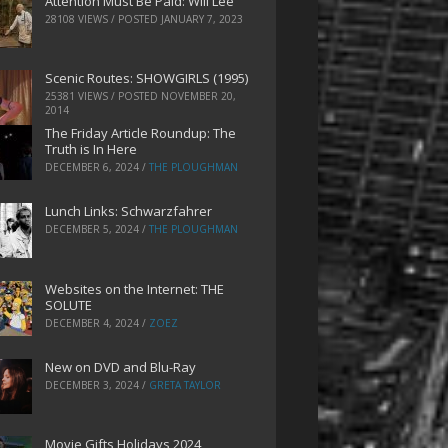
Attention Must Be Paid: Will Lee
28108 VIEWS / POSTED
JANUARY 7, 2023
Scenic Routes: SHOWGIRLS (1995)
25381 VIEWS / POSTED
NOVEMBER 20,
2014
The Friday Article Roundup: The
Truth is In Here
DECEMBER 6, 2024
/
THE PLOUGHMAN
Lunch Links: Schwarzfahrer
DECEMBER 5, 2024
/
THE PLOUGHMAN
Websites on the Internet: THE
SOLUTE
DECEMBER 4, 2024
/
ZOEZ
New on DVD and Blu-Ray
DECEMBER 3, 2024
/
GRETA TAYLOR
Movie Gifts Holidays 2024