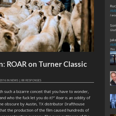
Ruc
AME
I wo
Son
Glad
Jak
AME
This
on: ROAR on Turner Classic
2016
IN
NEWS
|
88 RESPONSES
th such a bizarre conceit that you have to wonder,
 and who the fuck let you do it?”
Roar
is an oddity of
the obscure by Austin, TX distributor Drafthouse
that the production of the film caused hundreds of