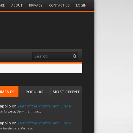
ARE
ABOUT
PRIVACY
CONTACT US
LOGIN
Search
MMENTS
POPULAR
MOST RECENT
apollo
on
Year of the Month: Mon Oncle
erful piece, Sam. It's made…
apollo
on
Year of the Month: Mon Oncle
w heretic here. I've never…