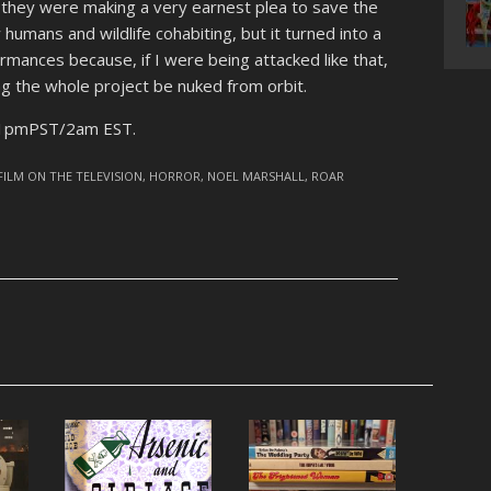
nd they were making a very earnest plea to save the
humans and wildlife cohabiting, but it turned into a
ormances because, if I were being attacked like that,
g the whole project be nuked from orbit.
 11pmPST/2am EST.
FILM ON THE TELEVISION
,
HORROR
,
NOEL MARSHALL
,
ROAR