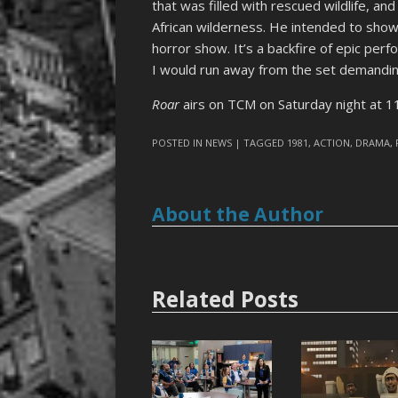
that was filled with rescued wildlife, a
African wilderness. He intended to show 
horror show. It’s a backfire of epic perf
I would run away from the set demandin
Roar
airs on TCM on Saturday night at
POSTED IN
NEWS
| TAGGED
1981
,
ACTION
,
DRAMA
,
About the Author
Related Posts