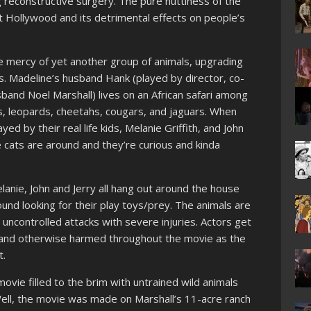
ng reconstructive surgery. The pure nuttiness of the
t Hollywood and its detrimental effects on people’s
he mercy of yet another group of animals, upgrading
ats. Madeline’s husband Hank (played by director, co-
band Noel Marshall) lives on an African safari among
ers, leopards, cheetahs, cougars, and jaguars. When
yed by their real life kids, Melanie Griffith, and John
e cats are around and they’re curious and kinda
elanie, John and Jerry all hang out around the house
ound looking for their play toys/prey. The animals are
 uncontrolled attacks with severe injuries. Actors get
, and otherwise harmed throughout the movie as the
t.
vie filled to the brim with untrained wild animals
ell, the movie was made on Marshall’s 11-acre ranch