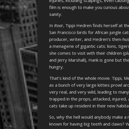
injuries, including scalpings, even causi
film is enough to make you curious abou
sanity.
In
Roar
, Tippi Hedren finds herself at t
San Francisco birds for African jungle c
producer, writer, and Hedren’s then-hus
a menagerie of gigantic cats: lions, tig
she comes to visit with their children (pla
and Jerry Marshall), Hank is gone but th
hungry.
That’s kind of the whole movie. Tippi, M
as a bunch of very large kitties prowl ar
very real, and very wild, leading to many
trapped in the props, attacked, injured
cats take up resident in their new habita
So, why the hell would anybody make a mo
known for having big teeth and claws? W