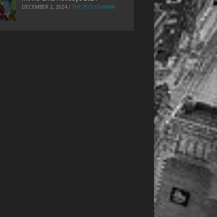
DECEMBER 2, 2024
/
THE PLOUGHMAN