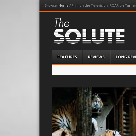
Browse:
Home
/
Film on the Television: ROAR on Turner
The-Solute
A Film Site By Lovers of Film
Menu
Skip
FEATURES
REVIEWS
LONG REV
to
content