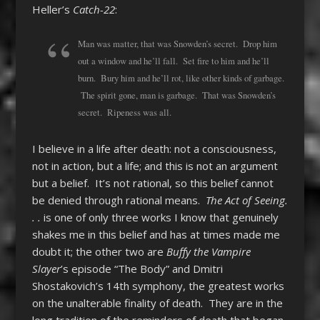
Heller’s
Catch-22
:
Man was matter, that was Snowden’s secret. Drop him
out a window and he’ll fall. Set fire to him and he’ll
burn. Bury him and he’ll rot, like other kinds of garbage.
The spirit gone, man is garbage. That was Snowden’s
secret. Ripeness was all.
I believe in a life after death: not a consciousness,
not in action, but a life; and this is not an argument
but a belief. It’s not rational, so this belief cannot
be denied through rational means.
The Act of Seeing.
. .
is one of only three works I know that genuinely
shakes me in this belief and has at times made me
doubt it; the other two are
Buffy the Vampire
Slayer
’s episode “The Body” and Dmitri
Shostakovich’s 14th symphony, the greatest works
on the unalterable finality of death. They are in the
long tradition of the reminders of death that began