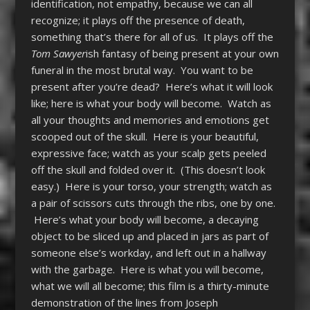
identification, not empathy, because we can all
recognize; it plays off the presence of death,
something that’s there for all of us. It plays off the
Tom Sawyer
ish fantasy of being present at your own
funeral in the most brutal way. You want to be
present after you’re dead? Here’s what it will look
like; here is what your body will become. Watch as
all your thoughts and memories and emotions get
scooped out of the skull. Here is your beautiful,
expressive face; watch as your scalp gets peeled
off the skull and folded over it. (This doesn’t look
easy.) Here is your torso, your strength; watch as
a pair of scissors cuts through the ribs, one by one.
Here’s what your body will become, a decaying
object to be sliced up and placed in jars as part of
someone else’s workday, and left out in a hallway
with the garbage. Here is what you will become,
what we will all become; this film is a thirty-minute
demonstration of the lines from Joseph