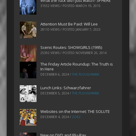
What the fuck did I just watch? SPHERE
31552 VIEWS / POSTED
MARCH 19, 2015
Attention Must Be Paid: Will Lee
28110 VIEWS / POSTED
JANUARY 7, 2023
Scenic Routes: SHOWGIRLS (1995)
25392 VIEWS / POSTED
NOVEMBER 20, 2014
The Friday Article Roundup: The Truth is
In Here
DECEMBER 6, 2024
/
THE PLOUGHMAN
Lunch Links: Schwarzfahrer
DECEMBER 5, 2024
/
THE PLOUGHMAN
Websites on the Internet: THE SOLUTE
DECEMBER 4, 2024
/
ZOEZ
New on DVD and Blu-Ray