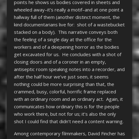
points he shows us bodies covered in sheets and
wheeled away–it’s really a motif–and at one point a
hallway full of them (another distinct moment, the
kind documentarians live for: shot of a wastebucket
stacked on a body). This narrative conveys both
the feeling of a single day at the office for the
workers and of a deepening horror as the bodies
get excavated for us. He concludes with a shot of
closing doors and of a coroner in an empty,
antiseptic room speaking notes into a recorder, and
after the half hour we’ve just seen, it seems
nothing could be more surprising than that, the
crammed, busy, colorful, horrific frame replaced
with an ordinary room and an ordinary act. Again, it
communicates how ordinary this is for the people
who work there, but not for us; it’s also the only
shot I could find that didn’t need a content warning.
Among contemporary filmmakers, David Fincher has