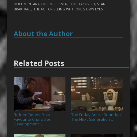
DOCUMENTARY
,
HORROR
,
SEVEN
,
SHOSTAKOVICH
,
STAN
BRAKHAGE
,
THE ACT OF SEEING WITH ONE'S OWN EYES
About the Author
Related Posts
Refried Beans: Your
The Friday Article Roundup:
Favourite Character
The Next Generation
→
Development
→