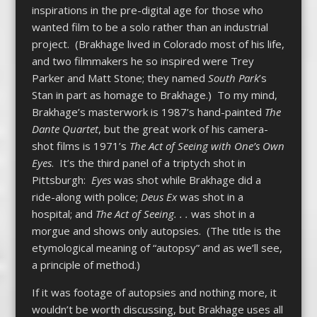
inspirations in the pre-digital age for those who
wanted film to be a solo rather than an industrial
project. (Brakhage lived in Colorado most of his life,
and two filmmakers he so inspired were Trey
Parker and Matt Stone; they named
South Park
’s
Stan in part as homage to Brakhage.) To my mind,
Brakhage’s masterwork is 1987’s hand-painted
The
Dante Quartet
, but the great work of his camera-
shot films is 1971’s
The Act of Seeing with One’s Own
Eyes
. It’s the third panel of a triptych shot in
Pittsburgh:
Eyes
was shot while Brakhage did a
ride-along with police;
Deus Ex
was shot in a
hospital; and
The Act of Seeing. . .
was shot in a
morgue and shows only autopsies. (The title is the
etymological meaning of “autopsy” and as we’ll see,
a principle of method.)
If it was footage of autopsies and nothing more, it
wouldn’t be worth discussing, but Brakhage uses all