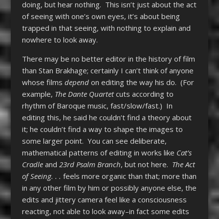
doing, but hear nothing. This isn’t just about the act
of seeing with one’s own eyes, it’s about being
trapped in that seeing, with nothing to explain and
nowhere to look away.
There may be no better editor in the history of film
than Stan Brakhage; certainly I can’t think of anyone
whose films
depend
on editing the way his do. (For
example,
The Dante Quartet
cuts according to
rhythm of Baroque music, fast/slow/fast.) In
editing this, he said he couldn’t find a theory about
it; he couldn’t find a way to shape the images to
some larger point. You can see deliberate,
mathematical patterns of editing in works like
Cat’s
Cradle
and
23rd Psalm Branch
, but not here.
The Act
of Seeing. . .
feels more organic than that; more than
in any other film by him or possibly anyone else, the
edits and jittery camera feel like a consciousness
reacting, not able to look away–in fact some edits