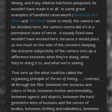
filming, and if any children had been autopsied, he
wouldn’t have made it at all. In some great
examples of handheld camerawork (
Husbands and
Wives
and
The Shield
come to mind), the camera can
be shocked; here, the camera seems like it’s in a
permanent state of terror. A steady fixed view
wouldn’t have worked here, because it would place
us too much on the side of the coroners; keeping
the extreme subjectivity of the camera sets up a
difference between what they’re doing, what
they’re doing it to, and what we’re seeing.
That sets up the what could be called the
organizing principle of
The Act of Seeing. . .
, contrast,
all through the film: between the textures and
colors of flesh, between motion and immobility,
between agents and objects, between the hard
geometric lines of incisions and the curves of
bodies, between clothing and nakedness, between