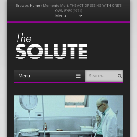
Browse:
Home
/
Memento Mori: THE ACT OF SEEING WITH ONE’S
OWN EYES (1971)
Menu
Skip
to
content
The-Solute
A Film Site By Lovers of Film
Menu
Search
Skip
to
content