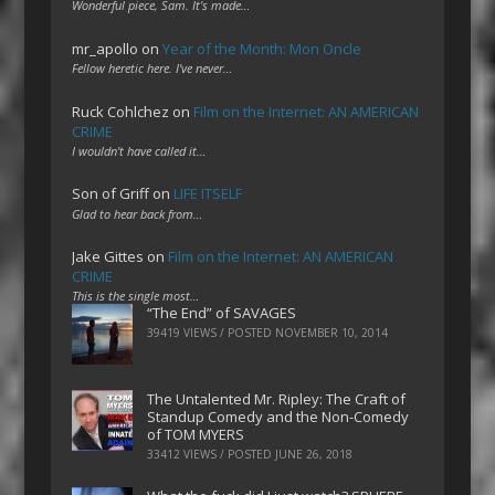
Wonderful piece, Sam. It's made…
mr_apollo
on
Year of the Month: Mon Oncle
Fellow heretic here. I've never…
Ruck Cohlchez
on
Film on the Internet: AN AMERICAN
CRIME
I wouldn't have called it…
Son of Griff
on
LIFE ITSELF
Glad to hear back from…
Jake Gittes
on
Film on the Internet: AN AMERICAN
CRIME
This is the single most…
“The End” of SAVAGES
39419 VIEWS / POSTED
NOVEMBER 10, 2014
The Untalented Mr. Ripley: The Craft of
Standup Comedy and the Non-Comedy
of TOM MYERS
33412 VIEWS / POSTED
JUNE 26, 2018