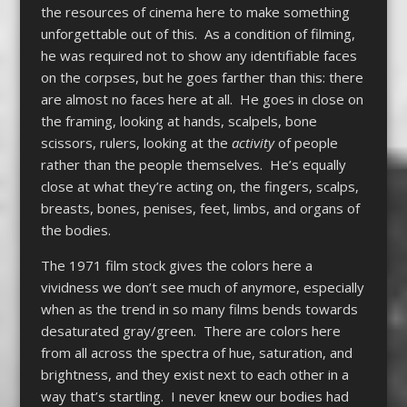
the resources of cinema here to make something
unforgettable out of this. As a condition of filming,
he was required not to show any identifiable faces
on the corpses, but he goes farther than this: there
are almost no faces here at all. He goes in close on
the framing, looking at hands, scalpels, bone
scissors, rulers, looking at the
activity
of people
rather than the people themselves. He’s equally
close at what they’re acting on, the fingers, scalps,
breasts, bones, penises, feet, limbs, and organs of
the bodies.
The 1971 film stock gives the colors here a
vividness we don’t see much of anymore, especially
when as the trend in so many films bends towards
desaturated gray/green. There are colors here
from all across the spectra of hue, saturation, and
brightness, and they exist next to each other in a
way that’s startling. I never knew our bodies had