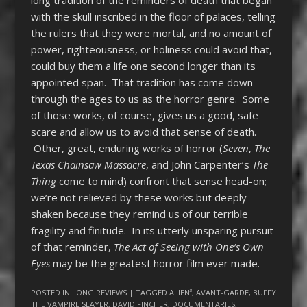
with the skull inscribed in the floor of palaces, telling
the rulers that they were mortal, and no amount of
power, righteousness, or holiness could avoid that,
could buy them a life one second longer than its
appointed span. That tradition has come down
through the ages to us as the horror genre. Some
of those works, of course, gives us a good, safe
scare and allow us to avoid that sense of death.
Other, great, enduring works of horror (
Seven
,
The
Texas Chainsaw Massacre
, and John Carpenter’s
The
Thing
come to mind) confront that sense head-on;
we’re not relieved by these works but deeply
shaken because they remind us of our terrible
fragility and finitude. In its utterly unsparing pursuit
of that reminder,
The Act of Seeing with One’s Own
Eyes
may be the greatest horror film ever made.
POSTED IN
LONG REVIEWS
| TAGGED
ALIEN³
,
AVANT-GARDE
,
BUFFY
THE VAMPIRE SLAYER
,
DAVID FINCHER
,
DOCUMENTARIES
,