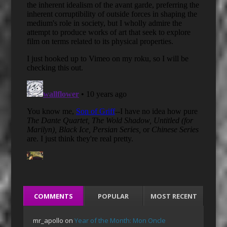
COMMENTS
POPULAR
MOST RECENT
mr_apollo
on
Year of the Month: Mon Oncle