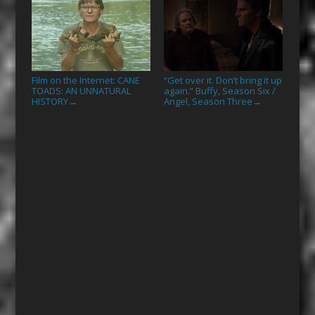
Film on the Internet: CANE
“Get over it. Don’t bring it up
TOADS: AN UNNATURAL
again.” Buffy, Season Six /
HISTORY
Angel, Season Three
→
→