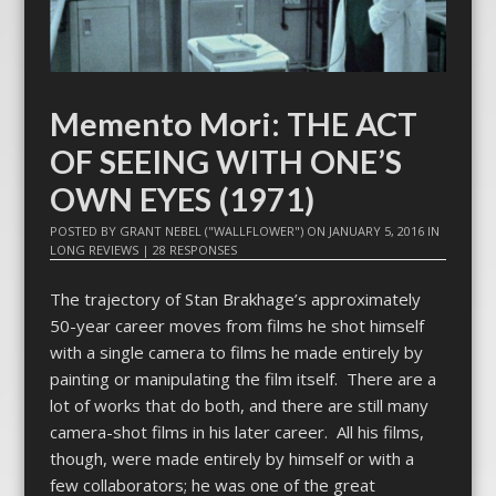
Memento Mori: THE ACT
OF SEEING WITH ONE’S
OWN EYES (1971)
POSTED BY
GRANT NEBEL ("WALLFLOWER")
ON
JANUARY 5, 2016
IN
LONG REVIEWS
|
28 RESPONSES
The trajectory of Stan Brakhage’s approximately
50-year career moves from films he shot himself
with a single camera to films he made entirely by
painting or manipulating the film itself. There are a
lot of works that do both, and there are still many
camera-shot films in his later career. All his films,
though, were made entirely by himself or with a
few collaborators; he was one of the great