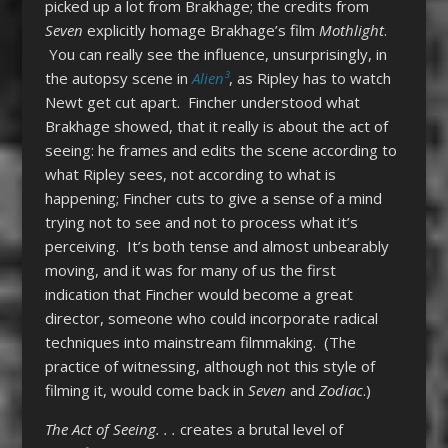
picked up a lot from Brakhage; the credits from
Seven
explicitly homage Brakhage’s film
Mothlight
.
You can really see the influence, unsurprisingly, in
the autopsy scene in
Alien³
, as Ripley has to watch
Newt get cut apart. Fincher understood what
Brakhage showed, that it really is about the act of
seeing: he frames and edits the scene according to
what Ripley sees, not according to what is
happening; Fincher cuts to give a sense of a mind
trying not to see and not to process what it’s
perceiving. It’s both tense and almost unbearably
moving, and it was for many of us the first
indication that Fincher would become a great
director, someone who could incorporate radical
techniques into mainstream filmmaking. (The
practice of witnessing, although not this style of
filming it, would come back in
Seven
and
Zodiac
.)
The Act of Seeing. . .
creates a brutal level of