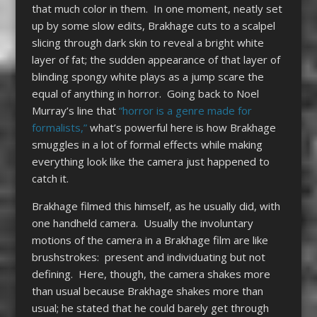
that much color in them. In one moment, neatly set
up by some slow edits, Brakhage cuts to a scalpel
slicing through dark skin to reveal a bright white
layer of fat; the sudden appearance of that layer of
blinding spongy white plays as a jump scare the
equal of anything in horror. Going back to Noel
Murray’s line that
“horror is a genre made for
formalists,”
what’s powerful here is how Brakhage
smuggles in a lot of formal effects while making
everything look like the camera just happened to
catch it.
Brakhage filmed this himself, as he usually did, with
one handheld camera. Usually the involuntary
motions of the camera in a Brakhage film are like
brushstrokes: present and individuating but not
defining. Here, though, the camera shakes more
than usual because Brakhage shakes more than
usual; he stated that he could barely get through