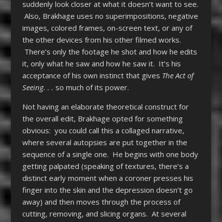
suddenly look closer at what it doesn’t want to see.
Also, Brakhage uses no superimpositions, negative
images, colored frames, on-screen text, or any of
the other devices from his other filmed works.
There’s only the footage he shot and how he edits
it, only what he saw and how he saw it. It’s his
acceptance of his own instinct that gives
The Act of
Seeing. . .
so much of its power.
Not having an elaborate theoretical construct for
the overall edit, Brakhage opted for something
obvious: you could call this a collaged narrative,
where several autopsies are put together in the
sequence of a single one. He begins with one body
getting palpated (speaking of textures, there’s a
distinct early moment when a coroner presses his
finger into the skin and the depression doesn’t go
away) and then moves through the process of
cutting, removing, and slicing organs. At several