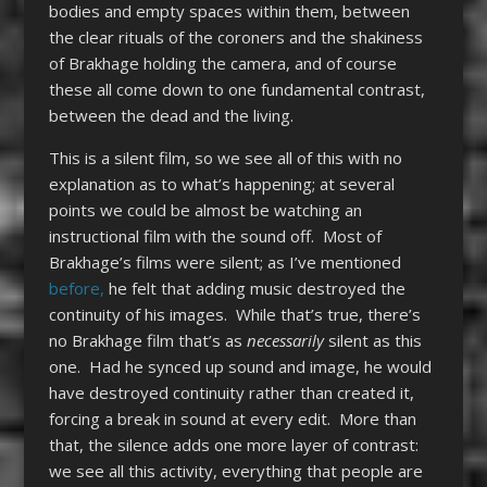
bodies and empty spaces within them, between
the clear rituals of the coroners and the shakiness
of Brakhage holding the camera, and of course
these all come down to one fundamental contrast,
between the dead and the living.
This is a silent film, so we see all of this with no
explanation as to what’s happening; at several
points we could be almost be watching an
instructional film with the sound off. Most of
Brakhage’s films were silent; as I’ve mentioned
before,
he felt that adding music destroyed the
continuity of his images. While that’s true, there’s
no Brakhage film that’s as
necessarily
silent as this
one. Had he synced up sound and image, he would
have destroyed continuity rather than created it,
forcing a break in sound at every edit. More than
that, the silence adds one more layer of contrast:
we see all this activity, everything that people are