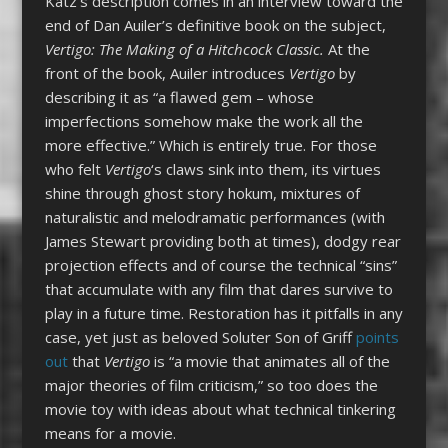
Katz’s description comes in an interview toward the
end of Dan Auiler’s definitive book on the subject,
Vertigo: The Making of a Hitchcock Classic.
At the
front of the book, Auiler introduces
Vertigo
by
describing it as “a flawed gem – whose
imperfections somehow make the work all the
more effective.” Which is entirely true. For those
who felt
Vertigo
‘s claws sink into them, its virtues
shine through ghost story hokum, mixtures of
naturalistic and melodramatic performances (with
James Stewart providing both at times), dodgy rear
projection effects and of course the technical “sins”
that accumulate with any film that dares survive to
play in a future time. Restoration has it pitfalls in any
case, yet just as beloved Soluter Son of Griff
points
out
that
Vertigo
is “a movie that animates all of the
major theories of film criticism,” so too does the
movie toy with ideas about what technical tinkering
means for a movie.