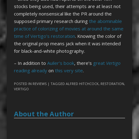
stocks being used, their attempts are at least not
completely nonsensical like the PR around the
supposed primary research during
the abominable
practice of colorizing of movies at around the same
time of Vertigo’s restoration
. Knowing the color of
the original prop means jack when it was intended
for black-and-white photography.
– In addition to
Auiler’s book
, there’s
great
Vertigo
reading already
on
this very site
.
POSTED IN
REVIEWS
| TAGGED
ALFRED HITCHCOCK
,
RESTORATION
,
VERTIGO
About the Author