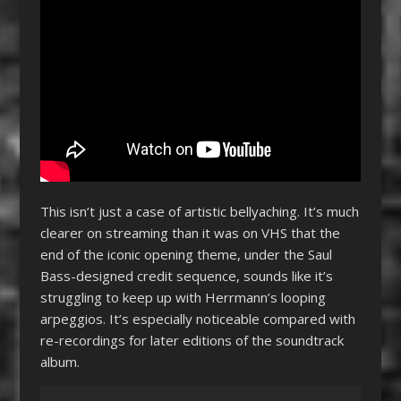
This isn’t just a case of artistic bellyaching. It’s much
clearer on streaming than it was on VHS that the
end of the iconic opening theme, under the Saul
Bass-designed credit sequence, sounds like it’s
struggling to keep up with Herrmann’s looping
arpeggios. It’s especially noticeable compared with
re-recordings for later editions of the soundtrack
album.