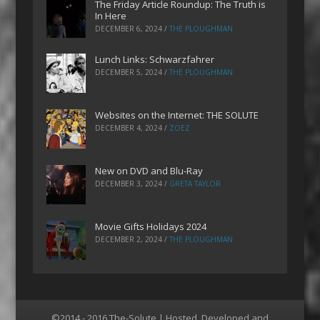
The Friday Article Roundup: The Truth is
In Here
DECEMBER 6, 2024
/
THE PLOUGHMAN
Lunch Links: Schwarzfahrer
DECEMBER 5, 2024
/
THE PLOUGHMAN
Websites on the Internet: THE SOLUTE
DECEMBER 4, 2024
/
ZOEZ
New on DVD and Blu-Ray
DECEMBER 3, 2024
/
GRETA TAYLOR
Movie Gifts Holidays 2024
DECEMBER 2, 2024
/
THE PLOUGHMAN
©2014 - 2016 The-Solute | Hosted, Developed and