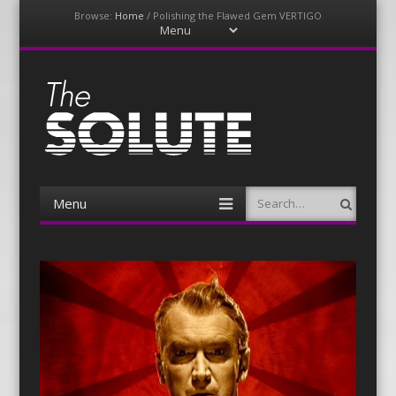
Browse:
Home
/
Polishing the Flawed Gem VERTIGO
Menu
Skip
to
content
The-Solute
A Film Site By Lovers of Film
Menu
Search
Skip
to
content