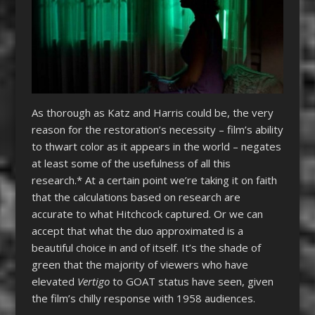
As thorough as Katz and Harris could be, the very
reason for the restoration’s necessity – film’s ability
to thwart color as it appears in the world – negates
at least some of the usefulness of all this
research.* At a certain point we’re taking it on faith
that the calculations based on research are
accurate to what Hitchcock captured. Or we can
accept that what the duo approximated is a
beautiful choice in and of itself. It’s the shade of
green that the majority of viewers who have
elevated
Vertigo
to GOAT status have seen, given
the film’s chilly response with 1958 audiences.