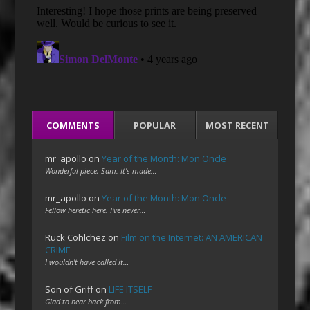
COMMENTS
POPULAR
MOST RECENT
mr_apollo
on
Year of the Month: Mon Oncle
Wonderful piece, Sam. It's made…
mr_apollo
on
Year of the Month: Mon Oncle
Fellow heretic here. I've never…
Ruck Cohlchez
on
Film on the Internet: AN AMERICAN
CRIME
I wouldn't have called it…
Son of Griff
on
LIFE ITSELF
Glad to hear back from…