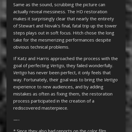
Same as the sound, scrubbing the picture can
actually reveal messiness. The HD restoration
makes it surprisingly clear that nearly the entirety
of Stewart and Novak’s final, fatal trip up the tower
steps plays out in soft focus. Hitch chose the long
take for the mesmerizing performances despite
obvious technical problems.
If Katz and Harris approached the process with the
goal of perfecting
Vertigo
, they failed wonderfully.
Vertigo
has never been perfect, it only feels that
way. Fortunately, their goal was to bring the
Vertigo
experience to new audiences, and by adding
mistakes as often as fixing them, the restoration
process participated in the creation of a
rediscovered masterpiece.
—-
* Since they also had reports on the color film