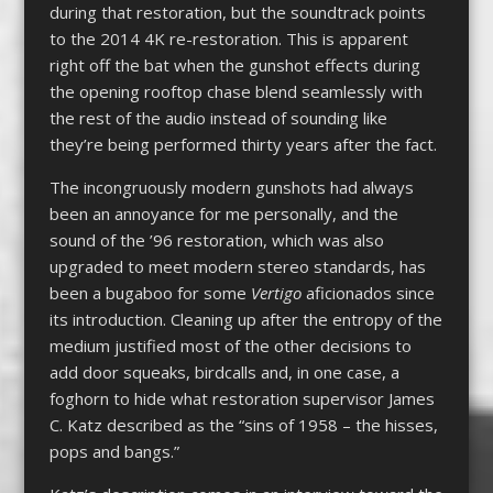
during that restoration, but the soundtrack points
to the 2014 4K re-restoration. This is apparent
right off the bat when the gunshot effects during
the opening rooftop chase blend seamlessly with
the rest of the audio instead of sounding like
they’re being performed thirty years after the fact.
The incongruously modern gunshots had always
been an annoyance for me personally, and the
sound of the ’96 restoration, which was also
upgraded to meet modern stereo standards, has
been a bugaboo for some
Vertigo
aficionados since
its introduction. Cleaning up after the entropy of the
medium justified most of the other decisions to
add door squeaks, birdcalls and, in one case, a
foghorn to hide what restoration supervisor James
C. Katz described as the “sins of 1958 – the hisses,
pops and bangs.”