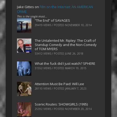
Jake Gittes
on
Film on the Internet: AN AMERICAN
CRIME
This is the single most…
“The End” of SAVAGES
39419 VIEWS / POSTED
NOVEMBER 10, 2014
The Untalented Mr. Ripley: The Craft of
Standup Comedy and the Non-Comedy
of TOM MYERS
33412 VIEWS / POSTED
JUNE 26, 2018
What the fuck did I just watch? SPHERE
31552 VIEWS / POSTED
MARCH 19, 2015
Attention Must Be Paid: Will Lee
28110 VIEWS / POSTED
JANUARY 7, 2023
Scenic Routes: SHOWGIRLS (1995)
25392 VIEWS / POSTED
NOVEMBER 20, 2014