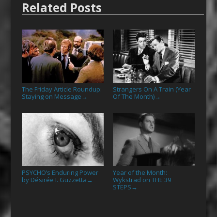
Related Posts
The Friday Article Roundup:
Strangers On A Train (Year
Staying on Message
Of The Month)
→
→
PSYCHO’s Enduring Power
Year of the Month:
by Désirée I. Guzzetta
Wykstrad on THE 39
→
STEPS
→