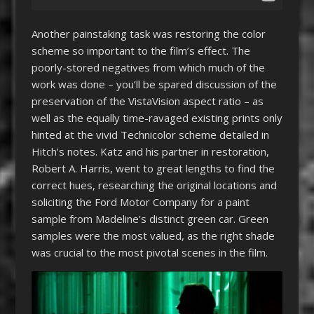
Another painstaking task was restoring the color
scheme so important to the film’s effect. The
poorly-stored negatives from which much of the
work was done – you’ll be spared discussion of the
preservation of the VistaVision aspect ratio – as
well as the equally time-ravaged existing prints only
hinted at the vivid Technicolor scheme detailed in
Hitch’s notes. Katz and his partner in restoration,
Robert A. Harris, went to great lengths to find the
correct hues, researching the original locations and
soliciting the Ford Motor Company for a paint
sample from Madeline’s distinct green car. Green
samples were the most valued, as the right shade
was crucial to the most pivotal scenes in the film.