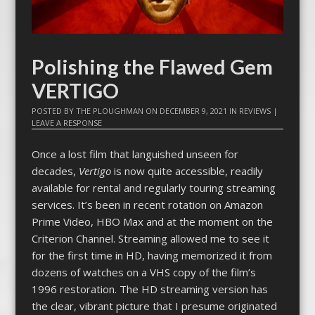
Polishing the Flawed Gem
VERTIGO
POSTED BY
THE PLOUGHMAN
ON
DECEMBER 9, 2021
IN
REVIEWS
|
LEAVE A RESPONSE
Once a lost film that languished unseen for
decades,
Vertigo
is now quite accessible, readily
available for rental and regularly touring streaming
services. It’s been in recent rotation on Amazon
Prime Video, HBO Max and at the moment on the
Criterion Channel. Streaming allowed me to see it
for the first time in HD, having memorized it from
dozens of watches on a VHS copy of the film’s
1996 restoration. The HD streaming version has
the clear, vibrant picture that I presume originated