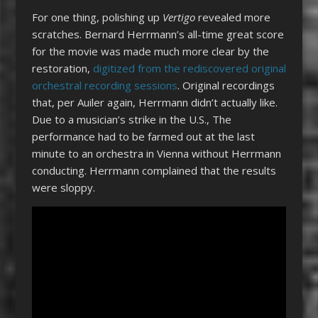
For one thing, polishing up
Vertigo
revealed more
scratches. Bernard Herrmann’s all-time great score
for the movie was made much more clear by the
restoration,
digitized from the rediscovered original
orchestral recording sessions
. Original recordings
that, per Auiler again, Herrmann didn’t actually like.
Due to a musician’s strike in the U.S., The
performance had to be farmed out at the last
minute to an orchestra in Vienna without Herrmann
conducting. Herrmann complained that the results
were sloppy.