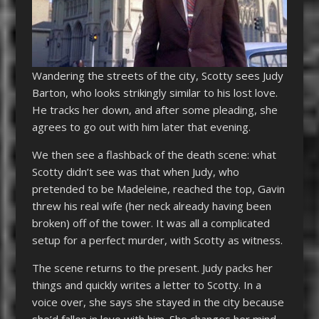
Wandering the streets of the city, Scotty sees Judy
Barton, who looks strikingly similar to his lost love.
He tracks her down, and after some pleading, she
agrees to go out with him later that evening.
We then see a flashback of the death scene: what
Scotty didn’t see was that when Judy, who
pretended to be Madeleine, reached the top, Gavin
threw his real wife (her neck already having been
broken) off of the tower. It was all a complicated
setup for a perfect murder, with Scotty as witness.
The scene returns to the present. Judy packs her
things and quickly writes a letter to Scotty. In a
voice over, she says she stayed in the city because
she’d fallen in love with him. She changes her mind