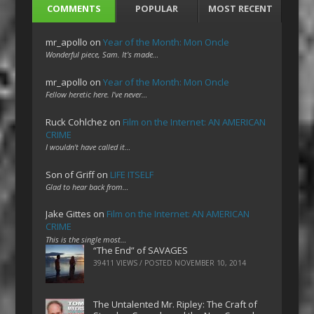
COMMENTS
POPULAR
MOST RECENT
mr_apollo
on
Year of the Month: Mon Oncle
Wonderful piece, Sam. It's made…
mr_apollo
on
Year of the Month: Mon Oncle
Fellow heretic here. I've never…
Ruck Cohlchez
on
Film on the Internet: AN AMERICAN
CRIME
I wouldn't have called it…
Son of Griff
on
LIFE ITSELF
Glad to hear back from…
Jake Gittes
on
Film on the Internet: AN AMERICAN
CRIME
This is the single most…
“The End” of SAVAGES
39411 VIEWS / POSTED
NOVEMBER 10, 2014
The Untalented Mr. Ripley: The Craft of