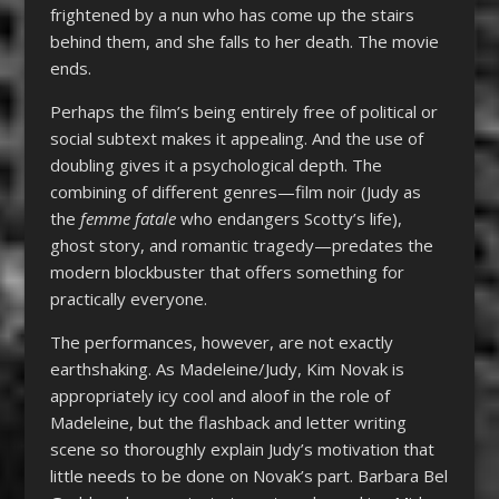
frightened by a nun who has come up the stairs
behind them, and she falls to her death. The movie
ends.
Perhaps the film’s being entirely free of political or
social subtext makes it appealing. And the use of
doubling gives it a psychological depth. The
combining of different genres—film noir (Judy as
the
femme fatale
who endangers Scotty’s life),
ghost story, and romantic tragedy—predates the
modern blockbuster that offers something for
practically everyone.
The performances, however, are not exactly
earthshaking. As Madeleine/Judy, Kim Novak is
appropriately icy cool and aloof in the role of
Madeleine, but the flashback and letter writing
scene so thoroughly explain Judy’s motivation that
little needs to be done on Novak’s part. Barbara Bel