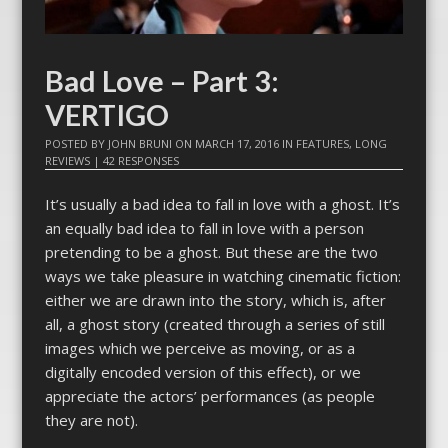
Bad Love – Part 3:
VERTIGO
POSTED BY
JOHN BRUNI
ON
MARCH 17, 2016
IN
FEATURES
,
LONG
REVIEWS
|
42 RESPONSES
It’s usually a bad idea to fall in love with a ghost. It’s
an equally bad idea to fall in love with a person
pretending to be a ghost. But these are the two
ways we take pleasure in watching cinematic fiction:
either we are drawn into the story, which is, after
all, a ghost story (created through a series of still
images which we perceive as moving, or as a
digitally encoded version of this effect), or we
appreciate the actors’ performances (as people
they are not).