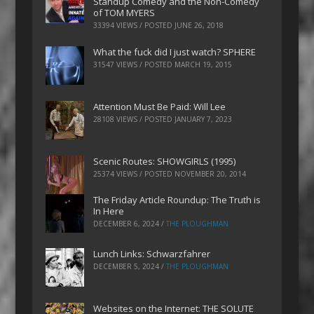
Standup Comedy and the Non-Comedy
of TOM MYERS
33394 VIEWS / POSTED
JUNE 26, 2018
What the fuck did I just watch? SPHERE
31547 VIEWS / POSTED
MARCH 19, 2015
Attention Must Be Paid: Will Lee
28108 VIEWS / POSTED
JANUARY 7, 2023
Scenic Routes: SHOWGIRLS (1995)
25374 VIEWS / POSTED
NOVEMBER 20, 2014
The Friday Article Roundup: The Truth is
In Here
DECEMBER 6, 2024
/
THE PLOUGHMAN
Lunch Links: Schwarzfahrer
DECEMBER 5, 2024
/
THE PLOUGHMAN
Websites on the Internet: THE SOLUTE