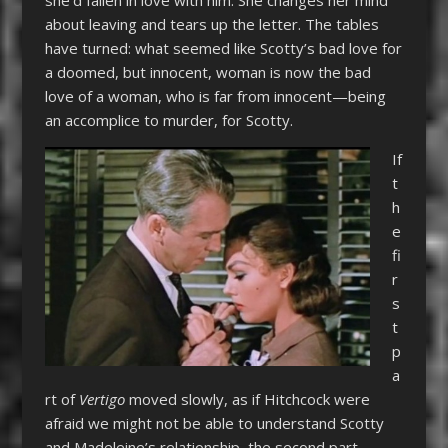
about leaving and tears up the letter. The tables
have turned: what seemed like Scotty’s bad love for
a doomed, but innocent, woman is now the bad
love of a woman, who is far from innocent—being
an accomplice to murder, for Scotty.
If
t
h
e
fi
r
s
t
p
a
rt of
Vertigo
moved slowly, as if Hitchcock were
afraid we might not be able to understand Scotty
and Madeleine’s relationship, the second part