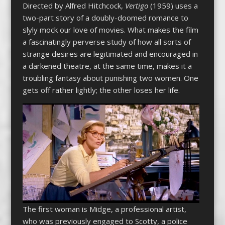
Directed by Alfred Hitchcock,
Vertigo
(1959) uses a
two-part story of a doubly-doomed romance to
slyly mock our love of movies. What makes the film
a fascinatingly perverse study of how all sorts of
strange desires are legitimated and encouraged in
a darkened theatre, at the same time, makes it a
troubling fantasy about punishing two women. One
gets off rather lightly; the other loses her life.
The first woman is Midge, a professional artist,
who was previously engaged to Scotty, a police