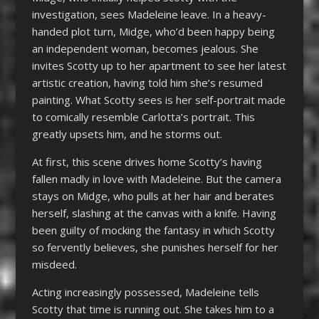
investigation, sees Madeleine leave. In a heavy-
handed plot turn, Midge, who’d been happy being
an independent woman, becomes jealous. She
invites Scotty up to her apartment to see her latest
artistic creation, having told him she’s resumed
painting. What Scotty sees is her self-portrait made
to comically resemble Carlotta’s portrait. This
greatly upsets him, and he storms out.
At first, this scene drives home Scotty’s having
fallen madly in love with Madeleine. But the camera
stays on Midge, who pulls at her hair and berates
herself, slashing at the canvas with a knife. Having
been guilty of mocking the fantasy in which Scotty
so fervently believes, she punishes herself for her
misdeed.
Acting increasingly possessed, Madeleine tells
Scotty that time is running out. She takes him to a