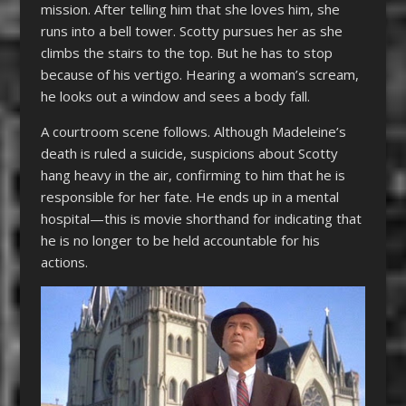
mission. After telling him that she loves him, she
runs into a bell tower. Scotty pursues her as she
climbs the stairs to the top. But he has to stop
because of his vertigo. Hearing a woman’s scream,
he looks out a window and sees a body fall.
A courtroom scene follows. Although Madeleine’s
death is ruled a suicide, suspicions about Scotty
hang heavy in the air, confirming to him that he is
responsible for her fate. He ends up in a mental
hospital—this is movie shorthand for indicating that
he is no longer to be held accountable for his
actions.