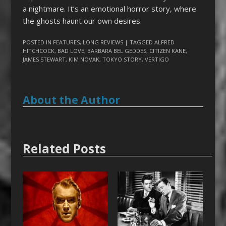
a nightmare. It’s an emotional horror story, where
the ghosts haunt our own desires.
POSTED IN
FEATURES
,
LONG REVIEWS
| TAGGED
ALFRED
HITCHCOCK
,
BAD LOVE
,
BARBARA BEL GEDDES
,
CITIZEN KANE
,
JAMES STEWART
,
KIM NOVAK
,
TOKYO STORY
,
VERTIGO
About the Author
Related Posts