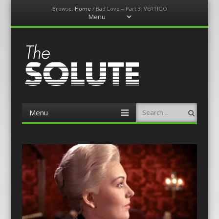
Browse:
Home
/
Bad Love – Part 3: VERTIGO
Menu
Skip
to
content
The-Solute
A Film Site By Lovers of Film
Menu
Search
Skip
to
content