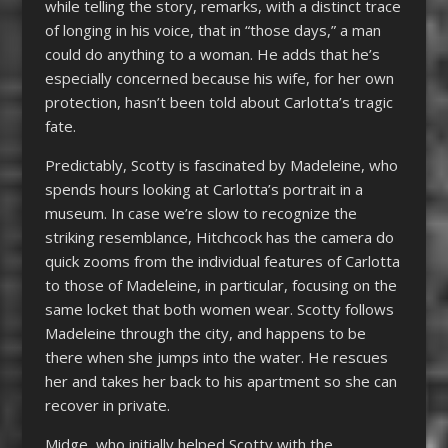
while telling the story, remarks, with a distinct trace
of longing in his voice, that in “those days,” a man
could do anything to a woman. He adds that he’s
especially concerned because his wife, for her own
protection, hasn’t been told about Carlotta’s tragic
fate.
Predictably, Scotty is fascinated by Madeleine, who
spends hours looking at Carlotta’s portrait in a
museum. In case we’re slow to recognize the
striking resemblance, Hitchcock has the camera do
quick zooms from the individual features of Carlotta
to those of Madeleine, in particular, focusing on the
same locket that both women wear. Scotty follows
Madeleine through the city, and happens to be
there when she jumps into the water. He rescues
her and takes her back to his apartment so she can
recover in private.
Midge, who initially helped Scotty with the