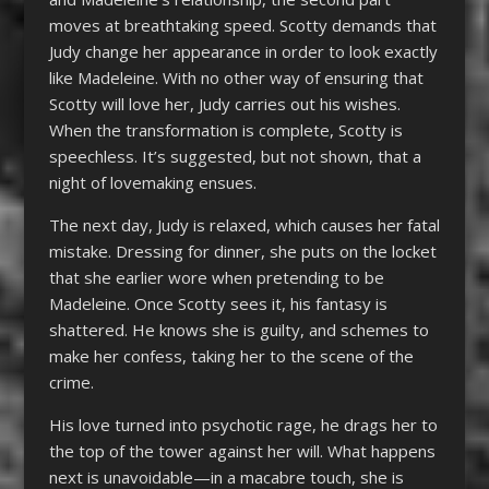
moves at breathtaking speed. Scotty demands that
Judy change her appearance in order to look exactly
like Madeleine. With no other way of ensuring that
Scotty will love her, Judy carries out his wishes.
When the transformation is complete, Scotty is
speechless. It’s suggested, but not shown, that a
night of lovemaking ensues.
The next day, Judy is relaxed, which causes her fatal
mistake. Dressing for dinner, she puts on the locket
that she earlier wore when pretending to be
Madeleine. Once Scotty sees it, his fantasy is
shattered. He knows she is guilty, and schemes to
make her confess, taking her to the scene of the
crime.
His love turned into psychotic rage, he drags her to
the top of the tower against her will. What happens
next is unavoidable—in a macabre touch, she is