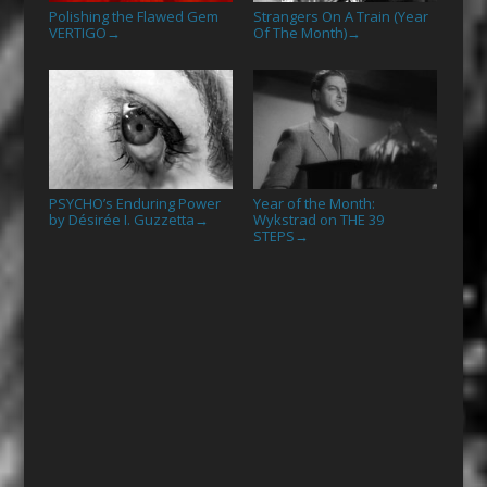
Polishing the Flawed Gem
Strangers On A Train (Year
VERTIGO
Of The Month)
→
→
PSYCHO’s Enduring Power
Year of the Month:
by Désirée I. Guzzetta
Wykstrad on THE 39
→
STEPS
→