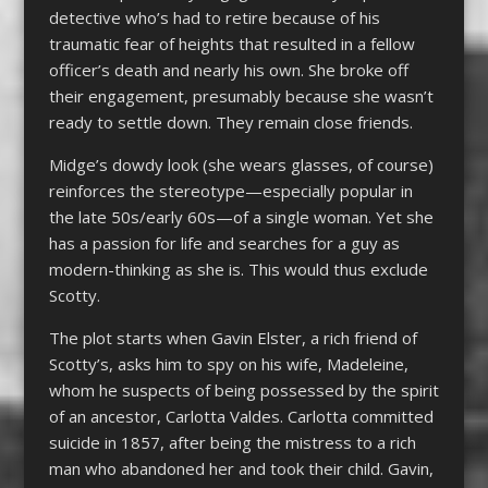
detective who’s had to retire because of his
traumatic fear of heights that resulted in a fellow
officer’s death and nearly his own. She broke off
their engagement, presumably because she wasn’t
ready to settle down. They remain close friends.
Midge’s dowdy look (she wears glasses, of course)
reinforces the stereotype—especially popular in
the late 50s/early 60s—of a single woman. Yet she
has a passion for life and searches for a guy as
modern-thinking as she is. This would thus exclude
Scotty.
The plot starts when Gavin Elster, a rich friend of
Scotty’s, asks him to spy on his wife, Madeleine,
whom he suspects of being possessed by the spirit
of an ancestor, Carlotta Valdes. Carlotta committed
suicide in 1857, after being the mistress to a rich
man who abandoned her and took their child. Gavin,