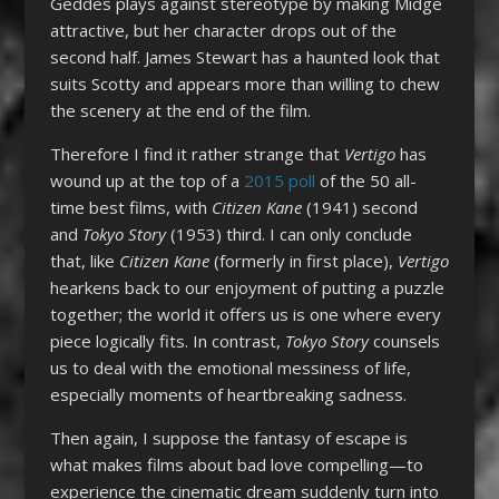
Geddes plays against stereotype by making Midge
attractive, but her character drops out of the
second half. James Stewart has a haunted look that
suits Scotty and appears more than willing to chew
the scenery at the end of the film.
Therefore I find it rather strange that
Vertigo
has
wound up at the top of a
2015 poll
of the 50 all-
time best films, with
Citizen Kane
(1941) second
and
Tokyo Story
(1953) third. I can only conclude
that, like
Citizen Kane
(formerly in first place),
Vertigo
hearkens back to our enjoyment of putting a puzzle
together; the world it offers us is one where every
piece logically fits. In contrast,
Tokyo Story
counsels
us to deal with the emotional messiness of life,
especially moments of heartbreaking sadness.
Then again, I suppose the fantasy of escape is
what makes films about bad love compelling—to
experience the cinematic dream suddenly turn into