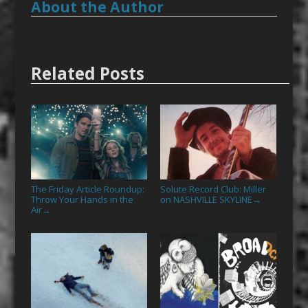
About the Author
Related Posts
The Friday Article Roundup:
Solute Record Club: Miller
Throw Your Hands in the
on NASHVILLE SKYLINE
→
Air
→