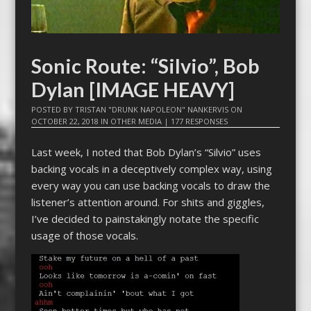
Sonic Route: “Silvio”, Bob
Dylan [IMAGE HEAVY]
POSTED BY
TRISTAN "DRUNK NAPOLEON" NANKERVIS
ON
OCTOBER 22, 2018
IN
OTHER MEDIA
|
177 RESPONSES
Last week, I noted that Bob Dylan’s “Silvio” uses
backing vocals in a deceptively complex way, using
every way you can use backing vocals to draw the
listener’s attention around. For shits and giggles,
I’ve decided to painstakingly notate the specific
usage of those vocals.