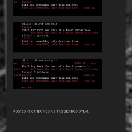
POSTED IN
OTHER MEDIA
| TAGGED
BOB DYLAN