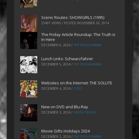
Scenic Routes: SHOWGIRLS (1995)
25407 VIEWS / POSTED
NOVEMBER 20, 2014
The Friday Article Roundup: The Truth is
In Here
DECEMBER 6, 2024
/
THE PLOUGHMAN
Lunch Links: Schwarzfahrer
DECEMBER 5, 2024
/
THE PLOUGHMAN
Websites on the Internet: THE SOLUTE
DECEMBER 4, 2024
/
ZOEZ
New on DVD and Blu-Ray
DECEMBER 3, 2024
/
GRETA TAYLOR
Movie Gifts Holidays 2024
DECEMBER 2, 2024
/
THE PLOUGHMAN