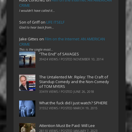
Ruck Cohlchez
on
Film on the Internet: AN AMERICAN
CRIME
I wouldn't have called it…
Son of Griff
on
LIFE ITSELF
Glad to hear back from…
Jake Gittes
on
Film on the Internet: AN AMERICAN
CRIME
This is the single most…
“The End” of SAVAGES
39424 VIEWS / POSTED
NOVEMBER 10, 2014
The Untalented Mr. Ripley: The Craft of
Standup Comedy and the Non-Comedy
of TOM MYERS
33419 VIEWS / POSTED
JUNE 26, 2018
What the fuck did I just watch? SPHERE
31552 VIEWS / POSTED
MARCH 19, 2015
Attention Must Be Paid: Will Lee
28110 VIEWS / POSTED
JANUARY 7, 2023