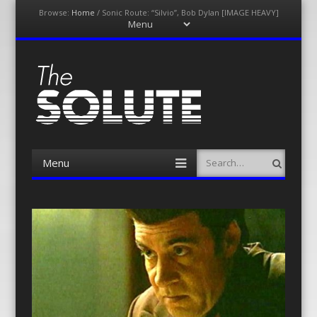
Browse:
Home
/
Sonic Route: “Silvio”, Bob Dylan [IMAGE HEAVY]
Menu
Skip
to
content
The-Solute
A Film Site By Lovers of Film
Menu
Search
Skip
to
content