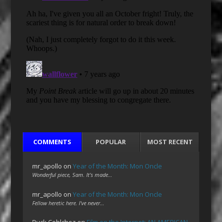
COMMENTS
POPULAR
MOST RECENT
mr_apollo
on
Year of the Month: Mon Oncle
Wonderful piece, Sam. It's made…
mr_apollo
on
Year of the Month: Mon Oncle
Fellow heretic here. I've never…