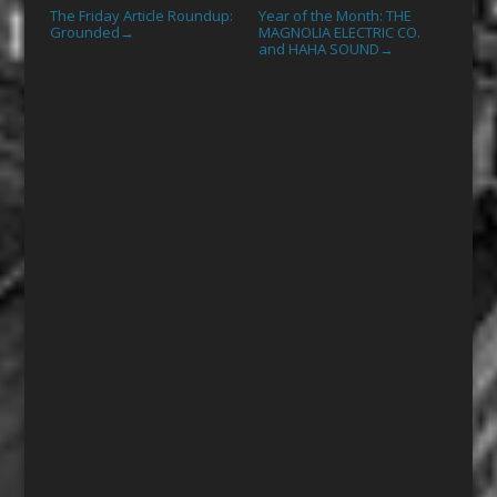
The Friday Article Roundup:
Year of the Month: THE
Grounded
MAGNOLIA ELECTRIC CO.
→
and HAHA SOUND
→