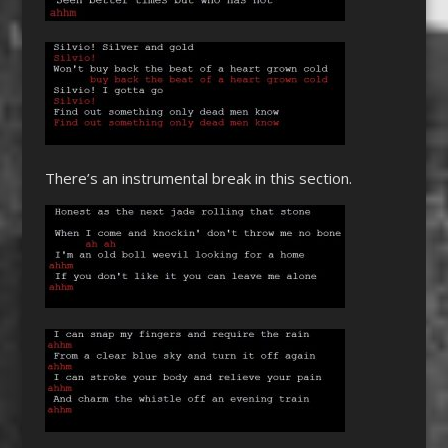
There’s an instrumental break in this section.