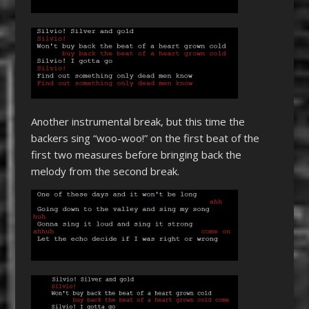
Another instrumental break, but this time the
backers sing “woo-woo!” on the first beat of the
first two measures before bringing back the
melody from the second break.