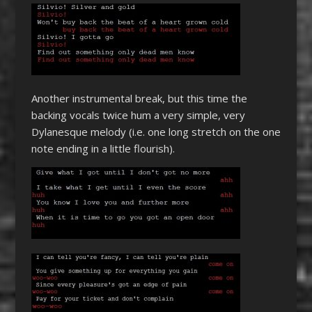
Another instrumental break, but this time the
backing vocals twice hum a very simple, very
Dylanesque melody (i.e. one long stretch on the one
note ending in a little flourish).