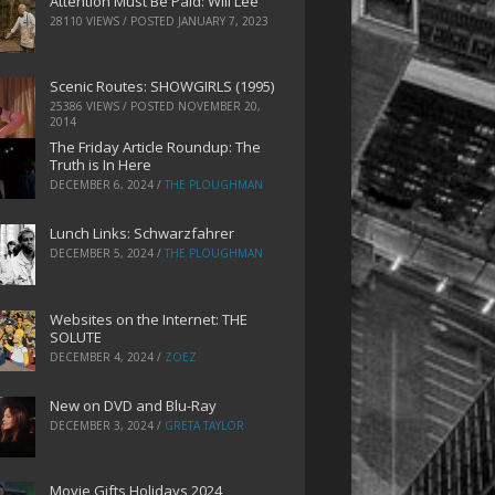
Attention Must Be Paid: Will Lee
28110 VIEWS / POSTED
JANUARY 7, 2023
Scenic Routes: SHOWGIRLS (1995)
25386 VIEWS / POSTED
NOVEMBER 20,
2014
The Friday Article Roundup: The
Truth is In Here
DECEMBER 6, 2024
/
THE PLOUGHMAN
Lunch Links: Schwarzfahrer
DECEMBER 5, 2024
/
THE PLOUGHMAN
Websites on the Internet: THE
SOLUTE
DECEMBER 4, 2024
/
ZOEZ
New on DVD and Blu-Ray
DECEMBER 3, 2024
/
GRETA TAYLOR
Movie Gifts Holidays 2024