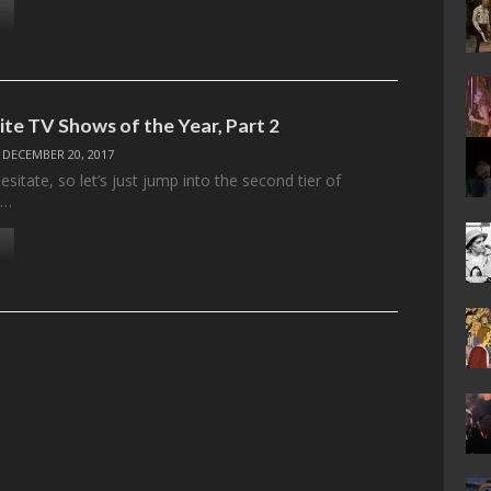
ite TV Shows of the Year, Part 2
/
DECEMBER 20, 2017
sitate, so let’s just jump into the second tier of
d…