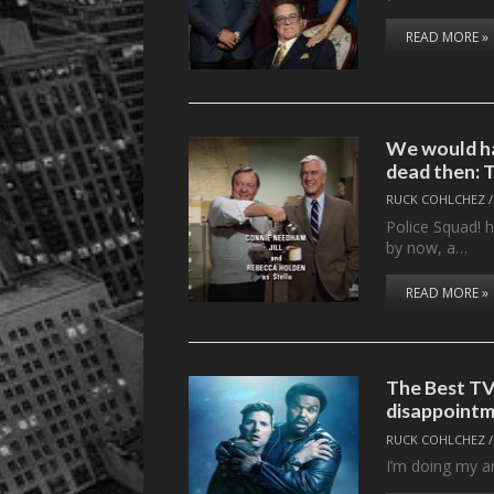
READ MORE »
We would ha
dead then: 
RUCK COHLCHEZ
Police Squad! 
by now, a…
READ MORE »
The Best TV
disappointm
RUCK COHLCHEZ
I’m doing my art