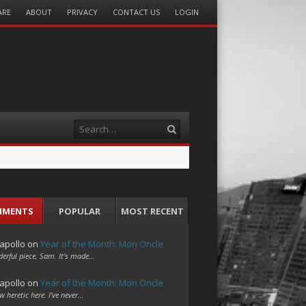
ARE
ABOUT
PRIVACY
CONTACT US
LOGIN
Search
MMENTS
POPULAR
MOST RECENT
apollo
on
Year of the Month: Mon Oncle
erful piece, Sam. It's made…
apollo
on
Year of the Month: Mon Oncle
w heretic here. I've never…