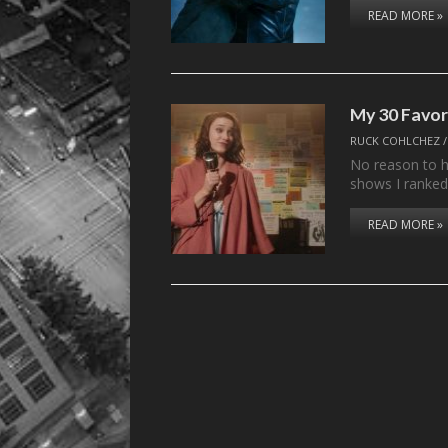
READ MORE »
My 30 Favor
RUCK COHLCHEZ
No reason to he
shows I ranke
READ MORE »