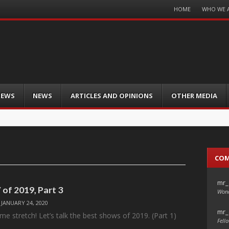
Menu
HOME
WHO WE 
Skip
to
content
IEWS
NEWS
ARTICLES AND OPINIONS
OTHER MEDIA
CO
mr_
 of 2019, Part 3
Wond
/
JANUARY 24, 2020
mr_
me stretch! Let’s talk the best shows of 2019. (Part 1)
Fello