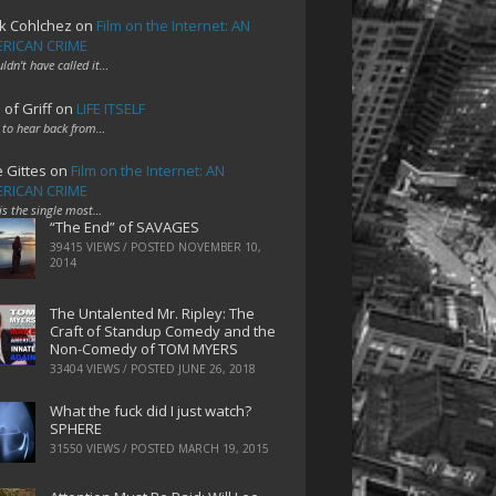
k Cohlchez
on
Film on the Internet: AN
RICAN CRIME
uldn't have called it…
 of Griff
on
LIFE ITSELF
 to hear back from…
e Gittes
on
Film on the Internet: AN
RICAN CRIME
 is the single most…
“The End” of SAVAGES
39415 VIEWS / POSTED
NOVEMBER 10,
2014
The Untalented Mr. Ripley: The
Craft of Standup Comedy and the
Non-Comedy of TOM MYERS
33404 VIEWS / POSTED
JUNE 26, 2018
What the fuck did I just watch?
SPHERE
31550 VIEWS / POSTED
MARCH 19, 2015