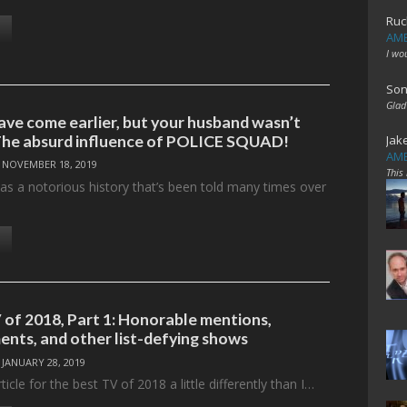
Ruc
AME
I wo
Son
Glad
ve come earlier, but your husband wasn’t
The absurd influence of POLICE SQUAD!
Jak
AME
/
NOVEMBER 18, 2019
This
has a notorious history that’s been told many times over
 of 2018, Part 1: Honorable mentions,
ents, and other list-defying shows
/
JANUARY 28, 2019
icle for the best TV of 2018 a little differently than I…