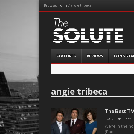
Browse:
Home
/
angie tribeca
The-Solute
A Film Site By Lovers of Film
Menu
Skip
FEATURES
REVIEWS
LONG REV
to
content
angie tribeca
The Best TV
RUCK COHLCHEZ
We’re in the ho
(Part…