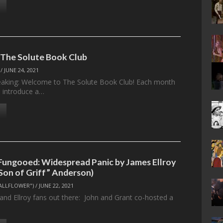
 The Solute Book Club
/
JUNE 24, 2021
eaking: Welcome to The Solute Book Club! Each month
l introduce a…
Fungooed: Widespread Panic by James Ellroy
“Son of Griff” Anderson)
ALLFLOWER")
/
JUNE 22, 2021
 and Ellroy fans out there: John and Grant co-hosted a