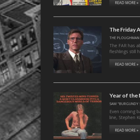
READ MORE »
The Friday A
THE PLOUGHMAN
The FAR has ab
fleshlings stil
READ MORE »
Year of the
SAM "BURGUNDY 
Even coming ba
line, Stephen 
READ MORE »