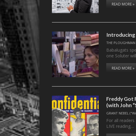
READ MORE »
Introducing
THE PLOUGHMAN
Babalugats sp
one Soluter wil
READ MORE »
Freddy Got 
(with John 
GRANT NEBEL ("W
For all readers
LIVE reading…