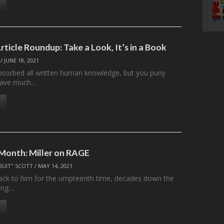
rticle Roundup: Take a Look, It’s in a Book
/
JUNE 18, 2021
sorbed all written human knowledge, but you puny
l have much…
 Month: Miller on RAGE
SUIT" SCOTT
/
MAY 14, 2021
ck to him for the umpteenth time, decades down the
King…