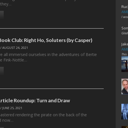
 they…
Ruc
AME
I wo
Son
Glad
ook Club: Right Ho, Soluters (by Casper)
Jak
/
AUGUST 24, 2021
AME
 all immersed ourselves in the adventures of Bertie
This
e Fink-Nottle…
Article Roundup: Turn and Draw
/
JUNE 25, 2021
stered rendering the pirate on the back of the
d now…