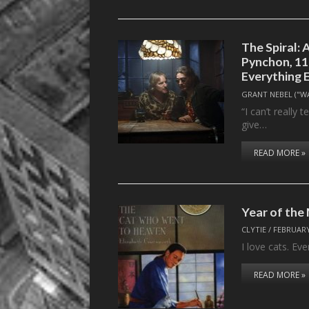
The Spiral:
Pynchon, 11
Everything 
GRANT NEBEL ("W
“I can’t really 
give…
READ MORE »
Year of th
CLYTIE
/
FEBRUARY
I love cats. Eve
READ MORE »