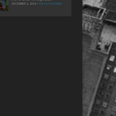
DECEMBER 2, 2024
/
THE PLOUGHMAN