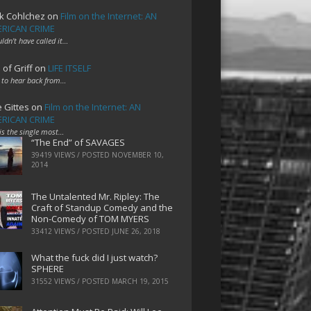
k Cohlchez
on
Film on the Internet: AN
RICAN CRIME
uldn't have called it…
 of Griff
on
LIFE ITSELF
 to hear back from…
e Gittes
on
Film on the Internet: AN
RICAN CRIME
 is the single most…
“The End” of SAVAGES
39419 VIEWS / POSTED
NOVEMBER 10,
2014
The Untalented Mr. Ripley: The
Craft of Standup Comedy and the
Non-Comedy of TOM MYERS
33412 VIEWS / POSTED
JUNE 26, 2018
What the fuck did I just watch?
SPHERE
31552 VIEWS / POSTED
MARCH 19, 2015