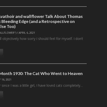
 Avathoir and wallflower Talk About Thomas
: Bleeding Edge (and a Retrospective on
Else Too)
ALLFLOWER")
/
APRIL 6, 2021
tell objectively how sorry I should feel for myself. I don’t
e Month 1930: The Cat Who Went to Heaven
 16, 2021
r since I was a little girl, I have loved cats completely…