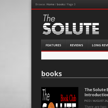
Browse:
Home
/
books
/
Page 3
The-Solute
A Film Site By Lovers of Film
Menu
Skip
FEATURES
REVIEWS
LONG REV
to
content
books
The Solute
Introductio
PICO
/
AUGUST 26,
There are two 