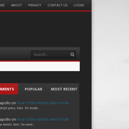
ARE
ABOUT
PRIVACY
CONTACT US
LOGIN
Search
MMENTS
POPULAR
MOST RECENT
apollo
on
Year of the Month: Mon Oncle
erful piece, Sam. It's made…
apollo
on
Year of the Month: Mon Oncle
w heretic here. I've never…