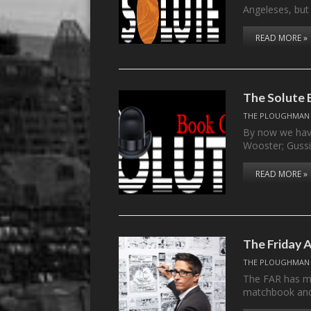
Angeleses, but
READ MORE »
The Solute B
THE PLOUGHMAN
By now we have
Wooster; Gussi
READ MORE »
The Friday 
THE PLOUGHMAN
The FAR has ma
matchbook an