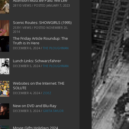
Attention Must Be Paid: Will Lee
28110 VIEWS / POSTED
JANUARY 7, 2023
Scenic Routes: SHOWGIRLS (1995)
25391 VIEWS / POSTED
NOVEMBER 20,
2014
The Friday Article Roundup: The
Truth is In Here
DECEMBER 6, 2024
/
THE PLOUGHMAN
Lunch Links: Schwarzfahrer
DECEMBER 5, 2024
/
THE PLOUGHMAN
Websites on the Internet: THE
SOLUTE
DECEMBER 4, 2024
/
ZOEZ
New on DVD and Blu-Ray
DECEMBER 3, 2024
/
GRETA TAYLOR
Movie Gifts Holidays 2024