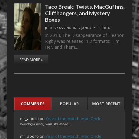
Taco Break: Twists, MacGuffins,
Cliffhangers, and Mystery
Boxes
JULIUS KASSENDORF
/
JANUARY 13, 2016
In 2014, The Disappearance of Eleanor
Rigby was released in 3 formats: Him,
Her, and Them.…
READ MORE »
COMMENTS
POPULAR
MOST RECENT
mr_apollo
on
Year of the Month: Mon Oncle
Wonderful piece, Sam. It's made…
mr_apollo
on
Year of the Month: Mon Oncle