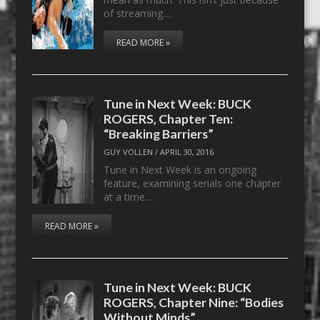
of streaming…
READ MORE »
Tune in Next Week: BUCK
ROGERS, Chapter Ten:
“Breaking Barriers”
GUY VOLLEN
/
APRIL 30, 2016
Tune in Next Week is an ongoing
feature, examining serials one chapter
at a time.…
READ MORE »
Tune in Next Week: BUCK
ROGERS, Chapter Nine: “Bodies
Without Minds”