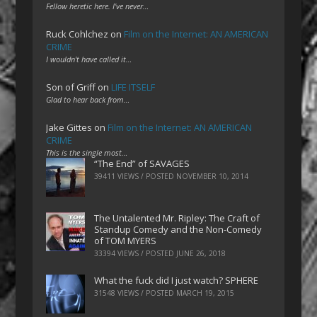
Fellow heretic here. I've never…
Ruck Cohlchez
on
Film on the Internet: AN AMERICAN
CRIME
I wouldn't have called it…
Son of Griff
on
LIFE ITSELF
Glad to hear back from…
Jake Gittes
on
Film on the Internet: AN AMERICAN
CRIME
This is the single most…
“The End” of SAVAGES
39411 VIEWS / POSTED
NOVEMBER 10, 2014
The Untalented Mr. Ripley: The Craft of
Standup Comedy and the Non-Comedy
of TOM MYERS
33394 VIEWS / POSTED
JUNE 26, 2018
What the fuck did I just watch? SPHERE
31548 VIEWS / POSTED
MARCH 19, 2015