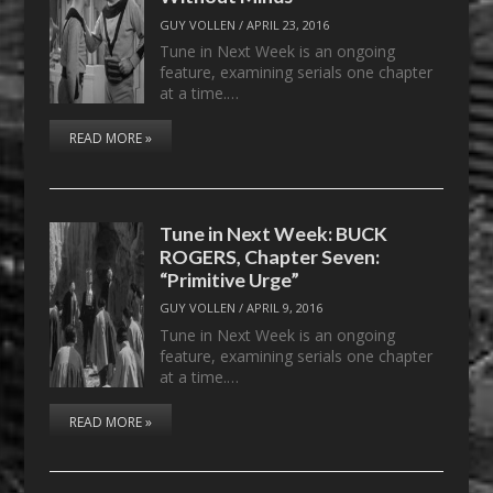
GUY VOLLEN
/
APRIL 23, 2016
Tune in Next Week is an ongoing
feature, examining serials one chapter
at a time.…
READ MORE »
Tune in Next Week: BUCK
ROGERS, Chapter Seven:
“Primitive Urge”
GUY VOLLEN
/
APRIL 9, 2016
Tune in Next Week is an ongoing
feature, examining serials one chapter
at a time.…
READ MORE »