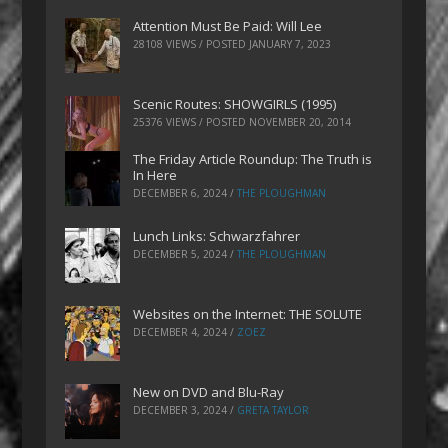
Attention Must Be Paid: Will Lee
28108 VIEWS / POSTED
JANUARY 7, 2023
Scenic Routes: SHOWGIRLS (1995)
25376 VIEWS / POSTED
NOVEMBER 20, 2014
The Friday Article Roundup: The Truth is
In Here
DECEMBER 6, 2024
/
THE PLOUGHMAN
Lunch Links: Schwarzfahrer
DECEMBER 5, 2024
/
THE PLOUGHMAN
Websites on the Internet: THE SOLUTE
DECEMBER 4, 2024
/
ZOEZ
New on DVD and Blu-Ray
DECEMBER 3, 2024
/
GRETA TAYLOR