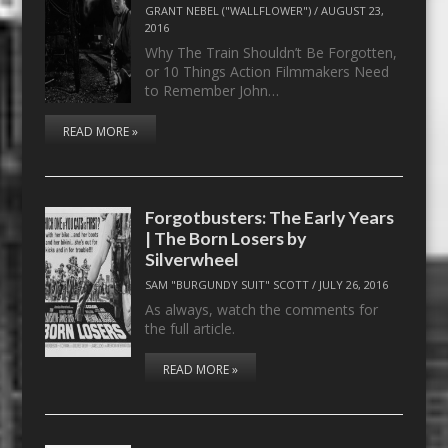
GRANT NEBEL ("WALLFLOWER")
/
AUGUST 23,
2016
Why The Train Shouldn’t Be Forgotten,
or 10 Things Action Filmmakers Need
to Remember John…
READ MORE »
Forgotbusters: The Early Years
| The Born Losers by
Silverwheel
SAM "BURGUNDY SUIT" SCOTT
/
JULY 26, 2016
As always, watch the comments for
the full article.
READ MORE »