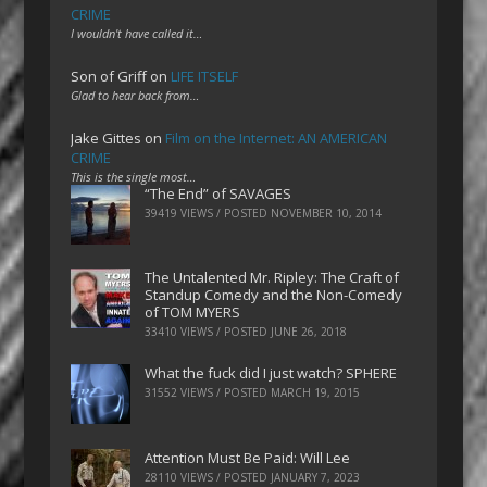
CRIME
I wouldn't have called it…
Son of Griff
on
LIFE ITSELF
Glad to hear back from…
Jake Gittes
on
Film on the Internet: AN AMERICAN
CRIME
This is the single most…
“The End” of SAVAGES
39419 VIEWS / POSTED
NOVEMBER 10, 2014
The Untalented Mr. Ripley: The Craft of
Standup Comedy and the Non-Comedy
of TOM MYERS
33410 VIEWS / POSTED
JUNE 26, 2018
What the fuck did I just watch? SPHERE
31552 VIEWS / POSTED
MARCH 19, 2015
Attention Must Be Paid: Will Lee
28110 VIEWS / POSTED
JANUARY 7, 2023