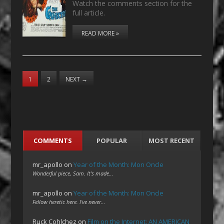
Watch the comments section for the
full article.
READ MORE »
1
2
NEXT
→
COMMENTS
POPULAR
MOST RECENT
mr_apollo
on
Year of the Month: Mon Oncle
Wonderful piece, Sam. It's made…
mr_apollo
on
Year of the Month: Mon Oncle
Fellow heretic here. I've never…
Ruck Cohlchez
on
Film on the Internet: AN AMERICAN