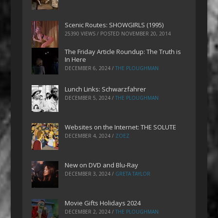
Scenic Routes: SHOWGIRLS (1995)
25390 VIEWS / POSTED
NOVEMBER 20, 2014
The Friday Article Roundup: The Truth is
In Here
DECEMBER 6, 2024
/
THE PLOUGHMAN
Lunch Links: Schwarzfahrer
DECEMBER 5, 2024
/
THE PLOUGHMAN
Websites on the Internet: THE SOLUTE
DECEMBER 4, 2024
/
ZOEZ
New on DVD and Blu-Ray
DECEMBER 3, 2024
/
GRETA TAYLOR
Movie Gifts Holidays 2024
DECEMBER 2, 2024
/
THE PLOUGHMAN