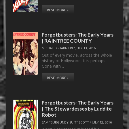
READ MORE »
Forgotbusters: The Early Years
| RAINTREE COUNTY
MICHAEL GUARNIERI
/
JULY 13, 2016
Out of every movie, across the whole
history of Hollywood, it is perhaps
Gone with…
READ MORE »
Forgotbusters: The Early Years
| The Stewardesses by Luddite
Robot
SAM "BURGUNDY SUIT" SCOTT
/
JULY 12, 2016