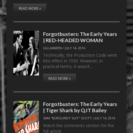
READ MORE »
Forgotbusters: The Early Years
| RED-HEADED WOMAN
GILLIANREN
/
JULY 14, 2016
Technically, the Production Code went
into effect in 1930. However, in
practical terms, it wasn’t…
READ MORE »
Forgotbusters: The Early Years
| Tiger Shark by QJT Bailey
SAM "BURGUNDY SUIT" SCOTT
/
JULY 14, 2016
Watch the comments section for the
full article.