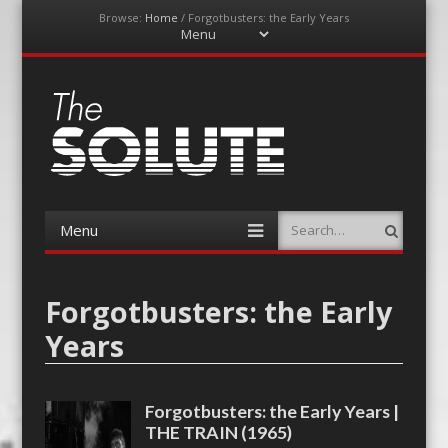
Browse:
Home
/
Forgotbusters: the Early Years
Menu
Skip
to
content
The-Solute
A Film Site By Lovers of Film
Menu
Search
Skip
to
content
Forgotbusters: the Early
Years
Forgotbusters: the Early Years |
THE TRAIN (1965)