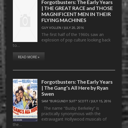
Forgotbusters: The Early Years
| THE GREAT RACE and THOSE
MAGNIFICENT MEN IN THEIR
FLYING MACHINES
GUY VOLLEN
/
JULY 20, 2016
The first half of the 1960s saw an
explosion of pop culture looking back
to…
READ MORE »
Forgotbusters: The Early Years
| The Gang’s All Here by Ryan
Swen
SAM "BURGUNDY SUIT" SCOTT
/
JULY 15, 2016
The name “Busby Berkeley” is
practically synonymous with the
extravagant Hollywood musicals of
the…