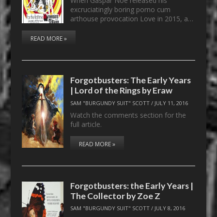
When Gaspar Noé released his
excruciatingly boring porno cum
arthouse provocation Love in 2015, a…
READ MORE »
Forgotbusters: The Early Years
| Lord of the Rings by Eraw
SAM "BURGUNDY SUIT" SCOTT
/
JULY 11, 2016
Watch the comments section for the
full article.
READ MORE »
Forgotbusters: the Early Years |
The Collector by Zoe Z
SAM "BURGUNDY SUIT" SCOTT
/
JULY 8, 2016