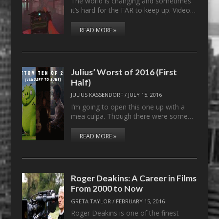
The world is changing and sometimes
it’s hard for the FAR to keep up. Video…
READ MORE »
Julius’ Worst of 2016 (First
Half)
JULIUS KASSENDORF
/
JULY 15, 2016
I’m going to open this one up with a
mea culpa. Though there were some…
READ MORE »
Roger Deakins: A Career in Films
From 2000 to Now
GRETA TAYLOR
/
FEBRUARY 15, 2016
Roger Deakins is one of the finest