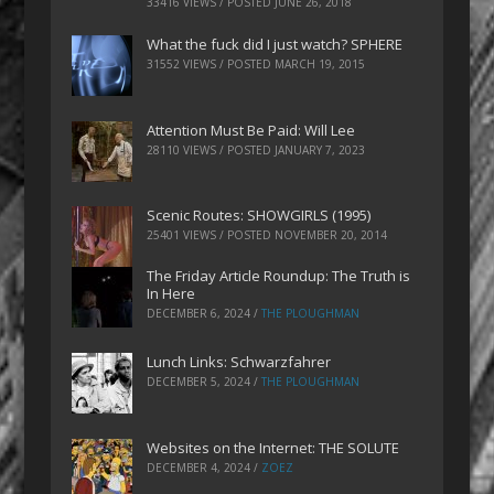
33416 VIEWS / POSTED
JUNE 26, 2018
What the fuck did I just watch? SPHERE
31552 VIEWS / POSTED
MARCH 19, 2015
Attention Must Be Paid: Will Lee
28110 VIEWS / POSTED
JANUARY 7, 2023
Scenic Routes: SHOWGIRLS (1995)
25401 VIEWS / POSTED
NOVEMBER 20, 2014
The Friday Article Roundup: The Truth is
In Here
DECEMBER 6, 2024
/
THE PLOUGHMAN
Lunch Links: Schwarzfahrer
DECEMBER 5, 2024
/
THE PLOUGHMAN
Websites on the Internet: THE SOLUTE
DECEMBER 4, 2024
/
ZOEZ