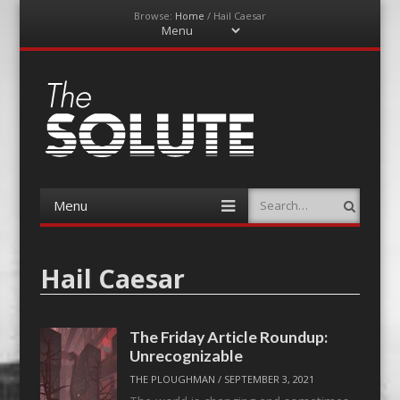
Browse:
Home
/
Hail Caesar
Menu
Skip
to
content
The-Solute
A Film Site By Lovers of Film
Menu
Search
Skip
to
content
Hail Caesar
The Friday Article Roundup:
Unrecognizable
THE PLOUGHMAN
/
SEPTEMBER 3, 2021