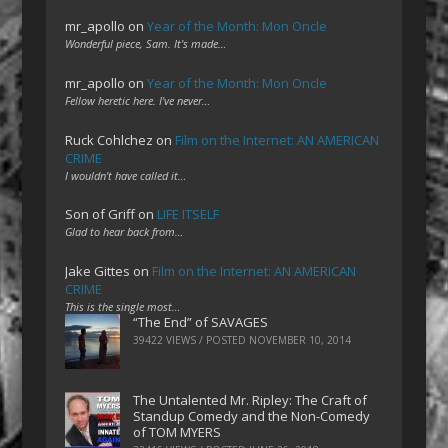
mr_apollo
on
Year of the Month: Mon Oncle
Wonderful piece, Sam. It's made…
mr_apollo
on
Year of the Month: Mon Oncle
Fellow heretic here. I've never…
Ruck Cohlchez
on
Film on the Internet: AN AMERICAN
CRIME
I wouldn't have called it…
Son of Griff
on
LIFE ITSELF
Glad to hear back from…
Jake Gittes
on
Film on the Internet: AN AMERICAN
CRIME
This is the single most…
“The End” of SAVAGES
39422 VIEWS / POSTED
NOVEMBER 10, 2014
The Untalented Mr. Ripley: The Craft of
Standup Comedy and the Non-Comedy
of TOM MYERS