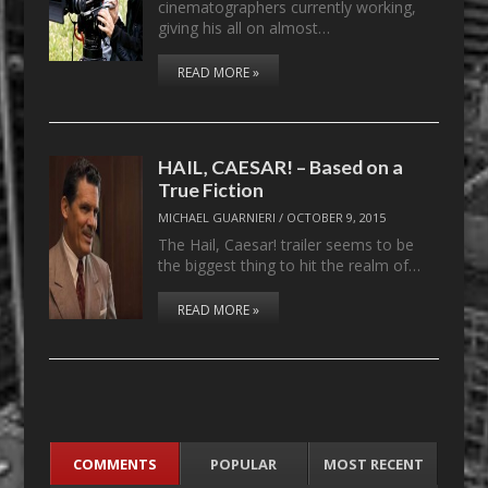
cinematographers currently working,
giving his all on almost…
READ MORE »
HAIL, CAESAR! – Based on a
True Fiction
MICHAEL GUARNIERI
/
OCTOBER 9, 2015
The Hail, Caesar! trailer seems to be
the biggest thing to hit the realm of…
READ MORE »
COMMENTS
POPULAR
MOST RECENT