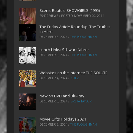
Scenic Routes: SHOWGIRLS (1995)
25402 VIEWS / POSTED
NOVEMBER 20, 2014
The Friday Article Roundup: The Truth is
In Here
DECEMBER 6, 2024
/
THE PLOUGHMAN
Lunch Links: Schwarzfahrer
DECEMBER 5, 2024
/
THE PLOUGHMAN
Websites on the Internet: THE SOLUTE
DECEMBER 4, 2024
/
ZOEZ
New on DVD and Blu-Ray
DECEMBER 3, 2024
/
GRETA TAYLOR
Movie Gifts Holidays 2024
DECEMBER 2, 2024
/
THE PLOUGHMAN