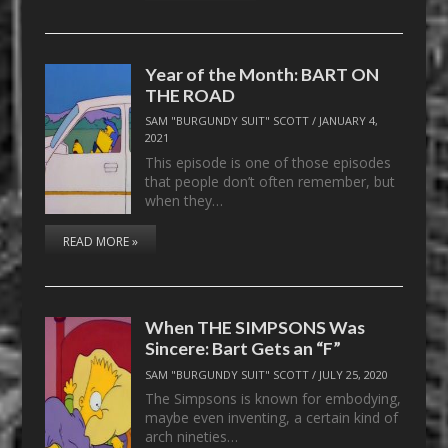
Year of the Month: BART ON
THE ROAD
SAM "BURGUNDY SUIT" SCOTT
/
JANUARY 4,
2021
This episode is one of those episodes
that people don’t often remember, but
when they…
READ MORE »
When THE SIMPSONS Was
Sincere: Bart Gets an “F”
SAM "BURGUNDY SUIT" SCOTT
/
JULY 25, 2020
The Simpsons is known for embodying,
maybe even inventing, a certain kind of
arch nineties…