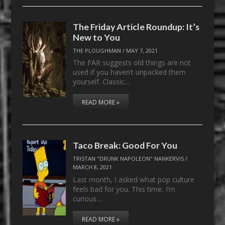
The Friday Article Roundup: It’s
New to You
THE PLOUGHMAN
/
MAY 7, 2021
The FAR suggests old things are not
used if you haven’t unpacked them
yourself. Classic…
READ MORE »
Taco Break: Good For You
TRISTAN "DRUNK NAPOLEON" NANKERVIS
/
MARCH 8, 2021
Last month, I asked what pop culture
feels bad for you. This time, I’m
curious…
READ MORE »