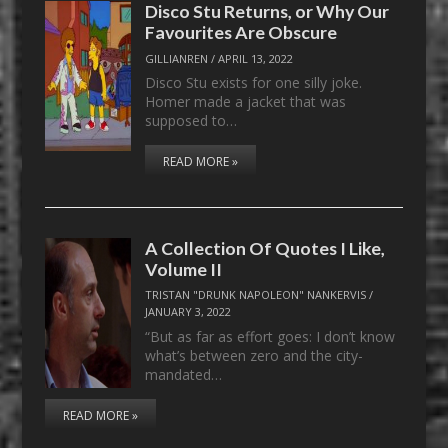
Disco Stu Returns, or Why Our
Favourites Are Obscure
GILLIANREN
/
APRIL 13, 2022
Disco Stu exists for one silly joke.
Homer made a jacket that was
supposed to…
READ MORE »
A Collection Of Quotes I Like,
Volume II
TRISTAN "DRUNK NAPOLEON" NANKERVIS
/
JANUARY 3, 2022
“But as far as effort goes: I don’t know
what’s between zero and the city-
mandated…
READ MORE »