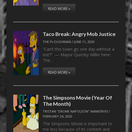
READ MORE »
Taco Break: Angry Mob Justice
THE PLOUGHMAN
/
JUNE 11, 2020
“Can’t this town go one day without a
riot?” — Mayor Quimby Miller here:
The…
READ MORE »
The Simpsons Movie (Year Of
The Month)
TRISTAN "DRUNK NAPOLEON" NANKERVIS
/
FEBRUARY 24, 2020
The Simpsons Movie is important to
me less because of its content and