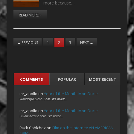
more because…
READ MORE »
←
PREVIOUS
1
2
3
NEXT
→
COMMENTS
POPULAR
MOST RECENT
mr_apollo
on
Year of the Month: Mon Oncle
Wonderful piece, Sam. It's made…
mr_apollo
on
Year of the Month: Mon Oncle
Fellow heretic here. I've never…
Ruck Cohlchez
on
Film on the Internet: AN AMERICAN
CRIME