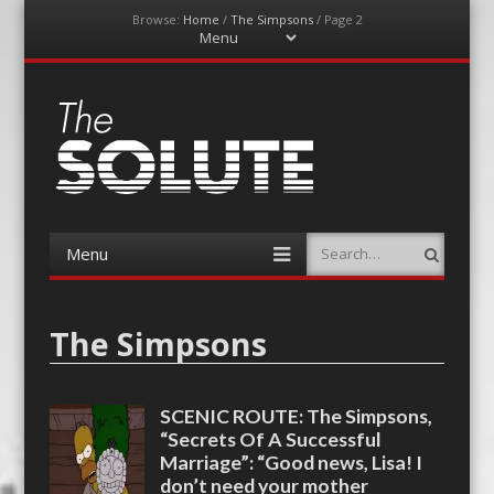
Browse:
Home
/
The Simpsons
/
Page 2
Menu
Skip
to
content
The-Solute
A Film Site By Lovers of Film
Menu
Search
Skip
to
content
The Simpsons
SCENIC ROUTE: The Simpsons,
“Secrets Of A Successful
Marriage”: “Good news, Lisa! I
don’t need your mother