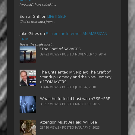
I wouldn't have called it…
Son of Griff
on
LIFE ITSELF
Glad to hear back from…
Jake Gittes
on
Film on the Internet: AN AMERICAN
CRIME
This is the single most…
“The End” of SAVAGES
39422 VIEWS / POSTED
NOVEMBER 10, 2014
The Untalented Mr. Ripley: The Craft of
Standup Comedy and the Non-Comedy
of TOM MYERS
33416 VIEWS / POSTED
JUNE 26, 2018
What the fuck did I just watch? SPHERE
31552 VIEWS / POSTED
MARCH 19, 2015
Attention Must Be Paid: Will Lee
28110 VIEWS / POSTED
JANUARY 7, 2023