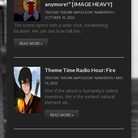
anymore!” [IMAGE HEAVY]
TRISTAN "DRUNK NAPOLEON" NANKERVIS
/
OCTOBER 10, 2022
The scene opens with a wide shot, establishing
location. We can see how tall the…
READ MORE »
Theme Time Radio Hour: Fire
TRISTAN "DRUNK NAPOLEON" NANKERVIS
/
MAY
16, 2022
Fire! If the wheel is humanity’s oldest
invention, fire is the earliest natural
element we…
READ MORE »