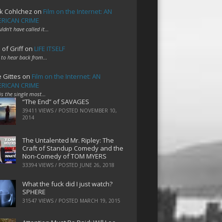
k Cohlchez
on
Film on the Internet: AN
RICAN CRIME
uldn't have called it…
 of Griff
on
LIFE ITSELF
 to hear back from…
e Gittes
on
Film on the Internet: AN
RICAN CRIME
 is the single most…
“The End” of SAVAGES
39411 VIEWS / POSTED
NOVEMBER 10,
2014
The Untalented Mr. Ripley: The
Craft of Standup Comedy and the
Non-Comedy of TOM MYERS
33394 VIEWS / POSTED
JUNE 26, 2018
What the fuck did I just watch?
SPHERE
31547 VIEWS / POSTED
MARCH 19, 2015