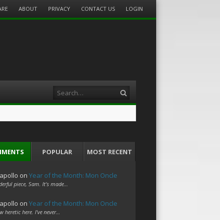
ARE
ABOUT
PRIVACY
CONTACT US
LOGIN
Search
MMENTS
POPULAR
MOST RECENT
apollo
on
Year of the Month: Mon Oncle
erful piece, Sam. It's made…
apollo
on
Year of the Month: Mon Oncle
w heretic here. I've never…