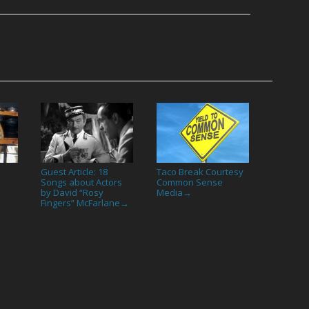
Guest Article: 18
Taco Break Courtesy
→
Songs about Actors
Common Sense
by David “Rosy
Media
→
Fingers” McFarlane
→