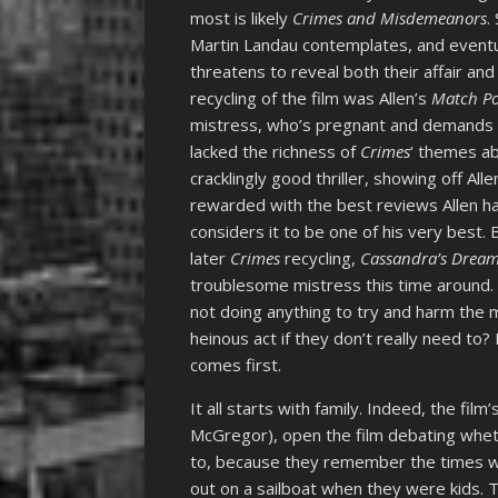
most is likely
Crimes and Misdemeanors
.
Martin Landau contemplates, and eventua
threatens to reveal both their affair and
recycling of the film was Allen’s
Match Po
mistress, who’s pregnant and demands tha
lacked the richness of
Crimes
‘ themes ab
cracklingly good thriller, showing off Al
rewarded with the best reviews Allen had
considers it to be one of his very best. Bu
later
Crimes
recycling,
Cassandra’s Drea
troublesome mistress this time around. 
not doing anything to try and harm the 
heinous act if they don’t really need to?
comes first.
It all starts with family. Indeed, the fil
McGregor), open the film debating wheth
to, because they remember the times w
out on a sailboat when they were kids. T