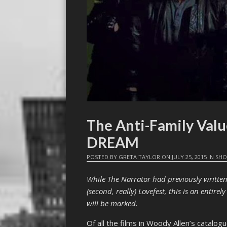
The Anti-Family Val
DREAM
POSTED BY
GRETA TAYLOR
ON
JULY 25, 2015
IN
SHO
While The Narrator had previously writte
(second, really) Lovefest, this is an entire
will be marked.
Of all the films in Woody Allen’s catalog