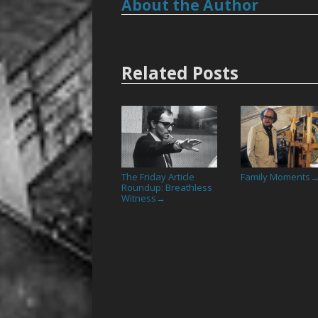
About the Author
Related Posts
The Friday Article
Family Moments
Roundup: Breathless
Witness
→