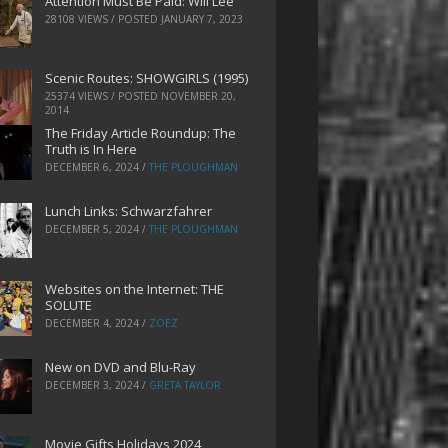
Attention Must Be Paid: Will Lee
28108 VIEWS / POSTED
JANUARY 7, 2023
Scenic Routes: SHOWGIRLS (1995)
25374 VIEWS / POSTED
NOVEMBER 20,
2014
The Friday Article Roundup: The
Truth is In Here
DECEMBER 6, 2024
/
THE PLOUGHMAN
Lunch Links: Schwarzfahrer
DECEMBER 5, 2024
/
THE PLOUGHMAN
Websites on the Internet: THE
SOLUTE
DECEMBER 4, 2024
/
ZOEZ
New on DVD and Blu-Ray
DECEMBER 3, 2024
/
GRETA TAYLOR
Movie Gifts Holidays 2024