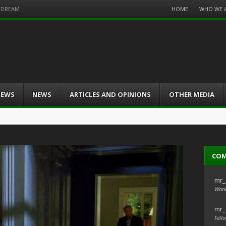
Menu
HOME
WHO WE 
S DREAM
Skip
to
content
IEWS
NEWS
ARTICLES AND OPINIONS
OTHER MEDIA
CO
mr_
Wond
mr_
Fello