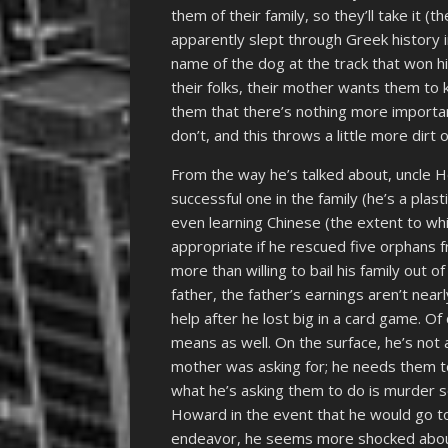
them of their family, so they’ll take it 
apparently slept through Greek history i
name of the dog at the track that won 
their folks, their mother wants them to k
them that there’s nothing more important
don’t, and this throws a little more dirt
From the way he’s talked about, uncle 
successful one in the family (he’s a plas
even learning Chinese (the extent to wh
appropriate if he rescued five orphans
more than willing to bail his family out 
father, the father’s earnings aren’t nea
help after he lost big in a card game. O
means as well. On the surface, he’s not 
mother was asking for; he needs them to
what he’s asking them to do is murder 
Howard in the event that he would go to
endeavor, he seems more shocked about