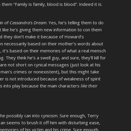
hem “Family is family, blood is blood”. Indeed it is.
in of
Cassandra’s Dream
. Yes, he’s telling them to do
not like he’s giving them new information to con them
, and they don’t make it because of Howard’s
even necessarily based on their mother’s words about
No, it’s based on their memories of what a real mensch
hey think he’s a swell guy, and sure, they’ll kill for
 are not short on cynical messages (just look at his
 man’s crimes or nonexistent), but this might take
er is not introduced because of weakness of spirit
mes into play because the main characters
like their
he possibly can into cynicism. Sure enough, Terry
Ian seems to brush it off him with disturbing ease,
emories of his victim and his crime. Sure enough,