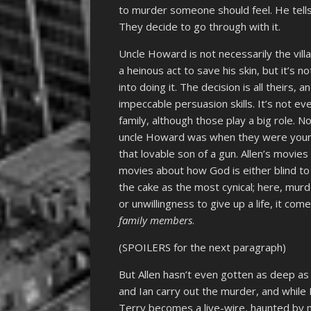
to murder someone should feel. He tells t
They decide to go through with it.
Uncle Howard is not necessarily the villa
a heinous act to save his skin, but it’s 
into doing it. The decision is all theirs
impeccable persuasion skills. It’s not 
family, although those play a big role. 
uncle Howard was when they were young. T
that lovable son of a gun. Allen’s movies
movies about how God is either blind to
the cake as the most cynical; here, murd
or unwillingness to give up a life, it co
family members
.
(SPOILERS for the next paragraph)
But Allen hasn’t even gotten as deep as 
and Ian carry out the murder, and while 
Terry becomes a live-wire, haunted by m