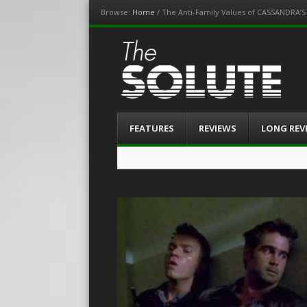
Browse:
Home
/
The Anti-Family Values of CASSANDRA’
The-Solute
A Film Site By Lovers of Film
Menu
Skip
FEATURES
REVIEWS
LONG REV
to
content