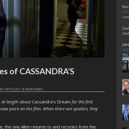
Ruc
AME
I wo
Son
Glad
Jak
AME
This
ues of CASSANDRA’S
RT ARTICLES
|
8 RESPONSES
n at length about
Cassandra’s Dream
for the first
ly new piece on the film. When there are spoilers, they
ue, the one Allen returns to and recycles from the