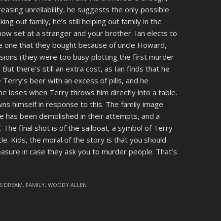
asing unreliability, he suggests the only possible
king out family, he’s still helping out family in the
 now set at a stranger and your brother. Ian elects to
me one that they bought because of uncle Howard,
isions (they were too busy plotting the first murder
But there’s still an extra cost, as Ian finds that he
 Terry’s beer with an excess of pills, and he
 he loses when Terry throws him directly into a table.
ns himself in response to this. The family image
e has been demolished in their attempts, and a
. The final shot is of the sailboat, a symbol of Terry
ncle. Kids, the moral of the story is that you should
measure in case they ask you to murder people. That’s
'S DREAM
,
FAMILY
,
WOODY ALLEN