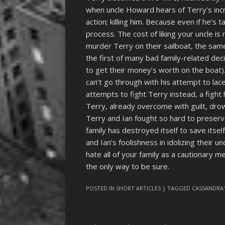
when uncle Howard hears of Terry’s incre
action; killing him. Because even if he’s ta
process. The cost of liking your uncle is
murder Terry on their sailboat, the sa
the first of many bad family-related dec
to get their money’s worth on the boat). 
can’t go through with his attempt to lace
attempts to fight Terry instead, a fight
Terry, already overcome with guilt, drow
Terry and Ian fought so hard to preserv
family has destroyed itself to save itself
and Ian’s foolishness in idolizing their u
hate all of your family as a cautionary 
the only way to be sure.
POSTED IN
SHORT ARTICLES
| TAGGED
CASSANDRA