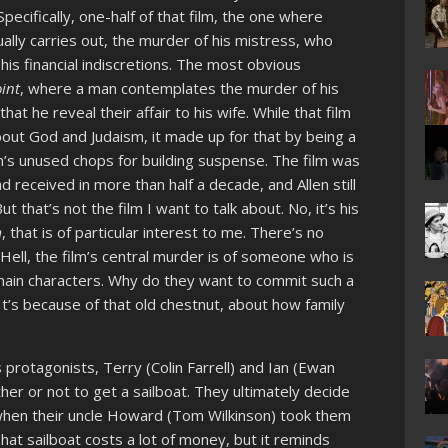
 Specifically, one-half of that film, the one where
lly carries out, the murder of his mistress, who
 his financial indiscretions. The most obvious
int
, where a man contemplates the murder of his
t he reveal their affair to his wife. While that film
out God and Judaism, it made up for that by being a
len’s unused chops for building suspense. The film was
 received in more than half a decade, and Allen still
t that’s not the film I want to talk about. No, it’s his
m
, that is of particular interest to me. There’s no
Hell, the film’s central murder is of someone who is
main characters. Why do they want to commit such a
 It’s because of that old chestnut, about how family
m’s protagonists, Terry (Colin Farrell) and Ian (Ewan
er or not to get a sailboat. They ultimately decide
hen their uncle Howard (Tom Wilkinson) took them
hat sailboat costs a lot of money, but it reminds