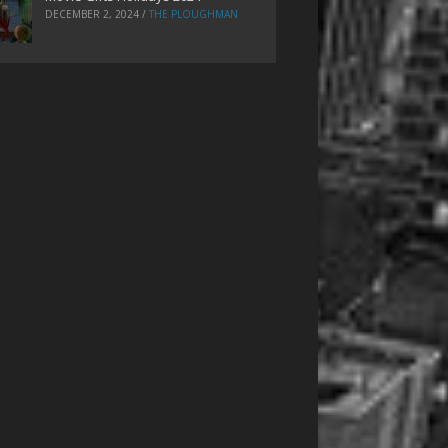
DECEMBER 2, 2024
/
THE PLOUGHMAN