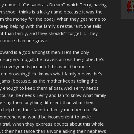
(they name it “Cassandra’s Dream”, which Terry, having
n school, thinks is a lucky name because it was the
him the money for the boat). When they get home to
eep helping with the family’s restaurant. She tells
 than family, and they shouldn’t forget it. They
 on more than one grave.
Howard is a god amongst men. He’s the only
tic surgery mogul), he travels across the globe, he’s
ich everyone is proud of this would be more
 from drowning)! He knows what family means, he’s
of jams (because, as the mother keeps telling the
rly enough to keep them afloat). And Terry needs
f course, he needs Terry and Ian to know what family
asking them anything different than what their
 help him, their favorite family member, out. But
someone who would be inconvenient to uncle
 trial. When they express doubts about this whole
 their hesitance than anyone asking their nephews