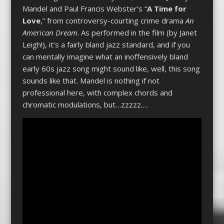
Mandel and Paul Francis Webster’s “
A Time for
Love
,” from controversy-courting crime drama
An
American Dream
. As performed in the film (by Janet
Leigh!), it’s a fairly bland jazz standard, and if you
can mentally imagine what an inoffensively bland
early 60s jazz song might sound like, well, this song
sounds like that. Mandel is nothing if not
professional here, with complex chords and
chromatic modulations, but…zzzzz….