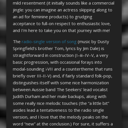
mild resentment (it initially sounds like a commercial
jingle: you can imagine an actress skipping along to
an ad for feminine products) to grudging
acceptance to full-on respect to enthusiastic love,
and I’m here to take you on that journey with me!
The
radio-single version of song
(music by Dusty
Springfield’s brother Tom, lyrics by Jim Dale) is
straightforward in construction (I–iii–IV­­–V, a very
basic progression, with occasional forays into
modal-sounding ♭VII and a countertheme that runs
briefly over III-II-V) and, if fairly standard folk-pop,
distinguishes itself with some nice harmonization
between Aussie band The Seekers’ lead vocalist
Judith Durham and her male backups, along with
some really nice melodic touches (the “a little bit”
asides lead a tentativeness to the radio single
version, and I love that the melody peaks on the
word “new” at the conclusion.) For sure, it suffers a