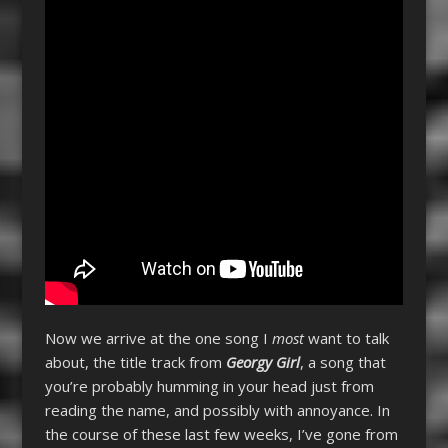
Now we arrive at the one song I
most
want to talk
about, the title track from
Georgy Girl
, a song that
you’re probably humming in your head just from
reading the name, and possibly with annoyance. In
the course of these last few weeks, I’ve gone from