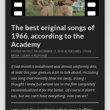
The best original songs of
1966, according to the
Academy
POSTED BY
PICO
ON
DECEMBER 11, 2019
IN
FEATURES
,
OTHER
MEDIA
|
LEAVE A RESPONSE
If last month’s installment was almost uniformly dire,
at least this year gives us a bit to talk about, including
one song that honestly blew me away, a song I
thought I knew but whose use in the film completely
recontextualized it for the better. Of course it didn’t
win
, but we can’t have everything, now can we?
Let’s start this installment with its most baffling