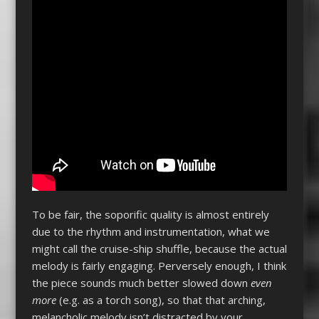
To be fair, the soporific quality is almost entirely
due to the rhythm and instrumentation, what we
might call the cruise-ship shuffle, because the actual
melody is fairly engaging. Perversely enough, I think
the piece sounds much better slowed down
even
more
(e.g. as a torch song), so that that arching,
melancholic melody isn’t distracted by your