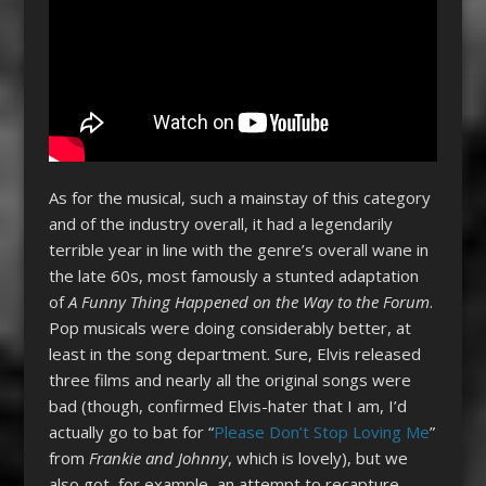
As for the musical, such a mainstay of this category
and of the industry overall, it had a legendarily
terrible year in line with the genre’s overall wane in
the late 60s, most famously a stunted adaptation
of
A Funny Thing Happened on the Way to the Forum
.
Pop musicals were doing considerably better, at
least in the song department. Sure, Elvis released
three films and nearly all the original songs were
bad (though, confirmed Elvis-hater that I am, I’d
actually go to bat for “
Please Don’t Stop Loving Me
”
from
Frankie and Johnny
, which is lovely), but we
also got, for example, an attempt to recapture