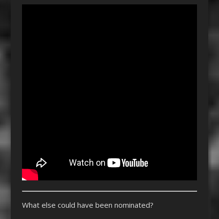
What else could have been nominated?