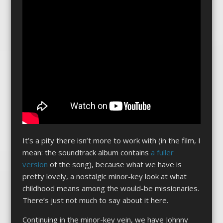
It’s a pity there isn’t more to work with (in the film, I
mean: the soundtrack album contains
a fuller
version
of the song), because what we have is
pretty lovely, a nostalgic minor-key look at what
childhood means among the would-be missionaries.
There’s just not much to say about it here.
Continuing in the minor-key vein, we have Johnny