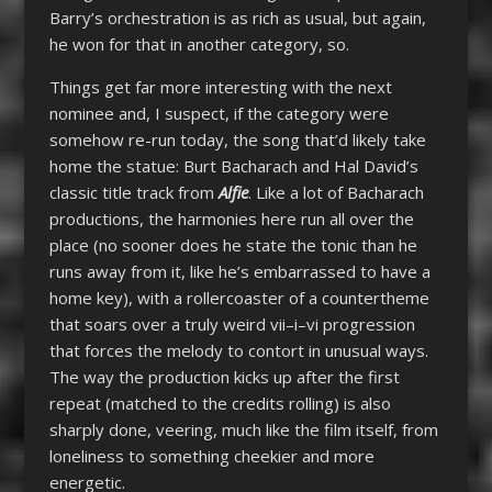
Barry’s orchestration is as rich as usual, but again,
he won for that in another category, so.
Things get far more interesting with the next
nominee and, I suspect, if the category were
somehow re-run today, the song that’d likely take
home the statue: Burt Bacharach and Hal David’s
classic title track from
Alfie
. Like a lot of Bacharach
productions, the harmonies here run all over the
place (no sooner does he state the tonic than he
runs away from it, like he’s embarrassed to have a
home key), with a rollercoaster of a countertheme
that soars over a truly weird vii–i–vi progression
that forces the melody to contort in unusual ways.
The way the production kicks up after the first
repeat (matched to the credits rolling) is also
sharply done, veering, much like the film itself, from
loneliness to something cheekier and more
energetic.