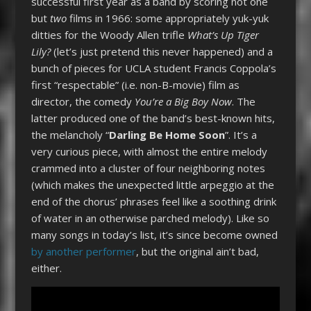
successful first year as a band by scoring not one
but
two
films in 1966: some appropriately yuk-yuk
ditties for the Woody Allen trifle
What’s Up Tiger
Lily?
(let’s just pretend this never happened) and a
bunch of pieces for UCLA student Francis Coppola’s
first “respectable” (i.e. non-B-movie) film as
director, the comedy
You’re a Big Boy Now
. The
latter produced one of the band’s best-known hits,
the melancholy “
Darling Be Home Soon
”. It’s a
very curious piece, with almost the entire melody
crammed into a cluster of four neighboring notes
(which makes the unexpected little arpeggio at the
end of the chorus’ phrases feel like a soothing drink
of water in an otherwise parched melody). Like so
many songs in today’s list, it’s since become owned
by another performer
, but the original ain’t bad,
either.