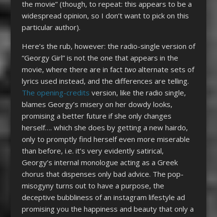
the movie” (though, to repeat: this appears to be a
widespread opinion, so I don’t want to pick on this
particular author).
Here’s the rub, however: the radio-single version of
“Georgy Girl” is not the one that appears in the
movie, where there are in fact
two
alternate sets of
lyrics used instead, and the differences are telling.
The opening-credits
version, like the radio single,
blames Georgy’s misery on her dowdy looks,
promising a better future if she only changes
herself…. which she does by getting a new hairdo,
only to promptly find herself even more miserable
than before, i.e. it’s very evidently satirical,
Georgy’s internal monologue acting as a Greek
chorus that dispenses only bad advice. The pop-
misogyny turns out to have a purpose, the
deceptive bubbliness of an instagram lifestyle ad
promising you the happiness and beauty that only a