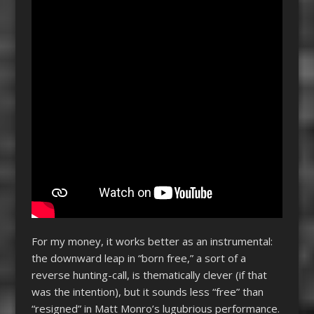
For my money, it works better as an instrumental:
the downward leap in “born free,” a sort of a
reverse hunting-call, is thematically clever (if that
was the intention), but it sounds less “free” than
“resigned” in Matt Monro’s lugubrious performance.