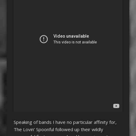
Speaking of bands I have no particular affinity for,
The Lovin’ Spoonful followed up their wildly