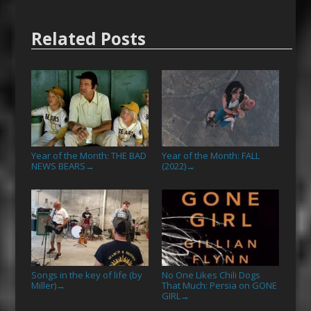
Related Posts
Year of the Month: THE BAD
Year of the Month: FALL
NEWS BEARS
(2022)
→
→
Songs in the key of life (by
No One Likes Chili Dogs
Miller)
That Much: Persia on GONE
→
GIRL
→