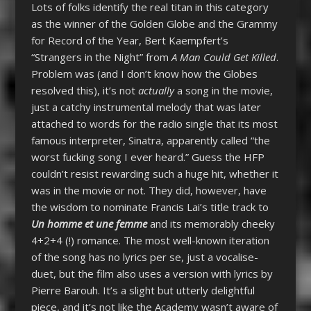
Lots of folks identify the real titan in this category
as the winner of the Golden Globe and the Grammy
for Record of the Year, Bert Kaempfert’s
“Strangers in the Night” from
A Man Could Get Killed
.
Problem was (and I don’t know how the Globes
resolved this), it’s not
actually
a song in the movie,
just a catchy instrumental melody that was later
attached to words for the radio single that its most
famous interpreter, Sinatra, apparently called “the
worst fucking song I ever heard.” Guess the HFP
couldn’t resist rewarding such a huge hit, whether it
was in the movie or not. They did, however, have
the wisdom to nominate Francis Lai’s title track to
Un homme et une femme
and its memorably cheeky
4+2+4 (!) romance. The most well-known iteration
of the song has no lyrics per se, just a vocalise-
duet, but the film also uses a version with lyrics by
Pierre Barouh. It’s a slight but utterly delightful
piece, and it’s not like the Academy wasn’t aware of