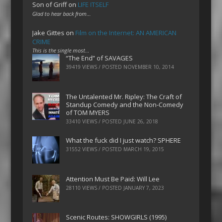
Son of Griff
on
LIFE ITSELF
Glad to hear back from…
Jake Gittes
on
Film on the Internet: AN AMERICAN
CRIME
This is the single most…
“The End” of SAVAGES
39419 VIEWS / POSTED
NOVEMBER 10, 2014
The Untalented Mr. Ripley: The Craft of
Standup Comedy and the Non-Comedy
of TOM MYERS
33410 VIEWS / POSTED
JUNE 26, 2018
What the fuck did I just watch? SPHERE
31552 VIEWS / POSTED
MARCH 19, 2015
Attention Must Be Paid: Will Lee
28110 VIEWS / POSTED
JANUARY 7, 2023
Scenic Routes: SHOWGIRLS (1995)