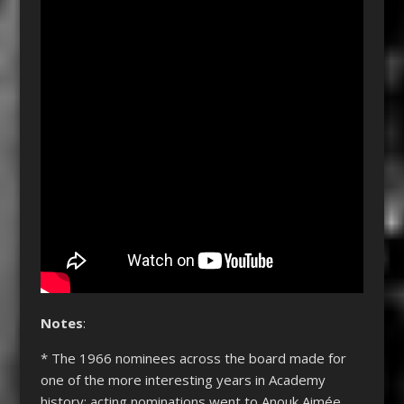
Notes
:
* The 1966 nominees across the board made for
one of the more interesting years in Academy
history: acting nominations went to Anouk Aimée,