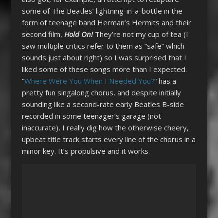
some of The Beatles’ lightning-in-a-bottle in the
form of teenage band Herman’s Hermits and their
second film,
Hold On!
They’re not my cup of tea (I
saw multiple critics refer to them as “safe” which
sounds just about right) so I was surprised that I
liked some of these songs more than I expected.
“
Where Were You When I Needed You?
” has a
pretty fun singalong chorus, and despite initially
sounding like a second-rate early Beatles B-side
recorded in some teenager’s garage (not
inaccurate), I really dig how the otherwise cheery,
upbeat title track starts every line of the chorus in a
minor key. It’s propulsive and it works.