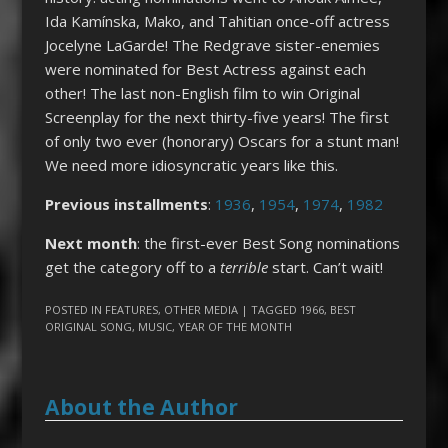
Ida Kam­ínska, Mako, and Tahitian once-off actress
Jocelyne LaGarde! The Redgrave sister-enemies
were nominated for Best Actress against each
other! The last non-English film to win Original
Screenplay for the next thirty-five years! The first
of only two ever (honorary) Oscars for a stunt man!
We need more idiosyncratic years like this.
Previous installments
:
1936
,
1954
,
1974
,
1982
Next month
: the first-ever Best Song nominations
get the category off to a
terrible
start. Can’t wait!
POSTED IN
FEATURES
,
OTHER MEDIA
| TAGGED
1966
,
BEST
ORIGINAL SONG
,
MUSIC
,
YEAR OF THE MONTH
About the Author