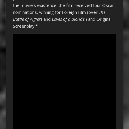
the movie’s existence: the film received four Oscar
nominations, winning for Foreign Film (over
The
Battle of Algiers
and
Loves of a Blonde
!) and Original
Screenplay.*