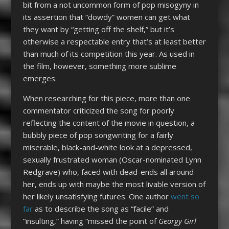
bit from a not uncommon form of pop misogyny in
its assertion that “dowdy” women can get what
they want by “getting off the shelf,” but it’s
otherwise a respectable entry that’s at least better
than much of its competition this year. As used in
the film, however, something more sublime
emerges.
When researching for this piece, more than one
commentator criticized the song for poorly
reflecting the content of the movie in question, a
bubbly piece of pop songwriting for a fairly
miserable, black-and-white look at a depressed,
sexually frustrated woman (Oscar-nominated Lynn
Redgrave) who, faced with dead-ends all around
her, ends up with maybe the most livable version of
her likely unsatisfying futures. One author
went so
far
as to describe the song as “facile” and
“insulting,” having “missed the point of
Georgy Girl