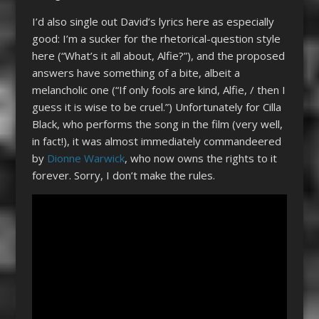
I’d also single out David’s lyrics here as especially
good: I’m a sucker for the rhetorical-question style
here (“What’s it all about, Alfie?”), and the proposed
answers have something of a bite, albeit a
melancholic one (“If only fools are kind, Alfie, / then I
guess it is wise to be cruel.”) Unfortunately for Cilla
Black, who performs the song in the film (very well,
in fact!), it was almost immediately commandeered
by
Dionne Warwick
, who now owns the rights to it
forever. Sorry, I don’t make the rules.