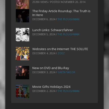
25390 VIEWS / POSTED
NOVEMBER 20, 2014
The Friday Article Roundup: The Truth is
In Here
DECEMBER 6, 2024
/
THE PLOUGHMAN
Lunch Links: Schwarzfahrer
DECEMBER 5, 2024
/
THE PLOUGHMAN
Websites on the Internet: THE SOLUTE
DECEMBER 4, 2024
/
ZOEZ
New on DVD and Blu-Ray
DECEMBER 3, 2024
/
GRETA TAYLOR
Movie Gifts Holidays 2024
DECEMBER 2, 2024
/
THE PLOUGHMAN