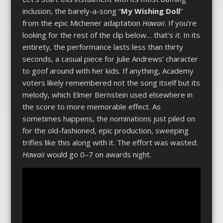
inclusion, the barely-a-song “
My Wishing Doll
”
from the epic Michener adaptation
Hawaii
. If you’re
looking for the rest of the clip below… that’s
it
. In its
entirety, the performance lasts less than thirty
seconds, a casual piece for Julie Andrews’ character
to goof around with her kids. If anything, Academy
voters likely remembered not the song itself but its
melody, which Elmer Bernstein used elsewhere in
the score to more memorable effect. As
sometimes happens, the nominations just piled on
for the old-fashioned, epic production, sweeping
trifles like this along with it. The effort was wasted:
Hawaii
would go 0­–7 on awards night.