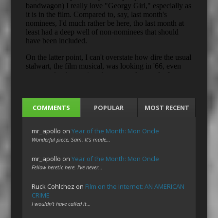
COMMENTS
POPULAR
MOST RECENT
mr_apollo
on
Year of the Month: Mon Oncle
Wonderful piece, Sam. It's made…
mr_apollo
on
Year of the Month: Mon Oncle
Fellow heretic here. I've never…
Ruck Cohlchez
on
Film on the Internet: AN AMERICAN
CRIME
I wouldn't have called it…