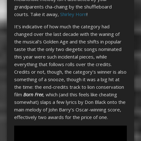
grandparents cha-chaing by the shuffleboard
courts. Take it away,
Shirley Horn
!
It’s indicative of how much the category had
changed over the last decade with the waning of
the musical’s Golden Age and the shifts in popular
taste that the only two diegetic songs nominated
this year were such incidental pieces, while
everything that follows rolls over the credits.
Credits or not, though, the category’s winner is also
something of a snooze, though it was a big hit at
the time: the end-credits track to lion conservation
film
Born Free
, which (and this feels like cheating
somewhat) slaps a few lyrics by Don Black onto the
main melody of John Barry’s Oscar-winning score,
effectively two awards for the price of one.