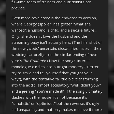
full-time team of trainers and nutritionists can
provide.
Even more revelatory is the end-credits version,
where Georgy (spoiler) has gotten “what she
wanted”: a husband, a child, and a secure future…
Only, she doesn’t love the husband and the
screaming baby isn’t actually hers. (The final shot of
the newlyweds’ uncertain, dissatisfied faces in their
wedding car prefigures the similar ending of next
year’s
The Graduate
.) Now the song’s internal
monologue curdles into outright mockery (“Better
try to smile and tell yourself that you got your
way”), with the tentative “a little bit” transforming
into the acidic, almost accusatory “well, didn’t you?”
and a jeering “You’ve made it!” If the song ultimately
clashes with the movie, it’s not because it’s
“simplistic” or “optimistic” but the reverse: it’s ugly
and unsparing, and that only makes me love it more.