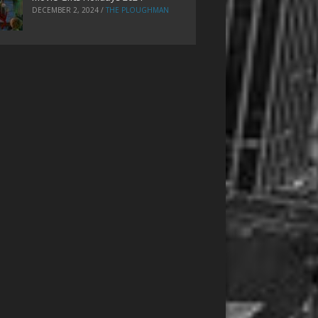
DECEMBER 2, 2024
/
THE PLOUGHMAN