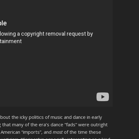
bout the icky politics of music and dance in early
that many of the era’s dance “fads” were outright
 American “imports”, and
most
of the time these