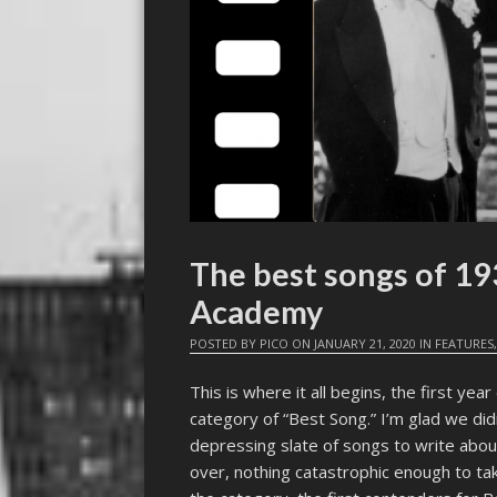
The best songs of 19
Academy
POSTED BY
PICO
ON
JANUARY 21, 2020
IN
FEATURES
This is where it all begins, the first yea
category of “Best Song.” I’m glad we didn
depressing slate of songs to write abou
over, nothing catastrophic enough to take