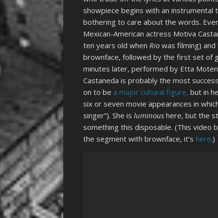
showpiece begins with an instrumental 
bothering to care about the words. Eventu
Mexican-American actress Motiva Casta
ten years old when
Rio
was filming) and 
brownface, followed by the first set of 
minutes later, performed by Etta Moten
Castaneda is probably the most successf
on to be
a major cultural figure,
but in he
six or seven movie appearances in which
singer”). She is
luminous
here, but the st
something this disposable. (This video 
the segment with brownface, it’s
here
.)