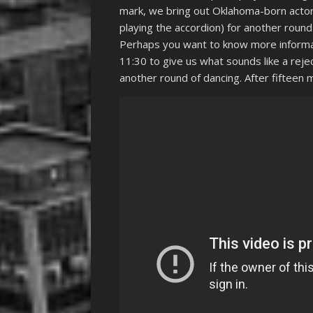
mark, we bring out Oklahoma-born actor 
playing the accordion) for another round 
Perhaps you want to know more informat
11:30 to give us what sounds like a reje
another round of dancing. After fifteen 