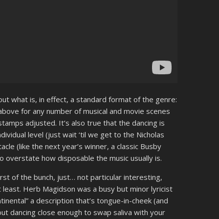
ut what is, in effect, a standard format of the genre:
h above for any number of musical and movie scenes
tamps adjusted. It’s also true that the dancing is
ividual level (just wait ‘til we get to the Nicholas
le (like the next year’s winner, a classic Busby
 to overstate how disposable the music usually is.
rst of the bunch, just… not particular interesting,
t least. Herb Magidson was a busy but minor lyricist
inental” a description that’s tongue-in-cheek (and
out dancing close enough to swap saliva with your