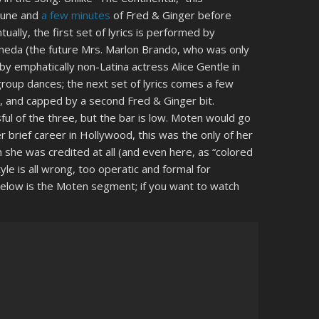
tune and
a few minutes
of Fred & Ginger before
ally, the first set of lyrics is performed by
neda (the future Mrs. Marlon Brando, who was only
by emphatically non-Latina actress Alice Gentle in
group dances; the next set of lyrics comes a few
, and capped by a second Fred & Ginger bit.
ul of the three, but the bar is low. Moten would go
r brief career in Hollywood, this was the only of her
 she was credited at all (and even here, as “colored
yle is all wrong, too operatic and formal for
below is the Moten segment; if you want to watch