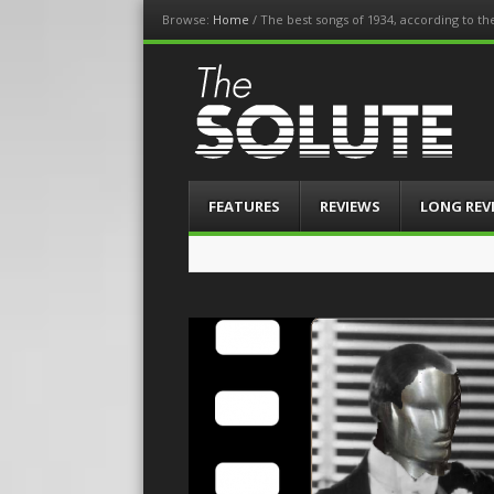
Browse:
Home
/
The best songs of 1934, according to t
The-Solute
A Film Site By Lovers of Film
Menu
Skip
FEATURES
REVIEWS
LONG REV
to
content