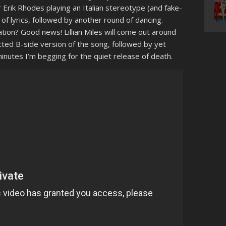
Erik Rhodes playing an Italian stereotype (and fake-
of lyrics, followed by another round of dancing.
ion? Good news! Lillian Miles will come out around
cted B-side version of the song, followed by yet
minutes I’m begging for the quiet release of death.