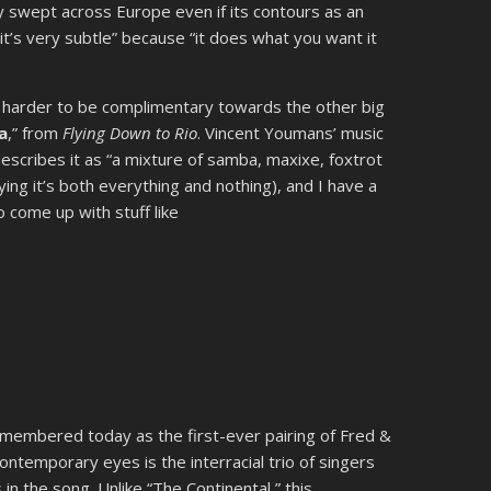
ly swept across Europe even if its contours as an
 “it’s very subtle” because “it does what you want it
t’s harder to be complimentary towards the other big
a
,” from
Flying Down to Rio
. Vincent Youmans’ music
describes it as “a mixture of samba, maxixe, foxtrot
ing it’s both everything and nothing), and I have a
to come up with stuff like
 remembered today as the first-ever pairing of Fred &
ontemporary eyes is the interracial trio of singers
 in the song. Unlike “The Continental,” this