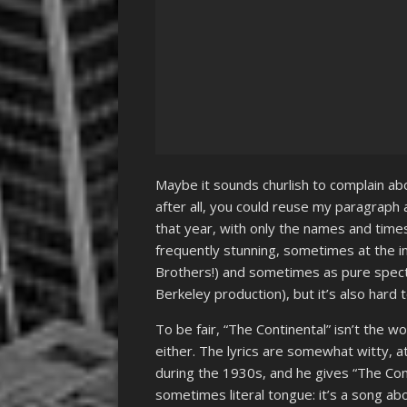
Maybe it sounds churlish to complain abo
after all, you could reuse my paragrap
that year, with only the names and times
frequently stunning, sometimes at the ind
Brothers!) and sometimes as pure spectac
Berkeley production), but it’s also hard
To be fair, “The Continental” isn’t the wo
either. The lyrics are somewhat witty, a
during the 1930s, and he gives “The Cont
sometimes literal tongue: it’s a song ab