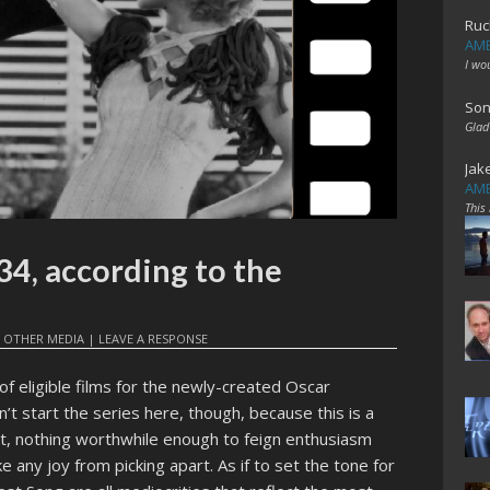
Ruc
AME
I wo
Son
Glad
Jak
AME
This
34, according to the
,
OTHER MEDIA
|
LEAVE A RESPONSE
r of eligible films for the newly-created Oscar
’t start the series here, though, because this is a
t, nothing worthwhile enough to feign enthusiasm
 any joy from picking apart. As if to set the tone for