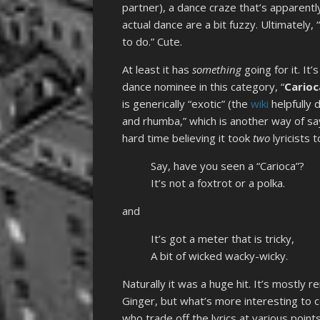
partner), a dance craze that’s apparent
actual dance are a bit fuzzy. Ultimately,
to do.” Cute.
At least it has
something
going for it. I
dance nominee in this category, “
Carioc
is generically “exotic” (the
wiki
helpfully 
and rhumba,” which is another way of say
hard time believing it took
two
lyricists 
Say, have you seen a “Carioca”?
It’s not a foxtrot or a polka.
and
It’s got a meter that is tricky,
A bit of wicked wacky-wicky.
Naturally it was a huge hit. It’s mostly
Ginger, but what’s more interesting to c
who trade off the lyrics at various points