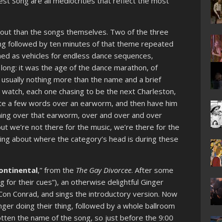
est Song are all mediocrities that reflect the most
about than the songs themselves. Two of the three
ong followed by ten minutes of that theme repeated
ed as vehicles for endless dance sequences,
long: it was the age of the dance marathon, of
 usually nothing more than the name and a brief
o watch, each one chasing to be the next Charleston,
ite a few words over an earworm, and then have him
thing over that earworm, over and over and over
but we’re not there for the music, we’re there for the
hing about where the category’s head is during these
ontinental
,” from the
The Gay Divorcee
. After some
ing for their cues”), an otherwise delightful Ginger
on Conrad, and sings the introductory version. Now
nger doing their thing, followed by a whole ballroom
otten the name of the song, so just before the 9:00