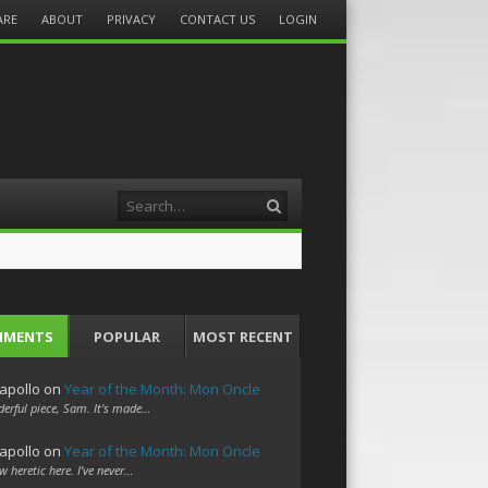
ARE
ABOUT
PRIVACY
CONTACT US
LOGIN
Search
MMENTS
POPULAR
MOST RECENT
apollo
on
Year of the Month: Mon Oncle
erful piece, Sam. It's made…
apollo
on
Year of the Month: Mon Oncle
w heretic here. I've never…