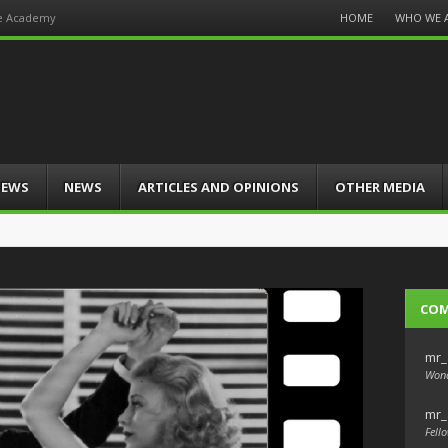
Menu
HOME
WHO WE 
he Academy
Skip
to
content
IEWS
NEWS
ARTICLES AND OPINIONS
OTHER MEDIA
CO
mr_
Wond
mr_
Fello