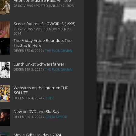
Attention Must Be Paid: Will Lee
28107 VIEWS / POSTED
JANUARY 7, 2023
Scenic Routes: SHOWGIRLS (1995)
25357 VIEWS / POSTED
NOVEMBER 20,
2014
The Friday Article Roundup: The
Truth is In Here
DECEMBER 6, 2024
/
THE PLOUGHMAN
Lunch Links: Schwarzfahrer
DECEMBER 5, 2024
/
THE PLOUGHMAN
Websites on the Internet: THE
SOLUTE
DECEMBER 4, 2024
/
ZOEZ
New on DVD and Blu-Ray
DECEMBER 3, 2024
/
GRETA TAYLOR
Movie Gifts Holidays 2024