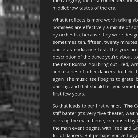
the category, the first contenders for B
middlebrow tastes of the era.
What it reflects is more worth talking 
nominees are effectively a minute of s
by orchestra, because they were design
sometimes ten, fifteen, twenty minutes 
dance-as-endurance-test. The lyrics are
description of the dance you’re about t
the next Rumba. You bring out Fred, wr
and a series of other dancers do their 
again. The music itself begins to grate, 
dancing, and that should tell you somet
first few years.
So that leads to our first winner, “
The C
stiff banter (it’s very “live theater, wait
picks up the main theme, composed by C
the main event begins, with Fred and Gi
full of dancers. But perhaps you’ve forg