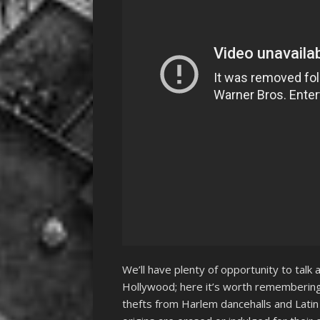
We’ll have plenty of opportunity to talk a
Hollywood; here it’s worth remembering 
thefts from Harlem dancehalls and Latin