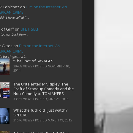
k Cohlchez
on
Film on the Internet: AN
RICAN CRIME
uldn't have called it…
 of Griff
on
LIFE ITSELF
 to hear back from…
e Gittes
on
Film on the Internet: AN
RICAN CRIME
 is the single most…
“The End” of SAVAGES
39408 VIEWS / POSTED
NOVEMBER 10,
2014
The Untalented Mr. Ripley: The
Craft of Standup Comedy and the
Non-Comedy of TOM MYERS
33385 VIEWS / POSTED
JUNE 26, 2018
What the fuck did I just watch?
SPHERE
31546 VIEWS / POSTED
MARCH 19, 2015