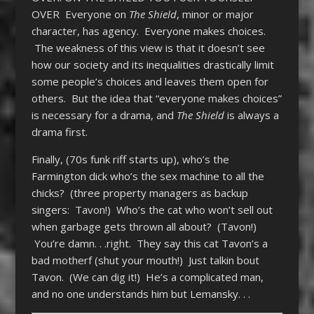
OVER Everyone on
The Shield
, minor or major
character, has agency. Everyone makes choices.
The weakness of this view is that it doesn’t see
how our society and its inequalities drastically limit
some people’s choices and leaves them open for
others. But the idea that “everyone makes choices”
is necessary for a drama, and
The Shield
is always a
drama first.
Finally, (70s funk riff starts up), who’s the
Farmington dick who’s the sex machine to all the
chicks? (three property managers as backup
singers: Tavon!) Who’s the cat who won’t sell out
when garbage gets thrown all about? (Tavon!)
You’re damn. . .right. They say this cat Tavon’s a
bad motherf (shut your mouth!) Just talkin bout
Tavon. (We can dig it!) He’s a complicated man,
and no one understands him but Lemansky. . .