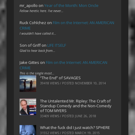
mr_apollo
on
Year of the Month: Mon Oncle
Fellow heretic here. I've never…
Ruck Cohlchez
on
Film on the Internet: AN AMERICAN
CRIME
I wouldn't have called it…
Son of Griff
on
LIFE ITSELF
Glad to hear back from…
Jake Gittes
on
Film on the Internet: AN AMERICAN
CRIME
This is the single most…
“The End” of SAVAGES
39418 VIEWS / POSTED
NOVEMBER 10, 2014
The Untalented Mr. Ripley: The Craft of
Standup Comedy and the Non-Comedy
of TOM MYERS
33409 VIEWS / POSTED
JUNE 26, 2018
What the fuck did I just watch? SPHERE
31552 VIEWS / POSTED
MARCH 19, 2015