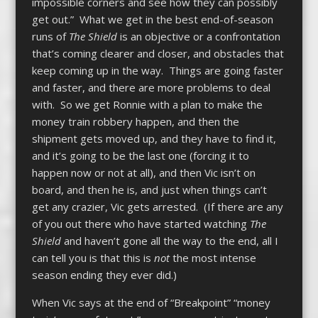
impossible corners and see how they can possibly
get out.” What we get in the best end-of-season
runs of
The Shield
is an objective or a confrontation
that’s coming clearer and closer, and obstacles that
keep coming up in the way. Things are going faster
and faster, and there are more problems to deal
with. So we get Ronnie with a plan to make the
money train robbery happen, and then the
shipment gets moved up, and they have to find it,
and it’s going to be the last one (forcing it to
happen now or not at all), and then Vic isn’t on
board, and then he is, and just when things can’t
get any crazier, Vic gets arrested. (If there are any
of you out there who have started watching
The
Shield
and haven’t gone all the way to the end, all I
can tell you is that this is
not
the most intense
season ending they ever did.)
When Vic says at the end of “Breakpoint” “money