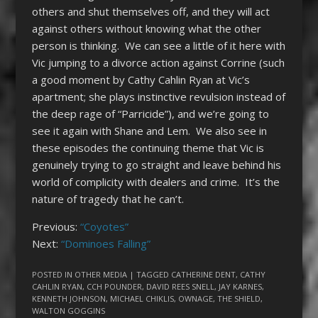
others and shut themselves off, and they will act
against others without knowing what the other
person is thinking. We can see a little of it here with
Vic jumping to a divorce action against Corrine (such
a good moment by Cathy Cahlin Ryan at Vic’s
apartment; she plays instinctive revulsion instead of
the deep rage of “Parricide”), and we’re going to
see it again with Shane and Lem. We also see in
these episodes the continuing theme that Vic is
genuinely trying to go straight and leave behind his
world of complicity with dealers and crime. It’s the
nature of tragedy that he can’t.
Previous:
“Coyotes”
Next:
“Dominoes Falling”
POSTED IN
OTHER MEDIA
| TAGGED
CATHERINE DENT
,
CATHY
CAHLIN RYAN
,
CCH POUNDER
,
DAVID REES SNELL
,
JAY KARNES
,
KENNETH JOHNSON
,
MICHAEL CHIKLIS
,
OWNAGE
,
THE SHIELD
,
WALTON GOGGINS