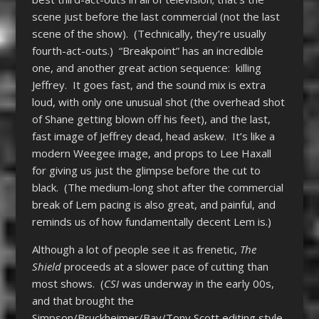
scene just before the last commercial (not the last
scene of the show). (Technically, they’re usually
fourth-act-outs.) “Breakpoint” has an incredible
one, and another great action sequence: killing
Jeffrey. It goes fast, and the sound mix is extra
loud, with only one unusual shot (the overhead shot
of Shane getting blown off his feet), and the last,
fast image of Jeffrey dead, head askew. It’s like a
modern Weegee image, and props to Lee Haxall
for giving us just the glimpse before the cut to
black. (The medium-long shot after the commercial
break of Lem pacing is also great, and painful, and
reminds us of how fundamentally decent Lem is.)
Although a lot of people see it as frenetic,
The
Shield
proceeds at a slower pace of cutting than
most shows. (
CSI
was underway in the early 00s,
and that brought the
Simpson/Bruckheimer/Bay/Tony Scott editing style