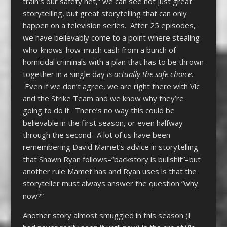
train’s our safety net,” we can see not just great
storytelling, but great storytelling that can only
happen on a television series. After 25 episodes,
we have believably come to a point where stealing
who-knows-how-much cash from a bunch of
homicidal criminals with a plan that has to be thrown
together in a single day
is actually the safe choice
.
Even if we don’t agree, we are right there with Vic
and the Strike Team and we know why they’re
going to do it. There’s no way this could be
believable in the first season, or even halfway
through the second. A lot of us have been
remembering David Mamet’s advice in storytelling
that Shawn Ryan follows–“backstory is bullshit”–but
another rule Mamet has and Ryan uses is that the
storyteller must always answer the question “why
now?”
Another story almost smuggled in this season (I