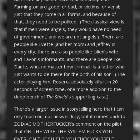
Farmington are good, or bad, or victims, or venal;
just that they come in all forms, and because of
that, they need to be policed. (The classical view is
that if men were angels, they would have no need
of government, and we are not angels.) There are
people like Evette (and her mom) and Jeffrey in
every city; there are also people like Julien’s wife
and Tavon’s informants, and there are people like
Dante, who, no matter how criminal, is a father who
just wants to be there for the birth of his son. (The
actor playing him, Rosero, absolutely kills it in 20
seconds of screen time, one more addition to the
deep bench of
The Shield
’s supporting cast.)
There’s a larger issue in storytelling here that I can
only touch on, not answer fully, but it comes back to
ZODIAC MOTHERFUCKER’s comment on the pilot
that ON THE WIRE THE SYSTEM FUCKS YOU
OVER. ON THE SHIELD YOU FUCK YOURSELF