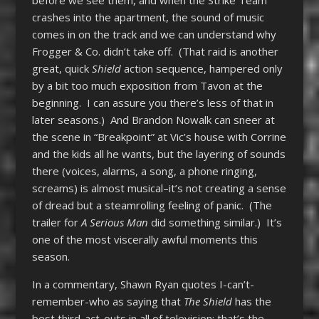
before we see them, and when the Strike Team
crashes into the apartment, the sound of music
comes in on the track and we can understand why
Frogger & Co. didn’t take off. (That raid is another
great, quick
Shield
action sequence, hampered only
by a bit too much exposition from Tavon at the
beginning. I can assure you there’s less of that in
later seasons.) And Brandon Nowalk can sneer at
the scene in “Breakpoint” at Vic’s house with Corrine
and the kids all he wants, but the layering of sounds
there (voices, alarms, a song, a phone ringing,
screams) is almost musical–it’s not creating a sense
of dread but a steamrolling feeling of panic. (The
trailer for
A Serious Man
did something similar.) It’s
one of the most viscerally awful moments this
season.
In a commentary, Shawn Ryan quotes I-can’t-
remember-who as saying that
The Shield
has the
best third-act-outs in all of television; that’s the