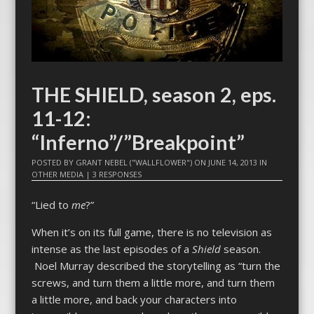
THE SHIELD, season 2, eps.
11-12:
“Inferno”/”Breakpoint”
POSTED BY
GRANT NEBEL ("WALLFLOWER")
ON
JUNE 14, 2013
IN
OTHER MEDIA
|
3 RESPONSES
“Lied to
me
?”
When it’s on its full game, there is no television as
intense as the last episodes of a
Shield
season.
Noel Murray described the storytelling as “turn the
screws, and turn them a little more, and turn them
a little more, and back your characters into