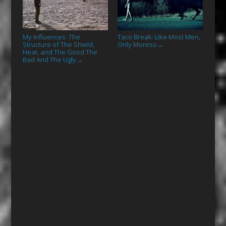
My Influences: The
Taco Break: Like Most Men,
Structure of The Shield,
Only Moreso
→
Heat, and The Good The
Bad And The Ugly
→