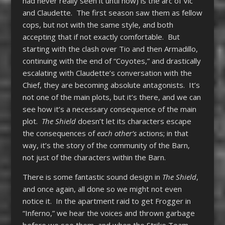
had never really seen it until now) is the arc of Vic
and Claudette. The first season saw them as fellow
cops, but not with the same style, and both
accepting that if not exactly comfortable. But
starting with the clash over Tio and then Armadillo,
continuing with the end of “Coyotes,” and drastically
escalating with Claudette’s conversation with the
Chief, they are becoming absolute antagonists. It’s
not one of the main plots, but it’s there, and we can
see how it’s a necessary consequence of the main
plot.
The Shield
doesn’t let its characters escape
the consequences of
each other’s
actions; in that
way, it’s the story of the community of the Barn,
not just of the characters within the Barn.
There is some fantastic sound design in
The Shield
,
and once again, all done so we might not even
notice it. In the apartment raid to get Frogger in
“Inferno,” we hear the voices and thrown garbage