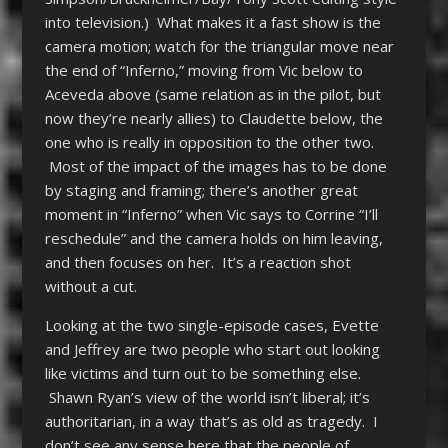
into television.) What makes it a fast show is the
camera motion; watch for the triangular move near
the end of “Inferno,” moving from Vic below to
Aceveda above (same relation as in the pilot, but
now they’re nearly allies) to Claudette below, the
one who is really in opposition to the other two.
Most of the impact of the images has to be done
by staging and framing; there’s another great
moment in “Inferno” when Vic says to Corrine “I’ll
reschedule” and the camera holds on him leaving,
and then focuses on her. It’s a reaction shot
without a cut.
Looking at the two single-episode cases, Evette
and Jeffrey are two people who start out looking
like victims and turn out to be something else.
Shawn Ryan’s view of the world isn’t liberal; it’s
authoritarian, in a way that’s as old as tragedy. I
don’t see any sense here that the people of