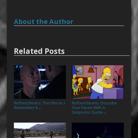
About the Author
Related Posts
Refried Beans: The Film As I
Refried Beans: Describe
Remember It
Your Faves With A
→
Simpsons Quote
→