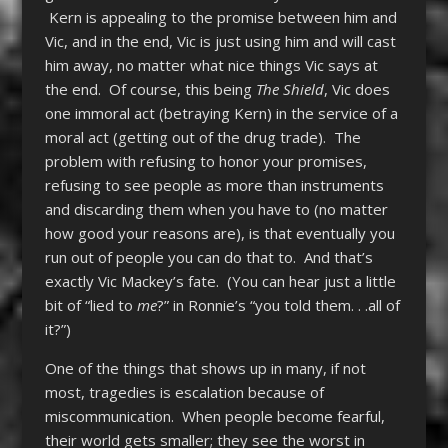
Kern is appealing to the promise between him and
Vic, and in the end, Vic is just using him and will cast
him away, no matter what nice things Vic says at
the end. Of course, this being
The Shield
, Vic does
one immoral act (betraying Kern) in the service of a
moral act (getting out of the drug trade). The
problem with refusing to honor your promises,
refusing to see people as more than instruments
and discarding them when you have to (no matter
how good your reasons are), is that eventually you
run out of people you can do that to. And that’s
exactly Vic Mackey’s fate. (You can hear just a little
bit of “lied to
me
?” in Ronnie’s “you told them. . .all of
it?”)
One of the things that shows up in many, if not
most, tragedies is escalation because of
miscommunication. When people become fearful,
their world gets smaller; they see the worst in