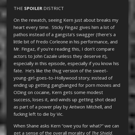
THE
SPOILER
DISTRICT
On the rewatch, seeing Kern just about breaks my
heart every time. Sticky Fingaz gives him a lot of
pathos instead of a gangsta’s swagger (there’s a
little bit of Fredo Corleone in his performance, and
Mr. Fingaz, if you’re reading this, I don’t compare
actors to John Cazale unless they deserve it),
especially in this episode, especially if you know his
fate. He’s like the thug version of the sweet-
young-girl-goes-to-Hollywood story; instead of
ending up getting gangbanged for porn movies and
ODing on cocaine, Kern gets some modest
success, loses it, and winds up getting shot dead
as part of a power play by Antwon Mitchell, and
fucking left to die by Vic.
When Shane asks Kern “owe you for what?” we can
get a sense of the overall morality of
The Shield
.