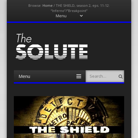
Browse:
Home
/
THE SHIELD, season 2, eps. 11-12:
“Inferno”/”Breakpoint”
Menu
Skip
to
content
The-Solute
A Film Site By Lovers of Film
Menu
Search
Skip
to
content