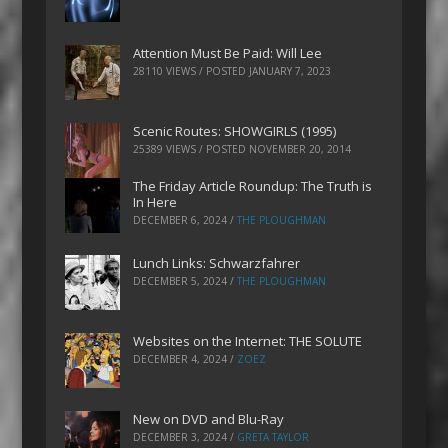
Attention Must Be Paid: Will Lee
28110 VIEWS / POSTED
JANUARY 7, 2023
Scenic Routes: SHOWGIRLS (1995)
25389 VIEWS / POSTED
NOVEMBER 20, 2014
The Friday Article Roundup: The Truth is
In Here
DECEMBER 6, 2024
/
THE PLOUGHMAN
Lunch Links: Schwarzfahrer
DECEMBER 5, 2024
/
THE PLOUGHMAN
Websites on the Internet: THE SOLUTE
DECEMBER 4, 2024
/
ZOEZ
New on DVD and Blu-Ray
DECEMBER 3, 2024
/
GRETA TAYLOR