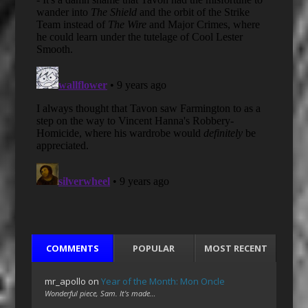
COMMENTS
POPULAR
MOST RECENT
mr_apollo
on
Year of the Month: Mon Oncle
Wonderful piece, Sam. It's made…