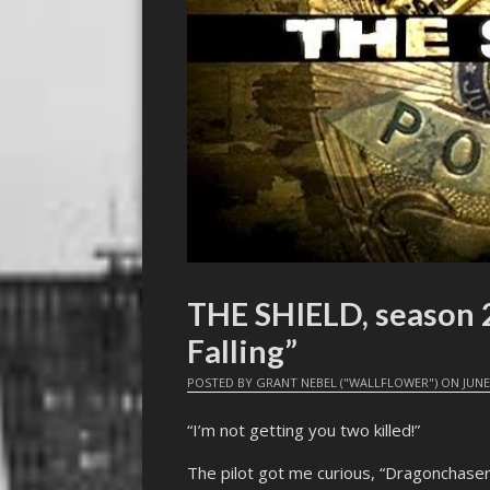
THE SHIELD, season 2
Falling”
POSTED BY
GRANT NEBEL ("WALLFLOWER")
ON
JUNE
“I’m not getting you two killed!”
The pilot got me curious, “Dragonchase