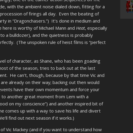
de, with the ambient noise dialed down, fitting for a
 procession of firings all day. Even the beating of
party in “Dragonchasers.”) It’s done in medium and
ace here is worthy of Michael Mann and
Heat
, especially
to a bulldozer), and the quietness is probably
erfectly. (The unspoken rule of heist films is “perfect
 level of character, as Shane, who has been goading
st of the season, tries to back out at the last
ent. He can’t, though, because by that time Vic and
 are already on their way; backing out then would
h events have their own momentum and force your
d to another great moment from Lem with a
ood on my conscience”) and another inspired bit of
s he comes up with a way to save his life and divert
’ll find out next season if it works.)
 of Vic Mackey (and if you want to understand how