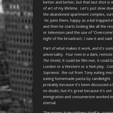
better and better, but that last shot i
of art of my lifetime. Let’s just slow do
the abandoned apartment complex, surro
Vic joins them, happy as a kid trapped i
and then he starts looking like all the res
or television (and the use of “Overcome” 
night of the broadcast, I saw it and said: 
Part of what makes it work, and it’s s
universality. Four men in a dark, remote
The Shield
, it could be film noir, it cou
London or a Western or a Noh play. Co
Sopranos
: the cut from Tony eating micr
eating homemade pasta by candlelight. (H
probably because it’s been discussed a l
no doubt, but it’s great because it’s set
immigration and consumerism worked i
eternal.
The money train robbery itself is, surpr