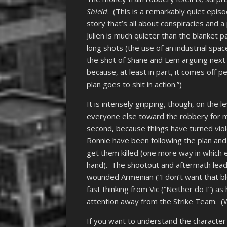
Shield
. (This is a remarkably quiet episo
story that’s all about conspiracies and a
Julien is much quieter than the blanket 
long shots (the use of an industrial sp
the shot of Shane and Lem arguing next 
because, at least in part, it comes off p
plan goes to shit in action.”)
It is intensely gripping, though, on the
everyone else toward the robbery for mo
second, because things have turned viol
Ronnie have been following the plan and
get them killed (one more way in whic
hand). The shootout and aftermath lea
wounded Armenian (“I don’t want that bl
fast thinking from Vic (“Neither do I”) a
attention away from the Strike Team. (We
If you want to understand the character