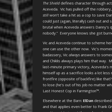
The Shield
defines character through act
Aceveda. Vic has pulled off the robbery, 
still
won’t take a hit as a cop to save Dan
could just (again, literally) cash out and
brutal when Aceveda answers Danny’s que
nobody.” Everyone knows she got burned
Vic and Aceveda continue to scheme here, 
one can use the other now. Vic’s moment 
badassery, Vic
always
answers to someone
and Chiklis always plays him that way. M
last-minute primary victory, Aceveda’s 
himself up as a sacrifice looks a lot les
frontfire (opposite of backfire) like that
to lose (he’s out of his job no matter w
Last Honest Cop in Farmington™.
Elsewhere at the Barn:
ElDan
described 
and that applies even better to Frank G