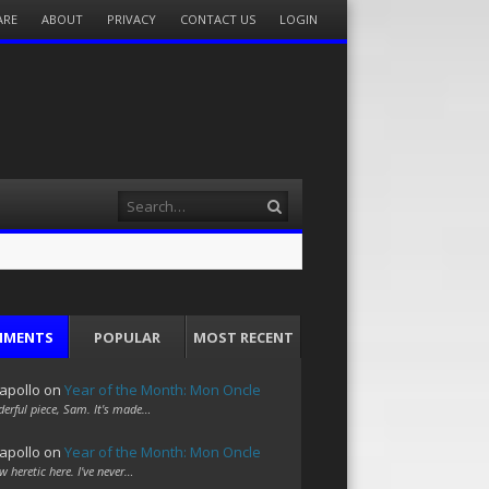
ARE
ABOUT
PRIVACY
CONTACT US
LOGIN
Search
MMENTS
POPULAR
MOST RECENT
apollo
on
Year of the Month: Mon Oncle
erful piece, Sam. It's made…
apollo
on
Year of the Month: Mon Oncle
w heretic here. I've never…