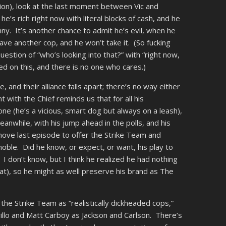
ion), look at the last moment between Vic and
he’s rich right now with literal blocks of cash, and he
ny. It’s another chance to admit he’s evil, when he
 save another cop, and he won’t take it. (So fucking
stion of “who’s looking into that?” with “right now,
 on this, and there is no one who cares.)
and their alliance falls apart; there’s no way either
with the Chief reminds us that for all his
 (he’s a vicious, smart dog but always on a leash),
eanwhile, with his jump ahead in the polls, and his
move last episode to offer the Strike Team and
s noble. Did he know, or expect, or want, his play to
? I don’t know, but I think he realized he had nothing
hat), so he might as well preserve his brand as The
the Strike Team as “realistically dickheaded cops,”
rillo and Matt Carboy as Jackson and Carlson. There’s