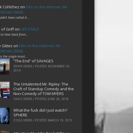
k Cohlchez
on
Film on the Internet: AN
RICAN CRIME
uldn't have called it…
 of Griff
on
LIFE ITSELF
 to hear back from…
e Gittes
on
Film on the Internet: AN
RICAN CRIME
 is the single most…
“The End” of SAVAGES
39419 VIEWS / POSTED
NOVEMBER 10,
2014
The Untalented Mr. Ripley: The
Craft of Standup Comedy and the
Non-Comedy of TOM MYERS
33412 VIEWS / POSTED
JUNE 26, 2018
What the fuck did I just watch?
SPHERE
31552 VIEWS / POSTED
MARCH 19, 2015