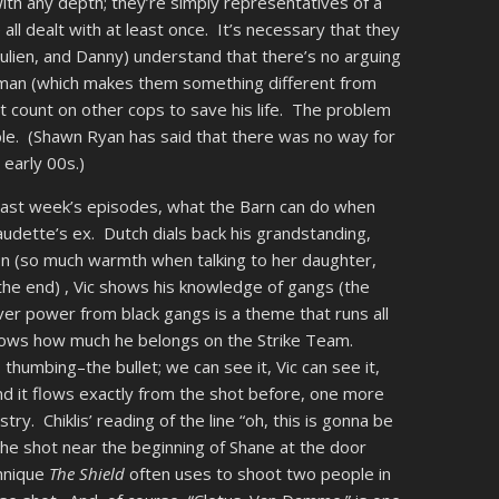
ith any depth; they’re simply representatives of a
all dealt with at least once. It’s necessary that they
Julien, and Danny) understand that there’s no arguing
 man (which makes them something different from
 count on other cops to save his life. The problem
ible. (Shawn Ryan has said that there was no way for
 early 00s.)
n last week’s episodes, what the Barn can do when
udette’s ex. Dutch dials back his grandstanding,
n (so much warmth when talking to her daughter,
t the end) , Vic shows his knowledge of gangs (the
er power from black gangs is a theme that runs all
shows how much he belongs on the Strike Team.
thumbing–the bullet; we can see it, Vic can see it,
nd it flows exactly from the shot before, one more
stry. Chiklis’ reading of the line “oh, this is gonna be
o the shot near the beginning of Shane at the door
chnique
The Shield
often uses to shoot two people in