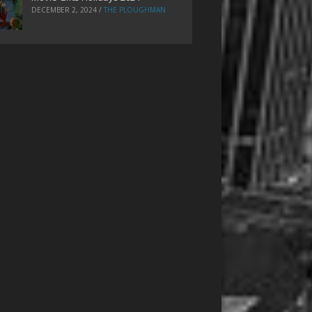
DECEMBER 2, 2024
/
THE PLOUGHMAN