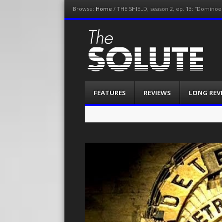
Browse:
Home
/
THE SHIELD, season 2, ep. 13: “Dominoes
The-Solute
A Film Site By Lovers of Film
Menu
Skip
FEATURES
REVIEWS
LONG REV
to
content