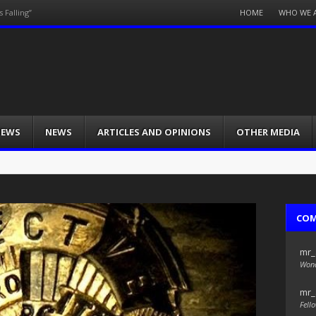
Menu
HOME
WHO WE 
 Falling”
Skip
to
content
IEWS
NEWS
ARTICLES AND OPINIONS
OTHER MEDIA
CO
mr_
Wond
mr_
Fello