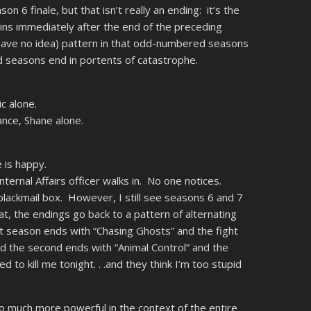
on 6 finale, but that isn’t really an ending: it’s the
ns immediately after the end of the preceding
 have no idea) pattern in that odd-numbered seasons
 seasons end in portents of catastrophe.
c alone.
nce, Shane alone.
 is happy.
nternal Affairs officer walks in. No one notices.
 blackmail box. However, I still see seasons 6 and 7
at, the endings go back to a pattern of alternating
t season ends with “Chasing Ghosts” and the fight
d the second ends with “Animal Control” and the
 to kill me tonight. . .and they think I’m too stupid
so much more powerful in the context of the entire