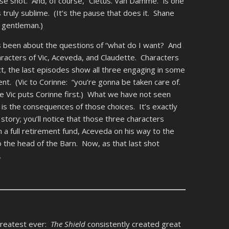
se shot. And, of course, “Cletus. Van Damme.” is one
ly sublime. (It’s the pause that does it. Shane
 gentleman.)
’s been about the questions of “what do I want? And
haracters of Vic, Aceveda, and Claudette. Characters
act, the last episodes show all three engaging in some
nt. (Vic to Corinne: “you’re gonna be taken care of.
 Vic puts Corinne first.) What we have not seen
, is the consequences of those choices. It’s exactly
 story; you’ll notice that those three characters
h a full retirement fund, Aceveda on his way to the
o the head of the Barn. Now, as that last shot
.
e greatest ever:
The Shield
consistently created great