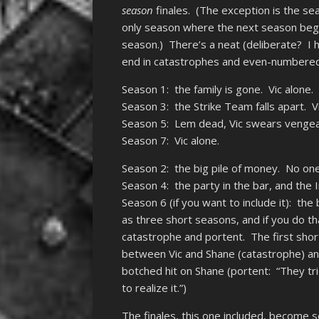
season
finales. (The exception is the seas
only season where the next season begi
season.) There’s a neat (deliberate? I
end in catastrophes and even-numbered
Season 1: the family is gone. Vic alone.
Season 3: the Strike Team falls apart. Vi
Season 5: Lem dead, Vic swears vengea
Season 7: Vic alone.
Season 2: the big pile of money. No one
Season 4: the party in the bar, and the I
Season 6 (if you want to include it): the
as three short seasons, and if you do th
catastrophe and portent. The first shor
between Vic and Shane (catastrophe) an
botched hit on Shane (portent: “They tried
to realize it.”)
The finales, this one included, become 