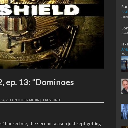
Ruc
AME
I wo
Son
Glad
Jak
AME
This
, ep. 13: “Dominoes
 14, 2013
IN
OTHER MEDIA
|
1 RESPONSE
rs” hooked me, the second season just kept getting