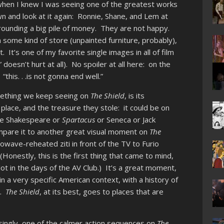
s when I knew I was seeing one of the greatest works
wn and look at it again: Ronnie, Shane, and Lem at
unding a big pile of money. They are not happy.
n some kind of store (unpainted furniture, probably),
t. It’s one of my favorite single images in all of film
doesn’t hurt at all). No spoiler at all here: on the
“this. . .is not gonna end well.”
omething we keep seeing on
The Shield
, is its
 place, and the treasure they stole: it could be on
ld be Shakespeare or
Spartacus
or Seneca or Jack
mpare it to another great visual moment on
The
owave-reheated ziti in front of the TV to Furio
onestly, this is the first thing that came to mind,
ot in the days of the AV Club.) It’s a great moment,
 in a very specific American context, with a history of
n.
The Shield
, at its best, goes to places that are
isingly, one of the calmer action sequences on
The