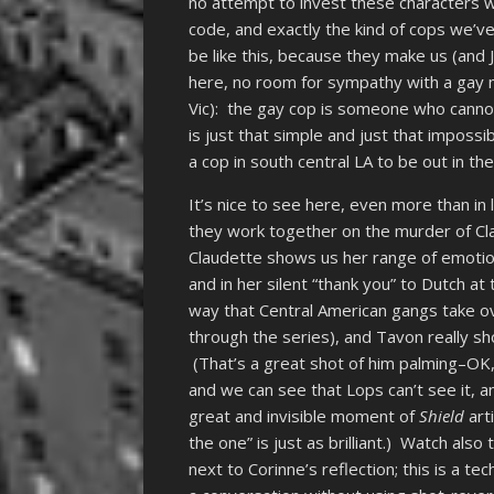
no attempt to invest these characters w
code, and exactly the kind of cops we’ve 
be like this, because they make us (and 
here, no room for sympathy with a gay
Vic): the gay cop is someone who cannot
is just that simple and just that imposs
a cop in south central LA to be out in the
It’s nice to see here, even more than i
they work together on the murder of Cla
Claudette shows us her range of emotio
and in her silent “thank you” to Dutch a
way that Central American gangs take ov
through the series), and Tavon really 
(That’s a great shot of him palming–OK, 
and we can see that Lops can’t see it, a
great and invisible moment of
Shield
arti
the one” is just as brilliant.) Watch als
next to Corinne’s reflection; this is a te