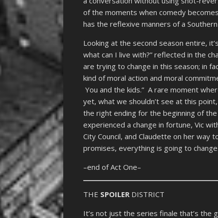
a conversation without using shot-rever
of the moments when comedy becomes tru
has the reflexive manners of a Southern
Looking at the second season entire, it
what can I live with?” reflected in the c
are trying to change in this season; in f
kind of moral action and moral commitme
You and the kids.” A rare moment where
yet, what we shouldn’t see at this point
the right ending for the beginning of the
experienced a change in fortune, Vic wit
City Council, and Claudette on her way t
promises, everything is going to change
–end of Act One–
THE
SPOILER
DISTRICT
It’s not just the series finale that’s th