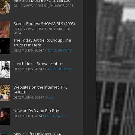
Attention Must Be Paid: Will Lee
28110 VIEWS / POSTED
JANUARY 7, 2023
Scenic Routes: SHOWGIRLS (1995)
25392 VIEWS / POSTED
NOVEMBER 20,
2014
The Friday Article Roundup: The
Truth is In Here
DECEMBER 6, 2024
/
THE PLOUGHMAN
Lunch Links: Schwarzfahrer
DECEMBER 5, 2024
/
THE PLOUGHMAN
Websites on the Internet: THE
SOLUTE
DECEMBER 4, 2024
/
ZOEZ
New on DVD and Blu-Ray
DECEMBER 3, 2024
/
GRETA TAYLOR
Movie Gifts Holidays 2024