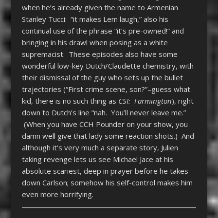
when he’s already given the name to Armenian
Stanley Tucci: “it makes Lem laugh,” also his
continual use of the phrase “it’s pre-owned!” and
bringing in his drawl when posing as a white
supremacist. These episodes also have some
wonderful low-key Dutch/Claudette chemistry, with
their dismissal of the guy who sets up the bullet
trajectories (“First crime scene, son?”–guess what
kid, there is no such thing as
CSI: Farmington
), right
down to Dutch’s line “nah. You’ll never leave me.”
(When you have CCH Pounder on your show, you
damn well give that lady some reaction shots.) And
although it’s very much a separate story, Julien
taking revenge lets us see Michael Jace at his
absolute scariest, deep in prayer before he takes
down Carlson; somehow his self-control makes him
even more horrifying.