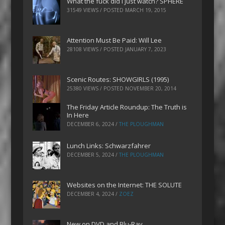
What the fuck did I just watch? SPHERE
31549 VIEWS / POSTED
MARCH 19, 2015
Attention Must Be Paid: Will Lee
28108 VIEWS / POSTED
JANUARY 7, 2023
Scenic Routes: SHOWGIRLS (1995)
25380 VIEWS / POSTED
NOVEMBER 20, 2014
The Friday Article Roundup: The Truth is
In Here
DECEMBER 6, 2024
/
THE PLOUGHMAN
Lunch Links: Schwarzfahrer
DECEMBER 5, 2024
/
THE PLOUGHMAN
Websites on the Internet: THE SOLUTE
DECEMBER 4, 2024
/
ZOEZ
New on DVD and Blu-Ray