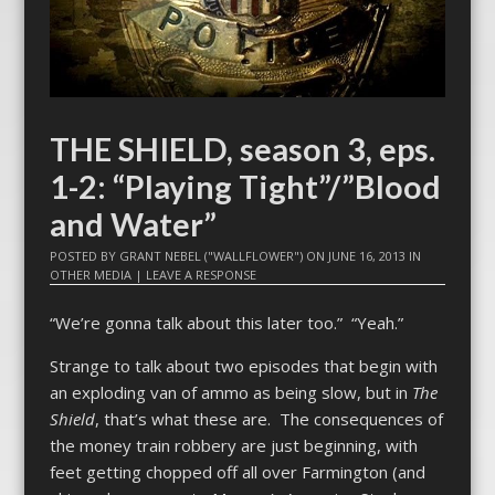
THE SHIELD, season 3, eps.
1-2: “Playing Tight”/”Blood
and Water”
POSTED BY
GRANT NEBEL ("WALLFLOWER")
ON
JUNE 16, 2013
IN
OTHER MEDIA
|
LEAVE A RESPONSE
“We’re gonna talk about this later too.” “Yeah.”
Strange to talk about two episodes that begin with
an exploding van of ammo as being slow, but in
The
Shield
, that’s what these are. The consequences of
the money train robbery are just beginning, with
feet getting chopped off all over Farmington (and