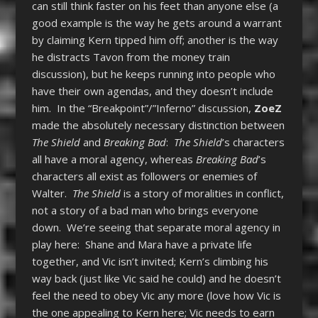
can still think faster on his feet than anyone else (a
good example is the way he gets around a warrant
by claiming Kern tipped him off; another is the way
he distracts Tavon from the money train
discussion), but he keeps running into people who
have their own agendas, and they doesn’t include
him. In the “Breakpoint”/”Inferno” discussion,
ZoeZ
made the absolutely necessary distinction between
The Shield
and
Breaking Bad
:
The Shield
’s characters
all have a moral agency, whereas
Breaking Bad
’s
characters all exist as followers or enemies of
Walter.
The Shield
is a story of moralities in conflict,
not a story of a bad man who brings everyone
down. We’re seeing that separate moral agency in
play here: Shane and Mara have a private life
together, and Vic isn’t invited; Kern’s climbing his
way back (just like Vic said he could) and he doesn’t
feel the need to obey Vic any more (love how Vic is
the one appealing to Kern here; Vic needs to earn