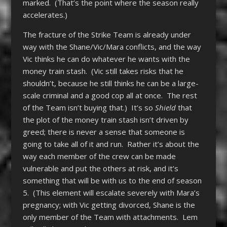
marked. (That’s the point where the season really
accelerates.)
The fracture of the Strike Team is already under
way with the Shane/Vic/Mara conflicts, and the way
Vic thinks he can do whatever he wants with the
money train stash. (Vic still takes risks that he
shouldn’t, because he still thinks he can be a large-
scale criminal and a good cop all at once. The rest
of the Team isn’t buying that.) It’s so
Shield
that
the plot of the money train stash isn’t driven by
greed; there is never a sense that someone is
going to take all of it and run. Rather it’s about the
way each member of the crew can be made
vulnerable and put the others at risk, and it’s
something that will be with us to the end of season
5. (This element will escalate severely with Mara’s
pregnancy; with Vic getting divorced, Shane is the
only member of the Team with attachments. Lem