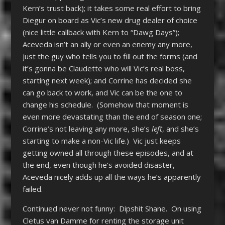
Kern’s trust back); it takes some real effort to bring
Diegur on board as Vic’s new drug dealer of choice
(nice little callback with Kern to “Dawg Days”);
Aceveda isn’t an ally or even an enemy any more,
just the guy who tells you to fill out the forms (and
it’s gonna be Claudette who will Vic’s real boss,
starting next week); and Corrine has decided she
can go back to work, and Vic can be the one to
change his schedule. (Somehow that moment is
even more devastating than the end of season one;
Corrine’s not leaving any more, she’s
left
, and she’s
starting to make a non-Vic life.) Vic just keeps
getting owned all through these episodes, and at
the end, even though he’s avoided disaster,
Aceveda nicely adds up all the ways he’s apparently
failed.
Continued never not funny: Dipshit Shane. On using
Cletus van Damme for renting the storage unit