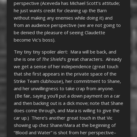
perspective (Aceveda has Michael Scott’s attitude;
he just wants credit for cleaning up the Barn
without making any enemies while doing it) and
from an audience perspective (we are not going to
be denied the pleasure of seeing Claudette
become Vic’s boss).
Tiny tiny tiny spoiler alert: Mara will be back, and
she is one of
The Shield
’s great characters. Already
we get a sense of her independence (great touch
that she first appears in the private space of the
Strike Team clubhouse), her commitment to Shane,
and her unwillingness to take crap from anyone.
(Be fair, saying you’ll put a down payment on a car
and then backing out is a dick move; note that Shane
does come through, and Mara is willing to give the
car up.) There’s another great touch in that Vic
showing up chez Shane/Mara at the beginning of
“Blood and Water” is shot from her perspective–