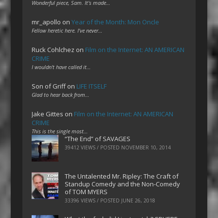
Wonderful piece, Sam. It's made…
mr_apollo
on
Year of the Month: Mon Oncle
Fellow heretic here. I've never…
Ruck Cohlchez
on
Film on the Internet: AN AMERICAN
CRIME
I wouldn't have called it…
Son of Griff
on
LIFE ITSELF
Glad to hear back from…
Jake Gittes
on
Film on the Internet: AN AMERICAN
CRIME
This is the single most…
“The End” of SAVAGES
39412 VIEWS / POSTED
NOVEMBER 10, 2014
The Untalented Mr. Ripley: The Craft of
Standup Comedy and the Non-Comedy
of TOM MYERS
33396 VIEWS / POSTED
JUNE 26, 2018