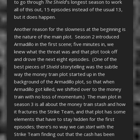
to go through
The Shield
’s longest season to work
all of this out, 15 episodes instead of the usual 13,
but it does happen.
Another reason for the slowness at the beginning is
the nature of the main plot. Season 2 introduced
Armadillo in the first scene; five minutes in, we
knew what the threat was and that plot took off
and drove the next eight episodes. (One of the
best pieces of
Shield
storytelling was the subtle
way the money train plot started up in the
background of the Armadillo plot, so that when
Armadillo got killed, we shifted over to the money
train with no loss of momentum.) The main plot in
season 3 is all about the money train stash and how
it fractures the Strike Team, and that plot has some
elements that have to stay hidden for the first
episodes; there’s no way we can
start
with the
Strike Team finding out that the cash has been