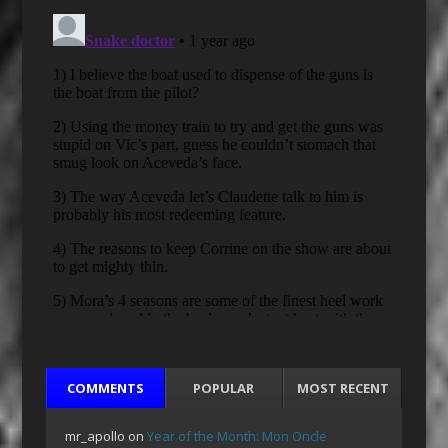
COMMENTS
POPULAR
MOST RECENT
mr_apollo
on
Year of the Month: Mon Oncle