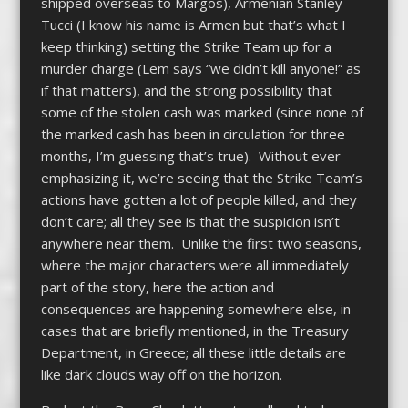
shipped overseas to Margos), Armenian Stanley
Tucci (I know his name is Armen but that’s what I
keep thinking) setting the Strike Team up for a
murder charge (Lem says “we didn’t kill anyone!” as
if that matters), and the strong possibility that
some of the stolen cash was marked (since none of
the marked cash has been in circulation for three
months, I’m guessing that’s true). Without ever
emphasizing it, we’re seeing that the Strike Team’s
actions have gotten a lot of people killed, and they
don’t care; all they see is that the suspicion isn’t
anywhere near them. Unlike the first two seasons,
where the major characters were all immediately
part of the story, here the action and
consequences are happening somewhere else, in
cases that are briefly mentioned, in the Treasury
Department, in Greece; all these little details are
like dark clouds way off on the horizon.