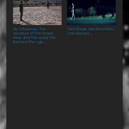
My Influences: The
Taco Break: Like Most Men,
Structure of The Shield,
Only Moreso
→
Heat, and The Good The
Bad And The Ugly
→