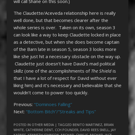
will call Shane on this soon.)
The Claudette/Aceveda relationship here is really
well done, but that becomes clearer after the
whole series is over. Taken on its own, season 3
can look like a way to keep Claudette locked in place
as a detective, but when she does become captain
of the Barn late in season 5, season 3 looks more
like she just hit a necessary obstacle on the way up.
Claudette just doesn’t have David’s mad political
skillz (one of the accomplishments of
The Shield
is
that I have a lot of respect for David without ever
liking him) and it’s necessary and believable that she
wouldn’t come to power too quickly.
Previous:
“Dominoes Falling”
Next:
“Bottom Bitch”/”Streaks and Tips”
POSTED IN
OTHER MEDIA
| TAGGED
BENITO MARTINEZ
,
BRIAN
WHITE
,
CATHERINE DENT
,
CCH POUNDER
,
DAVID REES SNELL
,
JAY
KARNES
,
KENNETH JOHNSON
,
MICHAEL CHIKLIS
,
MICHAEL JACE
,