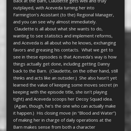
Back at the Barn, Claudette gets well and truly
outplayed, with Aceveda turning her into
Farmington’s Assistant (to the) Regional Manager,
and you can see why almost immediately.
Claudette is all about what she wants to do,
wanting to see statistics and implement reforms,
and Aceveda is all about who he knows, exchanging
favors and greasing his contacts. What we get to
see in these episodes is that Aceveda’s way is how
things actually get done, including getting Danny
back to the Barn. (Claudette, on the other hand, still
thinks and acts like an outsider.) She also hasn’t yet
learned the value of keeping some moves secret (in
keeping with the episode title, she isn’t playing
tight) and Aceveda scoops her Decoy Squad idea.
(Again, though, he’s the one who can actually make
it happen.) His closing move (in “Blood and Water”)
of making her in charge of daily operations at the
Barn makes sense from both a character