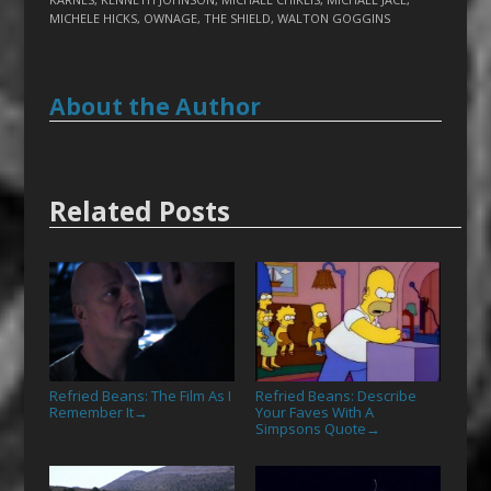
MICHELE HICKS
,
OWNAGE
,
THE SHIELD
,
WALTON GOGGINS
About the Author
Related Posts
Refried Beans: The Film As I
Refried Beans: Describe
Remember It
Your Faves With A
→
Simpsons Quote
→