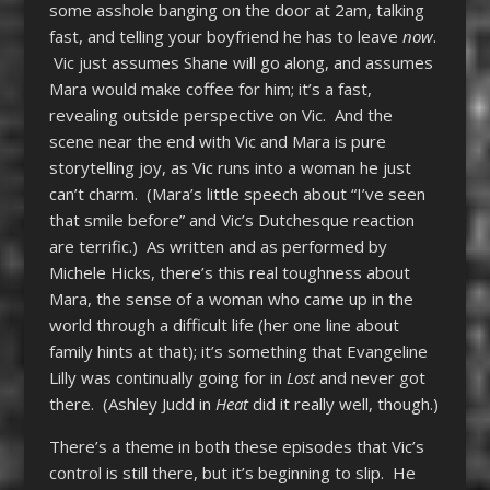
some asshole banging on the door at 2am, talking
fast, and telling your boyfriend he has to leave
now
.
Vic just assumes Shane will go along, and assumes
Mara would make coffee for him; it’s a fast,
revealing outside perspective on Vic. And the
scene near the end with Vic and Mara is pure
storytelling joy, as Vic runs into a woman he just
can’t charm. (Mara’s little speech about “I’ve seen
that smile before” and Vic’s Dutchesque reaction
are terrific.) As written and as performed by
Michele Hicks, there’s this real toughness about
Mara, the sense of a woman who came up in the
world through a difficult life (her one line about
family hints at that); it’s something that Evangeline
Lilly was continually going for in
Lost
and never got
there. (Ashley Judd in
Heat
did it really well, though.)
There’s a theme in both these episodes that Vic’s
control is still there, but it’s beginning to slip. He