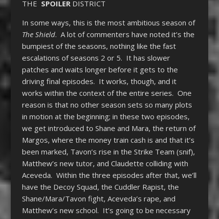
THE
SPOILER
DISTRICT
In some ways, this is the most ambitious season of
The Shield
. A lot of commenters have noted it’s the
bumpiest of the seasons, nothing like the fast
escalations of seasons 2 or 5. It has slower
patches and waits longer before it gets to the
driving final episodes. It works, though, and it
works within the context of the entire series. One
reason is that no other season sets so many plots
in motion at the beginning; in these two episodes,
we get introduced to Shane and Mara, the return of
Margos, where the money train cash is and that it’s
been marked, Tavon’s rise in the Strike Team (snif),
Matthew’s new tutor, and Claudette colliding with
Aceveda. Within the three episodes after that, we’ll
have the Decoy Squad, the Cuddler Rapist, the
Shane/Mara/Tavon fight, Aceveda’s rape, and
Matthew’s new school. It’s going to be necessary