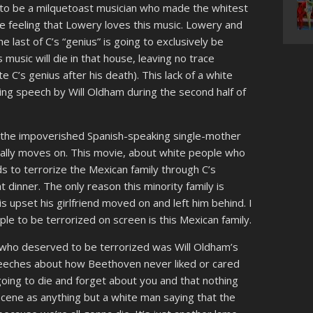
to be a milquetoast musician who made the whitest
he feeling that Lowery loves this music. Lowery and
he last of C’s “genius” is going to exclusively be
s music will die in that house, leaving no trace
 C’s genius after his death). This lack of a white
ing speech by Will Oldham during the second half of
the impoverished Spanish-speaking single-mother
nally moves on. This movie, about white people who
s to terrorize the Mexican family through C’s
t dinner. The only reason this minority family is
 upset his girlfriend moved on and left him behind. I
le to be terrorized on screen is this Mexican family.
 who deserved to be terrorized was Will Oldham’s
peeches about how Beethoven never liked or cared
going to die and forget about you and that nothing
 scene as anything but a white man saying that the