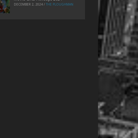
DECEMBER 2, 2024
/
THE PLOUGHMAN