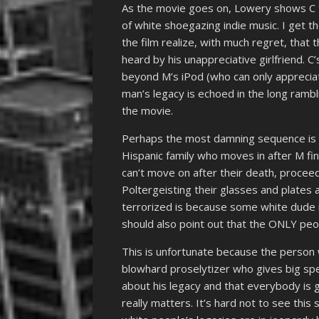
As the movie goes on, Lowery shows C 
of white shoegazing indie music. I get t
the film realize, with much regret, that t
heard by his unappreciative girlfriend. C’
beyond M’s iPod (who can only appreciate
man’s legacy is echoed in the long rambl
the movie.
Perhaps the most damning sequence is 
Hispanic family who moves in after M fi
can’t move on after their death, proceed
Poltergeisting their glasses and plates a
terrorized is because some white dude is
should also point out that the ONLY peop
This is unfortunate because the person
blowhard proselytizer who gives big s
about his legacy and that everybody is 
really matters. It’s hard not to see this