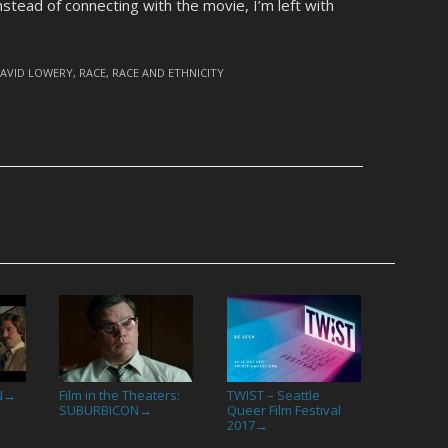
nstead of connecting with the movie, I’m left with
AVID LOWERY
,
RACE
,
RACE AND ETHNICITY
N
Film in the Theaters:
TWIST – Seattle
→
SUBURBICON
Queer Film Festival
→
2017
→