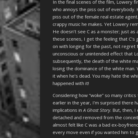
In the final scenes of the film, Lowery fi
who annoys the piss out of everybody. H
piss out of the female real estate agent.
crappy music he makes. Yet Lowery rema
He doesn’t see C as a monster; just as 
these scenes, I get the feeling that C’s 
on with longing for the past, not regret 
unconscious or unintended effect that 
subsequently, the death of the white ma
losing the dominance of the white man. Y
it when he’s dead. You may hate the whi
happened with it!
Considering how “woke” so many critics tr
earlier in the year, I’m surprised there h
implications in
A Ghost Story
. But, then, 
detached and removed from the conceit a
almost felt like C was a bad ex-boyfrie
every move even if you wanted him to go