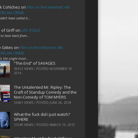
k Cohlchez
on
Film on the Internet: AN
RICAN CRIME
uldn't have called it…
 of Griff
on
LIFE ITSELF
 to hear back from…
e Gittes
on
Film on the Internet: AN
RICAN CRIME
 is the single most…
“The End” of SAVAGES
39412 VIEWS / POSTED
NOVEMBER 10,
2014
The Untalented Mr. Ripley: The
Craft of Standup Comedy and the
Non-Comedy of TOM MYERS
33401 VIEWS / POSTED
JUNE 26, 2018
What the fuck did I just watch?
SPHERE
31549 VIEWS / POSTED
MARCH 19, 2015