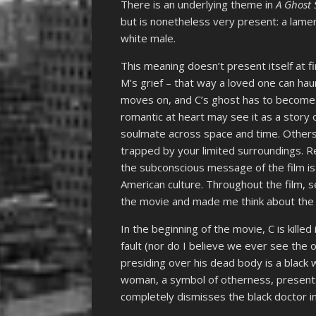
There is an underlying theme in
A Ghost 
but is nonetheless very present: a lame
white male.
This meaning doesn’t present itself at fir
M’s grief – that way a loved one can ha
moves on, and C’s ghost has to become
romantic at heart may see it as a story 
soulmate across space and time. Others 
trapped by your limited surroundings. R
the subconscious message of the film is
American culture. Throughout the film, 
the movie and made me think about the 
In the beginning of the movie, C is kille
fault (nor do I believe we ever see the o
presiding over his dead body is a blac
woman, a symbol of otherness, present
completely dismisses the black doctor i