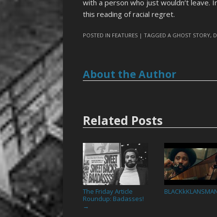
with a person who just wouldn’t leave. I
this reading of racial regret.
POSTED IN
FEATURES
| TAGGED
A GHOST STORY
,
D
About the Author
Related Posts
The Friday Article
BLACKkKLANSMA
Roundup: Badasses!
→