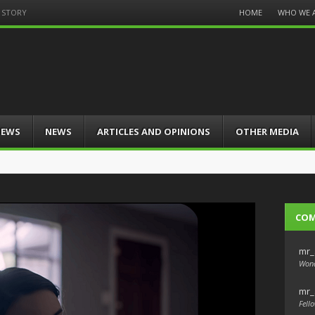
Menu
HOME
WHO WE 
T STORY
Skip
to
content
IEWS
NEWS
ARTICLES AND OPINIONS
OTHER MEDIA
CO
mr_
Wond
mr_
Fello