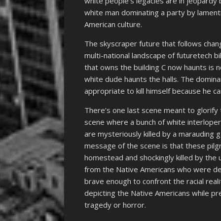
white people’s legacies are in jeopardy 
white man dominating a party by lamentin
American culture.
The skyscraper future that follows chan
multi-national landscape of futuretech bi
that owns the building C now haunts is 
white dude haunts the halls. The dominan
appropriate to kill himself because he ca
There’s one last scene meant to glorify 
scene where a bunch of white interloper
are mysteriously killed by a marauding 
message of the scene is that these pilg
homestead and shockingly killed by the 
from the Native Americans who were de
brave enough to confront the racial real
depicting the Native Americans while pr
tragedy or horror.