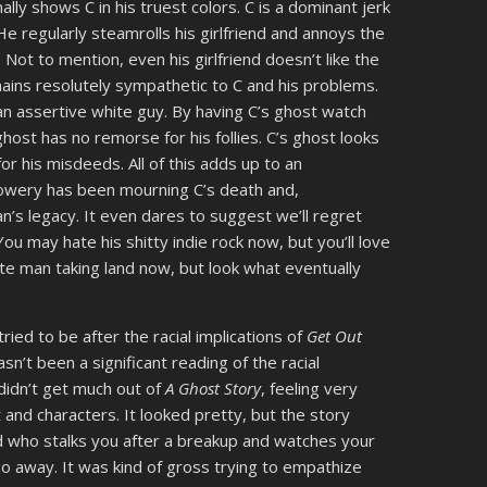
nally shows C in his truest colors. C is a dominant jerk
e regularly steamrolls his girlfriend and annoys the
 Not to mention, even his girlfriend doesn’t like the
ins resolutely sympathetic to C and his problems.
an assertive white guy. By having C’s ghost watch
ghost has no remorse for his follies. C’s ghost looks
for his misdeeds. All of this adds up to an
Lowery has been mourning C’s death and,
n’s legacy. It even dares to suggest we’ll regret
ou may hate his shitty indie rock now, but you’ll love
te man taking land now, but look what eventually
ied to be after the racial implications of
Get Out
asn’t been a significant reading of the racial
I didn’t get much out of
A Ghost Story
, feeling very
nd characters. It looked pretty, but the story
nd who stalks you after a breakup and watches your
 away. It was kind of gross trying to empathize