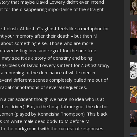
Story
that maybe David Lowery didn’t even intend
nt for the disappearing importance of the straight
st blush. At first, C’s ghost feels like a metaphor for
unt your memory after their death – but then M
 about something else. Those who are more
of everlasting love and regret for the one true
may see it as a story of denstiny and being
egardless of David Lowery’s intent for
A Ghost Story
,
 a mourning of the dominance of white men in
several different scenes completely pulled me out of
racial connotations of several sequences.
d in a car accident though we have no idea who is at
ther driver). But, in the hospital morgue, the doctor
k woman (played by Kenneisha Thompson). This black
s C’s white male dead body to M before M
nto the background with the curtest of responses.