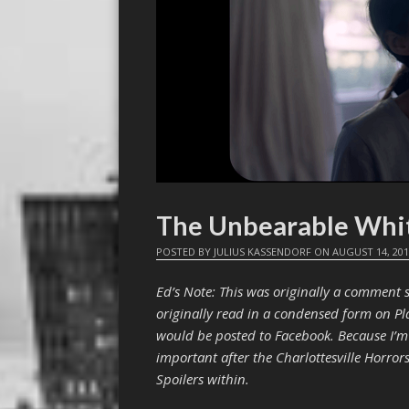
The Unbearable Whi
POSTED BY
JULIUS KASSENDORF
ON
AUGUST 14, 20
Ed’s Note: This was originally a comment s
originally read in a condensed form on Pla
would be posted to Facebook. Because I’m 
important after the Charlottesville Horrors,
Spoilers within.