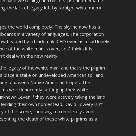
because we’re all gonna die. It’s just another lame
g the lack of legacy left by straight white men in
ges the world completely. The skyline now has a
llboards in a variety of languages. The corporation
now headed by a black male CEO even as a sad lonely
ce of the white man is over, so C thinks it is
n’t deal with the new reality.
the legacy of thevwhite man, and that’s the pilgrim
s place a stake on undeveloped American soil and
gang of unseen Native American tropes. The
rims were innocently setting up their white
unknown…even if they were actively taking the land
fending their own homestead. David Lowery isn’t
ity of the scene, choosing to completely avoid
esenting the death of these white pilgrims as a