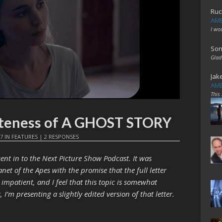
Ruc
AME
I wo
Son
Glad
Jak
AME
This
teness of A GHOST STORY
17
IN
FEATURES
|
2 RESPONSES
ent in to the Next Picture Show Podcast. It was
net of the Apes with the promise that the full letter
impatient, and I feel that this topic is somewhat
 I’m presenting a slightly edited version of that letter.