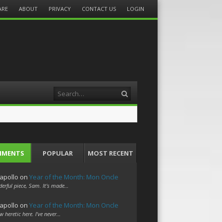
ARE
ABOUT
PRIVACY
CONTACT US
LOGIN
Search
MMENTS
POPULAR
MOST RECENT
apollo
on
Year of the Month: Mon Oncle
erful piece, Sam. It's made…
apollo
on
Year of the Month: Mon Oncle
w heretic here. I've never…