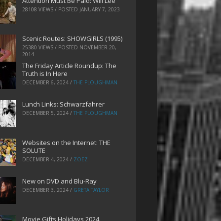
Attention Must Be Paid: Will Lee
28108 VIEWS / POSTED
JANUARY 7, 2023
Scenic Routes: SHOWGIRLS (1995)
25380 VIEWS / POSTED
NOVEMBER 20,
2014
The Friday Article Roundup: The
Truth is In Here
DECEMBER 6, 2024
/
THE PLOUGHMAN
Lunch Links: Schwarzfahrer
DECEMBER 5, 2024
/
THE PLOUGHMAN
Websites on the Internet: THE
SOLUTE
DECEMBER 4, 2024
/
ZOEZ
New on DVD and Blu-Ray
DECEMBER 3, 2024
/
GRETA TAYLOR
Movie Gifts Holidays 2024