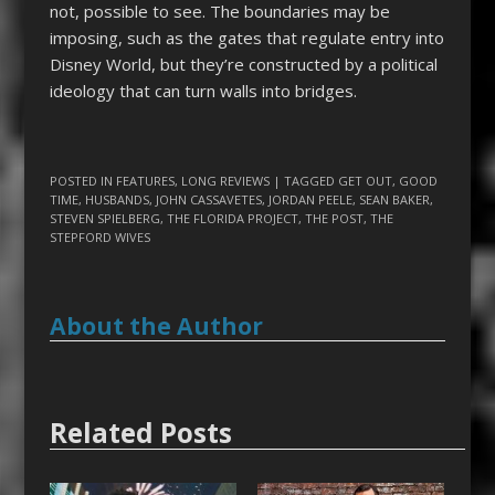
not, possible to see. The boundaries may be
imposing, such as the gates that regulate entry into
Disney World, but they’re constructed by a political
ideology that can turn walls into bridges.
POSTED IN
FEATURES
,
LONG REVIEWS
| TAGGED
GET OUT
,
GOOD
TIME
,
HUSBANDS
,
JOHN CASSAVETES
,
JORDAN PEELE
,
SEAN BAKER
,
STEVEN SPIELBERG
,
THE FLORIDA PROJECT
,
THE POST
,
THE
STEPFORD WIVES
About the Author
Related Posts