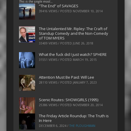
This is the single most…
“The End” of SAVAGES
39416 VIEWS / POSTED
NOVEMBER 10, 2014
The Untalented Mr. Ripley: The Craft of
Standup Comedy and the Non-Comedy
of TOM MYERS
33409 VIEWS / POSTED
JUNE 26, 2018
What the fuck did I just watch? SPHERE
31551 VIEWS / POSTED
MARCH 19, 2015
Attention Must Be Paid: Will Lee
28110 VIEWS / POSTED
JANUARY 7, 2023
Scenic Routes: SHOWGIRLS (1995)
25386 VIEWS / POSTED
NOVEMBER 20, 2014
The Friday Article Roundup: The Truth is
In Here
DECEMBER 6, 2024
/
THE PLOUGHMAN