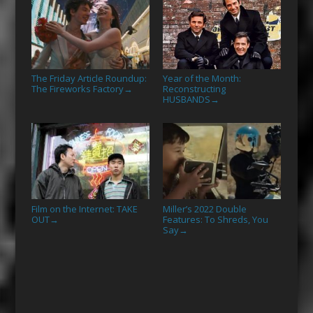
The Friday Article Roundup:
Year of the Month:
The Fireworks Factory
Reconstructing
→
HUSBANDS
→
Film on the Internet: TAKE
Miller’s 2022 Double
OUT
Features: To Shreds, You
→
Say
→