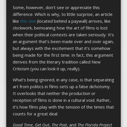
Some, however, don’t see or appreciate this
difference. Which is why, to little surprise, an article
like
this one
(located behind a paywall) arrives, like
clockwork, bemoaning how the art of films is lost
when their political contexts are taken seriously. It’s
an argument that’s been made over and over again,
but always with the excitement that it’s somehow
being made for the first time. In fact, this argument
derives from the literary tradition called New
Criticism (you can look it up, really).
What’s being ignored, in any case, is that separating
art from politics in films sets up a false dichotomy.
It overlooks that neither the production or
reception of films is done in a cultural void. Rather,
it’s how films play with the tension of the times that
counts for a great deal.
Good Time
,
Get Out
,
The Post
, and
The Florida Project