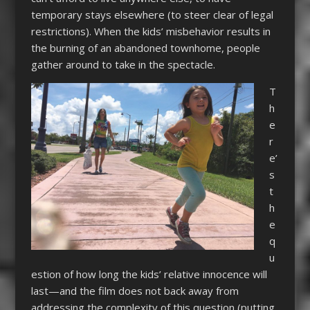
temporary stays elsewhere (to steer clear of legal
restrictions). When the kids’ misbehavior results in
the burning of an abandoned townhome, people
gather around to take in the spectacle.
T
h
e
r
e’
s
t
h
e
q
u
estion of how long the kids’ relative innocence will
last—and the film does not back away from
addressing the complexity of this question (putting