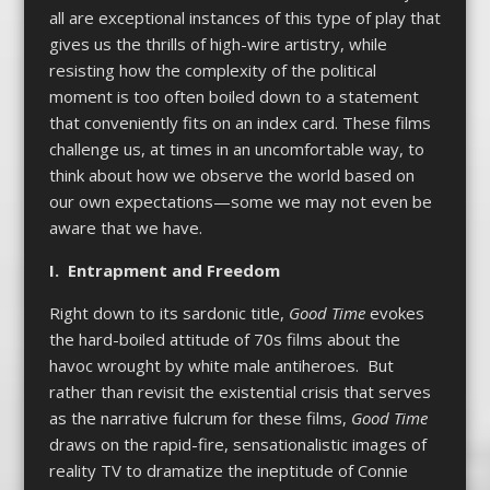
all are exceptional instances of this type of play that
gives us the thrills of high-wire artistry, while
resisting how the complexity of the political
moment is too often boiled down to a statement
that conveniently fits on an index card. These films
challenge us, at times in an uncomfortable way, to
think about how we observe the world based on
our own expectations—some we may not even be
aware that we have.
I. Entrapment and Freedom
Right down to its sardonic title,
Good Time
evokes
the hard-boiled attitude of 70s films about the
havoc wrought by white male antiheroes. But
rather than revisit the existential crisis that serves
as the narrative fulcrum for these films,
Good Time
draws on the rapid-fire, sensationalistic images of
reality TV to dramatize the ineptitude of Connie