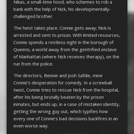
Nikas, a small-time hood, who schemes to rob a
bank with the help of Nick, his developmentally-
challenged brother.
The heist takes place. Connie gets away; Nick is
arrested and sent to prison. With limited resources,
Connie spends a restless night in the borough of
Queens, a world away from the gentrified enclave
of Manhattan (where Nick receives therapy), on the
run from the police.
The directors, Bennie and Josh Safdie, mine
Connie’s desperation for comedy. In a screwball
twist, Connie tries to rescue Nick from the hospital,
after his being brutally beaten by the prison
inmates, but ends up, in a case of mistaken identity,
getting the wrong guy out, which typifies how
every one of Connie’s bad decisions backfires in an
even worse way.