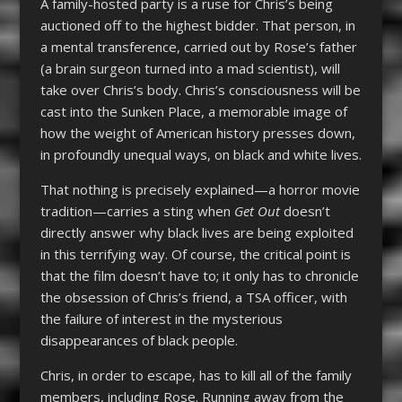
A family-hosted party is a ruse for Chris’s being
auctioned off to the highest bidder. That person, in
a mental transference, carried out by Rose’s father
(a brain surgeon turned into a mad scientist), will
take over Chris’s body. Chris’s consciousness will be
cast into the Sunken Place, a memorable image of
how the weight of American history presses down,
in profoundly unequal ways, on black and white lives.
That nothing is precisely explained—a horror movie
tradition—carries a sting when
Get Out
doesn’t
directly answer why black lives are being exploited
in this terrifying way. Of course, the critical point is
that the film doesn’t have to; it only has to chronicle
the obsession of Chris’s friend, a TSA officer, with
the failure of interest in the mysterious
disappearances of black people.
Chris, in order to escape, has to kill all of the family
members, including Rose. Running away from the