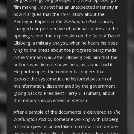
film making,
The Post
has an unexpected intensity in
how it argues that the 1971 story about the
Pentagon Papers in
The Washington Post
critically
changed our perspective of national leaders. In the
opening scene, the expression on the face of Daniel
Ellsberg, a military analyst, when he hears his boss
lying to the press about the progress being made
in the Vietnam war, after Ellsberg told him that the
outlook was dismal, shows he’s just about had it.
He photocopies the confidential papers that
expose the systematic and historical pattern of
misinformation, disseminated by the government
(going back to President Harry S. Truman), about
the military’s involvement in Vietnam.
After a sample of the documents is delivered to
The
Washington Post
by someone working with Ellsberg,
a frantic quest is undertaken to contact him before
anyone else does. But this adventure is less of the