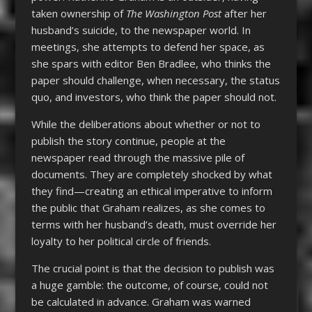
taken ownership of
The Washington Post
after her
husband’s suicide, to the newspaper world. In
meetings, she attempts to defend her space, as
she spars with editor Ben Bradlee, who thinks the
paper should challenge, when necessary, the status
quo, and investors, who think the paper should not.
While the deliberations about whether or not to
publish the story continue, people at the
newspaper read through the massive pile of
documents. They are completely shocked by what
they find—creating an ethical imperative to inform
the public that Graham realizes, as she comes to
terms with her husband’s death, must override her
loyalty to her political circle of friends.
The crucial point is that the decision to publish was
a huge gamble: the outcome, of course, could not
be calculated in advance. Graham was warned