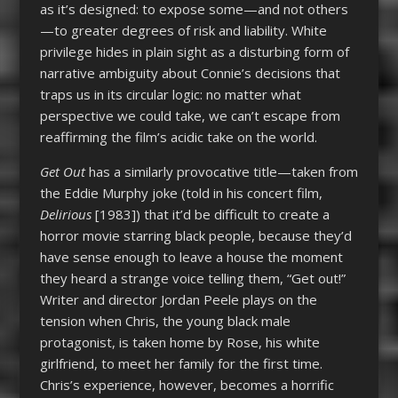
as it’s designed: to expose some—and not others
—to greater degrees of risk and liability. White
privilege hides in plain sight as a disturbing form of
narrative ambiguity about Connie’s decisions that
traps us in its circular logic: no matter what
perspective we could take, we can’t escape from
reaffirming the film’s acidic take on the world.
Get Out
has a similarly provocative title—taken from
the Eddie Murphy joke (told in his concert film,
Delirious
[1983]) that it’d be difficult to create a
horror movie starring black people, because they’d
have sense enough to leave a house the moment
they heard a strange voice telling them, “Get out!”
Writer and director Jordan Peele plays on the
tension when Chris, the young black male
protagonist, is taken home by Rose, his white
girlfriend, to meet her family for the first time.
Chris’s experience, however, becomes a horrific