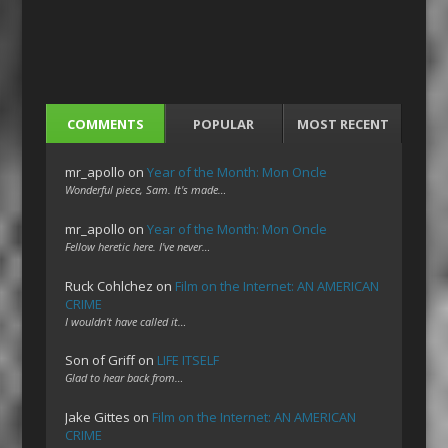
COMMENTS
POPULAR
MOST RECENT
mr_apollo
on
Year of the Month: Mon Oncle
Wonderful piece, Sam. It's made…
mr_apollo
on
Year of the Month: Mon Oncle
Fellow heretic here. I've never…
Ruck Cohlchez
on
Film on the Internet: AN AMERICAN
CRIME
I wouldn't have called it…
Son of Griff
on
LIFE ITSELF
Glad to hear back from…
Jake Gittes
on
Film on the Internet: AN AMERICAN
CRIME