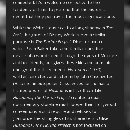
connected. It’s a welcome corrective to the
tendency of films to pretend that the historical
event that they portray is the most significant one.
While the White House casts a long shadow in
The
Post
, the gates of Disney World serve a similar
purpose in
The Florida Project
. Director and co-
writer Sean Baker takes the familiar narrative
device of a world seen through the eyes of Moonee
and her friends, but gives these kids the anarchic
energy of the three men in
Husbands
(1970),
written, directed, and acted in by John Cassavetes
(Baker is an outspoken Cassavetes fan: he has a
framed poster of
Husbands
in his office). Like
Husbands
,
The Florida Project
creates a quasi-
documentary storyline much looser than Hollywood
conventions would require and refuses to
glamorize the struggles of its characters. Unlike
Husband
s,
The Florida Project
is not focused on