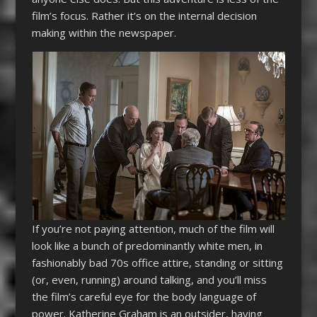
film’s focus. Rather it’s on the internal decision
making within the newspaper.
If you’re not paying attention, much of the film will
look like a bunch of predominantly white men, in
fashionably bad 70s office attire, standing or sitting
(or, even, running) around talking, and you’ll miss
the film’s careful eye for the body language of
power. Katherine Graham is an outsider, having