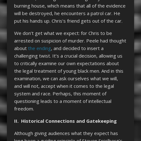
burning house, which means that all of the evidence
will be destroyed, he encounters a patrol car. He
put his hands up. Chris’s friend gets out of the car.
We don’t get what we expect: for Chris to be
arrested on suspicion of murder. Peele had thought
about
the ending
, and decided to insert a
challenging twist. It’s a crucial decision, allowing us
to critically examine our own expectations about
the legal treatment of young black men. And in this
examination, we can ask ourselves what we will,
and will not, accept when it comes to the legal
system and race. Perhaps, this moment of
questioning leads to a moment of intellectual
freedom.
II. Historical Connections and Gatekeeping
Although giving audiences what they expect has
long been a guiding principle of Steven Spielberg’s