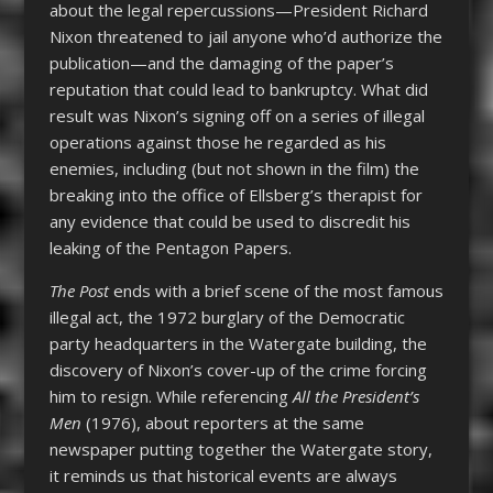
about the legal repercussions—President Richard
Nixon threatened to jail anyone who’d authorize the
publication—and the damaging of the paper’s
reputation that could lead to bankruptcy. What did
result was Nixon’s signing off on a series of illegal
operations against those he regarded as his
enemies, including (but not shown in the film) the
breaking into the office of Ellsberg’s therapist for
any evidence that could be used to discredit his
leaking of the Pentagon Papers.
The Post
ends with a brief scene of the most famous
illegal act, the 1972 burglary of the Democratic
party headquarters in the Watergate building, the
discovery of Nixon’s cover-up of the crime forcing
him to resign. While referencing
All the President’s
Men
(1976), about reporters at the same
newspaper putting together the Watergate story,
it reminds us that historical events are always