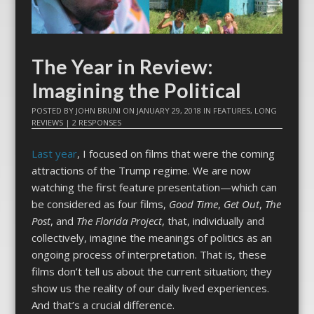
The Year in Review:
Imagining the Political
POSTED BY
JOHN BRUNI
ON
JANUARY 29, 2018
IN
FEATURES
,
LONG
REVIEWS
|
2 RESPONSES
Last year
, I focused on films that were the coming
attractions of the Trump regime. We are now
watching the first feature presentation—which can
be considered as four films,
Good Time
,
Get Out
,
The
Post
, and
The Florida Project
, that, individually and
collectively, imagine the meanings of politics as an
ongoing process of interpretation. That is, these
films don’t tell us about the current situation; they
show us the reality of our daily lived experiences.
And that’s a crucial difference.