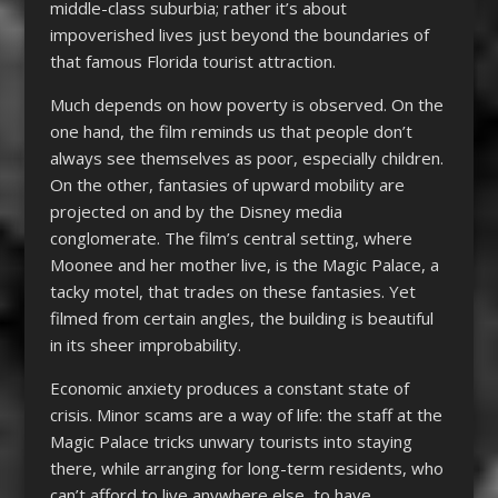
middle-class suburbia; rather it’s about
impoverished lives just beyond the boundaries of
that famous Florida tourist attraction.
Much depends on how poverty is observed. On the
one hand, the film reminds us that people don’t
always see themselves as poor, especially children.
On the other, fantasies of upward mobility are
projected on and by the Disney media
conglomerate. The film’s central setting, where
Moonee and her mother live, is the Magic Palace, a
tacky motel, that trades on these fantasies. Yet
filmed from certain angles, the building is beautiful
in its sheer improbability.
Economic anxiety produces a constant state of
crisis. Minor scams are a way of life: the staff at the
Magic Palace tricks unwary tourists into staying
there, while arranging for long-term residents, who
can’t afford to live anywhere else, to have