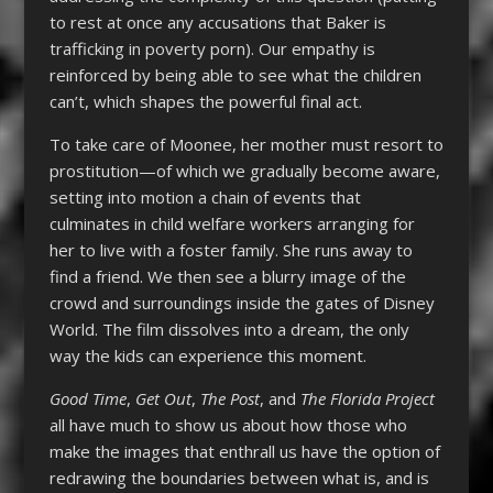
to rest at once any accusations that Baker is
trafficking in poverty porn). Our empathy is
reinforced by being able to see what the children
can’t, which shapes the powerful final act.
To take care of Moonee, her mother must resort to
prostitution—of which we gradually become aware,
setting into motion a chain of events that
culminates in child welfare workers arranging for
her to live with a foster family. She runs away to
find a friend. We then see a blurry image of the
crowd and surroundings inside the gates of Disney
World. The film dissolves into a dream, the only
way the kids can experience this moment.
Good Time
,
Get Out
,
The Post
, and
The Florida Project
all have much to show us about how those who
make the images that enthrall us have the option of
redrawing the boundaries between what is, and is