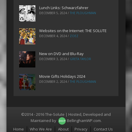
Lunch Links: Schwarzfahrer
DECEMBER 5, 2024
/
THE PLOUGHMAN
Websites on the Internet: THE SOLUTE
DECEMBER 4, 2024
/
ZOEZ
New on DVD and Blu-Ray
DECEMBER 3, 2024
/
GRETA TAYLOR
Movie Gifts Holidays 2024
DECEMBER 2, 2024
/
THE PLOUGHMAN
©2014 - 2016 The-Solute | Hosted, Developed and
Maintained by
BellinghamWP.com
.
Menu
Home
Who We Are
About
Privacy
Contact Us