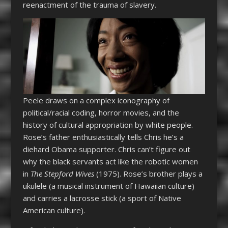
reenactment of the trauma of slavery.
Peele draws on a complex iconography of
political/racial coding, horror movies, and the
history of cultural appropriation by white people.
Rose’s father enthusiastically tells Chris he’s a
diehard Obama supporter. Chris can’t figure out
why the black servants act like the robotic women
in
The Stepford Wives
(1975). Rose’s brother plays a
ukulele (a musical instrument of Hawaiian culture)
and carries a lacrosse stick (a sport of Native
American culture).