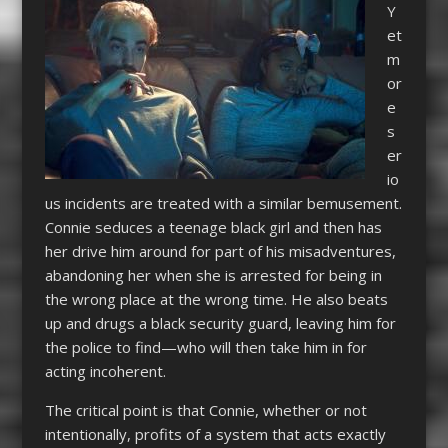
Y
et
m
or
e
s
er
io
us incidents are treated with a similar bemusement.
Connie seduces a teenage black girl and then has
her drive him around for part of his misadventures,
abandoning her when she is arrested for being in
the wrong place at the wrong time. He also beats
up and drugs a black security guard, leaving him for
the police to find—who will then take him in for
acting incoherent.
The critical point is that Connie, whether or not
intentionally, profits of a system that acts exactly