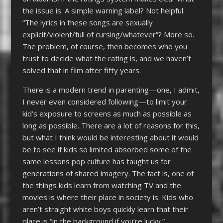
the issue is. A simple warning label? Not helpful.
“The lyrics in these songs are sexually
explicit/violent/full of cursing/whatever”? More so.
The problem, of course, then becomes who you
trust to decide what the rating is, and we haven’t
solved that in film after fifty years.
There is a modern trend in parenting—one, I admit,
I never even considered following—to limit your
kid’s exposure to screens as much as possible as
long as possible. There are a lot of reasons for this,
but what I think would be interesting about it would
be to see if kids so limited absorbed some of the
same lessons pop culture has taught us for
generations of shared imagery. The fact is, one of
the things kids learn from watching TV and the
movies is where their place in society is. Kids who
aren’t straight white boys quickly learn that their
place is “in the background if you’re lucky.”