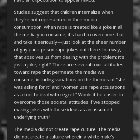
Studies suggest that children internalize when
they’re not represented in their media
consumption. When rape is treated like a joke in all
the media you consume, it’s hard to overcome that
and take it seriously—just look at the sheer number
of gay panic prison rape jokes out there. In a way,
that absolves us from dealing with the problem; it’s
just a joke, right? There are several toxic attitudes
toward rape that permeate the media we
consume, including variations on the themes of “she
was asking for it” and “women use rape accusations
as a tool to deal with regret.” Would it be easier to
overcome those societal attitudes if we stopped
making jokes with those ideas as an assumed
underlying truth?
The media did not create rape culture. The media
did not create a culture wherein a white male’s