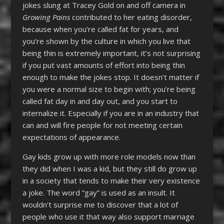
jokes slung at Tracey Gold on and off camera in
Growing Pains
contributed to her eating disorder,
because when you’re called fat for years, and
you’re shown by the culture in which you live that
being thin is extremely important, it’s not surprising
if you put vast amounts of effort into being thin
enough to make the jokes stop. It doesn’t matter if
you were a normal size to begin with; you’re being
called fat day in and day out, and you start to
internalize it. Especially if you are in an industry that
can and will fire people for not meeting certain
expectations of appearance.
Gay kids grow up with more role models now than
they did when I was a kid, but they still do grow up
in a society that tends to make their very existence
a joke. The word “gay” is used as an insult. It
wouldn’t surprise me to discover that a lot of
people who use it that way also support marriage