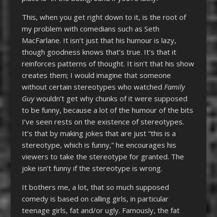
This, when you get right down to it, is the root of
my problem with comedians such as Seth
MacFarlane. It isn’t just that his humour is lazy,
though goodness knows that’s true. It’s that it
reinforces patterns of thought. It isn’t that his show
creates them; I would imagine that someone
without certain stereotypes who watched
Family
Guy
wouldn’t get why chunks of it were supposed
to be funny, because a lot of the humour of the bits
I’ve seen rests on the existence of stereotypes.
It’s that by making jokes that are just “this is a
stereotype, which is funny,” he encourages his
viewers to take the stereotype for granted. The
joke isn’t funny if the stereotype is wrong.
It bothers me, a lot, that so much supposed
comedy is based on calling girls, in particular
teenage girls, fat and/or ugly. Famously, the fat