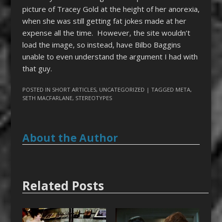
picture of Tracey Gold at the height of her anorexia,
when she was still getting fat jokes made at her
expense all the time. However, the site wouldn’t
load the image, so instead, have Bilbo Baggins
unable to even understand the argument I had with
that guy.
POSTED IN
SHORT ARTICLES
,
UNCATEGORIZED
| TAGGED
META
,
SETH MACFARLANE
,
STEREOTYPES
About the Author
Related Posts