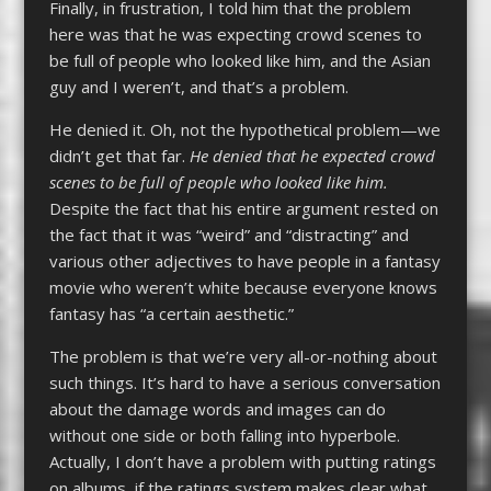
Finally, in frustration, I told him that the problem
here was that he was expecting crowd scenes to
be full of people who looked like him, and the Asian
guy and I weren’t, and that’s a problem.
He denied it. Oh, not the hypothetical problem—we
didn’t get that far.
He denied that he expected crowd
scenes to be full of people who looked like him.
Despite the fact that his entire argument rested on
the fact that it was “weird” and “distracting” and
various other adjectives to have people in a fantasy
movie who weren’t white because everyone knows
fantasy has “a certain aesthetic.”
The problem is that we’re very all-or-nothing about
such things. It’s hard to have a serious conversation
about the damage words and images can do
without one side or both falling into hyperbole.
Actually, I don’t have a problem with putting ratings
on albums, if the ratings system makes clear what