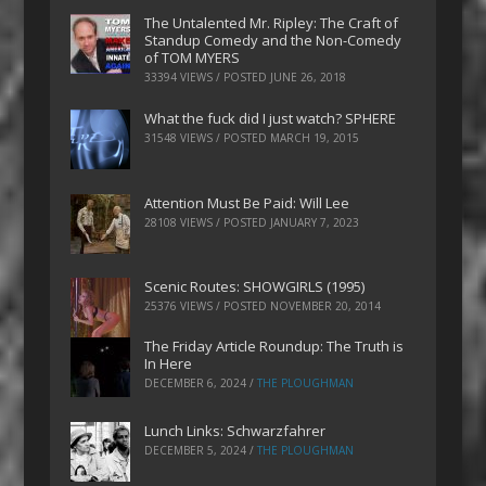
The Untalented Mr. Ripley: The Craft of
Standup Comedy and the Non-Comedy
of TOM MYERS
33394 VIEWS / POSTED
JUNE 26, 2018
What the fuck did I just watch? SPHERE
31548 VIEWS / POSTED
MARCH 19, 2015
Attention Must Be Paid: Will Lee
28108 VIEWS / POSTED
JANUARY 7, 2023
Scenic Routes: SHOWGIRLS (1995)
25376 VIEWS / POSTED
NOVEMBER 20, 2014
The Friday Article Roundup: The Truth is
In Here
DECEMBER 6, 2024
/
THE PLOUGHMAN
Lunch Links: Schwarzfahrer
DECEMBER 5, 2024
/
THE PLOUGHMAN