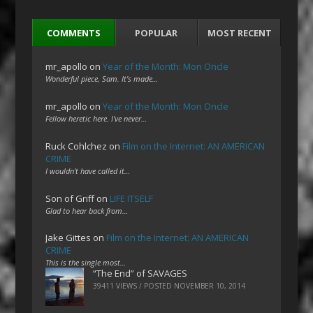
COMMENTS
POPULAR
MOST RECENT
mr_apollo
on
Year of the Month: Mon Oncle
Wonderful piece, Sam. It's made…
mr_apollo
on
Year of the Month: Mon Oncle
Fellow heretic here. I've never…
Ruck Cohlchez
on
Film on the Internet: AN AMERICAN
CRIME
I wouldn't have called it…
Son of Griff
on
LIFE ITSELF
Glad to hear back from…
Jake Gittes
on
Film on the Internet: AN AMERICAN
CRIME
This is the single most…
“The End” of SAVAGES
39411 VIEWS / POSTED
NOVEMBER 10, 2014