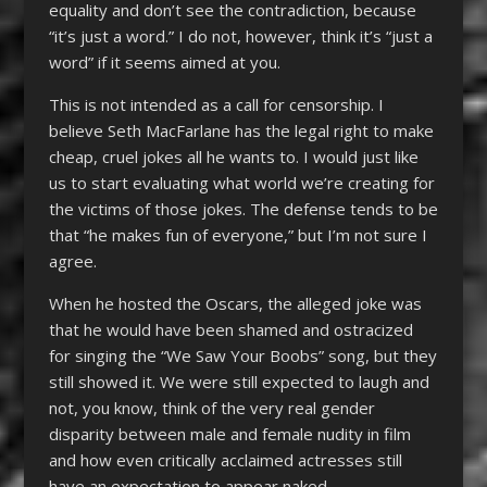
equality and don’t see the contradiction, because
“it’s just a word.” I do not, however, think it’s “just a
word” if it seems aimed at you.
This is not intended as a call for censorship. I
believe Seth MacFarlane has the legal right to make
cheap, cruel jokes all he wants to. I would just like
us to start evaluating what world we’re creating for
the victims of those jokes. The defense tends to be
that “he makes fun of everyone,” but I’m not sure I
agree.
When he hosted the Oscars, the alleged joke was
that he would have been shamed and ostracized
for singing the “We Saw Your Boobs” song, but they
still showed it. We were still expected to laugh and
not, you know, think of the very real gender
disparity between male and female nudity in film
and how even critically acclaimed actresses still
have an expectation to appear naked.