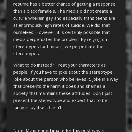
resume has a better chance of getting a response
than a black female’s. The media did not create a
culture wherein gay and especially trans teens are
at enormously high rates of suicide. We did that
ourselves. However, it is certainly possible that
media perpetuates the problem. By relying on
stereotypes for humour, we perpetuate the
stereotypes.
What to do instead? Treat your characters as
people. If you have to joke about the stereotype,
joke about the person who believes it. Joke in a way
that presents the harm it does and shames a
society that maintains these attitudes. Don’t just
present the stereotype and expect that to be
funny all by itself. It isn’t.
Note: My intended image for this post was a