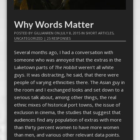
Why Words Matter
POSTED BY
GILLIANREN
ON
JULY 8, 2015
IN
SHORT ARTICLES
,
UNCATEGORIZED
|
25 RESPONSES
Several months ago, I had a conversation with
someone who was annoyed that the extras in the
Laketown parts of
The Hobbit
weren’t all white
guys. It was distracting, he said, that there were
people of varying ethnicities there. The Asian guy in
the room and I exchanged looks and set down to a
serious talk about, among other things, the real
ethnic mixes of historical port towns, the issue of
exclusion in cinema, the studies that suggest that
audiences find any population of extras with more
than thirty percent women to have more women
than men, and various other relevant data points.