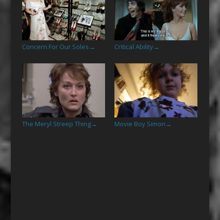
Concern For Our Soles
Critical Ability
→
→
The Meryl Streep Thing
Movie Boy Simon
→
→