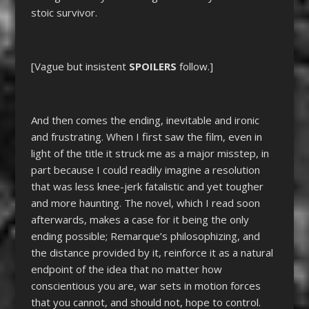
stoic survivor.
[Vague but insistent
SPOILERS
follow.]
And then comes the ending, inevitable and ironic
and frustrating. When I first saw the film, even in
light of the title it struck me as a major misstep, in
part because I could readily imagine a resolution
that was less knee-jerk fatalistic and yet tougher
and more haunting. The novel, which I read soon
afterwards, makes a case for it being the only
ending possible; Remarque’s philosophizing, and
the distance provided by it, reinforce it as a natural
endpoint of the idea that no matter how
conscientious you are, war sets in motion forces
that you cannot, and should not, hope to control.