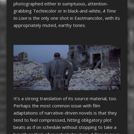
photographed either in sumptuous, attention-
grabbing Technicolor or in black-and-white,
A Time
to Love
is the only one shot in Eastmancolor, with its
appropriately muted, earthy tones.
It’s a strong translation of its source material, too.
Perhaps the most common issue with film
adaptations of narrative-driven novels is that they
tend to feel compressed, hitting obligatory plot
beats as if on schedule without stopping to take a