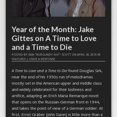
Year of the Month: Jake
Gittes on A Time to Love
and a Time to Die
POSTED BY
SAM "BURGUNDY SUIT" SCOTT
ON
APRIL 18, 2019
IN
FEATURES
|
LEAVE A RESPONSE
A Time to Love and a Time to Die
found Douglas Sirk,
near the end of his 1950s run of melodramas
mostly set in the American upper and middle class
and widely celebrated for their lushness and
artifice, adapting an Erich Maria Remarque novel
that opens on the Russian-German front in 1944,
and takes the point of view of a German soldier. At
first, Ernst Gräber (John Gavin) is little more than a