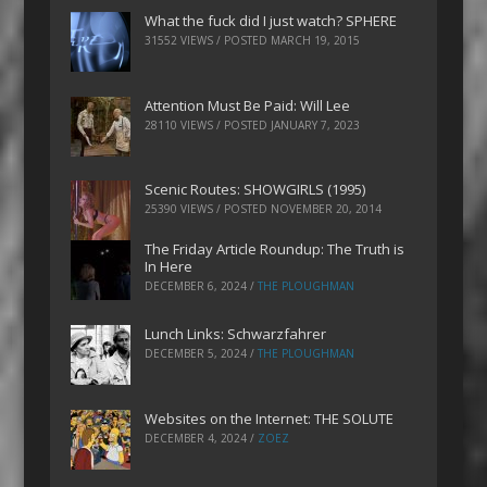
What the fuck did I just watch? SPHERE
31552 VIEWS / POSTED
MARCH 19, 2015
Attention Must Be Paid: Will Lee
28110 VIEWS / POSTED
JANUARY 7, 2023
Scenic Routes: SHOWGIRLS (1995)
25390 VIEWS / POSTED
NOVEMBER 20, 2014
The Friday Article Roundup: The Truth is
In Here
DECEMBER 6, 2024
/
THE PLOUGHMAN
Lunch Links: Schwarzfahrer
DECEMBER 5, 2024
/
THE PLOUGHMAN
Websites on the Internet: THE SOLUTE
DECEMBER 4, 2024
/
ZOEZ