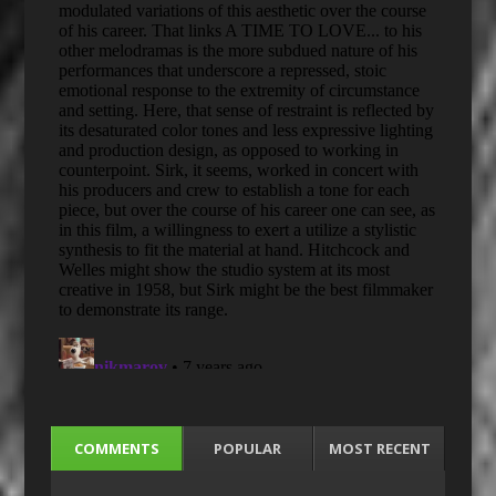
COMMENTS
POPULAR
MOST RECENT