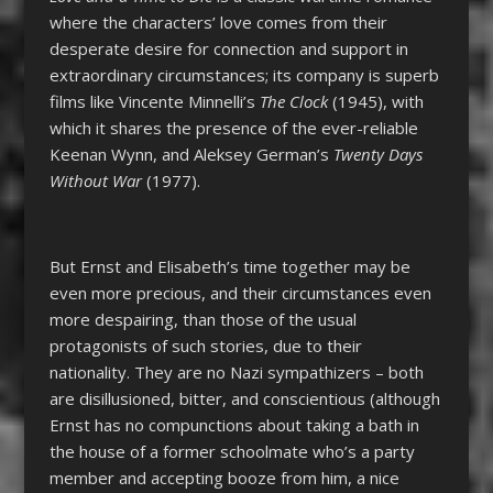
where the characters’ love comes from their
desperate desire for connection and support in
extraordinary circumstances; its company is superb
films like Vincente Minnelli’s
The Clock
(1945), with
which it shares the presence of the ever-reliable
Keenan Wynn, and Aleksey German’s
Twenty Days
Without War
(1977).
But Ernst and Elisabeth’s time together may be
even more precious, and their circumstances even
more despairing, than those of the usual
protagonists of such stories, due to their
nationality. They are no Nazi sympathizers – both
are disillusioned, bitter, and conscientious (although
Ernst has no compunctions about taking a bath in
the house of a former schoolmate who’s a party
member and accepting booze from him, a nice