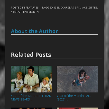
POSTED IN
FEATURES
| TAGGED
1958
,
DOUGLAS SIRK
,
JAKE GITTES
,
YEAR OF THE MONTH
About the Author
Related Posts
Year of the Month: THE BAD
Year of the Month: FALL
NEWS BEARS
(2022)
→
→