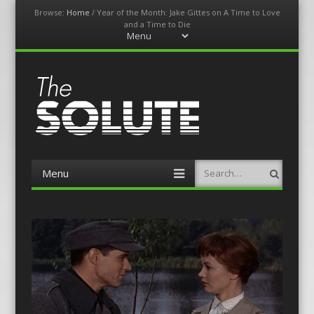
Browse:
Home
/
Year of the Month: Jake Gittes on A Time to Love
and a Time to Die
Menu
Skip
to
content
The-Solute
A Film Site By Lovers of Film
Menu
Search
Skip
to
content