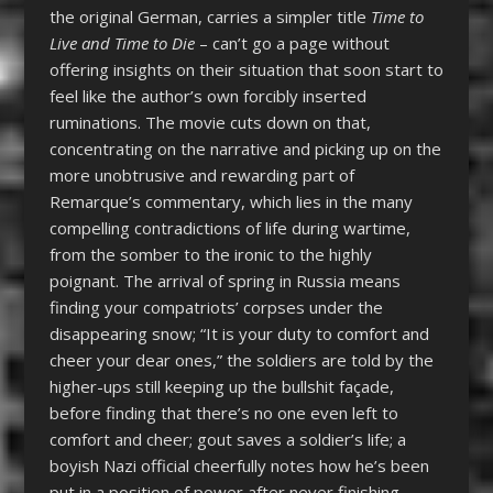
the original German, carries a simpler title
Time to
Live and Time to Die
– can’t go a page without
offering insights on their situation that soon start to
feel like the author’s own forcibly inserted
ruminations. The movie cuts down on that,
concentrating on the narrative and picking up on the
more unobtrusive and rewarding part of
Remarque’s commentary, which lies in the many
compelling contradictions of life during wartime,
from the somber to the ironic to the highly
poignant. The arrival of spring in Russia means
finding your compatriots’ corpses under the
disappearing snow; “It is your duty to comfort and
cheer your dear ones,” the soldiers are told by the
higher-ups still keeping up the bullshit façade,
before finding that there’s no one even left to
comfort and cheer; gout saves a soldier’s life; a
boyish Nazi official cheerfully notes how he’s been
put in a position of power after never finishing