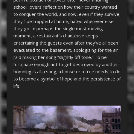
school; lovers reflect on how their country wanted
to conquer the world, and now, even if they survive,
they’ll be trapped at home, hated wherever else
they go. In perhaps the single most moving
moment, a restaurant’s chanteuse keeps
entertaining the guests even after they’ve all been
evacuated to the basement, apologizing for the air
raid making her song “slightly off tone.” To be
fortunate enough not to get destroyed by another
bombing is all a song, a house or a tree needs to do
to become a symbol of hope and the persistence of
life.