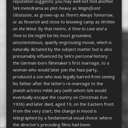
reputation suggests; you may well not find another
Sirk melodrama as plot-heavy as
Magnificent
Obsession
, as grown-up as
There’s Always Tomorrow
,
or as feverish and close to knowing camp as
Written
on the Wind
. By that metric,
A Time to Love and a
Time to Die
might be his most grounded,
unostentatious, quietly engrossing movie, which is
naturally dictated by the subject matter but is also
presumably influenced by Sirk’s personal history:
the German-born filmmaker’s first marriage, to a
woman who would later join the Nazi party,
produced a son who was legally barred from seeing
his father after the latter’s re-marriage to the
Jewish actress Hilde Jary (with whom Sirk would
eventually escape the country on Christmas Eve
1936) and later died, aged 19, on the Eastern front.
From the very start, the change in mood is
telegraphed by a fundamental visual choice: where
the director’s preceding films had been