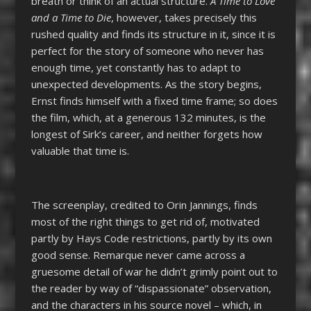
breath or think of an actual structure.
A Time to Love
and a Time to Die
, however, takes precisely this
rushed quality and finds its structure in it, since it is
perfect for the story of someone who never has
enough time, yet constantly has to adapt to
unexpected developments. As the story begins,
Ernst finds himself with a fixed time frame; so does
the film, which, at a generous 132 minutes, is the
longest of Sirk’s career, and neither forgets how
valuable that time is.
The screenplay, credited to Orin Jannings, finds
most of the right things to get rid of, motivated
partly by Hays Code restrictions, partly by its own
good sense. Remarque never came across a
gruesome detail of war he didn’t grimly point out to
the reader by way of “dispassionate” observation,
and the characters in his source novel – which, in