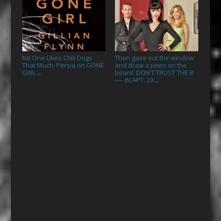
No One Likes Chili Dogs
Then gaze out the window
That Much: Persia on GONE
and draw a peen on the
GIRL
board: DON’T TRUST THE B
→
—- IN APT. 23
→