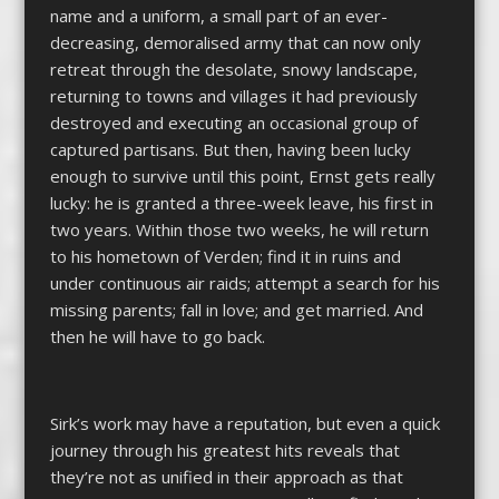
name and a uniform, a small part of an ever-
decreasing, demoralised army that can now only
retreat through the desolate, snowy landscape,
returning to towns and villages it had previously
destroyed and executing an occasional group of
captured partisans. But then, having been lucky
enough to survive until this point, Ernst gets really
lucky: he is granted a three-week leave, his first in
two years. Within those two weeks, he will return
to his hometown of Verden; find it in ruins and
under continuous air raids; attempt a search for his
missing parents; fall in love; and get married. And
then he will have to go back.
Sirk’s work may have a reputation, but even a quick
journey through his greatest hits reveals that
they’re not as unified in their approach as that