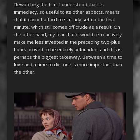
Rewatching the film, I understood that its
immediacy, so useful to its other aspects, means
that it cannot afford to similarly set up the final
minute, which still comes off crude as a result. On
the other hand, my fear that it would retroactively
make me less invested in the preceding two-plus
hours proved to be entirely unfounded, and this is
perhaps the biggest takeaway. Between a time to
love and a time to die, one is more important than
the other.