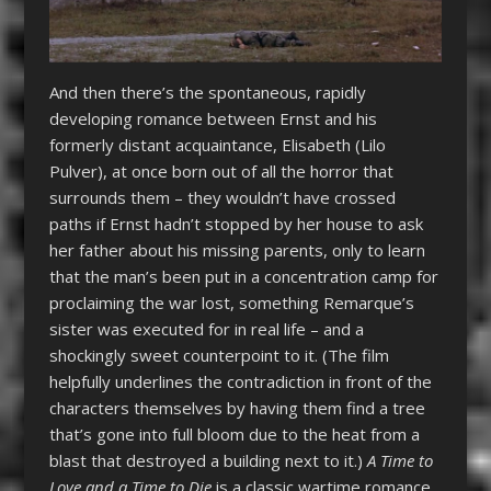
And then there’s the spontaneous, rapidly
developing romance between Ernst and his
formerly distant acquaintance, Elisabeth (Lilo
Pulver), at once born out of all the horror that
surrounds them – they wouldn’t have crossed
paths if Ernst hadn’t stopped by her house to ask
her father about his missing parents, only to learn
that the man’s been put in a concentration camp for
proclaiming the war lost, something Remarque’s
sister was executed for in real life – and a
shockingly sweet counterpoint to it. (The film
helpfully underlines the contradiction in front of the
characters themselves by having them find a tree
that’s gone into full bloom due to the heat from a
blast that destroyed a building next to it.)
A Time to
Love and a Time to Die
is a classic wartime romance