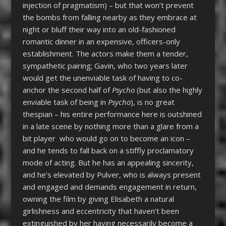
injection of pragmatism) – but that won’t prevent
the bombs from falling nearby as they embrace at
night or bluff their way into an old-fashioned
romantic dinner in an expensive, officers-only
establishment. The actors make them a tender,
sympathetic pairing; Gavin, who two years later
would get the unenviable task of having to co-
anchor the second half of
Psycho
(but also the highly
enviable task of being in
Psycho
), is no great
thespian – his entire performance here is outshined
in a late scene by nothing more than a glare from a
bit player who would go on to become an icon –
and he tends to fall back on a stiffly proclamatory
mode of acting. But he has an appealing sincerity,
and he’s elevated by Pulver, who is always present
and engaged and demands engagement in return,
owning the film by giving Elisabeth a natural
girlishness and eccentricity that haven’t been
extinguished by her having necessarily become a