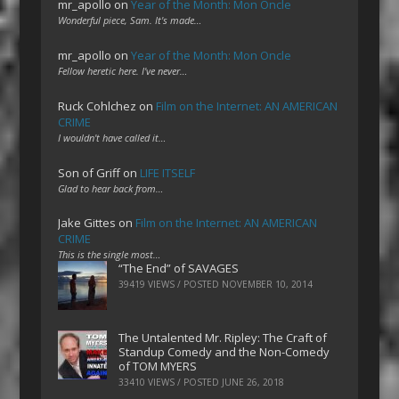
mr_apollo
on
Year of the Month: Mon Oncle
Wonderful piece, Sam. It's made…
mr_apollo
on
Year of the Month: Mon Oncle
Fellow heretic here. I've never…
Ruck Cohlchez
on
Film on the Internet: AN AMERICAN
CRIME
I wouldn't have called it…
Son of Griff
on
LIFE ITSELF
Glad to hear back from…
Jake Gittes
on
Film on the Internet: AN AMERICAN
CRIME
This is the single most…
“The End” of SAVAGES
39419 VIEWS / POSTED
NOVEMBER 10, 2014
The Untalented Mr. Ripley: The Craft of
Standup Comedy and the Non-Comedy
of TOM MYERS
33410 VIEWS / POSTED
JUNE 26, 2018