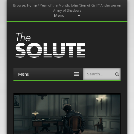
Browse:
Home
/
Year of the Month: John “Son of Griff” Anderson on
Army of Shadows
Menu
Skip
to
content
The-Solute
A Film Site By Lovers of Film
Menu
Search
Skip
to
content