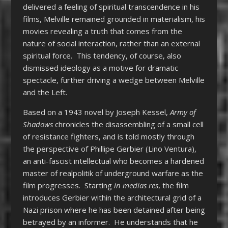
delivered a feeling of spiritual transcendence in his
films, Melville remained grounded in materialism, his
movies revealing a truth that comes from the
nature of social interaction, rather than an external
spiritual force. This tendency, of course, also
dismissed ideology as a motive for dramatic
spectacle, further driving a wedge between Melville
and the Left.
Based on a 1943 novel by Joseph Kessel,
Army of
Shadows
chronicles the disassembling of a small cell
of resistance fighters, and is told mostly through
the perspective of Phillipe Gerbier (Lino Ventura),
an anti-fascist intellectual who becomes a hardened
master of realpolitik of underground warfare as the
film progresses. Starting
in medias res
, the film
introduces Gerbier within the architectural grid of a
Nazi prison where he has been detained after being
betrayed by an informer. He understands that he