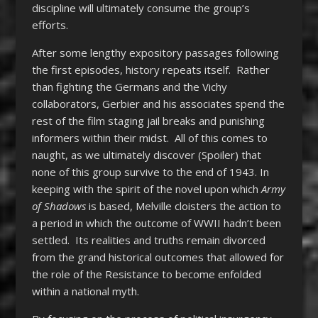
discipline will ultimately consume the group’s
efforts.
After some lengthy expository passages following
the first episodes, history repeats itself. Rather
than fighting the Germans and the Vichy
collaborators, Gerbier and his associates spend the
rest of the film staging jail breaks and punishing
informers within their midst. All of this comes to
naught, as we ultimately discover (Spoiler) that
none of this group survive to the end of 1943. In
keeping with the spirit of the novel upon which
Army
of Shadows
is based, Melville cloisters the action to
a period in which the outcome of WWII hadn’t been
settled. Its realities and truths remain divorced
from the grand historical outcomes that allowed for
the role of the Resistance to become enfolded
within a national myth.