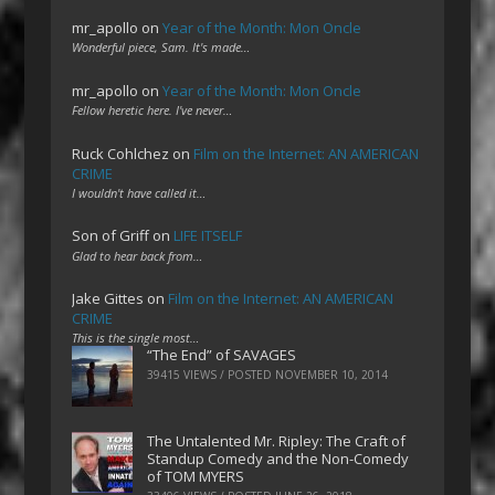
mr_apollo
on
Year of the Month: Mon Oncle
Wonderful piece, Sam. It's made…
mr_apollo
on
Year of the Month: Mon Oncle
Fellow heretic here. I've never…
Ruck Cohlchez
on
Film on the Internet: AN AMERICAN
CRIME
I wouldn't have called it…
Son of Griff
on
LIFE ITSELF
Glad to hear back from…
Jake Gittes
on
Film on the Internet: AN AMERICAN
CRIME
This is the single most…
“The End” of SAVAGES
39415 VIEWS / POSTED
NOVEMBER 10, 2014
The Untalented Mr. Ripley: The Craft of
Standup Comedy and the Non-Comedy
of TOM MYERS