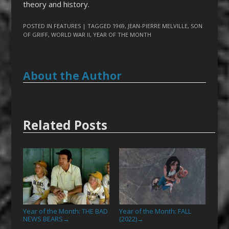
theory and history.
POSTED IN
FEATURES
| TAGGED
1969
,
JEAN-PIERRE MELVILLE
,
SON
OF GRIFF
,
WORLD WAR II
,
YEAR OF THE MONTH
About the Author
Related Posts
Year of the Month: THE BAD
Year of the Month: FALL
NEWS BEARS
(2022)
→
→