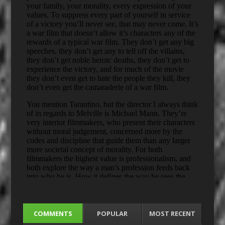
COMMENTS
POPULAR
MOST RECENT