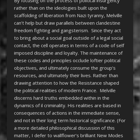
By focusing on the process of political insurgency
rather than on the ideologies built upon the
scaffolding of liberation from Nazi tyranny, Melville
can’t help but draw parallels between clandestine
freedom fighting and gangsterism. Since they act
to bring about a social goal outside of a legal social
contact, the cell operates in terms of a code of self
imposed discipline and loyalty. The maintenance of
these codes and principles occlude loftier political
objectives, and ultimately consume the group’s
resources, and ultimately their lives. Rather than
drawing attention to how the Resistance shaped
the political realities of modern France. Melville
discerns hard truths embedded within in the
dynamics of il criminality. His realities are based in
consequences of actions in the immediate sense,
and not in their long term historical significance. (For
a more detailed philosophical discussion of this
matter, I defer to wallflower’s brilliant New Modes