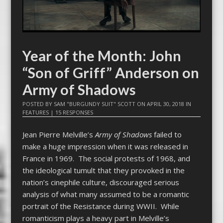
Year of the Month: John
“Son of Griff” Anderson on
Army of Shadows
POSTED BY
SAM "BURGUNDY SUIT" SCOTT
ON
APRIL 30, 2018
IN
FEATURES
|
15 RESPONSES
Jean Pierre Melville’s
Army of Shadows
failed to
make a huge impression when it was released in
France in 1969. The social protests of 1968, and
the ideological tumult that they provoked in the
nation’s cinephile culture, discouraged serious
analysis of what many assumed to be a romantic
portrait of the Resistance during WWII. While
romanticism plays a heavy part in Melville’s