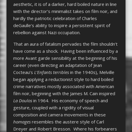
aesthetic, it is of a darker, hard boiled nature in line
with the director’s minimalist takes on film noir, and
hardly the patriotic celebration of Charles
deGaulle’s ability to inspire a persistent spirit of
rebellion against Nazi occupation.
That an aura of fatalism pervades the film shouldn’t
have come as a shock. Having been influenced by a
more Avant garde sensibility at the beginning of his
career (even directing an adaptation of Jean
Cocteau’s
L’Enfants terribles
in the 1940s), Melville
began applying a reductionist style to hard boiled
crime narratives mostly associated with American
film noir, beginning with the James M. Cain inspired
La Doulos
in 1964. His economy of speech and
gesture, coupled with a rigidity of visual
composition and camera movements in these
homages
resembles the austere style of Carl
Dreyer and Robert Bresson. Where his forbearers