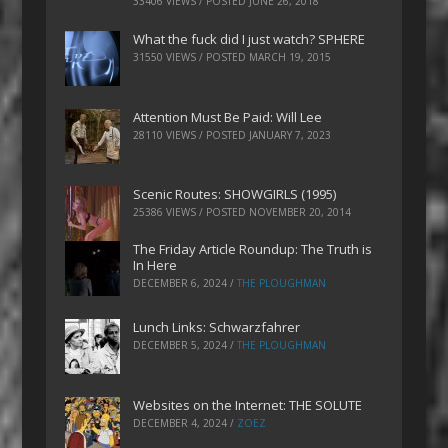
33406 VIEWS / POSTED
JUNE 26, 2018
What the fuck did I just watch? SPHERE
31550 VIEWS / POSTED
MARCH 19, 2015
Attention Must Be Paid: Will Lee
28110 VIEWS / POSTED
JANUARY 7, 2023
Scenic Routes: SHOWGIRLS (1995)
25386 VIEWS / POSTED
NOVEMBER 20, 2014
The Friday Article Roundup: The Truth is
In Here
DECEMBER 6, 2024
/
THE PLOUGHMAN
Lunch Links: Schwarzfahrer
DECEMBER 5, 2024
/
THE PLOUGHMAN
Websites on the Internet: THE SOLUTE
DECEMBER 4, 2024
/
ZOEZ