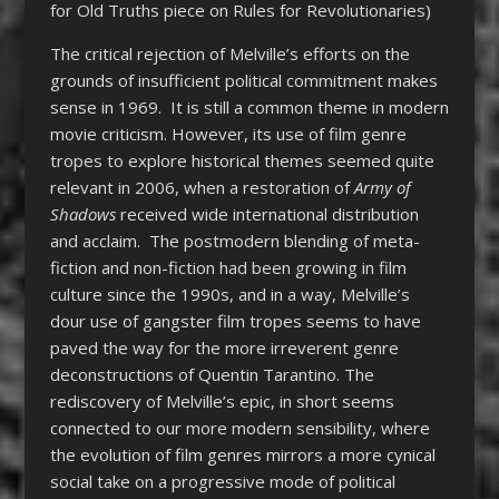
for Old Truths piece on Rules for Revolutionaries)
The critical rejection of Melville’s efforts on the
grounds of insufficient political commitment makes
sense in 1969. It is still a common theme in modern
movie criticism. However, its use of film genre
tropes to explore historical themes seemed quite
relevant in 2006, when a restoration of
Army of
Shadows
received wide international distribution
and acclaim. The postmodern blending of meta-
fiction and non-fiction had been growing in film
culture since the 1990s, and in a way, Melville’s
dour use of gangster film tropes seems to have
paved the way for the more irreverent genre
deconstructions of Quentin Tarantino. The
rediscovery of Melville’s epic, in short seems
connected to our more modern sensibility, where
the evolution of film genres mirrors a more cynical
social take on a progressive mode of political