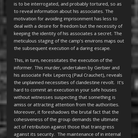
is to be interrogated, and probably tortured, so as
to reveal information about his associates. The
motivation for avoiding imprisonment has less to
deal with a desire for freedom but the necessity of
keeping the identity of his associates a secret. The
meticulous staging of the camp’s environs maps out
the subsequent execution of a daring escape.
This, in turn, necessitates the execution of the
informer. This murder, undertaken by Gerbier and
his associate Felix Lepercq (Paul Crauchet), reveals
the unplanned necessities of clandestine revolt. It’s
hard to commit an execution in your safe houses
without witnesses suspecting that something is
amiss or attracting attention from the authorities.
Moreover, it foreshadows the brutal fact that the
cohesiveness of the group demands the ultimate
act of retribution against those that transgress
against its security. The maintenance of in internal