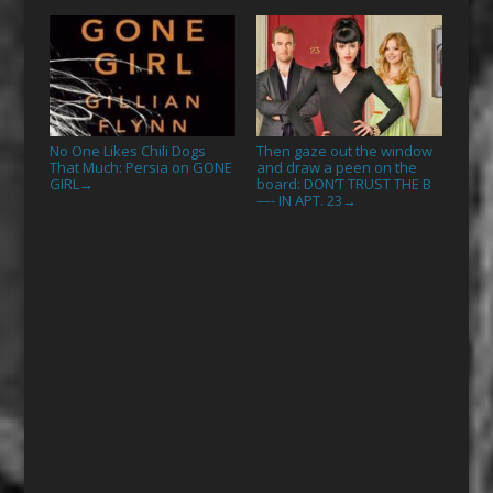
No One Likes Chili Dogs
Then gaze out the window
That Much: Persia on GONE
and draw a peen on the
GIRL
board: DON’T TRUST THE B
→
—- IN APT. 23
→