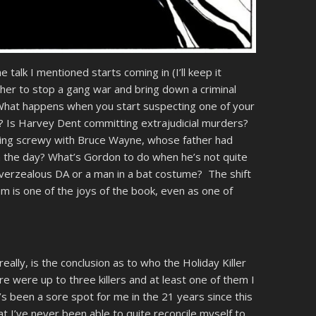
talk I mentioned starts coming in (I’ll keep it
er to stop a gang war and bring down a criminal
. What happens when you start suspecting one of your
? Is Harvey Dent committing extrajudicial murders?
thing screwy with Bruce Wayne, whose father had
in the day? What’s Gordon to do when he’s not quite
overzealous DA or a man in a bat costume? The shift
m is one of the joys of the book, even as one of
eally, is the conclusion as to who the Holiday Killer
here were up to three killers and at least one of them I
t’s been a sore spot for me in the 21 years since this
hat I’ve never been able to quite reconcile myself to.