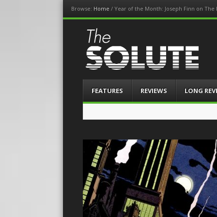
Browse:
Home
/
Year of the Month: Joseph Finn on The
The-Solute
A Film Site By Lovers of Film
Menu
Skip
FEATURES
REVIEWS
LONG REV
to
content