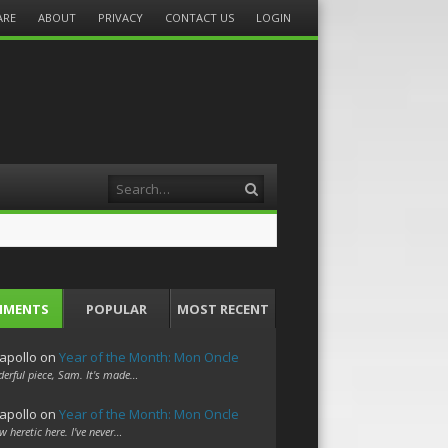
ARE
ABOUT
PRIVACY
CONTACT US
LOGIN
Search
MMENTS
POPULAR
MOST RECENT
apollo
on
Year of the Month: Mon Oncle
erful piece, Sam. It's made…
apollo
on
Year of the Month: Mon Oncle
w heretic here. I've never…