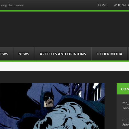
Menu
HOME
WHO WE 
 Long Halloween
Skip
to
content
IEWS
NEWS
ARTICLES AND OPINIONS
OTHER MEDIA
CO
mr_
Wond
mr_
Fello