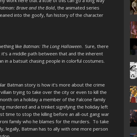
my work here that a little of this can go a long way
Batman: Brave and the Bold
, the animated series
eaned into the goofy, fun history of the character
ething like
Batman: The Long Halloween
. Sure, there
t it’s a middle path between that and the inherent
n in a batsuit chasing people in colorful costumes.
cular Batman story is how it’s more about the crime
llain trying to take over the city or even to kill the
month on a holiday a member of the Falcone family
g murdered and a trinket signifying the holiday left
st time to stop the killing before an all-out gang war
aroni family who he blames for the murders. To take
ily, legally, Batman has to ally with one more person
rdon.