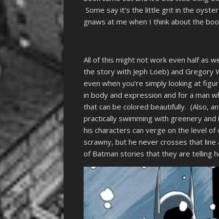
Some say it’s the little grit in the oyste
gnaws at me when I think about the boo
All of this might not work even half as we
the story with Jeph Loeb) and Gregory Wr
even when you’re simply looking at figu
in body and expression and for a man who
that can be colored beautifully. (Also, an
practically swimming with greenery and 
his characters can verge on the level of c
scrawny, but he never crosses that line
of Batman stories that they are telling h