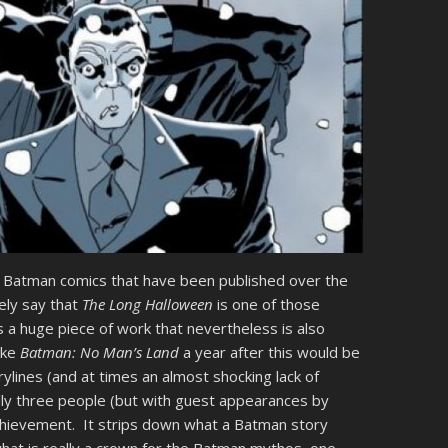
 of Batman comics that have been published over the
fely say that
The Long Halloween
is one of those
s a huge piece of work that nevertheless is also
ike
Batman: No Man’s Land
a year after this would be
rylines (and at times an almost shocking lack of
lly three people (but with guest appearances by
achievement. It strips down what a Batman story