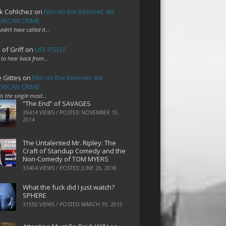
k Cohlchez
on
Film on the Internet: AN
RICAN CRIME
uldn't have called it…
 of Griff
on
LIFE ITSELF
 to hear back from…
e Gittes
on
Film on the Internet: AN
RICAN CRIME
 is the single most…
“The End” of SAVAGES
39414 VIEWS / POSTED
NOVEMBER 10,
2014
The Untalented Mr. Ripley: The
Craft of Standup Comedy and the
Non-Comedy of TOM MYERS
33404 VIEWS / POSTED
JUNE 26, 2018
What the fuck did I just watch?
SPHERE
31550 VIEWS / POSTED
MARCH 19, 2015