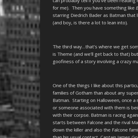
can probably tell if you’ve been reading 
for me). Then you have something like
starring Diedrich Bader as Batman that l
(and boy, is there a lot to lean into).
The third way…that’s where we get som
is Theme (and we’ll get back to that) bu
goofiness of a story involving a crazy ma
One of the things I like about this parti
families of Gotham than about any supervi
Batman. Starting on Halloween, once a 
or someone associated with them is bein
with their corpse. Batman is racing again
starts between Falcone and the rival M
down the killer and also the Falcone fam
than his usual contact, Captain James Go