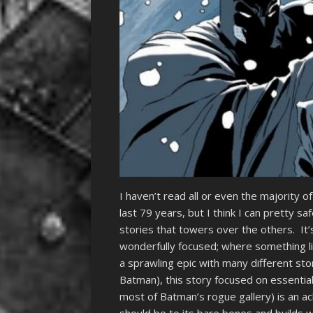
I haven’t read all or even the majority
last 79 years, but I think I can pretty sa
stories that towers over the others. It’
wonderfully focused; where something l
a sprawling epic with many different sto
Batman), this story focused on essentia
most of Batman’s rogue gallery) is an 