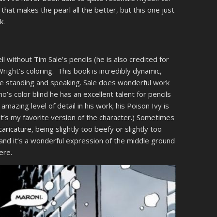
r that makes the pearl all the better, but this one just
k.
ll without Tim Sale’s pencils (he is also credited for
ight’s coloring. This book is incredibly dynamic,
re standing and speaking. Sale does wonderful work
’s color blind he has an excellent talent for pencils
 amazing level of detail in his work; his Poison Ivy is
it’s my favorite version of the character.) Sometimes
aricature, being slightly too beefy or slightly too
 and it’s a wonderful expression of the middle ground
ere.