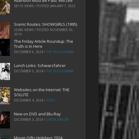
Attention Must Be Paid: Will Lee
28110 VIEWS / POSTED
JANUARY 7, 2023
Scenic Routes: SHOWGIRLS (1995)
25386 VIEWS / POSTED
NOVEMBER 20,
2014
The Friday Article Roundup: The
Truth is In Here
DECEMBER 6, 2024
/
THE PLOUGHMAN
Lunch Links: Schwarzfahrer
DECEMBER 5, 2024
/
THE PLOUGHMAN
Websites on the Internet: THE
SOLUTE
DECEMBER 4, 2024
/
ZOEZ
New on DVD and Blu-Ray
DECEMBER 3, 2024
/
GRETA TAYLOR
Movie Gifts Holidays 2024