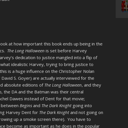
look at how important this book ends up being in the
ics.
The Long Halloween
is set before Harvey
vey’s dedication to justice mangled into a flip of
what idealistic Harvey, trying to bring justice to
s is a huge influence on the Christopher Nolan
David S. Goyer) are actually interviewed for the
nd absolute editions of
The Long Halloween
, and they
op, the DA and the Batman was their central
chel Dawes instead of Dent for that movie;
ce between
Begins
and
The Dark Knight
going into
ring Harvey Dent for
The Dark Knight
and not going on
throwing up a smoke screen there). You have to
ce become as important as he does in the popular