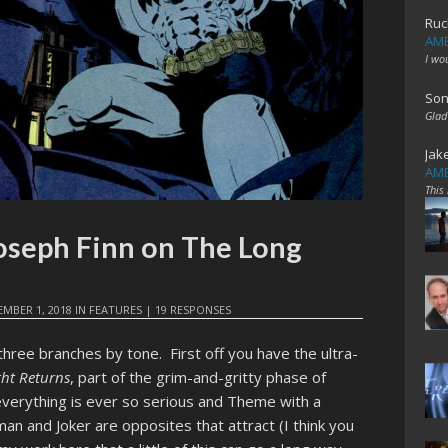
Ruc
AME
I wo
Son
Glad
Jak
AME
This
oseph Finn on The Long
MBER 1, 2018
IN
FEATURES
|
19 RESPONSES
 three branches by tone. First off you have the ultra-
ght Returns
, part of the grim-and-gritty phase of
 everything is ever so serious and Theme with a
man and Joker are opposites that attract (I think you