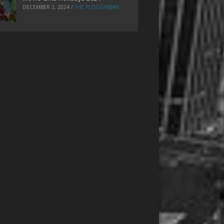
DECEMBER 2, 2024
/
THE PLOUGHMAN