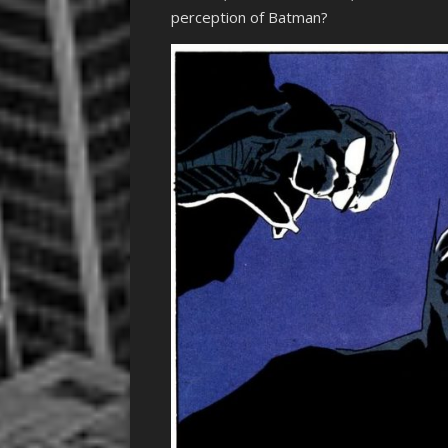
perception of Batman?