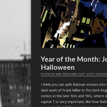
Year of the Month: J
Halloween
POSTED BY
SAM "BURGUNDY SUIT" SCOTT
ON
NOVE
I think you can split Batman stories into
dark work of Frank Miller in
The Dark Kni
comics in the late ‘80s and ‘90s, where
capital T is very important, like how Bat