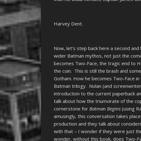
Harvey Dent.
Now, let’s step back here a second and 
wider Batman mythos, not just the com
becomes Two-Face, the tragic end to Har
the coin. This is still the brash and some
Gotham. How he becomes Two-Face in thi
Batman trilogy. Nolan (and screenwriter 
introduction to the current paperback a
talk about how the triumvirate of the c
cornerstone for
Batman Begins
(using Ra
amusingly, this conversation takes pla
production and they talk about conside
with that – I wonder if they were just 
wonder, without this book, does Two-Fa