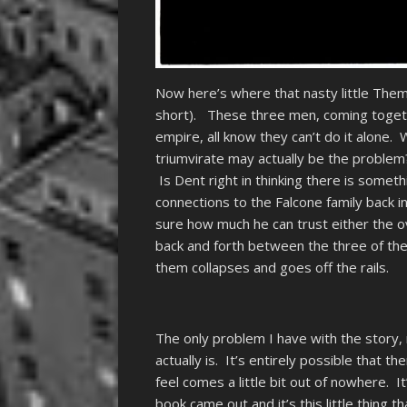
Now here’s where that nasty little Theme 
short). These three men, coming togeth
empire, all know they can’t do it alone
triumvirate may actually be the problem
Is Dent right in thinking there is some
connections to the Falcone family back 
sure how much he can trust either the 
back and forth between the three of the
them collapses and goes off the rails.
The only problem I have with the story, r
actually is. It’s entirely possible that t
feel comes a little bit out of nowhere. I
book came out and it’s this little thing t