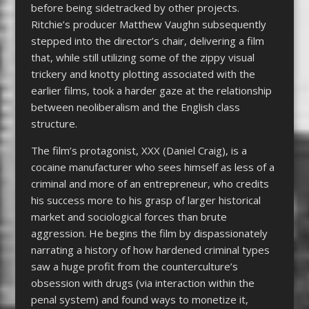
before being sidetracked by other projects.
Ritchie’s producer Matthew Vaughn subsequently
stepped into the director’s chair, delivering a film
that, while still utilizing some of the zippy visual
trickery and knotty plotting associated with the
earlier films, took a harder gaze at the relationship
between neoliberalism and the English class
structure.
The film’s protagonist, XXX (Daniel Craig), is a
cocaine manufacturer who sees himself as less of a
criminal and more of an entrepreneur, who credits
his success more to his grasp of larger historical
market and sociological forces than brute
aggression. He begins the film by dispassionately
narrating a history of how hardened criminal types
saw a huge profit from the counterculture’s
obsession with drugs (via interaction within the
penal system) and found ways to monetize it,