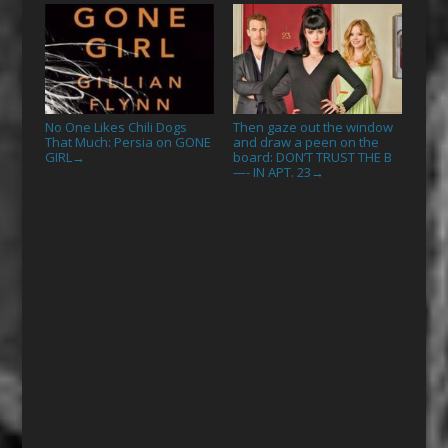
No One Likes Chili Dogs
Then gaze out the window
That Much: Persia on GONE
and draw a peen on the
GIRL
board: DON’T TRUST THE B
→
—- IN APT. 23
→