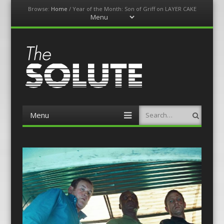
Browse:
Home
/
Year of the Month: Son of Griff on LAYER CAKE
Menu
Skip
to
content
The-Solute
A Film Site By Lovers of Film
Menu
Search
Skip
to
content