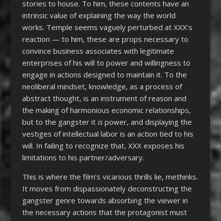
stories to house. To him, these contents have an
intrinsic value of explaining the way the world
works. Temple seems vaguely perturbed at XXX’s
reaction — to him, these are props necessary to
convince business associates with legitimate
enterprises of his will to power and willingness to
engage in actions designed to maintain it. To the
neoliberal mindset, knowledge, as a process of
abstract thought, is an instrument of reason and
the making of harmonious economic relationships,
but to the gangster it
is
power, and displaying the
vestiges of intellectual labor is an action tied to his
will. In failing to recognize that, XXX exposes his
limitations to his partner/adversary.
This is where the film’s vicarious thrills lie, methinks.
It moves from dispassionately deconstructing the
gangster genre towards absorbing the viewer in
the necessary actions that the protagonist must