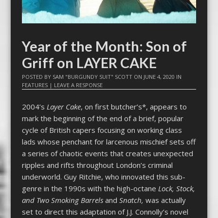
Year of the Month: Son of
Griff on LAYER CAKE
POSTED BY
SAM "BURGUNDY SUIT" SCOTT
ON
JUNE 4, 2020
IN
FEATURES
|
LEAVE A RESPONSE
2004’s
Layer Cake
, on first butcher’s*, appears to
mark the beginning of the end of a brief, popular
cycle of British capers focusing on working class
lads whose penchant for larcenous mischief sets off
a series of chaotic events that creates unexpected
ripples and rifts throughout London’s criminal
underworld. Guy Ritchie, who innovated this sub-
genre in the 1990s with the high-octane
Lock, Stock,
and Two Smoking Barrels
and
Snatch,
was actually
set to direct this adaptation of J.J. Connolly’s novel