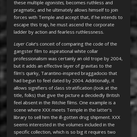
these multiple
agonistes,
becomes ruthless and
pragmatic, and he ultimately allows himself to join
forces with Temple and accept that, if he intends to
escape this trap, he must ascend the corporate
ladder by action and fearless ruthlessness.
Layer Cake
’s conceit of comparing the code of the
gangster film to aspirational white collar
professionalism was certainly an old trope by 2004,
but it adds an effective layer of gravitas to the
film’s quirky, Tarantino-inspired braggadocio that
had begun to feel dated by 2004. Additionally, it
allows signifiers of class stratification (look at the
title, folks) that give the picture a decidedly British
feel absent in the Ritchie films. One example is a
scene where XXX meets Temple in the latter’s
library to sell him the ill-gotten drug shipment. XXX
seems interested in the volumes included in the
specific collection, which is so big it requires two