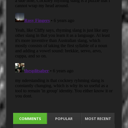
COMMENTS
POPULAR
MOST RECENT