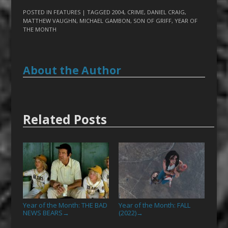
POSTED IN
FEATURES
| TAGGED
2004
,
CRIME
,
DANIEL CRAIG
,
MATTHEW VAUGHN
,
MICHAEL GAMBON
,
SON OF GRIFF
,
YEAR OF
THE MONTH
About the Author
Related Posts
Year of the Month: THE BAD
Year of the Month: FALL
NEWS BEARS
(2022)
→
→