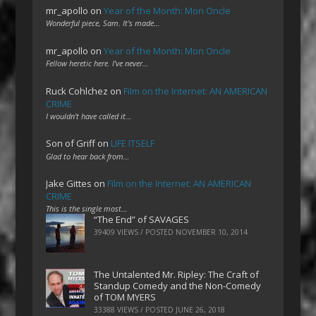
mr_apollo
on
Year of the Month: Mon Oncle
Wonderful piece, Sam. It's made…
mr_apollo
on
Year of the Month: Mon Oncle
Fellow heretic here. I've never…
Ruck Cohlchez
on
Film on the Internet: AN AMERICAN
CRIME
I wouldn't have called it…
Son of Griff
on
LIFE ITSELF
Glad to hear back from…
Jake Gittes
on
Film on the Internet: AN AMERICAN
CRIME
This is the single most…
“The End” of SAVAGES
39409 VIEWS / POSTED
NOVEMBER 10, 2014
The Untalented Mr. Ripley: The Craft of
Standup Comedy and the Non-Comedy
of TOM MYERS
33388 VIEWS / POSTED
JUNE 26, 2018