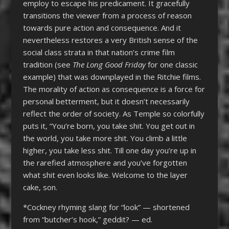
employ to escape his predicament. It gracefully
transitions the viewer from a process of reason
towards pure action and consequence. And it
nevertheless restores a very British sense of the
social class strata in that nation’s crime film
tradition (see
The Long Good Friday
for one classic
example) that was downplayed in the Ritchie films.
The morality of action as consequence is a force for
personal betterment, but it doesn’t necessarily
reflect the order of society. As Temple so colorfully
puts it,
“
You’re born, you take shit. You get out in
the world, you take more shit. You climb a little
higher, you take less shit. Till one day you’re up in
the rarefied atmosphere and you’ve forgotten
what shit even looks like. Welcome to the layer
cake, son.
*Cockney rhyming slang for “look” — shortened
from “butcher’s hook,” geddit? — ed.