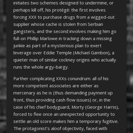
initiates two schemes designed to undermine, or
perhaps kill off, his protégé: the first involves
forcing XXX to purchase drugs from a wigged-out
supplier whose cache is stolen from Serbian
gangsters, and the second involves making him go
full-on Phillip Marlowe in tracking down a missing
junkie as part of a mysterious plan to exert
leverage over Eddie Temple (Michael Gambon), a
quieter man of similar cockney origins who actually
runs the whole argy-bargy.
Further complicating XXXs conundrum: all of his
more competent associates are either as
mercenary as he is (thus demanding payment up
front, thus providing cash flow issues) or, in the
case of his chief bodyguard, Morty (George Harris),
forced to flee once an unexpected opportunity to
settle an old score makes him a temporary fugitive.
The protagonist’s aloof objectivity, faced with