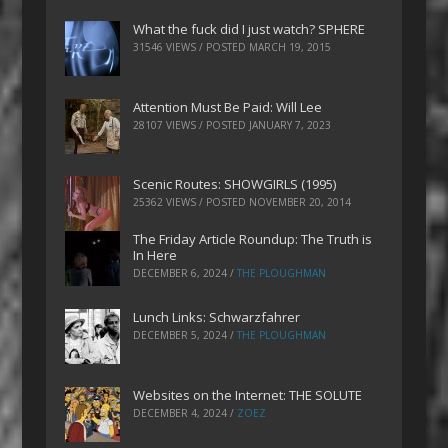
What the fuck did I just watch? SPHERE
31546 VIEWS / POSTED
MARCH 19, 2015
Attention Must Be Paid: Will Lee
28107 VIEWS / POSTED
JANUARY 7, 2023
Scenic Routes: SHOWGIRLS (1995)
25362 VIEWS / POSTED
NOVEMBER 20, 2014
The Friday Article Roundup: The Truth is
In Here
DECEMBER 6, 2024
/
THE PLOUGHMAN
Lunch Links: Schwarzfahrer
DECEMBER 5, 2024
/
THE PLOUGHMAN
Websites on the Internet: THE SOLUTE
DECEMBER 4, 2024
/
ZOEZ