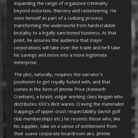
expanding the range of organized criminality
beyond extortion, thievery and racketeering. He
sees himself as part of a civilizing process
transforming the underworld from hardscrabble
brutality to a legally sanctioned business. At that
point, he assures the audience that major
corporations will take over the trade and he’ll take
his savings and move into a more legitimate
enterprise.
The plot, naturally, requires the narrator’s
positivism to get royally fucked with, and that
comes in the form of Jimmie Price (Kenneth
Cranham), a brash, vulgar working class kingpin who
distributes XXX’s illicit wares. Craving the materialist
trappings of upper-crust respectability (lavish golf
club memberships etc.) he resents those who, like
his supplier, take on a sense of entitlement from
their suave corporate boardroom airs. Jimmie