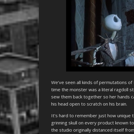
We’ve seen all kinds of permutations of F
time the monster was a literal ragdoll s
sew them back together so her hands can
his head open to scratch on his brain.
It’s hard to remember just how unique thi
grinning skull on every product known to
the studio originally distanced itself fro