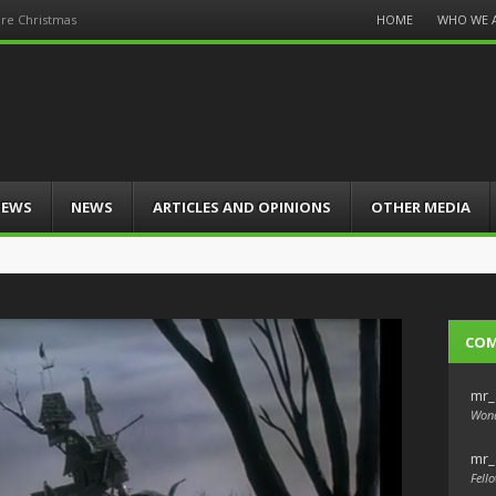
Menu
HOME
WHO WE 
re Christmas
Skip
to
content
IEWS
NEWS
ARTICLES AND OPINIONS
OTHER MEDIA
CO
mr_
Wond
mr_
Fello