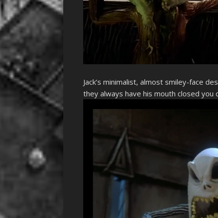
Jack’s minimalist, almost smiley-face de
they always have his mouth closed you c