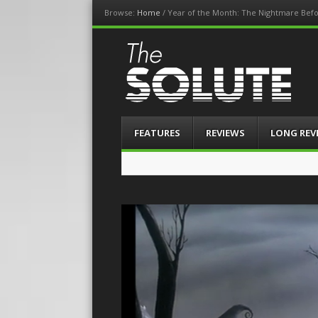
Browse:
Home
/
Year of the Month: The Nightmare Befo
The-Solute
A Film Site By Lovers of Film
Menu
Skip
FEATURES
REVIEWS
LONG REV
to
content