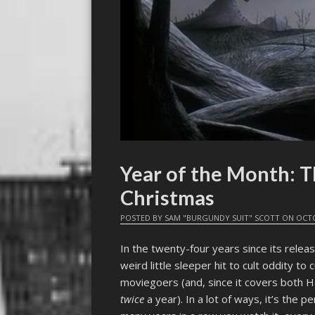
Year of the Month: 
Christmas
POSTED BY
SAM "BURGUNDY SUIT" SCOTT
ON
OCTO
In the twenty-four years since its relea
weird little sleeper hit to cult oddity to 
moviegoers (and, since it covers both 
twice
a year). In a lot of ways, it’s the 