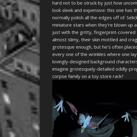
hard not to be struck by just how uncom
look sleek and expensive: this one has t
normally polish all the edges off of. Selic
miniature stars when they’re blown up a
just with the gritty, fingerprint-covered
almost slimy, their skin mottled and crag
grotesque enough, but he’s often placed 
every one of the wrinkles where one lay
lovingly-designed background characters
imagine grotesquely-detailed oddly-prop
corpse family on a toy store rack?