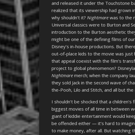
and released it under the Touchstone ban
realized that its viewership had grown 
why shouldn’t it?
Nightmare
was to the m
Universal classics were to Burton and Se
introduction to the Burton aesthetic they
might be one of the defining films of ou
Disney’s in-house productions. But the
out-of-place kids to the movie was just 
that appeal coexist with the film’s tra
project to global phenomenon? Disneyla
Nightmare
merch; when the company lau
they sold Jack in the second wave of ch
the-Pooh, Lilo and Stitch, and all but t
I shouldn’t be shocked that a children’s
biggest movies of all time in between w
giant of kiddie entertainment would keep 
be offended either — it’s hard to imagin
to make money, after all. But watching the