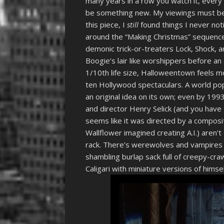
many years in a row you watch it, every 
be something new. My viewings must be i
this piece, I
still
found things I never noti
around the “Making Christmas” sequence 
demonic trick-or-treaters Lock, Shock, 
Boogie’s lair like worshippers before an a
1/10th life size, Halloweentown feels mo
ten Hollywood spectaculars. A world popu
an original idea on its own; even by 199
and director Henry Selick (and you have
seems like it was directed by a composi
Wallflower imagined creating A.I.) aren’t 
rack. There’s werewolves and vampires h
shambling burlap sack full of creepy-craw
Caligari with miniature versions of himse