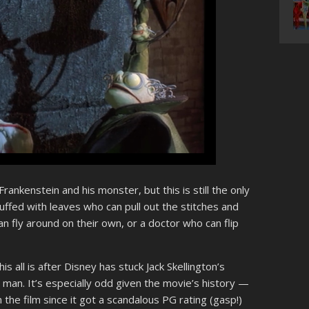
rankenstein and his monster, but this is still the only
tuffed with leaves who can pull out the stitches and
 fly around on their own, or a doctor who can flip
s all is after Disney has stuck Jack Skellington’s
 man. It’s especially odd given the movie’s history —
m the film since it got a scandalous PG rating (gasp!)