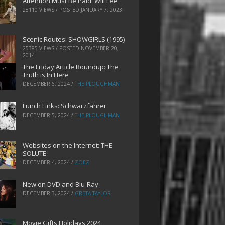
Attention Must Be Paid: Will Lee
28110 VIEWS / POSTED
JANUARY 7, 2023
Scenic Routes: SHOWGIRLS (1995)
25385 VIEWS / POSTED
NOVEMBER 20,
2014
The Friday Article Roundup: The
Truth is In Here
DECEMBER 6, 2024
/
THE PLOUGHMAN
Lunch Links: Schwarzfahrer
DECEMBER 5, 2024
/
THE PLOUGHMAN
Websites on the Internet: THE
SOLUTE
DECEMBER 4, 2024
/
ZOEZ
New on DVD and Blu-Ray
DECEMBER 3, 2024
/
GRETA TAYLOR
Movie Gifts Holidays 2024