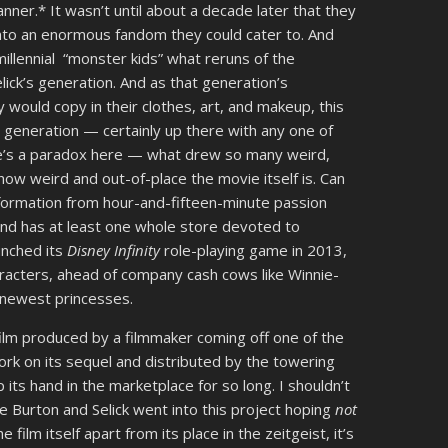
ner.* It wasn’t until about a decade later that they
into an enormous fandom they could cater to. And
illennial “monster kids” what reruns of the
lick’s generation. And as that generation’s
 would copy in their clothes, art, and makeup, this
r generation — certainly up there with any one of
re’s a paradox here — what drew so many weird,
how weird and out-of-place the movie itself is. Can
nsformation from hour-and-fifteen-minute passion
nd has at least one whole store devoted to
nched its
Disney Infinity
role-playing game in 2013,
aracters, ahead of company cash cows like Winnie-
he newest princesses.
 film produced by a filmmaker coming off one of the
ork on its sequel and distributed by the towering
its hand in the marketplace for so long. I shouldn’t
e Burton and Selick went into this project hoping
not
 film itself apart from its place in the zeitgeist, it’s