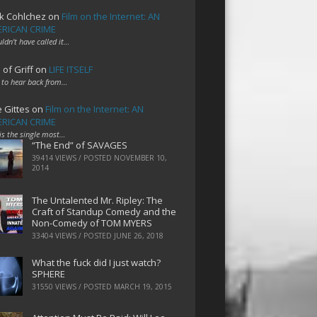
k Cohlchez
on
Film on the Internet: AN
RICAN CRIME
uldn't have called it…
 of Griff
on
LIFE ITSELF
 to hear back from…
e Gittes
on
Film on the Internet: AN
RICAN CRIME
 is the single most…
“The End” of SAVAGES
39414 VIEWS / POSTED
NOVEMBER 10,
2014
The Untalented Mr. Ripley: The
Craft of Standup Comedy and the
Non-Comedy of TOM MYERS
33404 VIEWS / POSTED
JUNE 26, 2018
What the fuck did I just watch?
SPHERE
31550 VIEWS / POSTED
MARCH 19, 2015