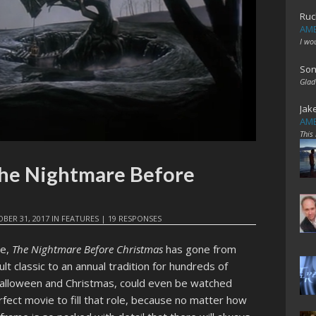
Ruc
AME
I wo
Son
Glad
Jak
AME
This
The Nightmare Before
BER 31, 2017
IN
FEATURES
|
19 RESPONSES
se,
The Nightmare Before Christmas
has gone from
cult classic to an annual tradition for hundreds of
Halloween and Christmas, could even be watched
perfect movie to fill that role, because no matter how