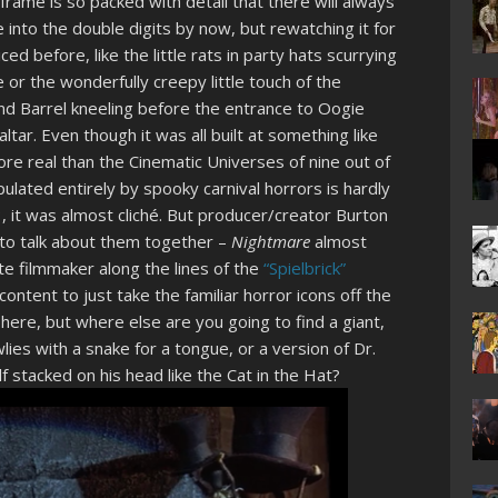
frame is so packed with detail that there will always
nto the double digits by now, but rewatching it for
ced before, like the little rats in party hats scurrying
or the wonderfully creepy little touch of the
and Barrel kneeling before the entrance to Oogie
ltar. Even though it was all built at something like
re real than the Cinematic Universes of nine out of
lated entirely by spooky carnival horrors is hardly
3, it was almost cliché. But producer/creator Burton
 to talk about them together –
Nightmare
almost
te filmmaker along the lines of the
“Spielbrick”
content to just take the familiar horror icons off the
ere, but where else are you going to find a giant,
lies with a snake for a tongue, or a version of Dr.
lf stacked on his head like the Cat in the Hat?