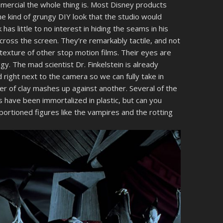
mercial the whole thing is. Most Disney products
he kind of grungy DIY look that the studio would
k has little to no interest in hiding the seams in his
cross the screen. They’re remarkably tactile, and not
 texture of other stop motion films. Their eyes are
gy. The mad scientist Dr. Finkelstein is already
right next to the camera so we can fully take in
er of clay mashes up against another. Several of the
 have been immortalized in plastic, but can you
ortioned figures like the vampires and the rotting