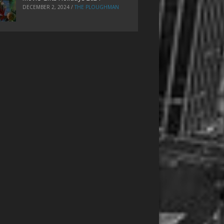
DECEMBER 2, 2024
/
THE PLOUGHMAN