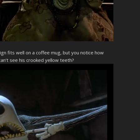
sign fits well on a coffee mug, but you notice how
an’t see his crooked yellow teeth?