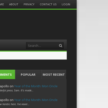
ARE
ABOUT
PRIVACY
CONTACT US
LOGIN
Search
MMENTS
POPULAR
MOST RECENT
apollo
on
Year of the Month: Mon Oncle
erful piece, Sam. It's made…
apollo
on
Year of the Month: Mon Oncle
w heretic here. I've never…