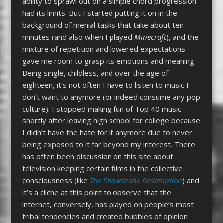
ability to sprawl out on a simple chord progression
had its limits. But I started putting it on in the
background of menial tasks that take about ten
minutes (and also when I played
Minecraft
), and the
mixture of repetition and lowered expectations
gave me room to grasp its emotions and meaning.
Being single, childless, and over the age of
eighteen, it’s not often I have to listen to music I
don’t want to anymore (or indeed consume any pop
culture); I stopped making fun of Top 40 music
shortly after leaving high school for college because
I didn’t have the hate for it anymore due to never
being exposed to it far beyond my interest. There
has often been discussion on this site about
television keeping certain films in the collective
consciousness (like
The Shawshank Redemption
) and
it’s a cliche at this point to observe that the
internet, conversely, has played on people’s most
tribal tendencies and created bubbles of opinion