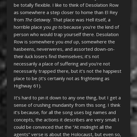
be totally flexible. I like to think of Desolation Row
as somewhere a step closer to home than El Rey
from
The Getaway
. That place was Hell itself, a
horrible place you
go to
because you’re the kind of
person who would trap yourself there. Desolation
Row is somewhere you
end up
, somewhere the
hasbeens, neverweres, and assorted down-on-
their-luck losers find themselves; it’s not
necessarily a place of suffering and you’re not
necessarily trapped there, but it’s not the happiest
place to be (it’s certainly not as frightening as
Highway 61).
It’s hard to pin it down to any one thing, but I get a
sense of crushing mundanity from this song. I think
it’s because, for all the song uses big names and
concepts, the actions it describes are very small; I
could be convinced that the “At midnight all the
agents” verse is about the Holocaust, but even so,