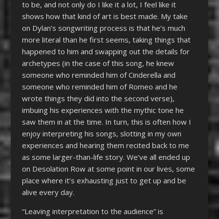
to be, and not only do I like it a lot, I feel like it
shows how that kind of art is best made. My take
on Dylan’s songwriting process is that he’s much
more literal than he first seems, taking things that
happened to him and swapping out the details for
archetypes (in the case of this song, he knew
someone who reminded him of Cinderella and
someone who reminded him of Romeo and he
wrote things they did into the second verse),
imbuing his experiences with the mythic tone he
saw them in at the time. In turn, this is often how I
enjoy interpreting his songs, slotting in my own
experiences and hearing them recited back to me
as some larger-than-life story. We’ve all ended up
on Desolation Row at some point in our lives, some
place where it’s exhausting just to get up and be
alive every day.
“Leaving interpretation to the audience” is