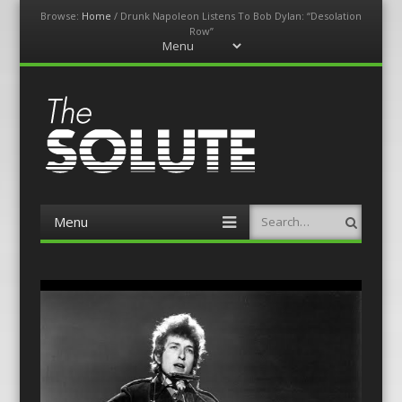
Browse:
Home
/
Drunk Napoleon Listens To Bob Dylan: “Desolation
Row”
Menu
Skip
to
content
The-Solute
A Film Site By Lovers of Film
Menu
Search
Skip
to
content