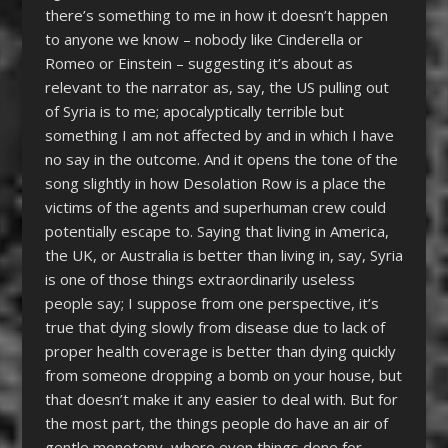
there’s something to me in how it doesn’t happen
to anyone we know – nobody like Cinderella or
Romeo or Einstein – suggesting it’s about as
relevant to the narrator as, say, the US pulling out
of Syria is to me; apocalyptically terrible but
something I am not affected by and in which I have
no say in the outcome. And it opens the tone of the
song slightly in how Desolation Row is a place the
victims of the agents and superhuman crew could
potentially escape to. Saying that living in America,
the UK, or Australia is better than living in, say, Syria
is one of those things extraordinarily useless
people say; I suppose from one perspective, it’s
true that dying slowly from disease due to lack of
proper health coverage is better than dying quickly
from someone dropping a bomb on your house, but
that doesn’t make it any easier to deal with. But for
the most part, the things people do have an air of
gentle monotony, where even things done for