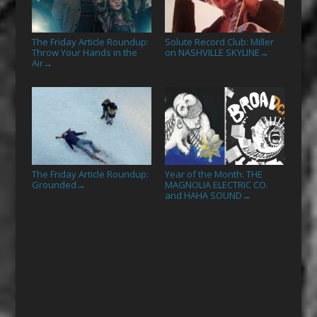
The Friday Article Roundup:
Solute Record Club: Miller
Throw Your Hands in the
on NASHVILLE SKYLINE
→
Air
→
The Friday Article Roundup:
Year of the Month: THE
Grounded
MAGNOLIA ELECTRIC CO.
→
and HAHA SOUND
→