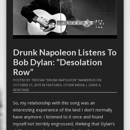
Drunk Napoleon Listens To
Bob Dylan: “Desolation
Row”
POSTED BY
TRISTAN "DRUNK NAPOLEON" NANKERVIS
ON
OCTOBER 21, 2019
IN
FEATURES
,
OTHER MEDIA
|
LEAVE A
RESPONSE
So, my relationship with this song was an
interesting experience of the kind I don’t normally
have anymore. I listened to it once and found
myself not terribly engrossed, thinking that Dylan’s