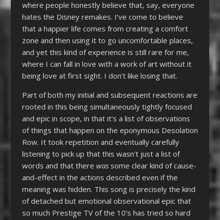
where people honestly believe that, say, everyone
hates the Disney remakes. I’ve come to believe
that a happier life comes from creating a comfort
zone and then using it to go uncomfortable places,
and yet this kind of experience is still rare for me,
where I can fall in love with a work of art without it
being love at first sight. I don’t like losing that.
Part of both my initial and subsequent reactions are
rooted in this being simultaneously tightly focused
and epic in scope, in that it’s a list of observations
of things that happen on the eponymous Desolation
Row. It took repetition and eventually carefully
listening to pick up that this wasn’t just a list of
words and that there
was
some clear kind of cause-
and-effect in the actions described even if the
meaning was hidden. This song is precisely the kind
of detached but emotional observational epic that
so much Prestige TV of the 10’s has tried so hard