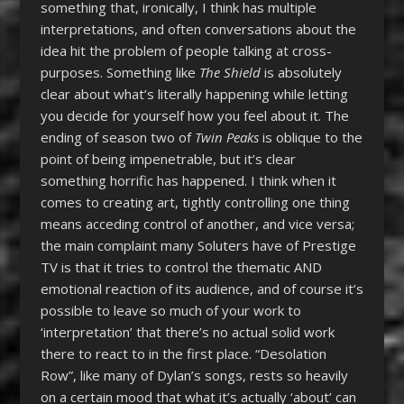
something that, ironically, I think has multiple
interpretations, and often conversations about the
idea hit the problem of people talking at cross-
purposes. Something like
The Shield
is absolutely
clear about what’s literally happening while letting
you decide for yourself how you feel about it. The
ending of season two of
Twin Peaks
is oblique to the
point of being impenetrable, but it’s clear
something horrific has happened. I think when it
comes to creating art, tightly controlling one thing
means acceding control of another, and vice versa;
the main complaint many Soluters have of Prestige
TV is that it tries to control the thematic AND
emotional reaction of its audience, and of course it’s
possible to leave so much of your work to
‘interpretation’ that there’s no actual solid work
there to react to in the first place. “Desolation
Row”, like many of Dylan’s songs, rests so heavily
on a certain mood that what it’s actually ‘about’ can