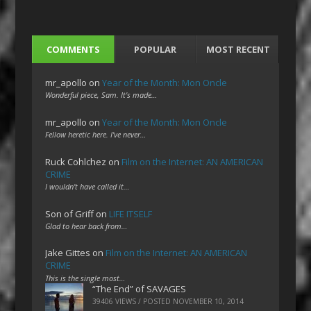
COMMENTS
POPULAR
MOST RECENT
mr_apollo
on
Year of the Month: Mon Oncle
Wonderful piece, Sam. It's made…
mr_apollo
on
Year of the Month: Mon Oncle
Fellow heretic here. I've never…
Ruck Cohlchez
on
Film on the Internet: AN AMERICAN
CRIME
I wouldn't have called it…
Son of Griff
on
LIFE ITSELF
Glad to hear back from…
Jake Gittes
on
Film on the Internet: AN AMERICAN
CRIME
This is the single most…
“The End” of SAVAGES
39406 VIEWS / POSTED
NOVEMBER 10, 2014