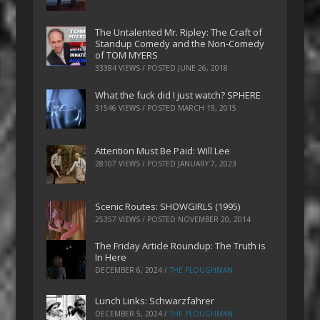
The Untalented Mr. Ripley: The Craft of
Standup Comedy and the Non-Comedy
of TOM MYERS
33384 VIEWS / POSTED
JUNE 26, 2018
What the fuck did I just watch? SPHERE
31546 VIEWS / POSTED
MARCH 19, 2015
Attention Must Be Paid: Will Lee
28107 VIEWS / POSTED
JANUARY 7, 2023
Scenic Routes: SHOWGIRLS (1995)
25357 VIEWS / POSTED
NOVEMBER 20, 2014
The Friday Article Roundup: The Truth is
In Here
DECEMBER 6, 2024
/
THE PLOUGHMAN
Lunch Links: Schwarzfahrer
DECEMBER 5, 2024
/
THE PLOUGHMAN