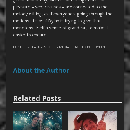
pleasure – sex, circuses – are connected to the
melody wilting, as if everyone’s going through the
motions. It’s as if Dylan is trying to give that
monotony itself a sense of grandeur, to make it
easier to endure.
POSTED IN
FEATURES
,
OTHER MEDIA
| TAGGED
BOB DYLAN
About the Author
Related Posts